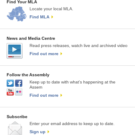
Find Your MLA
Locate your local MLA.
Find MLA
News and Media Centre
Read press releases, watch live and archived video
Find out more
Follow the Assembly
Keep up to date with what’s happening at the
Assem
Find out more
Subscribe
Enter your email address to keep up to date.
Sign up