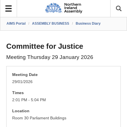
AIMS Portal
/
ASSEMBLY BUSINESS
/
Business Diary
Committee for Justice
Meeting Thursday 29 January 2026
Meeting Date
29/01/2026
Times
2:01 PM - 5:04 PM
Location
Room 30 Parliament Buildings