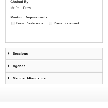
Chaired By
Mr Paul Frew
Meeting Requirements
Press Conference
Press Statement
Sessions
Agenda
Member Attendance