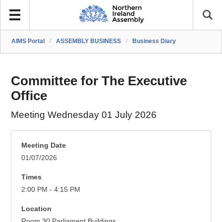
AIMS Portal
/
ASSEMBLY BUSINESS
/
Business Diary
Committee for The Executive
Office
Meeting Wednesday 01 July 2026
Meeting Date
01/07/2026
Times
2:00 PM - 4:15 PM
Location
Room 30 Parliament Buildings