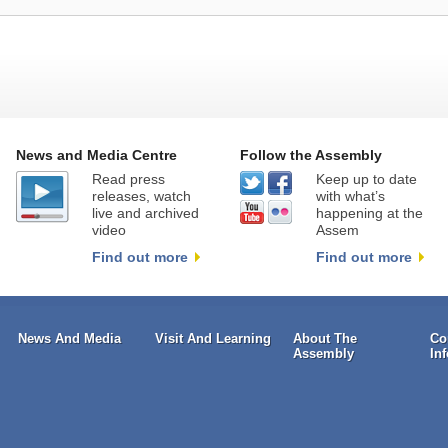
News and Media Centre
Follow the Assembly
Read press
Keep up to date
releases, watch
with what’s
live and archived
happening at the
video
Assem
Find out more
Find out more
News And Media
Visit And Learning
About The
Co
Assembly
In