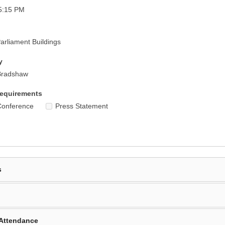
5:15 PM
rliament Buildings
y
Bradshaw
equirements
Conference
Press Statement
s
Attendance