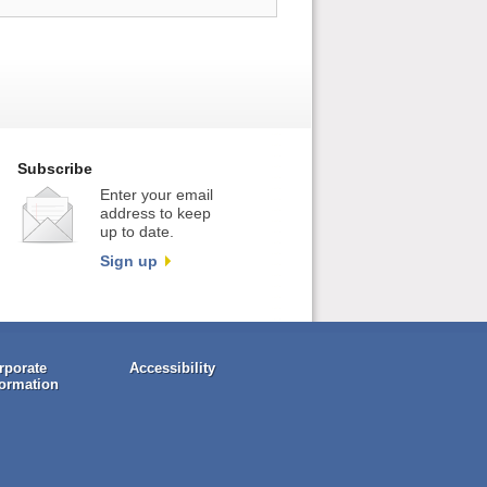
Subscribe
Enter your email
address to keep
up to date.
Sign up
rporate
Accessibility
formation