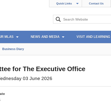
Quick Links
Contact Us
UR MLAS
NEWS AND MEDIA
VISIT AND LEARNING
Business Diary
ee for The Executive Office
ednesday 03 June 2026
ate
6