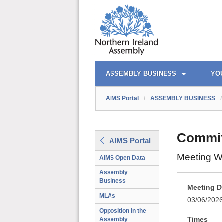
AIMS PORTAL
QUICK LINKS
ASSEMBLY BUSINESS
YO
AIMS Portal
/
ASSEMBLY BUSINESS
/
Committ
AIMS Portal
Meeting W
AIMS Open Data
Assembly
Business
Meeting D
MLAs
03/06/202
Opposition in the
Times
Assembly