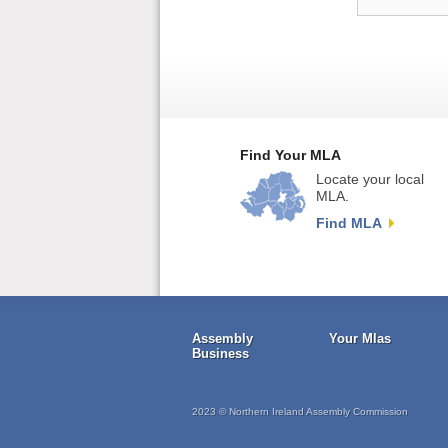
Find Your MLA
Locate your local
MLA.
Find MLA
Assembly
Your Mlas
Business
2023 © Northern Ireland Assembly Commission