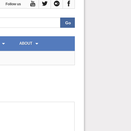
Follow us
ABOUT