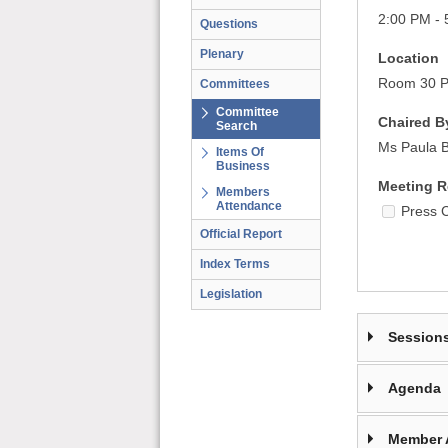
2:00 PM - 
Questions
Plenary
Location
Room 30 Pa
Committees
Committee
Chaired B
Search
Ms Paula 
Items Of
Business
Meeting R
Members
Attendance
Press 
Official Report
Index Terms
Legislation
Session
Agenda
Member 