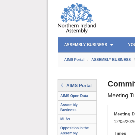
AIMS PORTAL
QUICK LINKS
ASSEMBLY BUSINESS
YO
AIMS Portal
/
ASSEMBLY BUSINESS
/
Committ
AIMS Portal
Meeting T
AIMS Open Data
Assembly
Business
Meeting D
MLAs
12/05/202
Opposition in the
Times
Assembly