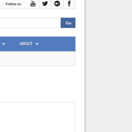
Follow us
ABOUT