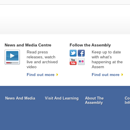
News and Media Centre
Follow the Assembly
Read press
Keep up to date
releases, watch
with what’s
live and archived
happening at the
video
Assem
Find out more
Find out more
News And Media
Visit And Learning
About The
Co
Assembly
In