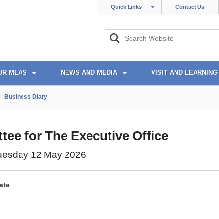
Quick Links
Contact Us
UR MLAS
NEWS AND MEDIA
VISIT AND LEARNING
Business Diary
ee for The Executive Office
uesday 12 May 2026
ate
6