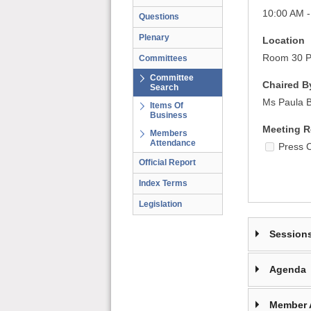
10:00 AM -
Questions
Plenary
Location
Room 30 Pa
Committees
Committee
Chaired B
Search
Ms Paula 
Items Of
Business
Meeting R
Members
Attendance
Press 
Official Report
Index Terms
Legislation
Session
Agenda
Member 