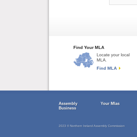
Find Your MLA
Locate your local
MLA.
Find MLA
Assembly
Your Mlas
Business
2023 © Northern Ireland Assembly Commission