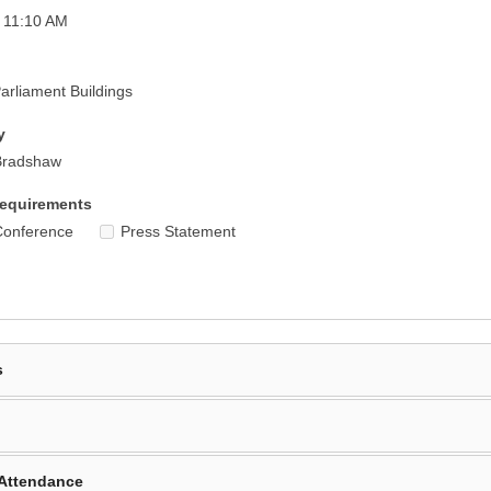
 11:10 AM
rliament Buildings
y
Bradshaw
equirements
Conference
Press Statement
s
Attendance