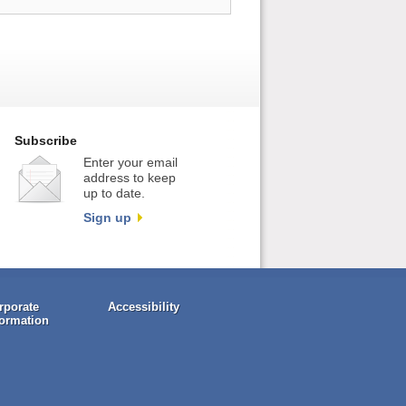
Subscribe
Enter your email
address to keep
up to date.
Sign up
rporate
Accessibility
formation