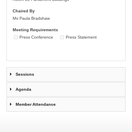
Chaired By
Ms Paula Bradshaw
Meeting Requirements
Press Conference
Press Statement
Sessions
Agenda
Member Attendance