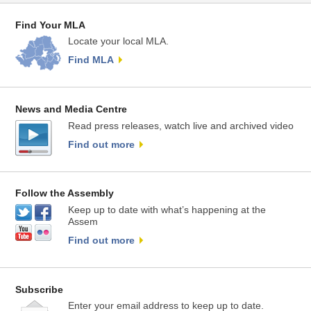
Find Your MLA
Locate your local MLA.
Find MLA
News and Media Centre
Read press releases, watch live and archived video
Find out more
Follow the Assembly
Keep up to date with what’s happening at the
Assem
Find out more
Subscribe
Enter your email address to keep up to date.