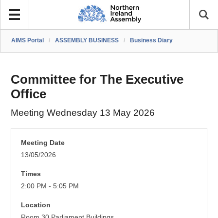
AIMS Portal
/
ASSEMBLY BUSINESS
/
Business Diary
Committee for The Executive
Office
Meeting Wednesday 13 May 2026
Meeting Date
13/05/2026
Times
2:00 PM - 5:05 PM
Location
Room 30 Parliament Buildings