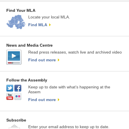
Find Your MLA
Locate your local MLA.
Find MLA
News and Media Centre
Read press releases, watch live and archived video
Find out more
Follow the Assembly
Keep up to date with what’s happening at the
Assem
Find out more
Subscribe
Enter your email address to keep up to date.