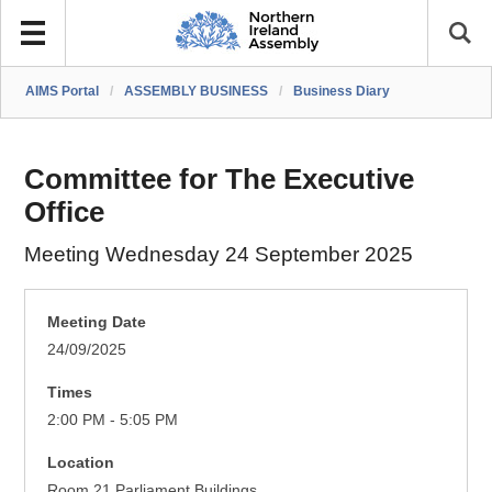
AIMS Portal
/
ASSEMBLY BUSINESS
/
Business Diary
Committee for The Executive
Office
Meeting Wednesday 24 September 2025
Meeting Date
24/09/2025
Times
2:00 PM - 5:05 PM
Location
Room 21 Parliament Buildings