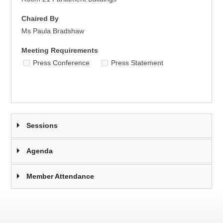
Chaired By
Ms Paula Bradshaw
Meeting Requirements
Press Conference
Press Statement
Sessions
Agenda
Member Attendance