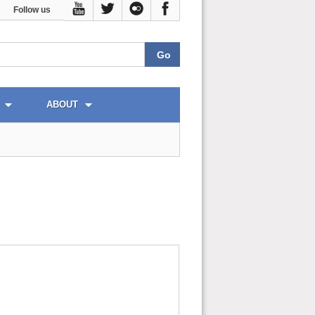
Follow us
ABOUT