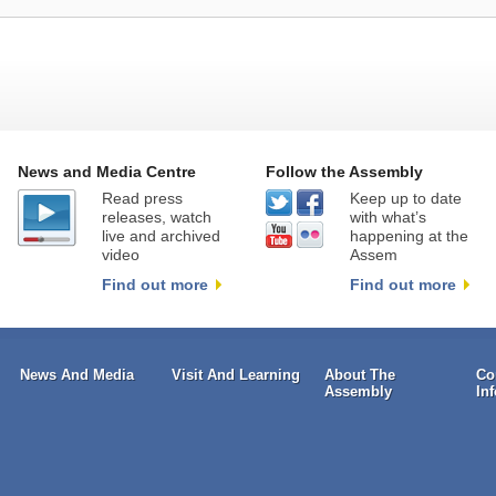
News and Media Centre
Follow the Assembly
Read press
Keep up to date
releases, watch
with what’s
live and archived
happening at the
video
Assem
Find out more
Find out more
News And Media
Visit And Learning
About The
Co
Assembly
In