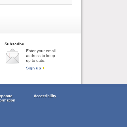
Subscribe
Enter your email
address to keep
up to date.
Sign up
rporate
Accessibility
formation