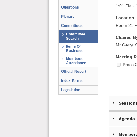
1:01 PM - 
Questions
Plenary
Location
Room 21 Pa
Committees
Committee
Chaired B
Search
Mr Gerry K
Items Of
Business
Meeting R
Members
Attendance
Press 
Official Report
Index Terms
Legislation
Session
Agenda
Member 