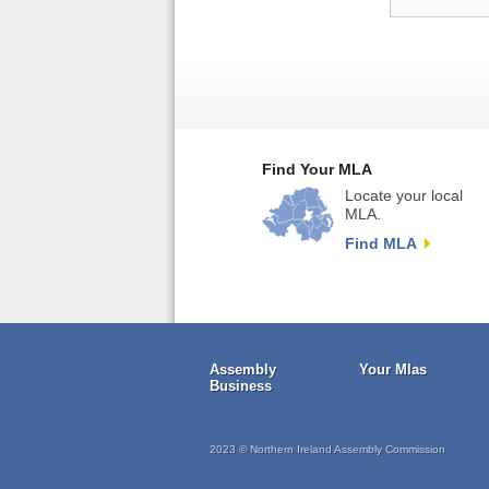
Find Your MLA
Locate your local
MLA.
Find MLA
Assembly
Your Mlas
Business
2023 © Northern Ireland Assembly Commission