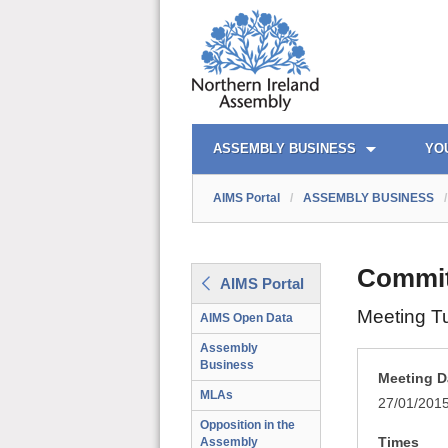
AIMS PORTAL
QUICK LINKS
ASSEMBLY BUSINESS
YO
AIMS Portal
/
ASSEMBLY BUSINESS
/
Commit
AIMS Portal
Meeting T
AIMS Open Data
Assembly
Business
Meeting D
MLAs
27/01/201
Opposition in the
Times
Assembly