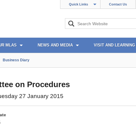
Quick Links
Contact Us
UR MLAS
NEWS AND MEDIA
VISIT AND LEARNING
Business Diary
tee on Procedures
uesday 27 January 2015
ate
5