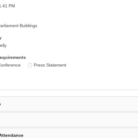
1:41 PM
rliament Buildings
y
elly
equirements
Conference
Press Statement
s
Attendance