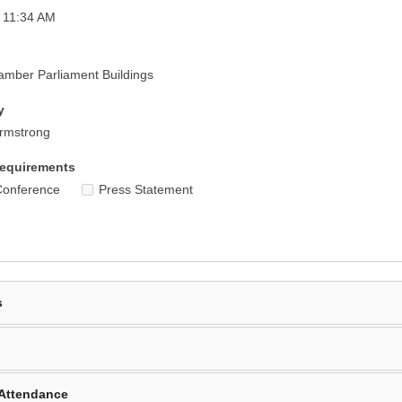
 11:34 AM
mber Parliament Buildings
y
Armstrong
equirements
Conference
Press Statement
s
Attendance