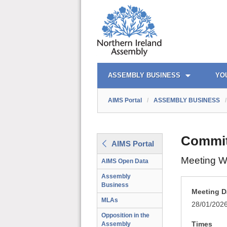
AIMS PORTAL
QUICK LINKS
ASSEMBLY BUSINESS
YO
AIMS Portal
/
ASSEMBLY BUSINESS
/
Commit
AIMS Portal
Meeting W
AIMS Open Data
Assembly
Business
Meeting D
MLAs
28/01/202
Opposition in the
Times
Assembly