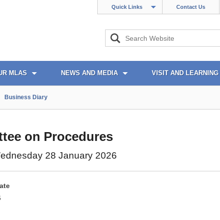
Quick Links
Contact Us
UR MLAS
NEWS AND MEDIA
VISIT AND LEARNING
Business Diary
tee on Procedures
ednesday 28 January 2026
ate
6