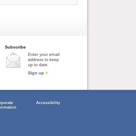
Subscribe
Enter your email
address to keep
up to date.
Sign up
rporate
Accessibility
formation