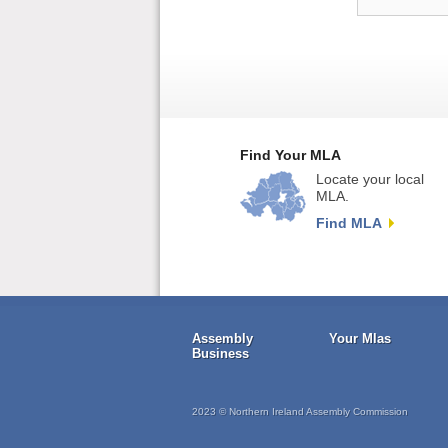
Find Your MLA
Locate your local
MLA.
Find MLA
Assembly
Your Mlas
Business
2023 © Northern Ireland Assembly Commission