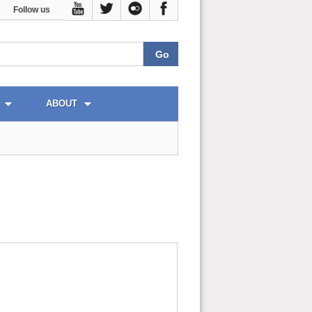
Follow us
ABOUT