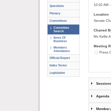
10:02 AM -
Questions
Plenary
Location
Senate Cha
Committees
Committee
Chaired B
Search
Ms Kellie 
Items Of
Business
Meeting R
Members
Attendance
Press 
Official Report
Index Terms
Legislation
Session
Agenda
Member 