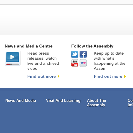
News and Media Centre
Follow the Assembly
Read press
Keep up to date
releases, watch
with what’s
live and archived
happening at the
video
Assem
Find out more
Find out more
News And Media
Visit And Learning
About The
Co
Assembly
In