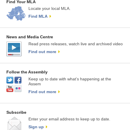
Find Your MLA
Locate your local MLA.
Find MLA
News and Media Centre
Read press releases, watch live and archived video
Find out more
Follow the Assembly
Keep up to date with what’s happening at the
Assem
Find out more
Subscribe
Enter your email address to keep up to date.
Sign up