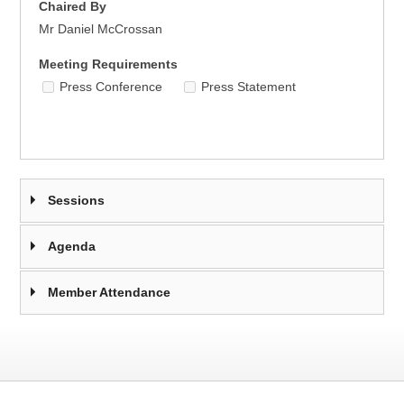
Chaired By
Mr Daniel McCrossan
Meeting Requirements
Press Conference
Press Statement
Sessions
Agenda
Member Attendance