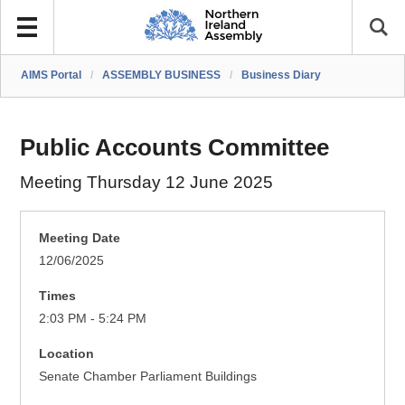
AIMS Portal
/
ASSEMBLY BUSINESS
/
Business Diary
Public Accounts Committee
Meeting Thursday 12 June 2025
Meeting Date
12/06/2025
Times
2:03 PM - 5:24 PM
Location
Senate Chamber Parliament Buildings