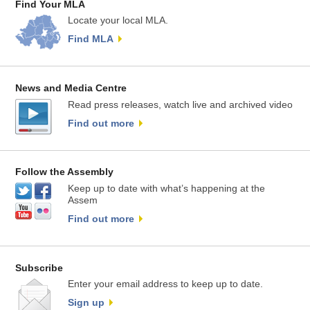
Find Your MLA
Locate your local MLA.
Find MLA
News and Media Centre
Read press releases, watch live and archived video
Find out more
Follow the Assembly
Keep up to date with what’s happening at the
Assem
Find out more
Subscribe
Enter your email address to keep up to date.
Sign up