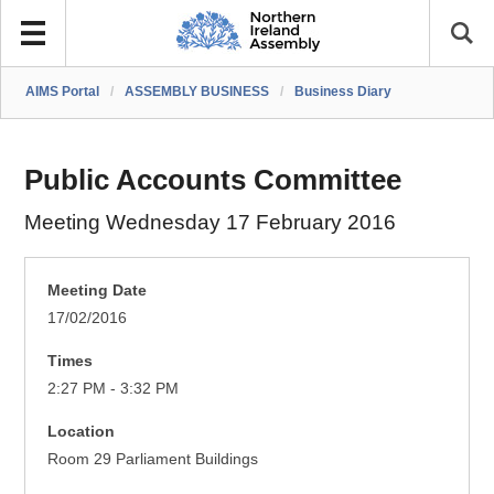
AIMS Portal
/
ASSEMBLY BUSINESS
/
Business Diary
Public Accounts Committee
Meeting Wednesday 17 February 2016
Meeting Date
17/02/2016
Times
2:27 PM - 3:32 PM
Location
Room 29 Parliament Buildings