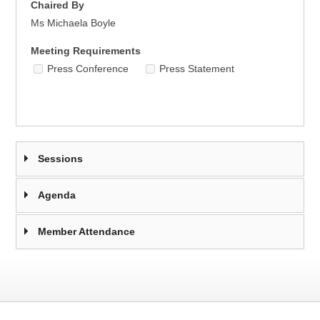
Chaired By
Ms Michaela Boyle
Meeting Requirements
Press Conference
Press Statement
Sessions
Agenda
Member Attendance