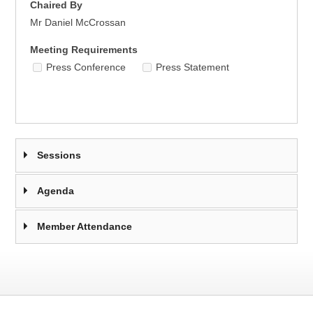
Chaired By
Mr Daniel McCrossan
Meeting Requirements
Press Conference
Press Statement
Sessions
Agenda
Member Attendance