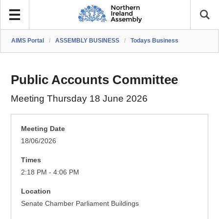
AIMS Portal
/
ASSEMBLY BUSINESS
/
Todays Business
Public Accounts Committee
Meeting Thursday 18 June 2026
Meeting Date
18/06/2026
Times
2:18 PM - 4:06 PM
Location
Senate Chamber Parliament Buildings