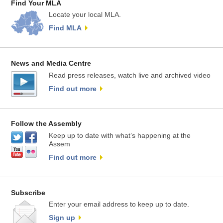
Find Your MLA
Locate your local MLA.
Find MLA
News and Media Centre
Read press releases, watch live and archived video
Find out more
Follow the Assembly
Keep up to date with what’s happening at the
Assem
Find out more
Subscribe
Enter your email address to keep up to date.
Sign up