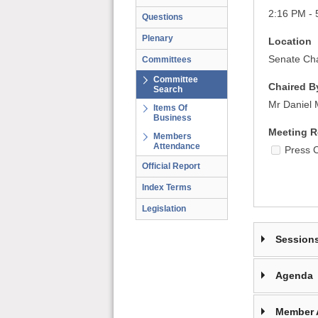
2:16 PM - 
Questions
Plenary
Location
Senate Cha
Committees
Committee
Chaired B
Search
Mr Daniel
Items Of
Business
Meeting R
Members
Attendance
Press 
Official Report
Index Terms
Legislation
Session
Agenda
Member 