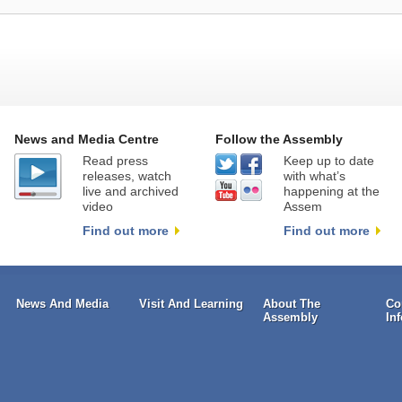
News and Media Centre
Follow the Assembly
Read press
Keep up to date
releases, watch
with what’s
live and archived
happening at the
video
Assem
Find out more
Find out more
News And Media
Visit And Learning
About The
Co
Assembly
In