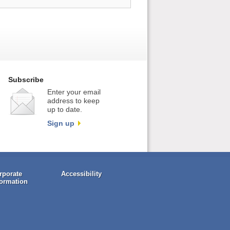
Subscribe
Enter your email
address to keep
up to date.
Sign up
rporate
Accessibility
formation