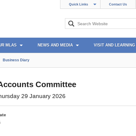
Quick Links
Contact Us
UR MLAS
NEWS AND MEDIA
VISIT AND LEARNING
Business Diary
 Accounts Committee
hursday 29 January 2026
ate
6