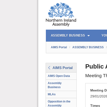
AIMS PORTAL
QUICK LINKS
ASSEMBLY BUSINESS
YO
AIMS Portal
/
ASSEMBLY BUSINESS
/
Public
AIMS Portal
Meeting T
AIMS Open Data
Assembly
Business
Meeting D
MLAs
29/01/202
Opposition in the
Times
Assembly