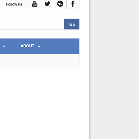
Follow us
ABOUT