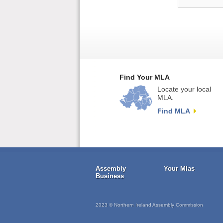
Find Your MLA
Locate your local
MLA.
Find MLA
Assembly
Your Mlas
Business
2023 © Northern Ireland Assembly Commission