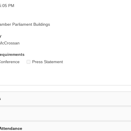
5:05 PM
mber Parliament Buildings
y
 McCrossan
equirements
Conference
Press Statement
s
Attendance