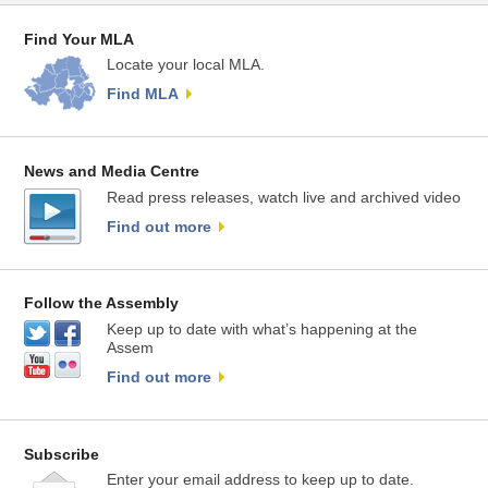
Find Your MLA
Locate your local MLA.
Find MLA
News and Media Centre
Read press releases, watch live and archived video
Find out more
Follow the Assembly
Keep up to date with what’s happening at the
Assem
Find out more
Subscribe
Enter your email address to keep up to date.