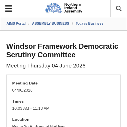
AIMS Portal
/
ASSEMBLY BUSINESS
/
Todays Business
Windsor Framework Democratic
Scrutiny Committee
Meeting Thursday 04 June 2026
Meeting Date
04/06/2026
Times
10:03 AM - 11:13 AM
Location
Room 30 Parliament Buildings