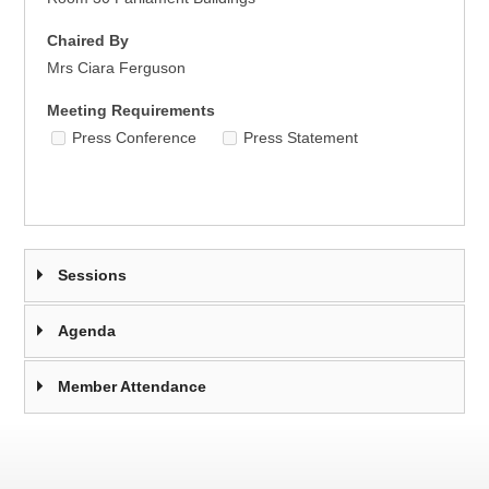
Chaired By
Mrs Ciara Ferguson
Meeting Requirements
Press Conference
Press Statement
Sessions
Agenda
Member Attendance