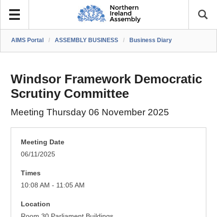
AIMS Portal
/
ASSEMBLY BUSINESS
/
Business Diary
Windsor Framework Democratic
Scrutiny Committee
Meeting Thursday 06 November 2025
Meeting Date
06/11/2025
Times
10:08 AM - 11:05 AM
Location
Room 30 Parliament Buildings