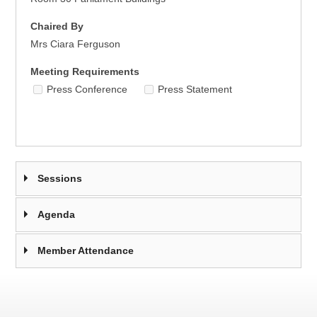
Chaired By
Mrs Ciara Ferguson
Meeting Requirements
Press Conference
Press Statement
Sessions
Agenda
Member Attendance