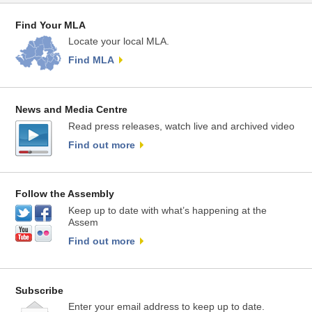
Find Your MLA
Locate your local MLA.
Find MLA
News and Media Centre
Read press releases, watch live and archived video
Find out more
Follow the Assembly
Keep up to date with what’s happening at the
Assem
Find out more
Subscribe
Enter your email address to keep up to date.