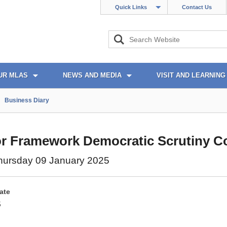
Quick Links
Contact Us
UR MLAS
NEWS AND MEDIA
VISIT AND LEARNING
Business Diary
r Framework Democratic Scrutiny C
hursday 09 January 2025
ate
5