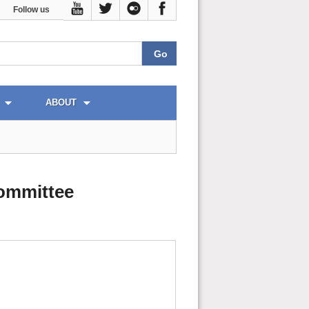
Follow us
ABOUT
ommittee