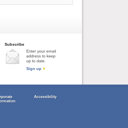
Subscribe
Enter your email
address to keep
up to date.
Sign up
rporate
Accessibility
formation