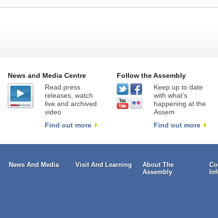
News and Media Centre
Follow the Assembly
Read press
Keep up to date
releases, watch
with what’s
live and archived
happening at the
video
Assem
Find out more
Find out more
News And Media
Visit And Learning
About The
Co
Assembly
In