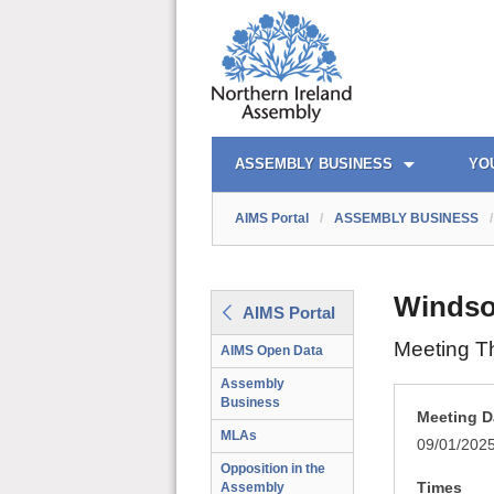
AIMS PORTAL
QUICK LINKS
ASSEMBLY BUSINESS
YO
AIMS Portal
/
ASSEMBLY BUSINESS
/
Windso
AIMS Portal
Meeting T
AIMS Open Data
Assembly
Business
Meeting D
MLAs
09/01/202
Opposition in the
Times
Assembly