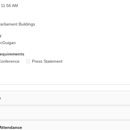
 11:56 AM
rliament Buildings
y
McGuigan
equirements
Conference
Press Statement
s
Attendance