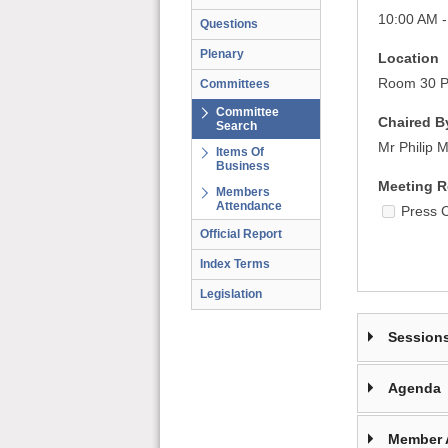
10:00 AM -
Questions
Plenary
Location
Room 30 Pa
Committees
Committee
Chaired B
Search
Mr Philip 
Items Of
Business
Meeting R
Members
Attendance
Press 
Official Report
Index Terms
Legislation
Session
Agenda
Member 