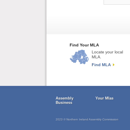
Find Your MLA
Locate your local
MLA.
Find MLA
Assembly
Your Mlas
Business
2023 © Northern Ireland Assembly Commission