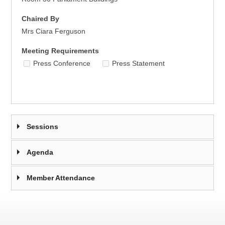
Chaired By
Mrs Ciara Ferguson
Meeting Requirements
Press Conference
Press Statement
Sessions
Agenda
Member Attendance