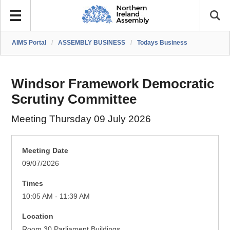
AIMS Portal
/
ASSEMBLY BUSINESS
/
Todays Business
Windsor Framework Democratic
Scrutiny Committee
Meeting Thursday 09 July 2026
Meeting Date
09/07/2026
Times
10:05 AM - 11:39 AM
Location
Room 30 Parliament Buildings