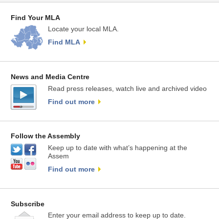
Find Your MLA
Locate your local MLA.
Find MLA
News and Media Centre
Read press releases, watch live and archived video
Find out more
Follow the Assembly
Keep up to date with what’s happening at the
Assem
Find out more
Subscribe
Enter your email address to keep up to date.