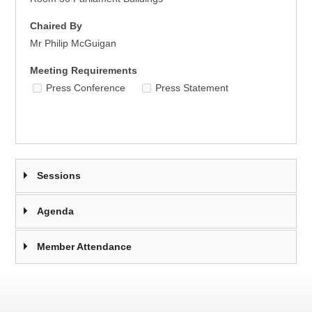
Chaired By
Mr Philip McGuigan
Meeting Requirements
Press Conference
Press Statement
Sessions
Agenda
Member Attendance