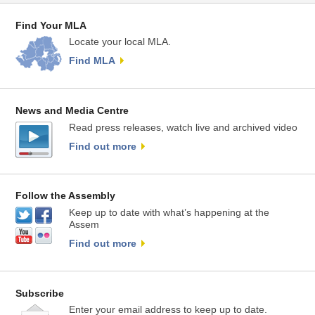
Find Your MLA
Locate your local MLA.
Find MLA
News and Media Centre
Read press releases, watch live and archived video
Find out more
Follow the Assembly
Keep up to date with what’s happening at the
Assem
Find out more
Subscribe
Enter your email address to keep up to date.