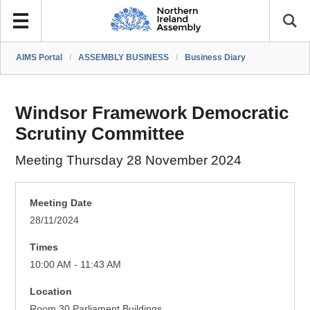
AIMS Portal
/
ASSEMBLY BUSINESS
/
Business Diary
Windsor Framework Democratic
Scrutiny Committee
Meeting Thursday 28 November 2024
Meeting Date
28/11/2024
Times
10:00 AM - 11:43 AM
Location
Room 30 Parliament Buildings