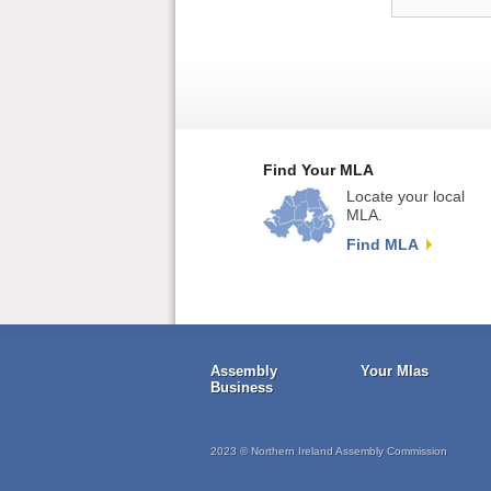
Find Your MLA
Locate your local
MLA.
Find MLA
Assembly
Your Mlas
Business
2023 © Northern Ireland Assembly Commission