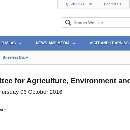
Quick Links
Contact Us
UR MLAS
NEWS AND MEDIA
VISIT AND LEARNING
Business Diary
ee for Agriculture, Environment and
hursday 06 October 2016
ate
6