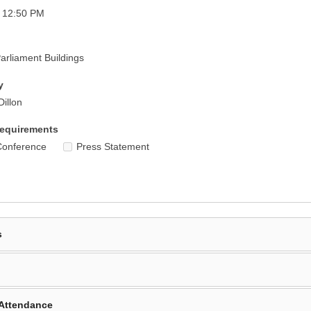
- 12:50 PM
rliament Buildings
y
Dillon
equirements
Conference
Press Statement
s
Attendance