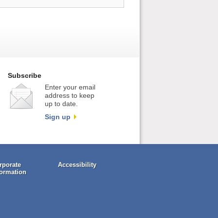
Subscribe
Enter your email
address to keep
up to date.
Sign up
rporate
Accessibility
formation