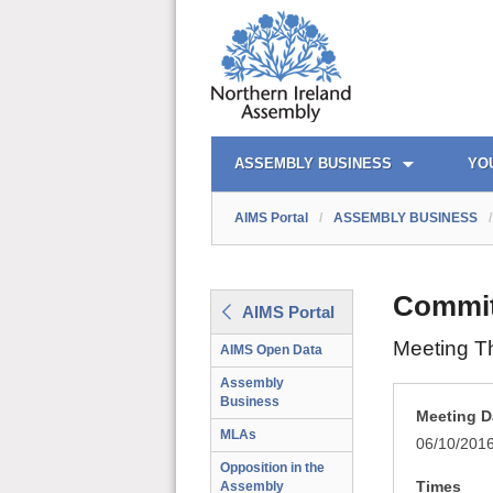
AIMS PORTAL
QUICK LINKS
ASSEMBLY BUSINESS
YO
AIMS Portal
/
ASSEMBLY BUSINESS
/
Committ
AIMS Portal
Meeting T
AIMS Open Data
Assembly
Business
Meeting D
MLAs
06/10/201
Opposition in the
Times
Assembly