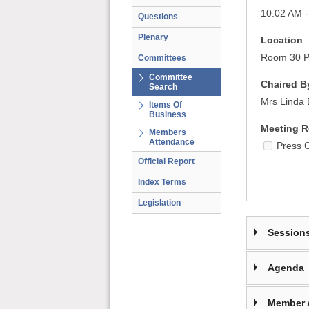
10:02 AM 
Questions
Plenary
Location
Room 30 Pa
Committees
Committee
Chaired B
Search
Mrs Linda 
Items Of
Business
Meeting R
Members
Attendance
Press 
Official Report
Index Terms
Legislation
Session
Agenda
Member 