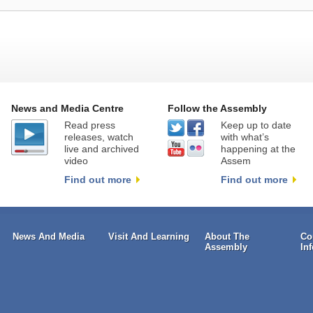
News and Media Centre
Follow the Assembly
Read press
Keep up to date
releases, watch
with what’s
live and archived
happening at the
video
Assem
Find out more
Find out more
News And Media
Visit And Learning
About The
Co
Assembly
In