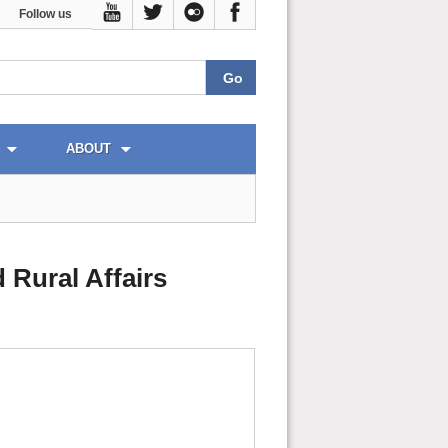
Follow us
ABOUT
 Rural Affairs