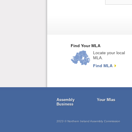
Find Your MLA
Locate your local
MLA.
Find MLA
Assembly
Your Mlas
Business
2023 © Northern Ireland Assembly Commission