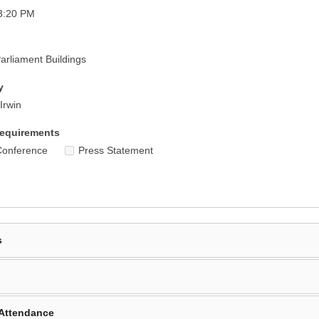
3:20 PM
rliament Buildings
y
Irwin
equirements
Conference
Press Statement
s
Attendance