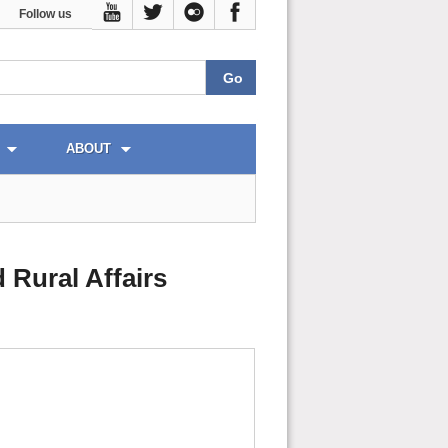
Follow us
ABOUT
 Rural Affairs