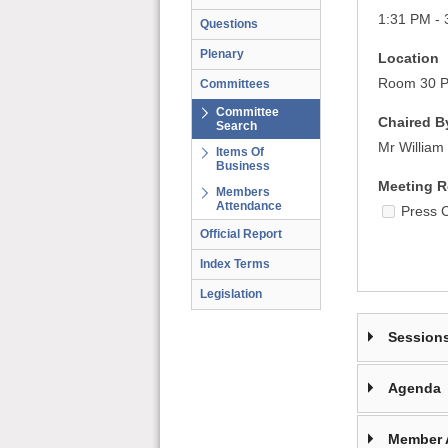
1:31 PM - 
Questions
Plenary
Location
Room 30 Pa
Committees
Committee
Chaired B
Search
Mr William 
Items Of
Business
Meeting R
Members
Attendance
Press 
Official Report
Index Terms
Legislation
Session
Agenda
Member 