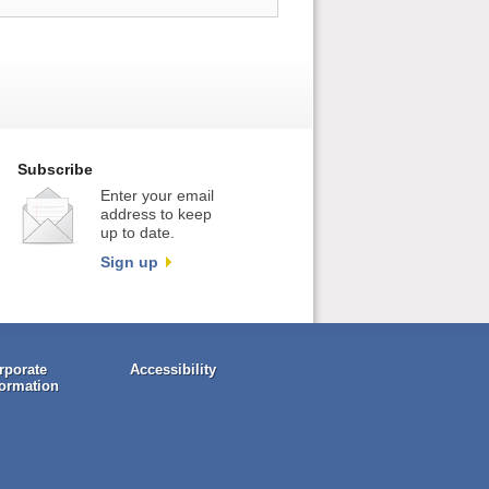
Subscribe
Enter your email
address to keep
up to date.
Sign up
rporate
Accessibility
formation