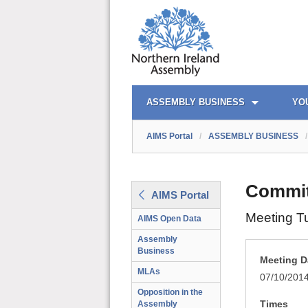
AIMS PORTAL
QUICK LINKS
ASSEMBLY BUSINESS
YO
AIMS Portal
/
ASSEMBLY BUSINESS
/
Committ
AIMS Portal
Meeting T
AIMS Open Data
Assembly
Business
Meeting D
MLAs
07/10/201
Opposition in the
Times
Assembly