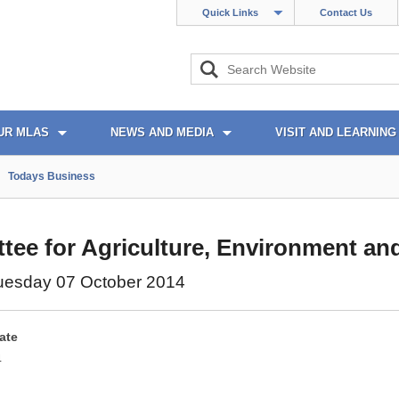
Quick Links
Contact Us
UR MLAS
NEWS AND MEDIA
VISIT AND LEARNING
Todays Business
ee for Agriculture, Environment and
uesday 07 October 2014
ate
4