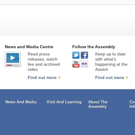
News and Media Centre
Follow the Assembly
Read press
Keep up to date
releases, watch
with what’s
live and archived
happening at the
video
Assem
Find out more
Find out more
News And Media
Visit And Learning
About The
Co
Assembly
In