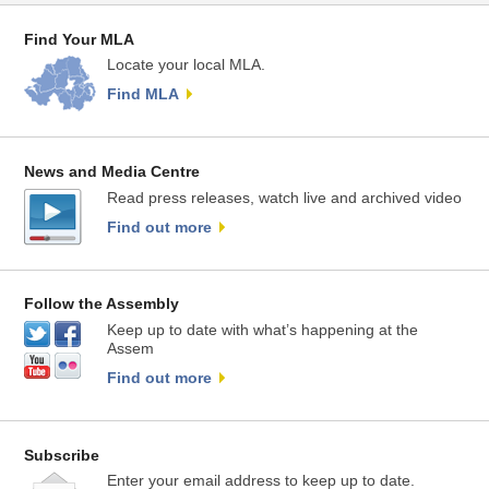
Find Your MLA
Locate your local MLA.
Find MLA
News and Media Centre
Read press releases, watch live and archived video
Find out more
Follow the Assembly
Keep up to date with what’s happening at the
Assem
Find out more
Subscribe
Enter your email address to keep up to date.