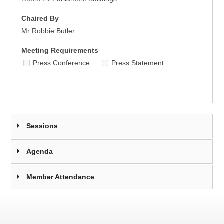
Chaired By
Mr Robbie Butler
Meeting Requirements
Press Conference
Press Statement
Sessions
Agenda
Member Attendance