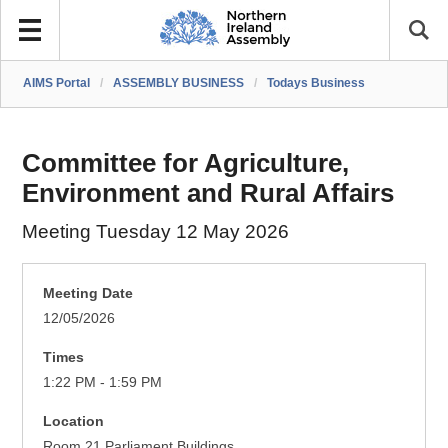
AIMS Portal
/
ASSEMBLY BUSINESS
/
Todays Business
Committee for Agriculture,
Environment and Rural Affairs
Meeting Tuesday 12 May 2026
Meeting Date
12/05/2026
Times
1:22 PM - 1:59 PM
Location
Room 21 Parliament Buildings