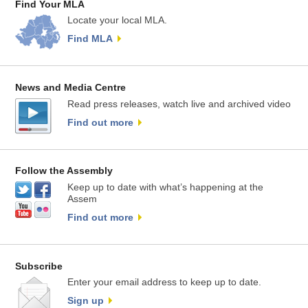
Find Your MLA
Locate your local MLA.
Find MLA
News and Media Centre
Read press releases, watch live and archived video
Find out more
Follow the Assembly
Keep up to date with what’s happening at the
Assem
Find out more
Subscribe
Enter your email address to keep up to date.
Sign up