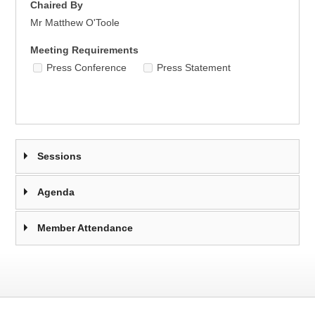
Chaired By
Mr Matthew O'Toole
Meeting Requirements
Press Conference
Press Statement
Sessions
Agenda
Member Attendance