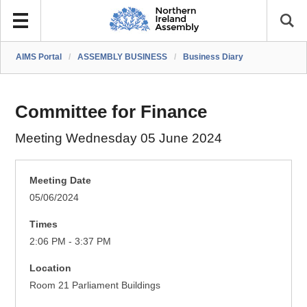
AIMS Portal
/
ASSEMBLY BUSINESS
/
Business Diary
Committee for Finance
Meeting Wednesday 05 June 2024
Meeting Date
05/06/2024
Times
2:06 PM - 3:37 PM
Location
Room 21 Parliament Buildings