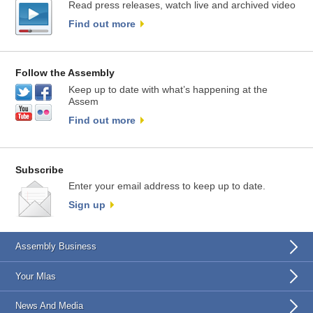
Read press releases, watch live and archived video
Find out more
Follow the Assembly
Keep up to date with what’s happening at the
Assem
Find out more
Subscribe
Enter your email address to keep up to date.
Sign up
Assembly Business
Your Mlas
News And Media