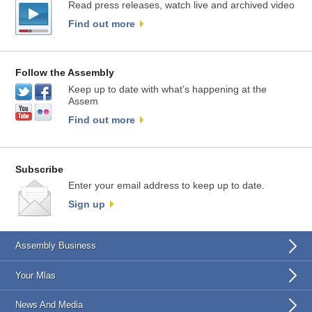
Read press releases, watch live and archived video
Find out more
Follow the Assembly
Keep up to date with what’s happening at the
Assem
Find out more
Subscribe
Enter your email address to keep up to date.
Sign up
Assembly Business
Your Mlas
News And Media