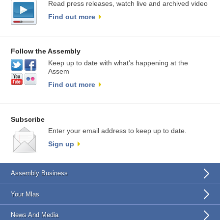
Read press releases, watch live and archived video
Find out more
Follow the Assembly
Keep up to date with what’s happening at the
Assem
Find out more
Subscribe
Enter your email address to keep up to date.
Sign up
Assembly Business
Your Mlas
News And Media