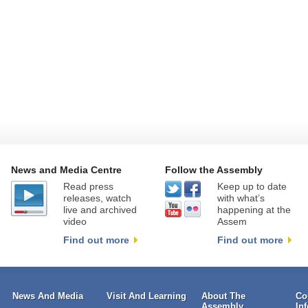
News and Media Centre
Follow the Assembly
Read press
Keep up to date
releases, watch
with what’s
live and archived
happening at the
video
Assem
Find out more
Find out more
News And Media
Visit And Learning
About The
Co
Assembly
In