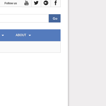
Follow us
ABOUT