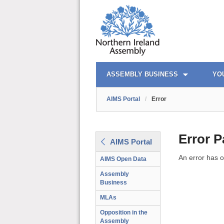
AIMS PORTAL
QUICK LINKS
ASSEMBLY BUSINESS
YO
AIMS Portal
/
Error
Error 
AIMS Portal
An error has o
AIMS Open Data
Assembly
Business
MLAs
Opposition in the
Assembly