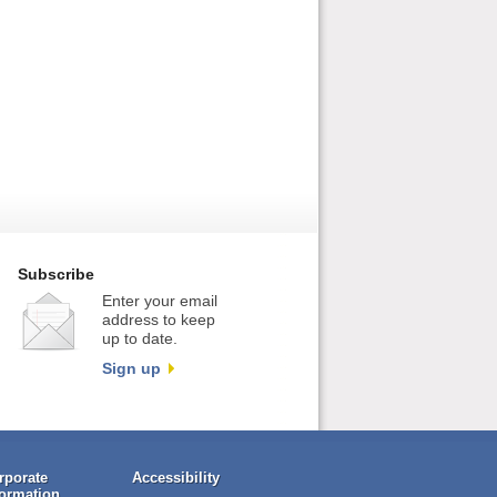
Subscribe
Enter your email
address to keep
up to date.
Sign up
rporate
Accessibility
formation