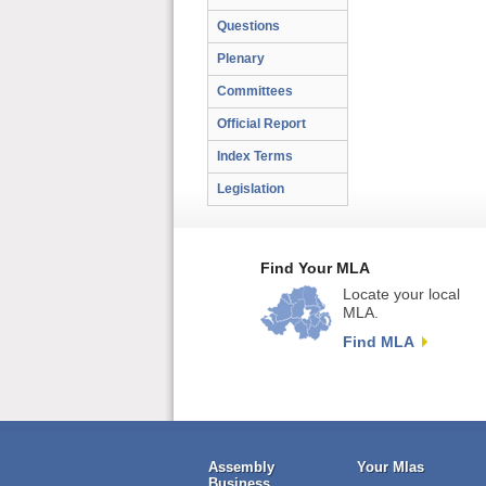
Questions
Plenary
Committees
Official Report
Index Terms
Legislation
Find Your MLA
Locate your local
MLA.
Find MLA
Assembly
Your Mlas
Business