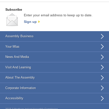
Subscribe
Enter your email address to keep up to date.
Sign up
Assembly Business
Your Mlas
News And Media
Visit And Learning
About The Assembly
Corporate Information
Accessibility
2023 © Northern Ireland Assembly Commission