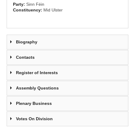
Party:
Sinn Féin
Constituency:
Mid Ulster
Biography
Contacts
Register of Interests
Assembly Questions
Plenary Business
Votes On Division