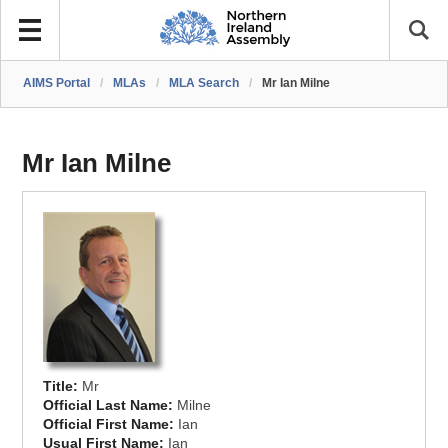
AIMS Portal
/
MLAs
/
MLA Search
/
Mr Ian Milne
Mr Ian Milne
Title:
Mr
Official Last Name:
Milne
Official First Name:
Ian
Usual First Name:
Ian