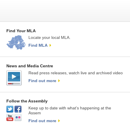
Find Your MLA
Locate your local MLA.
Find MLA
News and Media Centre
Read press releases, watch live and archived video
Find out more
Follow the Assembly
Keep up to date with what’s happening at the
Assem
Find out more