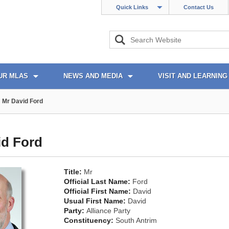
Quick Links
Contact Us
UR MLAS
NEWS AND MEDIA
VISIT AND LEARNING
Mr David Ford
id Ford
Title:
Mr
Official Last Name:
Ford
Official First Name:
David
Usual First Name:
David
Party:
Alliance Party
Constituency:
South Antrim