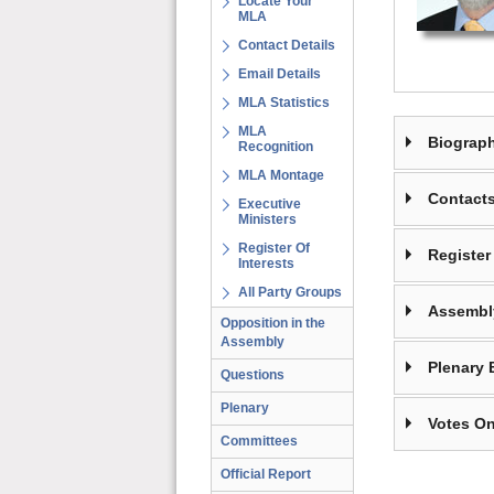
Locate Your
MLA
Contact Details
Email Details
MLA Statistics
MLA
Biograp
Recognition
MLA Montage
Contact
Executive
Ministers
Register Of
Register 
Interests
All Party Groups
Assembl
Opposition in the
Assembly
Plenary 
Questions
Plenary
Votes On
Committees
Official Report