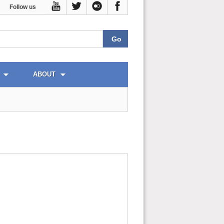
Follow us
ABOUT