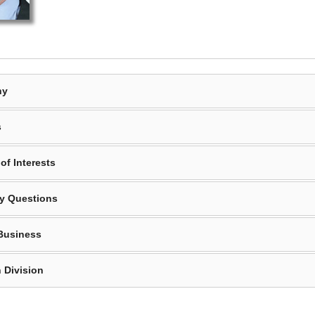
hy
s
of Interests
y Questions
Business
 Division