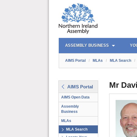
AIMS PORTAL
QUICK LINKS
ASSEMBLY BUSINESS
YO
AIMS Portal
/
MLAs
/
MLA Search
/
Mr Dav
AIMS Portal
AIMS Open Data
Assembly
Business
MLAs
MLA Search