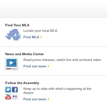
Find Your MLA
Locate your local MLA.
Find MLA
News and Media Centre
Read press releases, watch live and archived video
Find out more
Follow the Assembly
Keep up to date with what’s happening at the
Assem
Find out more