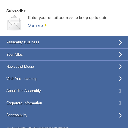
Subscribe
Enter your email address to keep up to date.
Sign up
Assembly Business
Your Mlas
News And Media
Visit And Learning
About The Assembly
Corporate Information
Accessibility
2023 © Northern Ireland Assembly Commission