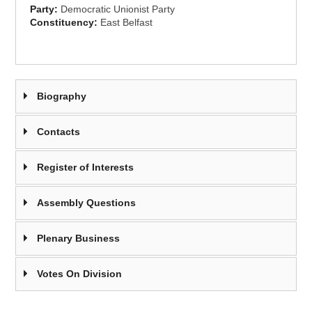
Party:
Democratic Unionist Party
Constituency:
East Belfast
Biography
Contacts
Register of Interests
Assembly Questions
Plenary Business
Votes On Division