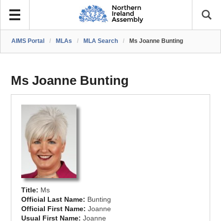
AIMS Portal
/
MLAs
/
MLA Search
/
Ms Joanne Bunting
Ms Joanne Bunting
Title:
Ms
Official Last Name:
Bunting
Official First Name:
Joanne
Usual First Name:
Joanne