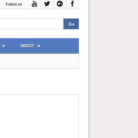
Follow us
ABOUT