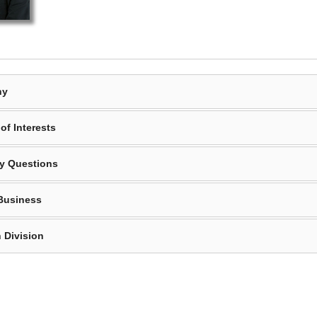
hy
of Interests
y Questions
Business
 Division