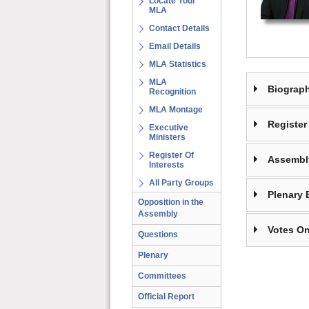
Locate Your
MLA
Contact Details
Email Details
MLA Statistics
MLA
Biograp
Recognition
MLA Montage
Register 
Executive
Ministers
Register Of
Assembl
Interests
All Party Groups
Plenary 
Opposition in the
Assembly
Votes On
Questions
Plenary
Committees
Official Report