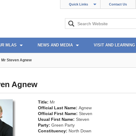
Quick Links
Contact Us
UR MLAS
NEWS AND MEDIA
VISIT AND LEARNING
Mr Steven Agnew
ven Agnew
Title:
Mr
Official Last Name:
Agnew
Official First Name:
Steven
Usual First Name:
Steven
Party:
Green Party
Constituency:
North Down