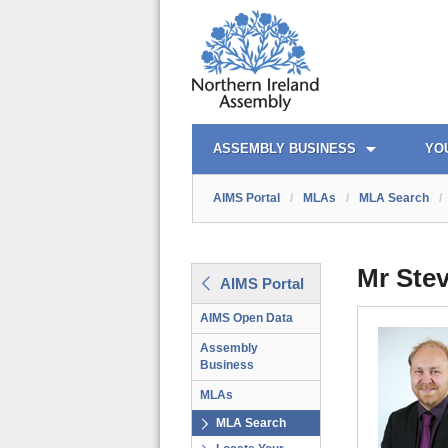
AIMS PORTAL
QUICK LINKS
ASSEMBLY BUSINESS
YO
AIMS Portal
/
MLAs
/
MLA Search
/
Mr Ste
AIMS Portal
AIMS Open Data
Assembly
Business
MLAs
MLA Search