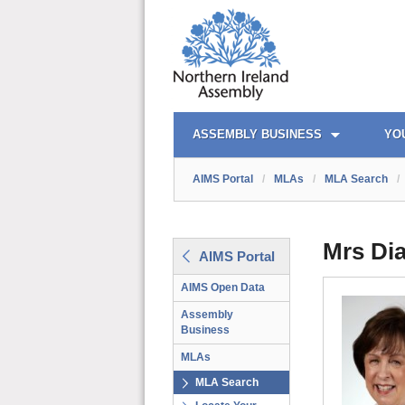
AIMS PORTAL
QUICK LINKS
ASSEMBLY BUSINESS
YO
AIMS Portal
/
MLAs
/
MLA Search
/
Mrs Di
AIMS Portal
AIMS Open Data
Assembly
Business
MLAs
MLA Search