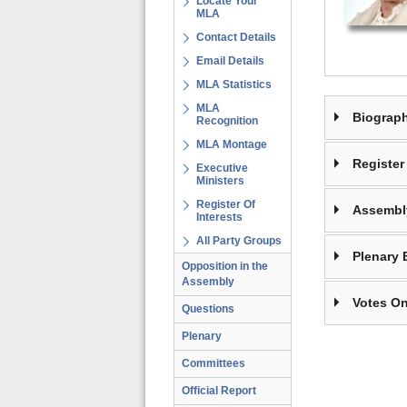
Locate Your
MLA
Contact Details
Email Details
MLA Statistics
MLA
Biograp
Recognition
MLA Montage
Register 
Executive
Ministers
Register Of
Assembl
Interests
All Party Groups
Plenary 
Opposition in the
Assembly
Votes On
Questions
Plenary
Committees
Official Report