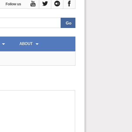
Follow us
ABOUT