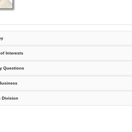
hy
of Interests
y Questions
Business
 Division