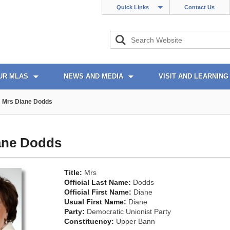
Quick Links
Contact Us
UR MLAS
NEWS AND MEDIA
VISIT AND LEARNING
Mrs Diane Dodds
ane Dodds
Title:
Mrs
Official Last Name:
Dodds
Official First Name:
Diane
Usual First Name:
Diane
Party:
Democratic Unionist Party
Constituency:
Upper Bann