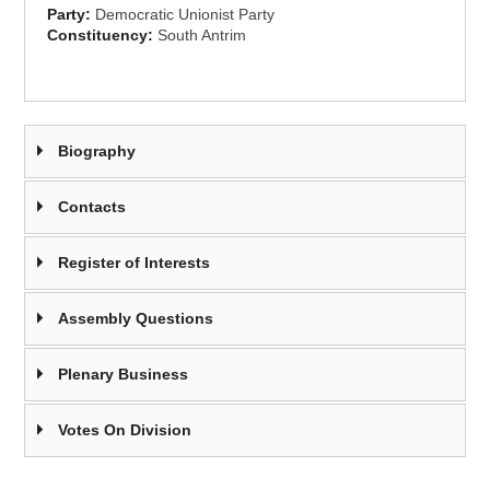
Party:
Democratic Unionist Party
Constituency:
South Antrim
Biography
Contacts
Register of Interests
Assembly Questions
Plenary Business
Votes On Division