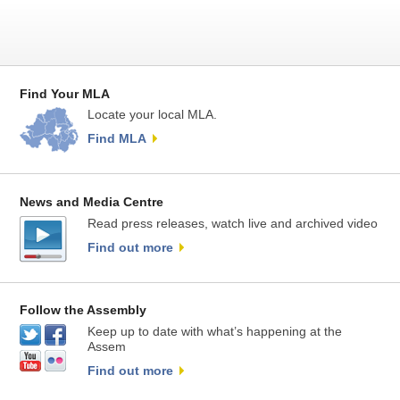
Find Your MLA
Locate your local MLA.
Find MLA
News and Media Centre
Read press releases, watch live and archived video
Find out more
Follow the Assembly
Keep up to date with what’s happening at the
Assem
Find out more