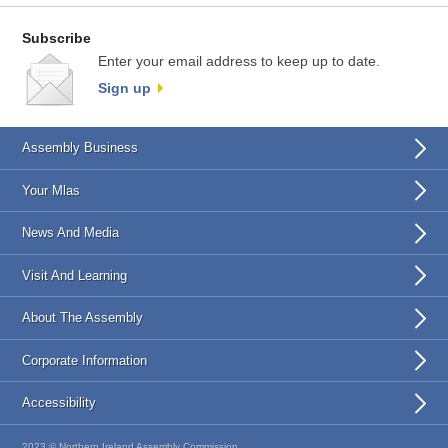
Subscribe
Enter your email address to keep up to date.
Sign up
Assembly Business
Your Mlas
News And Media
Visit And Learning
About The Assembly
Corporate Information
Accessibility
2023 © Northern Ireland Assembly Commission