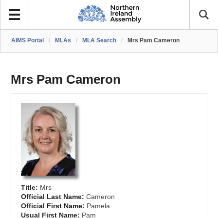
AIMS Portal
/
MLAs
/
MLA Search
/
Mrs Pam Cameron
Mrs Pam Cameron
Title:
Mrs
Official Last Name:
Cameron
Official First Name:
Pamela
Usual First Name:
Pam