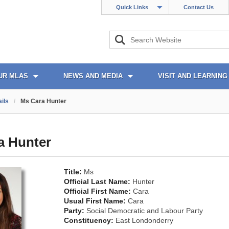
Quick Links
Contact Us
UR MLAS
NEWS AND MEDIA
VISIT AND LEARNING
ils
/
Ms Cara Hunter
a Hunter
Title:
Ms
Official Last Name:
Hunter
Official First Name:
Cara
Usual First Name:
Cara
Party:
Social Democratic and Labour Party
Constituency:
East Londonderry