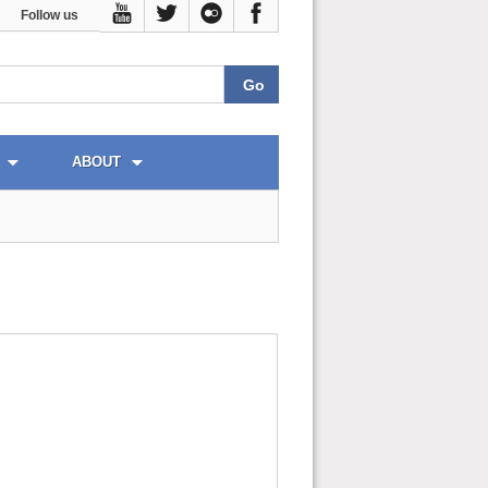
Follow us
ABOUT