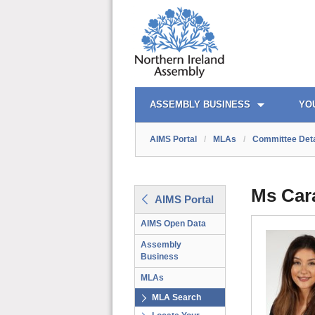
AIMS PORTAL
QUICK LINKS
ASSEMBLY BUSINESS
YO
AIMS Portal
/
MLAs
/
Committee Deta
Ms Car
AIMS Portal
AIMS Open Data
Assembly
Business
MLAs
MLA Search