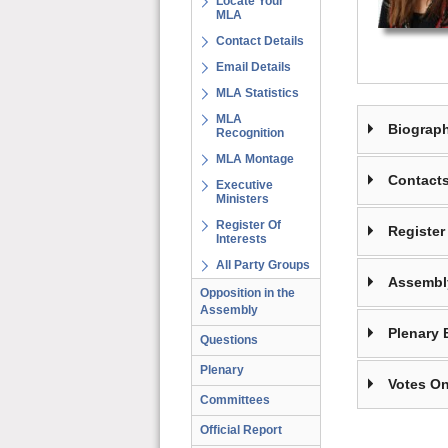
Locate Your
MLA
Contact Details
Email Details
MLA Statistics
MLA
Biograp
Recognition
MLA Montage
Contact
Executive
Ministers
Register Of
Register 
Interests
All Party Groups
Assembl
Opposition in the
Assembly
Plenary 
Questions
Plenary
Votes On
Committees
Official Report