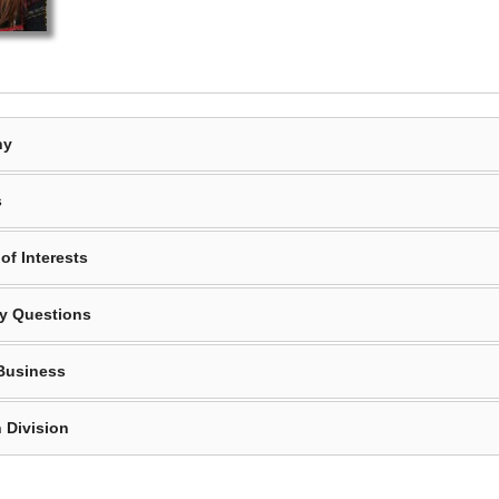
hy
s
of Interests
y Questions
Business
 Division