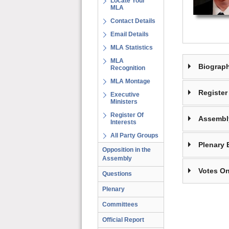
Locate Your
MLA
Contact Details
Email Details
MLA Statistics
MLA
Biograp
Recognition
MLA Montage
Register 
Executive
Ministers
Register Of
Assembl
Interests
All Party Groups
Plenary 
Opposition in the
Assembly
Votes On
Questions
Plenary
Committees
Official Report