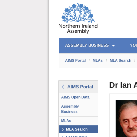
AIMS PORTAL
QUICK LINKS
ASSEMBLY BUSINESS
YO
AIMS Portal
/
MLAs
/
MLA Search
/
Dr Ian
AIMS Portal
AIMS Open Data
Assembly
Business
MLAs
MLA Search