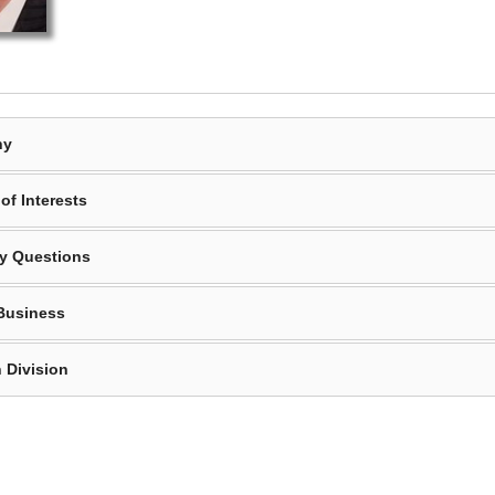
hy
of Interests
y Questions
Business
 Division