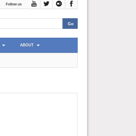
Follow us
ABOUT