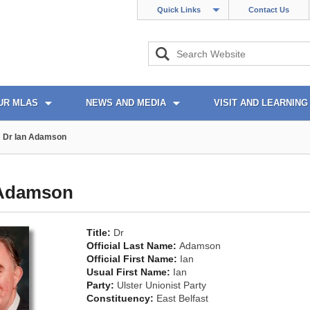
Quick Links
Contact Us
UR MLAS
NEWS AND MEDIA
VISIT AND LEARNING
Dr Ian Adamson
 Adamson
Title:
Dr
Official Last Name:
Adamson
Official First Name:
Ian
Usual First Name:
Ian
Party:
Ulster Unionist Party
Constituency:
East Belfast