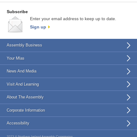
Subscribe
Enter your email address to keep up to date.
Sign up
Assembly Business
Your Mlas
News And Media
Visit And Learning
About The Assembly
Corporate Information
Accessibility
2023 © Northern Ireland Assembly Commission