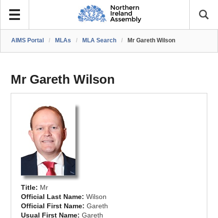
AIMS Portal
/
MLAs
/
MLA Search
/
Mr Gareth Wilson
Mr Gareth Wilson
Title:
Mr
Official Last Name:
Wilson
Official First Name:
Gareth
Usual First Name:
Gareth