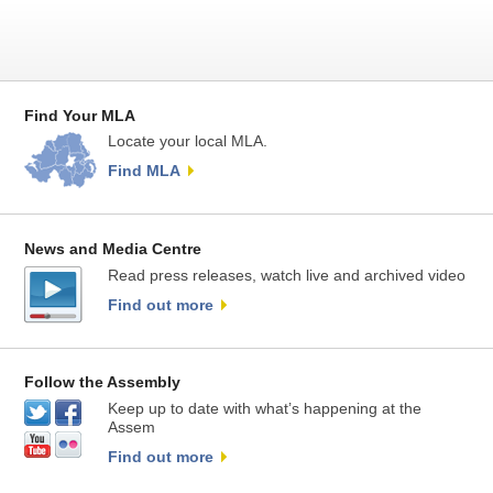
Find Your MLA
Locate your local MLA.
Find MLA
News and Media Centre
Read press releases, watch live and archived video
Find out more
Follow the Assembly
Keep up to date with what’s happening at the
Assem
Find out more