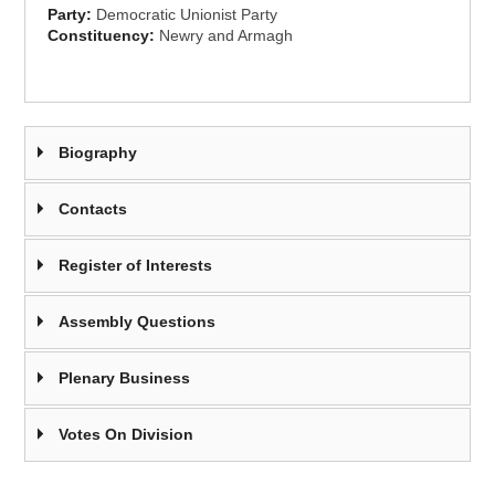
Party:
Democratic Unionist Party
Constituency:
Newry and Armagh
Biography
Contacts
Register of Interests
Assembly Questions
Plenary Business
Votes On Division