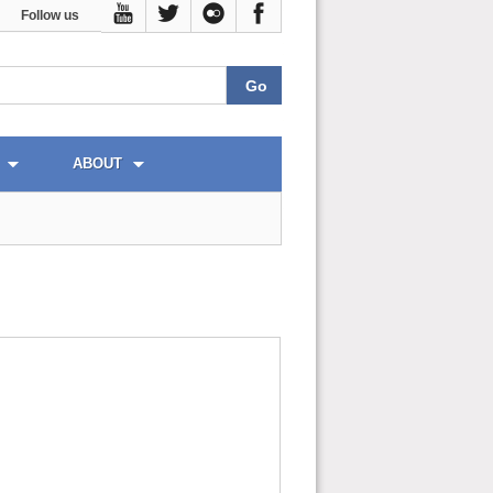
Follow us
ABOUT