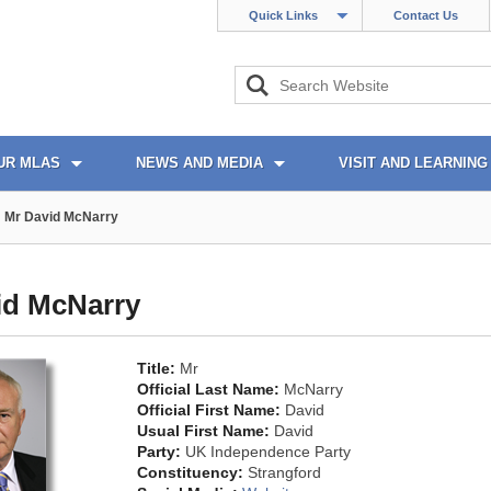
Quick Links
Contact Us
UR MLAS
NEWS AND MEDIA
VISIT AND LEARNING
Mr David McNarry
id McNarry
Title:
Mr
Official Last Name:
McNarry
Official First Name:
David
Usual First Name:
David
Party:
UK Independence Party
Constituency:
Strangford