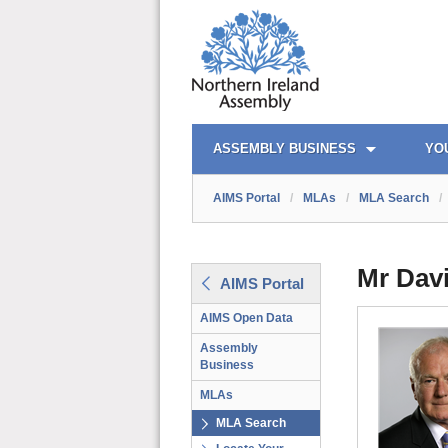
AIMS PORTAL
QUICK LINKS
ASSEMBLY BUSINESS
YO
AIMS Portal
/
MLAs
/
MLA Search
/
Mr Dav
AIMS Portal
AIMS Open Data
Assembly
Business
MLAs
MLA Search