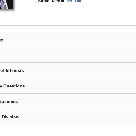
Social Media:
Website
,
hy
s
of Interests
y Questions
Business
 Division