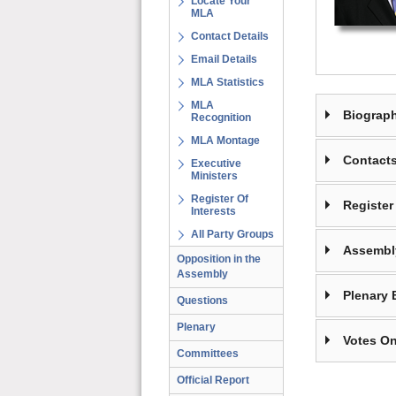
Locate Your
MLA
Contact Details
Email Details
MLA Statistics
MLA
Biograp
Recognition
MLA Montage
Contact
Executive
Ministers
Register Of
Register 
Interests
All Party Groups
Assembl
Opposition in the
Assembly
Plenary 
Questions
Plenary
Votes On
Committees
Official Report