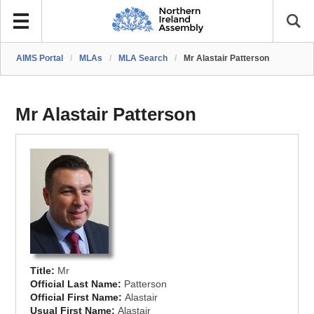
AIMS Portal
/
MLAs
/
MLA Search
/
Mr Alastair Patterson
Mr Alastair Patterson
Title:
Mr
Official Last Name:
Patterson
Official First Name:
Alastair
Usual First Name:
Alastair