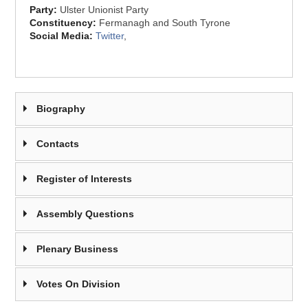
Party:
Ulster Unionist Party
Constituency:
Fermanagh and South Tyrone
Social Media:
Twitter
,
Biography
Contacts
Register of Interests
Assembly Questions
Plenary Business
Votes On Division