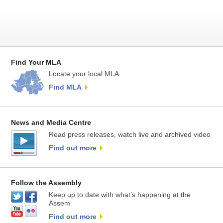
Find Your MLA
Locate your local MLA.
Find MLA
News and Media Centre
Read press releases, watch live and archived video
Find out more
Follow the Assembly
Keep up to date with what’s happening at the
Assem
Find out more