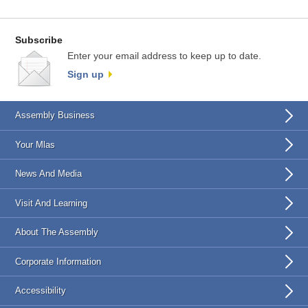
Subscribe
Enter your email address to keep up to date.
Sign up
Assembly Business
Your Mlas
News And Media
Visit And Learning
About The Assembly
Corporate Information
Accessibility