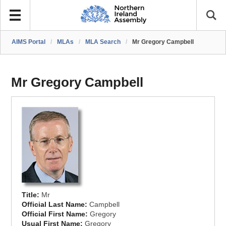
AIMS Portal
/
MLAs
/
MLA Search
/
Mr Gregory Campbell
Mr Gregory Campbell
Title:
Mr
Official Last Name:
Campbell
Official First Name:
Gregory
Usual First Name:
Gregory