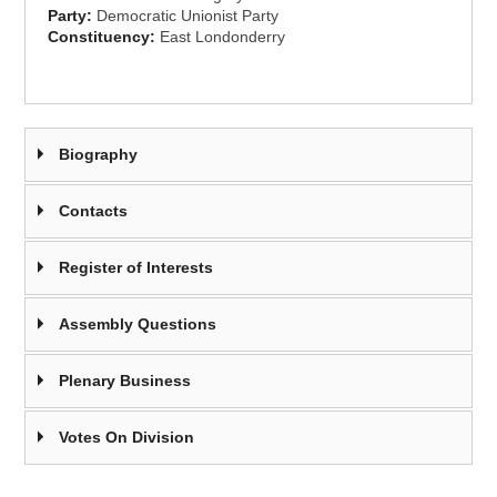
Party:
Democratic Unionist Party
Constituency:
East Londonderry
Biography
Contacts
Register of Interests
Assembly Questions
Plenary Business
Votes On Division