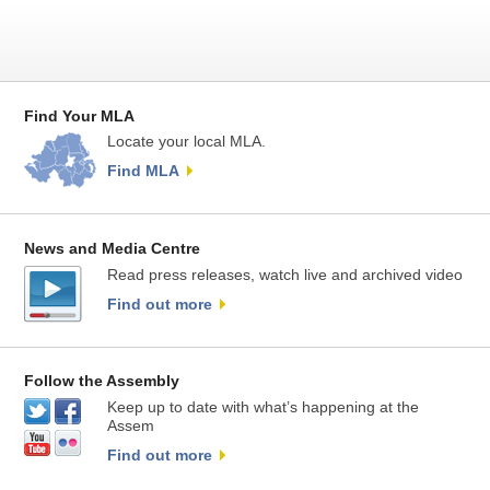
Find Your MLA
Locate your local MLA.
Find MLA
News and Media Centre
Read press releases, watch live and archived video
Find out more
Follow the Assembly
Keep up to date with what’s happening at the
Assem
Find out more