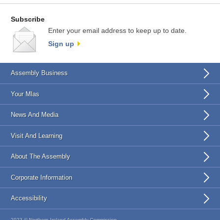
Subscribe
Enter your email address to keep up to date.
Sign up
Assembly Business
Your Mlas
News And Media
Visit And Learning
About The Assembly
Corporate Information
Accessibility
2023 © Northern Ireland Assembly Commission