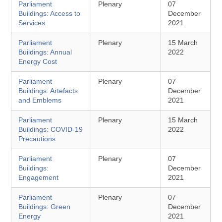
Parliament
Plenary
07
Buildings: Access to
December
Services
2021
Parliament
Plenary
15 March
Buildings: Annual
2022
Energy Cost
Parliament
Plenary
07
Buildings: Artefacts
December
and Emblems
2021
Parliament
Plenary
15 March
Buildings: COVID-19
2022
Precautions
Parliament
Plenary
07
Buildings:
December
Engagement
2021
Parliament
Plenary
07
Buildings: Green
December
Energy
2021