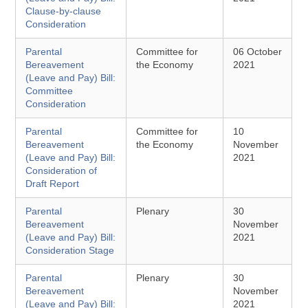
Clause-by-clause
Consideration
Parental
Committee for
06 October
Bereavement
the Economy
2021
(Leave and Pay) Bill:
Committee
Consideration
Parental
Committee for
10
Bereavement
the Economy
November
(Leave and Pay) Bill:
2021
Consideration of
Draft Report
Parental
Plenary
30
Bereavement
November
(Leave and Pay) Bill:
2021
Consideration Stage
Parental
Plenary
30
Bereavement
November
(Leave and Pay) Bill:
2021