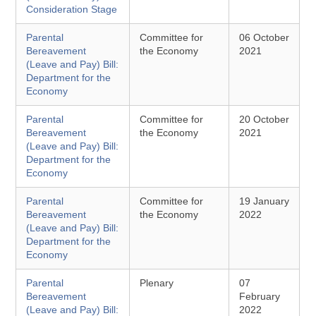
Consideration Stage
Parental
Committee for
06 October
Bereavement
the Economy
2021
(Leave and Pay) Bill:
Department for the
Economy
Parental
Committee for
20 October
Bereavement
the Economy
2021
(Leave and Pay) Bill:
Department for the
Economy
Parental
Committee for
19 January
Bereavement
the Economy
2022
(Leave and Pay) Bill:
Department for the
Economy
Parental
Plenary
07
Bereavement
February
(Leave and Pay) Bill:
2022