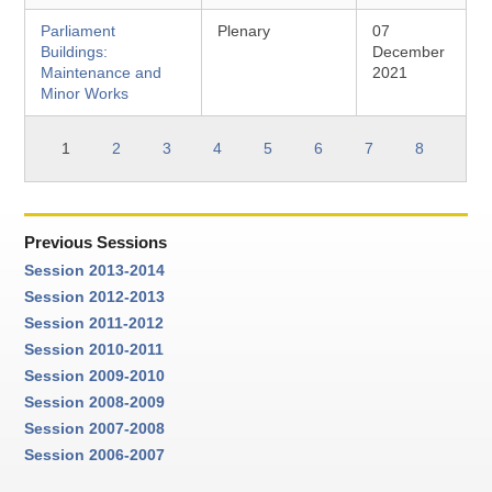
Parliament
Plenary
07
Buildings:
December
Maintenance and
2021
Minor Works
1
2
3
4
5
6
7
8
Previous Sessions
Session 2013-2014
Session 2012-2013
Session 2011-2012
Session 2010-2011
Session 2009-2010
Session 2008-2009
Session 2007-2008
Session 2006-2007