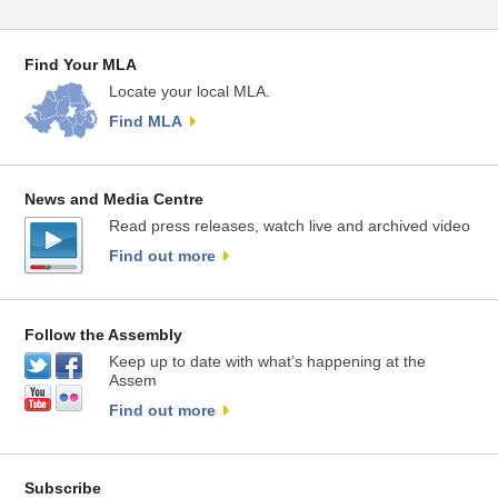
Find Your MLA
Locate your local MLA.
Find MLA
News and Media Centre
Read press releases, watch live and archived video
Find out more
Follow the Assembly
Keep up to date with what’s happening at the
Assem
Find out more
Subscribe