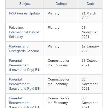
Subject
Debate
Date
P&O Ferries Update
Plenary
21 March
2022
Palestine:
Plenary
29
International Day of
November
Solidarity
2021
Pardons and
Plenary
17 January
Disregards Scheme
2022
Parental
Committee for
13 October
Bereavement
the Economy
2021
(Leave and Pay) Bill
Parental
Committee for
03
Bereavement
the Economy
November
(Leave and Pay) Bill
2021
Parental
Committee for
08
Bereavement
the Economy
November
(Leave and Pay) Bill:
2021