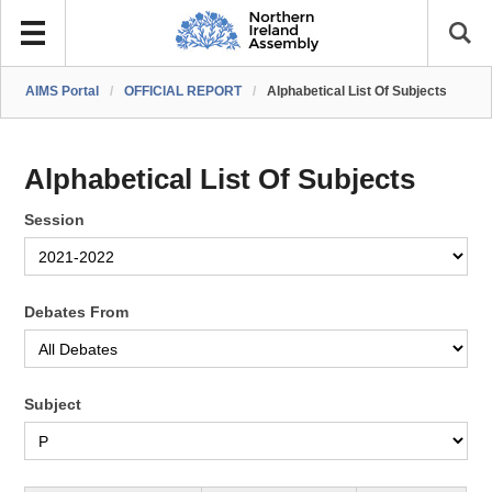
AIMS Portal
/
OFFICIAL REPORT
/
Alphabetical List Of Subjects
Alphabetical List Of Subjects
Session
Debates From
Subject