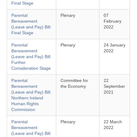
Final Stage
Parental
Plenary
07
Bereavement
February
(Leave and Pay) Bill:
2022
Final Stage
Parental
Plenary
24 January
Bereavement
2022
(Leave and Pay) Bill:
Further
Consideration Stage
Parental
Committee for
22
Bereavement
the Economy
September
(Leave and Pay) Bill:
2021
Northern Ireland
Human Rights
Commission
Parental
Plenary
22 March
Bereavement
2022
(Leave and Pay) Bill: