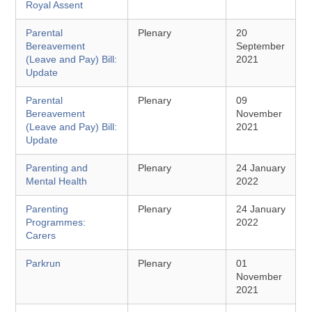
Royal Assent
Parental
Plenary
20
Bereavement
September
(Leave and Pay) Bill:
2021
Update
Parental
Plenary
09
Bereavement
November
(Leave and Pay) Bill:
2021
Update
Parenting and
Plenary
24 January
Mental Health
2022
Parenting
Plenary
24 January
Programmes:
2022
Carers
Parkrun
Plenary
01
November
2021