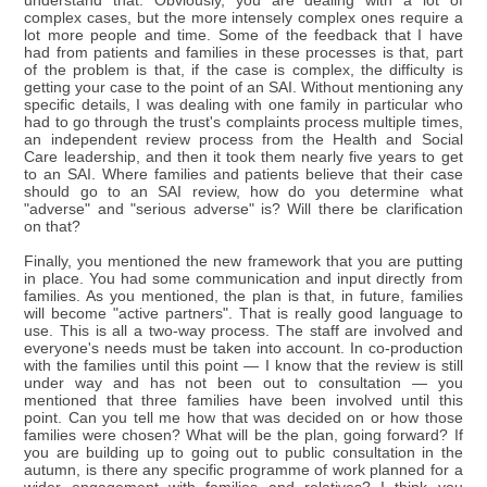
understand that. Obviously, you are dealing with a lot of
complex cases, but the more intensely complex ones require a
lot more people and time. Some of the feedback that I have
had from patients and families in these processes is that, part
of the problem is that, if the case is complex, the difficulty is
getting your case to the point of an SAI. Without mentioning any
specific details, I was dealing with one family in particular who
had to go through the trust's complaints process multiple times,
an independent review process from the Health and Social
Care leadership, and then it took them nearly five years to get
to an SAI. Where families and patients believe that their case
should go to an SAI review, how do you determine what
"adverse" and "serious adverse" is? Will there be clarification
on that?
Finally, you mentioned the new framework that you are putting
in place. You had some communication and input directly from
families. As you mentioned, the plan is that, in future, families
will become "active partners". That is really good language to
use. This is all a two-way process. The staff are involved and
everyone's needs must be taken into account. In co-production
with the families until this point — I know that the review is still
under way and has not been out to consultation — you
mentioned that three families have been involved until this
point. Can you tell me how that was decided on or how those
families were chosen? What will be the plan, going forward? If
you are building up to going out to public consultation in the
autumn, is there any specific programme of work planned for a