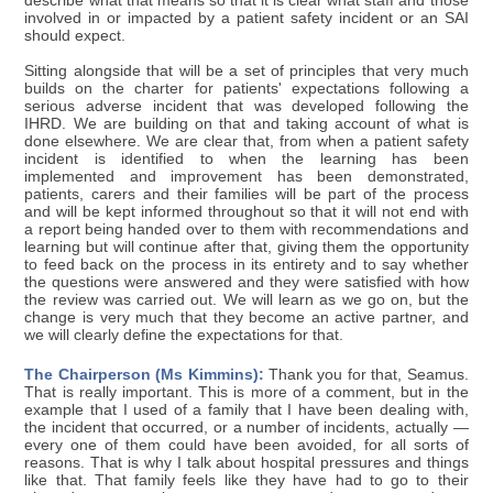
describe what that means so that it is clear what staff and those
involved in or impacted by a patient safety incident or an SAI
should expect.
Sitting alongside that will be a set of principles that very much
builds on the charter for patients' expectations following a
serious adverse incident that was developed following the
IHRD. We are building on that and taking account of what is
done elsewhere. We are clear that, from when a patient safety
incident is identified to when the learning has been
implemented and improvement has been demonstrated,
patients, carers and their families will be part of the process
and will be kept informed throughout so that it will not end with
a report being handed over to them with recommendations and
learning but will continue after that, giving them the opportunity
to feed back on the process in its entirety and to say whether
the questions were answered and they were satisfied with how
the review was carried out. We will learn as we go on, but the
change is very much that they become an active partner, and
we will clearly define the expectations for that.
The Chairperson (Ms Kimmins):
Thank you for that, Seamus.
That is really important. This is more of a comment, but in the
example that I used of a family that I have been dealing with,
the incident that occurred, or a number of incidents, actually —
every one of them could have been avoided, for all sorts of
reasons. That is why I talk about hospital pressures and things
like that. That family feels like they have had to go to their