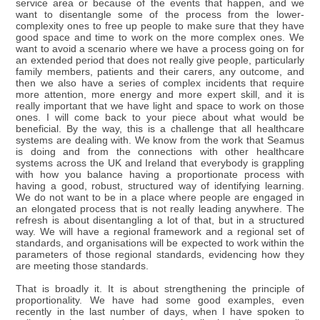
service area or because of the events that happen, and we
want to disentangle some of the process from the lower-
complexity ones to free up people to make sure that they have
good space and time to work on the more complex ones. We
want to avoid a scenario where we have a process going on for
an extended period that does not really give people, particularly
family members, patients and their carers, any outcome, and
then we also have a series of complex incidents that require
more attention, more energy and more expert skill, and it is
really important that we have light and space to work on those
ones. I will come back to your piece about what would be
beneficial. By the way, this is a challenge that all healthcare
systems are dealing with. We know from the work that Seamus
is doing and from the connections with other healthcare
systems across the UK and Ireland that everybody is grappling
with how you balance having a proportionate process with
having a good, robust, structured way of identifying learning.
We do not want to be in a place where people are engaged in
an elongated process that is not really leading anywhere. The
refresh is about disentangling a lot of that, but in a structured
way. We will have a regional framework and a regional set of
standards, and organisations will be expected to work within the
parameters of those regional standards, evidencing how they
are meeting those standards.
That is broadly it. It is about strengthening the principle of
proportionality. We have had some good examples, even
recently in the last number of days, when I have spoken to