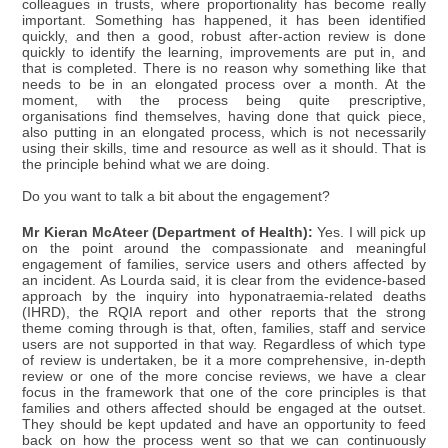
colleagues in trusts, where proportionality has become really
important. Something has happened, it has been identified
quickly, and then a good, robust after-action review is done
quickly to identify the learning, improvements are put in, and
that is completed. There is no reason why something like that
needs to be in an elongated process over a month. At the
moment, with the process being quite prescriptive,
organisations find themselves, having done that quick piece,
also putting in an elongated process, which is not necessarily
using their skills, time and resource as well as it should. That is
the principle behind what we are doing.
Do you want to talk a bit about the engagement?
Mr Kieran McAteer (Department of Health):
Yes. I will pick up
on the point around the compassionate and meaningful
engagement of families, service users and others affected by
an incident. As Lourda said, it is clear from the evidence-based
approach by the inquiry into hyponatraemia-related deaths
(IHRD), the RQIA report and other reports that the strong
theme coming through is that, often, families, staff and service
users are not supported in that way. Regardless of which type
of review is undertaken, be it a more comprehensive, in-depth
review or one of the more concise reviews, we have a clear
focus in the framework that one of the core principles is that
families and others affected should be engaged at the outset.
They should be kept updated and have an opportunity to feed
back on how the process went so that we can continuously