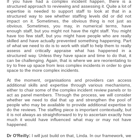
If you have had a complex incident happen, there is a
structured approach to reviewing and assessing it. Quite a lot of
expertise is needed to support staff to look at that in a
structured way to see whether staffing levels did or did not
impact on it. Sometimes, the obvious thing is not just as
obvious. Sometimes, you may, in numerical terms, have
enough staff, but you might not have the right staff. You might
have too few staff, but you might have people who are really
skilled and have actually prevented something happening. Part
of what we need to do is to work with staff to help them to really
assess and critically appraise what has happened in a
structured way. Unless they have space and time to do that, it
can be challenging. Again, that is where we are reorientating to
try to free up space from less complex incidents in order to give
space to the more complex incidents.
At the moment, organisations and providers can access
additional skills and expertise through various mechanisms,
either to chair some of the complex incident review panels or to
act as panel members. Through the process, we will consider
whether we need to dial that up and strengthen the pool of
people who may be available to provide additional expertise to
do the reviews. The staffing piece is important contextually, but
it is not always as straightforward to try to ascertain exactly how
much it would have influenced what may or may not have
happened.
Dr O'Reilly:
I will just build on that, Linda. In our framework, we