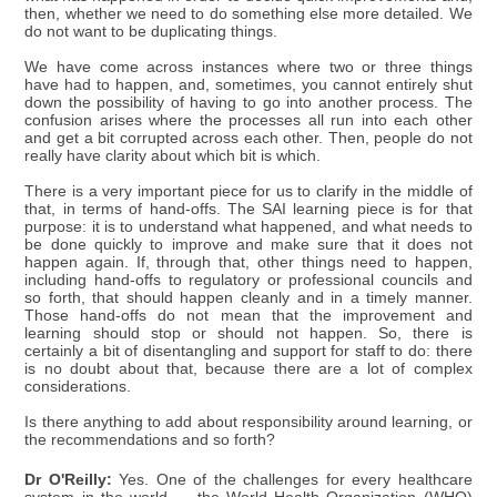
then, whether we need to do something else more detailed. We
do not want to be duplicating things.
We have come across instances where two or three things
have had to happen, and, sometimes, you cannot entirely shut
down the possibility of having to go into another process. The
confusion arises where the processes all run into each other
and get a bit corrupted across each other. Then, people do not
really have clarity about which bit is which.
There is a very important piece for us to clarify in the middle of
that, in terms of hand-offs. The SAI learning piece is for that
purpose: it is to understand what happened, and what needs to
be done quickly to improve and make sure that it does not
happen again. If, through that, other things need to happen,
including hand-offs to regulatory or professional councils and
so forth, that should happen cleanly and in a timely manner.
Those hand-offs do not mean that the improvement and
learning should stop or should not happen. So, there is
certainly a bit of disentangling and support for staff to do: there
is no doubt about that, because there are a lot of complex
considerations.
Is there anything to add about responsibility around learning, or
the recommendations and so forth?
Dr O'Reilly:
Yes. One of the challenges for every healthcare