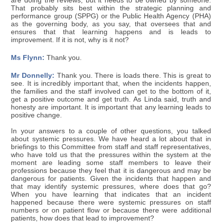
are doing the reviews, but it needs to be owned by someone.
That probably sits best within the strategic planning and
performance group (SPPG) or the Public Health Agency (PHA)
as the governing body, as you say, that oversees that and
ensures that that learning happens and is leads to
improvement. If it is not, why is it not?
Ms Flynn:
Thank you.
Mr Donnelly:
Thank you. There is loads there. This is great to
see. It is incredibly important that, when the incidents happen,
the families and the staff involved can get to the bottom of it,
get a positive outcome and get truth. As Linda said, truth and
honesty are important. It is important that any learning leads to
positive change.
In your answers to a couple of other questions, you talked
about systemic pressures. We have heard a lot about that in
briefings to this Committee from staff and staff representatives,
who have told us that the pressures within the system at the
moment are leading some staff members to leave their
professions because they feel that it is dangerous and may be
dangerous for patients. Given the incidents that happen and
that may identify systemic pressures, where does that go?
When you have learning that indicates that an incident
happened because there were systemic pressures on staff
numbers or on patient flow or because there were additional
patients, how does that lead to improvement?