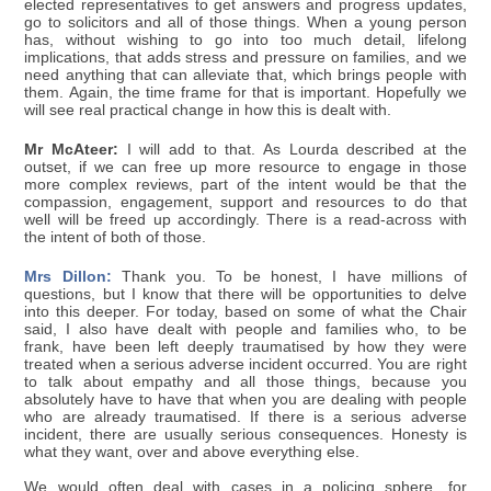
elected representatives to get answers and progress updates,
go to solicitors and all of those things. When a young person
has, without wishing to go into too much detail, lifelong
implications, that adds stress and pressure on families, and we
need anything that can alleviate that, which brings people with
them. Again, the time frame for that is important. Hopefully we
will see real practical change in how this is dealt with.
Mr McAteer:
I will add to that. As Lourda described at the
outset, if we can free up more resource to engage in those
more complex reviews, part of the intent would be that the
compassion, engagement, support and resources to do that
well will be freed up accordingly. There is a read-across with
the intent of both of those.
Mrs Dillon:
Thank you. To be honest, I have millions of
questions, but I know that there will be opportunities to delve
into this deeper. For today, based on some of what the Chair
said, I also have dealt with people and families who, to be
frank, have been left deeply traumatised by how they were
treated when a serious adverse incident occurred. You are right
to talk about empathy and all those things, because you
absolutely have to have that when you are dealing with people
who are already traumatised. If there is a serious adverse
incident, there are usually serious consequences. Honesty is
what they want, over and above everything else.
We would often deal with cases in a policing sphere, for