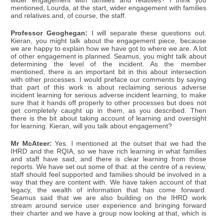
wider engagement with families and relatives? I think you
mentioned, Lourda, at the start, wider engagement with families
and relatives and, of course, the staff.
Professor Geoghegan:
I will separate these questions out.
Kieran, you might talk about the engagement piece, because
we are happy to explain how we have got to where we are. A lot
of other engagement is planned. Seamus, you might talk about
determining the level of the incident. As the member
mentioned, there is an important bit in this about intersection
with other processes. I would preface our comments by saying
that part of this work is about reclaiming serious adverse
incident learning for serious adverse incident learning, to make
sure that it hands off properly to other processes but does not
get completely caught up in them, as you described. Then
there is the bit about taking account of learning and oversight
for learning. Kieran, will you talk about engagement?
Mr McAteer:
Yes. I mentioned at the outset that we had the
IHRD and the RQIA, so we have rich learning in what families
and staff have said, and there is clear learning from those
reports. We have set out some of that: at the centre of a review,
staff should feel supported and families should be involved in a
way that they are content with. We have taken account of that
legacy, the wealth of information that has come forward.
Seamus said that we are also building on the IHRD work
stream around service user experience and bringing forward
their charter and we have a group now looking at that, which is