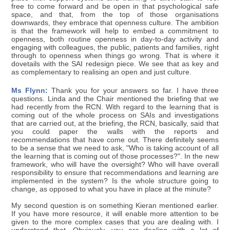
free to come forward and be open in that psychological safe
space, and that, from the top of those organisations
downwards, they embrace that openness culture. The ambition
is that the framework will help to embed a commitment to
openness, both routine openness in day-to-day activity and
engaging with colleagues, the public, patients and families, right
through to openness when things go wrong. That is where it
dovetails with the SAI redesign piece. We see that as key and
as complementary to realising an open and just culture.
Ms Flynn:
Thank you for your answers so far. I have three
questions. Linda and the Chair mentioned the briefing that we
had recently from the RCN. With regard to the learning that is
coming out of the whole process on SAIs and investigations
that are carried out, at the briefing, the RCN, basically, said that
you could paper the walls with the reports and
recommendations that have come out. There definitely seems
to be a sense that we need to ask, "Who is taking account of all
the learning that is coming out of those processes?". In the new
framework, who will have the oversight? Who will have overall
responsibility to ensure that recommendations and learning are
implemented in the system? Is the whole structure going to
change, as opposed to what you have in place at the minute?
My second question is on something Kieran mentioned earlier.
If you have more resource, it will enable more attention to be
given to the more complex cases that you are dealing with. I