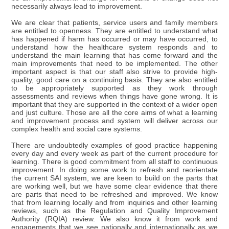
necessarily always lead to improvement.
We are clear that patients, service users and family members
are entitled to openness. They are entitled to understand what
has happened if harm has occurred or may have occurred, to
understand how the healthcare system responds and to
understand the main learning that has come forward and the
main improvements that need to be implemented. The other
important aspect is that our staff also strive to provide high-
quality, good care on a continuing basis. They are also entitled
to be appropriately supported as they work through
assessments and reviews when things have gone wrong. It is
important that they are supported in the context of a wider open
and just culture. Those are all the core aims of what a learning
and improvement process and system will deliver across our
complex health and social care systems.
There are undoubtedly examples of good practice happening
every day and every week as part of the current procedure for
learning. There is good commitment from all staff to continuous
improvement. In doing some work to refresh and reorientate
the current SAI system, we are keen to build on the parts that
are working well, but we have some clear evidence that there
are parts that need to be refreshed and improved. We know
that from learning locally and from inquiries and other learning
reviews, such as the Regulation and Quality Improvement
Authority (RQIA) review. We also know it from work and
engagements that we see nationally and internationally as we