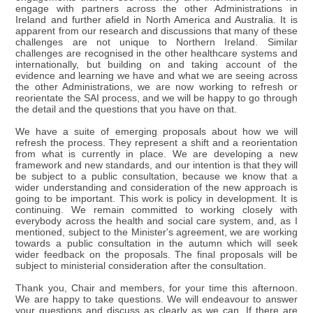
engage with partners across the other Administrations in
Ireland and further afield in North America and Australia. It is
apparent from our research and discussions that many of these
challenges are not unique to Northern Ireland. Similar
challenges are recognised in the other healthcare systems and
internationally, but building on and taking account of the
evidence and learning we have and what we are seeing across
the other Administrations, we are now working to refresh or
reorientate the SAI process, and we will be happy to go through
the detail and the questions that you have on that.
We have a suite of emerging proposals about how we will
refresh the process. They represent a shift and a reorientation
from what is currently in place. We are developing a new
framework and new standards, and our intention is that they will
be subject to a public consultation, because we know that a
wider understanding and consideration of the new approach is
going to be important. This work is policy in development. It is
continuing. We remain committed to working closely with
everybody across the health and social care system, and, as I
mentioned, subject to the Minister's agreement, we are working
towards a public consultation in the autumn which will seek
wider feedback on the proposals. The final proposals will be
subject to ministerial consideration after the consultation.
Thank you, Chair and members, for your time this afternoon.
We are happy to take questions. We will endeavour to answer
your questions and discuss as clearly as we can. If there are