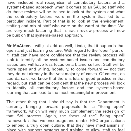
have included real recognition of contributory factors and a
systems-based approach when it comes to an SAI, so staff who
do those reviews will be trained to look at the system and what
the contributory factors were in the system that led to a
particular incident. Part of that is to look at the environment,
staffing and mix of staff who were on the ward at the time. We
are very much factoring that in. Each review process will now
be built on that systems-based approach.
Mr McAteer:
I will just add as well, Linda, that it supports that
open and just learning culture. With regard to the "open" part of
it, staff can have more confidence that the review process will
look to identify all the systems-based issues and contributory
issues and will have less focus on a blame culture. Staff will be
more open and willing, hopefully, to come forward — not that
they do not already in the vast majority of cases. Of course, as
Lourda said, we know that there is lots of good practice in that
regard, but staff can be confident that the new process will look
to identify all contributory factors and the systems-based
learning that can lead to the most meaningful improvement.
The other thing that I should say is that the Department is
currently bringing forward proposals for a "Being open"
framework, which will very much complement the redesign of
that SAI process. Again, the focus of the" Being open"
framework is that we encourage and enable HSC organisations
to embed a truly open culture, that they have mechanisms in
place with support systems and training to allow staff to feel