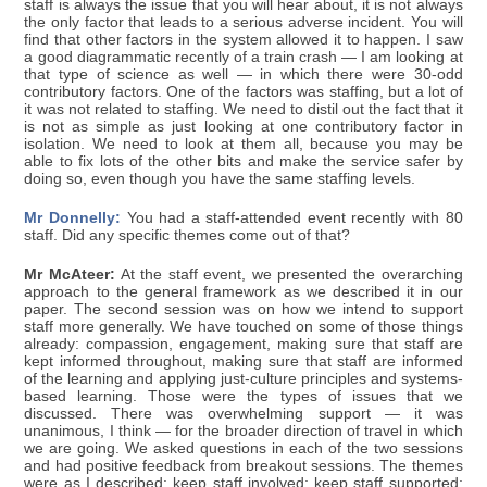
staff is always the issue that you will hear about, it is not always
the only factor that leads to a serious adverse incident. You will
find that other factors in the system allowed it to happen. I saw
a good diagrammatic recently of a train crash — I am looking at
that type of science as well — in which there were 30-odd
contributory factors. One of the factors was staffing, but a lot of
it was not related to staffing. We need to distil out the fact that it
is not as simple as just looking at one contributory factor in
isolation. We need to look at them all, because you may be
able to fix lots of the other bits and make the service safer by
doing so, even though you have the same staffing levels.
Mr Donnelly:
You had a staff-attended event recently with 80
staff. Did any specific themes come out of that?
Mr McAteer:
At the staff event, we presented the overarching
approach to the general framework as we described it in our
paper. The second session was on how we intend to support
staff more generally. We have touched on some of those things
already: compassion, engagement, making sure that staff are
kept informed throughout, making sure that staff are informed
of the learning and applying just-culture principles and systems-
based learning. Those were the types of issues that we
discussed. There was overwhelming support — it was
unanimous, I think — for the broader direction of travel in which
we are going. We asked questions in each of the two sessions
and had positive feedback from breakout sessions. The themes
were as I described: keep staff involved; keep staff supported;