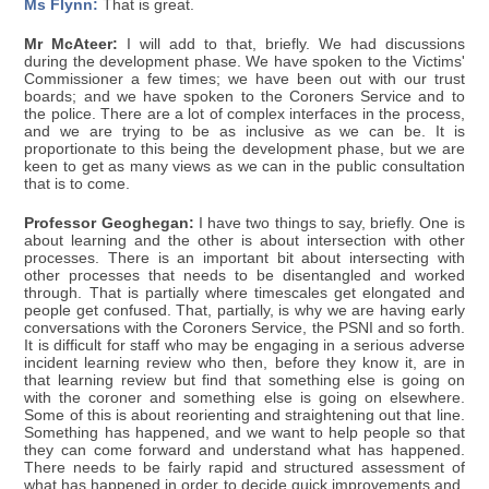
Ms Flynn:
That is great.
Mr McAteer:
I will add to that, briefly. We had discussions
during the development phase. We have spoken to the Victims'
Commissioner a few times; we have been out with our trust
boards; and we have spoken to the Coroners Service and to
the police. There are a lot of complex interfaces in the process,
and we are trying to be as inclusive as we can be. It is
proportionate to this being the development phase, but we are
keen to get as many views as we can in the public consultation
that is to come.
Professor Geoghegan:
I have two things to say, briefly. One is
about learning and the other is about intersection with other
processes. There is an important bit about intersecting with
other processes that needs to be disentangled and worked
through. That is partially where timescales get elongated and
people get confused. That, partially, is why we are having early
conversations with the Coroners Service, the PSNI and so forth.
It is difficult for staff who may be engaging in a serious adverse
incident learning review who then, before they know it, are in
that learning review but find that something else is going on
with the coroner and something else is going on elsewhere.
Some of this is about reorienting and straightening out that line.
Something has happened, and we want to help people so that
they can come forward and understand what has happened.
There needs to be fairly rapid and structured assessment of
what has happened in order to decide quick improvements and,