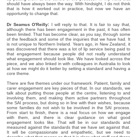
should have always been the way. With hindsight, I do not think
that is how it worked out in practice, but now we have an
opportunity to change that.
Dr Seamus O'Reilly:
I will reply to that. It is fair to say that,
although there has been engagement in the past, it has often
been limited. That has become clear, as you say, through some
of the feedback and some of the inquiries that we have had. It
is not unique to Northern Ireland. Years ago, in New Zealand, it
was discovered that there was a lot of lip service being paid to
that engagement because people did not really understand
what engagement should look like. We have looked across the
piece, and we also linked in with colleagues in Australia to look
at how we might do it better by setting a standard and having a
core theme.
There are five themes under our framework. Patient, family and
carer engagement are key pieces of that. In our standards, we
talk about putting those people at the centre, listening to and
involving them, and making them active partners throughout
the SAI process, but doing so in line with their wishes, because
some families do not wish to be involved in the SAI process.
From start to finish, there is a real focus on how we engage
with them, and there is clear guidance on what good
engagement looks like. That will be in our standards and
measured against the standards that we have set against that.
It will be compassionate and empathetic, but we need to