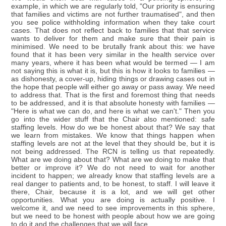
example, in which we are regularly told, "Our priority is ensuring
that families and victims are not further traumatised", and then
you see police withholding information when they take court
cases. That does not reflect back to families that that service
wants to deliver for them and make sure that their pain is
minimised. We need to be brutally frank about this: we have
found that it has been very similar in the health service over
many years, where it has been what would be termed — I am
not saying this is what it is, but this is how it looks to families —
as dishonesty, a cover-up, hiding things or drawing cases out in
the hope that people will either go away or pass away. We need
to address that. That is the first and foremost thing that needs
to be addressed, and it is that absolute honesty with families —
"Here is what we can do, and here is what we can't." Then you
go into the wider stuff that the Chair also mentioned: safe
staffing levels. How do we be honest about that? We say that
we learn from mistakes. We know that things happen when
staffing levels are not at the level that they should be, but it is
not being addressed. The RCN is telling us that repeatedly.
What are we doing about that? What are we doing to make that
better or improve it? We do not need to wait for another
incident to happen; we already know that staffing levels are a
real danger to patients and, to be honest, to staff. I will leave it
there, Chair, because it is a lot, and we will get other
opportunities. What you are doing is actually positive. I
welcome it, and we need to see improvements in this sphere,
but we need to be honest with people about how we are going
to do it and the challenges that we will face.