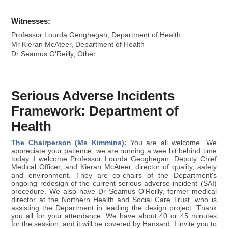
Witnesses:
Professor Lourda Geoghegan, Department of Health
Mr Kieran McAteer, Department of Health
Dr Seamus O'Reilly, Other
Serious Adverse Incidents
Framework: Department of
Health
The Chairperson (Ms Kimmins):
You are all welcome. We
appreciate your patience; we are running a wee bit behind time
today. I welcome Professor Lourda Geoghegan, Deputy Chief
Medical Officer, and Kieran McAteer, director of quality, safety
and environment. They are co-chairs of the Department's
ongoing redesign of the current serious adverse incident (SAI)
procedure. We also have Dr Seamus O'Reilly, former medical
director at the Northern Health and Social Care Trust, who is
assisting the Department in leading the design project. Thank
you all for your attendance. We have about 40 or 45 minutes
for the session, and it will be covered by Hansard. I invite you to