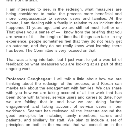
terms of the staff.
I am interested to see, in the redesign, what measures are
being considered to make the process more beneficial and
more compassionate to service users and families. At the
minute, I am dealing with a family in relation to an incident that
happened 11 years ago, and we are still not much further on.
That gives you a sense of — I know from the briefing that you
are aware of it — the length of time that things can take. In my
experience, people sometimes feel that they do not really get
an outcome, and they do not really know what learning there
has been. The Committee is very focused on that.
That was a long interlude, but I just want to get a wee bit of
feedback on what measures you are looking at as part of that
ongoing work.
Professor Geoghegan:
I will talk a little about how we are
thinking about the redesign of the process, and Kieran can
maybe talk about the engagement with families. We can share
with you how we are taking account of all the work that has
been done with families, service users and carers to date, how
we are folding that in and how we are doing further
engagement and taking account of service users in our
workloads. Seamus has reviewed all the literature around the
good principles for including family members, carers and
patients, and similarly for staff. We plan to include a set of
principles on both in the material that we consult on in the