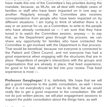
have made this one of the Committee's key priorities during the
mandate, because, as MLAs, we all deal with multiple cases of
families or staff who have been impacted on in one way or
another. Regularly enough, the Committee also receives
correspondence from people who have been impacted on by
different situations. I am trying to think of whether there is a
way or an avenue for us, as a Committee, to write to the people
who have already contacted us — I am sure that they have
tuned in to watch the Committee session, anyway — to say
that, as the Department goes through this process, we can
share any opportunity for families who have contacted the
Committee to get involved with the Department in that process.
That would be beneficial, because not everyone is connected to
the Patient and Client Council, and not everyone has had a
good experience when engaging with the structures that are in
place. Regardless of people's interactions with the groups and
organisations that are already in place, that lived experience,
for good or for bad, should be fed into your review. That lived
experience is most —.
Professor Geoghegan:
It is, definitely. We hope that we will
get a good response to the public consultation, as well. I know
that it is not everybody's cup of tea to do that, but we would
really like to get a good response to the consultation. We will
not do just written pieces; we will plan engagement sessions to
support the public consultation about the things here, as well.