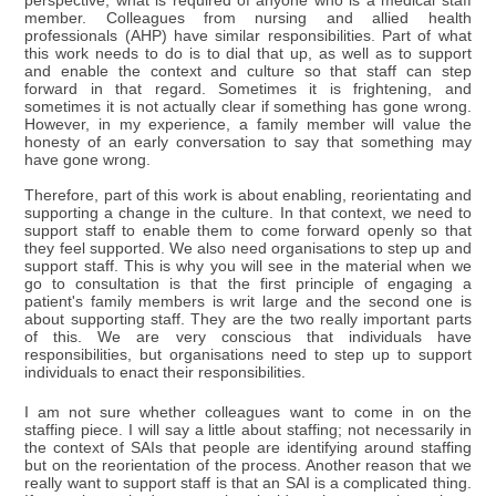
perspective, what is required of anyone who is a medical staff
member. Colleagues from nursing and allied health
professionals (AHP) have similar responsibilities. Part of what
this work needs to do is to dial that up, as well as to support
and enable the context and culture so that staff can step
forward in that regard. Sometimes it is frightening, and
sometimes it is not actually clear if something has gone wrong.
However, in my experience, a family member will value the
honesty of an early conversation to say that something may
have gone wrong.
Therefore, part of this work is about enabling, reorientating and
supporting a change in the culture. In that context, we need to
support staff to enable them to come forward openly so that
they feel supported. We also need organisations to step up and
support staff. This is why you will see in the material when we
go to consultation is that the first principle of engaging a
patient's family members is writ large and the second one is
about supporting staff. They are the two really important parts
of this. We are very conscious that individuals have
responsibilities, but organisations need to step up to support
individuals to enact their responsibilities.
I am not sure whether colleagues want to come in on the
staffing piece. I will say a little about staffing; not necessarily in
the context of SAIs that people are identifying around staffing
but on the reorientation of the process. Another reason that we
really want to support staff is that an SAI is a complicated thing.