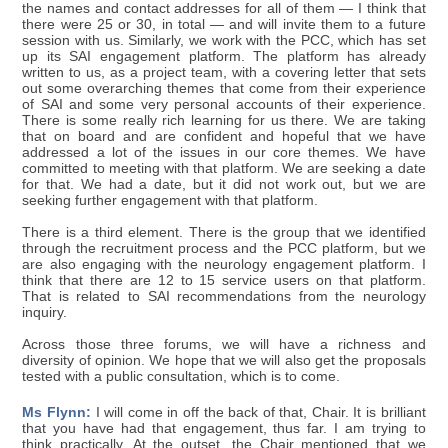
the names and contact addresses for all of them — I think that
there were 25 or 30, in total — and will invite them to a future
session with us. Similarly, we work with the PCC, which has set
up its SAI engagement platform. The platform has already
written to us, as a project team, with a covering letter that sets
out some overarching themes that come from their experience
of SAI and some very personal accounts of their experience.
There is some really rich learning for us there. We are taking
that on board and are confident and hopeful that we have
addressed a lot of the issues in our core themes. We have
committed to meeting with that platform. We are seeking a date
for that. We had a date, but it did not work out, but we are
seeking further engagement with that platform.
There is a third element. There is the group that we identified
through the recruitment process and the PCC platform, but we
are also engaging with the neurology engagement platform. I
think that there are 12 to 15 service users on that platform.
That is related to SAI recommendations from the neurology
inquiry.
Across those three forums, we will have a richness and
diversity of opinion. We hope that we will also get the proposals
tested with a public consultation, which is to come.
Ms Flynn:
I will come in off the back of that, Chair. It is brilliant
that you have had that engagement, thus far. I am trying to
think practically. At the outset, the Chair mentioned that we