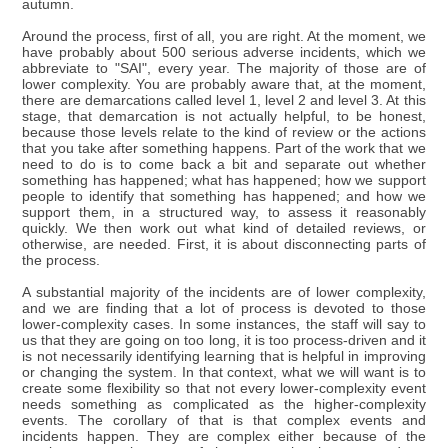
autumn.
Around the process, first of all, you are right. At the moment, we
have probably about 500 serious adverse incidents, which we
abbreviate to "SAI", every year. The majority of those are of
lower complexity. You are probably aware that, at the moment,
there are demarcations called level 1, level 2 and level 3. At this
stage, that demarcation is not actually helpful, to be honest,
because those levels relate to the kind of review or the actions
that you take after something happens. Part of the work that we
need to do is to come back a bit and separate out whether
something has happened; what has happened; how we support
people to identify that something has happened; and how we
support them, in a structured way, to assess it reasonably
quickly. We then work out what kind of detailed reviews, or
otherwise, are needed. First, it is about disconnecting parts of
the process.
A substantial majority of the incidents are of lower complexity,
and we are finding that a lot of process is devoted to those
lower-complexity cases. In some instances, the staff will say to
us that they are going on too long, it is too process-driven and it
is not necessarily identifying learning that is helpful in improving
or changing the system. In that context, what we will want is to
create some flexibility so that not every lower-complexity event
needs something as complicated as the higher-complexity
events. The corollary of that is that complex events and
incidents happen. They are complex either because of the