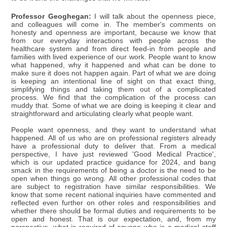
Professor Geoghegan:
I will talk about the openness piece,
and colleagues will come in. The member's comments on
honesty and openness are important, because we know that
from our everyday interactions with people across the
healthcare system and from direct feed-in from people and
families with lived experience of our work. People want to know
what happened, why it happened and what can be done to
make sure it does not happen again. Part of what we are doing
is keeping an intentional line of sight on that exact thing,
simplifying things and taking them out of a complicated
process. We find that the complication of the process can
muddy that. Some of what we are doing is keeping it clear and
straightforward and articulating clearly what people want.
People want openness, and they want to understand what
happened. All of us who are on professional registers already
have a professional duty to deliver that. From a medical
perspective, I have just reviewed 'Good Medical Practice',
which is our updated practice guidance for 2024, and bang
smack in the requirements of being a doctor is the need to be
open when things go wrong. All other professional codes that
are subject to registration have similar responsibilities. We
know that some recent national inquiries have commented and
reflected even further on other roles and responsibilities and
whether there should be formal duties and requirements to be
open and honest. That is our expectation, and, from my