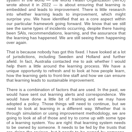
system in the world — the World Health Organization (WHO)
wrote about it in 2022 — is about ensuring that learning is
embedded and leads to improvement. There is little research
into whether learning leads to improvement, which might
surprise you. We have identified that as a core aspect within
our particular framework going forward. We know that we still
see the same types of incidents occurring, despite there having
been SAIs, recommendations, learning, and the assurance that
the learning has happened. We are still seeing them happening
over again.
That is because nobody has got this fixed. I have looked at a lot
of jurisdictions, including Sweden and Holland and further
afield. In fact, Australia contacted me to ask whether I would
help them a little around the learning process. We have a
unique opportunity to refresh and to look at how people learn,
how the learning gets to front-line staff and how we can ensure
that learning leads to sustainable improvement.
There is a combination of factors that are used. In the past, we
would have sent out learning alerts and correspondence. We
would have done a little bit of training and we may have
adopted a policy. Those things will need to continue, but we
need to look at learning in a different way. Whether that is
through simulation or using improvement methodology, we are
going to look at all of those and try to come up with some type
of a learning system. You are right: that learning system needs
to be owned by someone. It needs to be fed by the trusts that