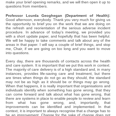
make your brief opening remarks, and we will then open it up to
questions from members.
Professor Lourda Geoghegan (Department of Health):
Good afternoon, everybody. Thank you very much for giving us
the opportunity to brief you on the work that we are doing on
the refresh and reorientation of the serious adverse incident
procedure. In advance of today's meeting, we provided you
with a short update paper, and hopefully that has been helpful.
We will be happy to take comments and talk about any of the
areas in that paper. I will say a couple of brief things, and stop
me, Chair, if we are going on too long and you want to move
into questions.
Every day, there are thousands of contacts across the health
and care system. It is important that we put this work in context.
The majority of care delivery is of a high standard and, in many
instances, provides life-saving care and treatment, but there
are times when things do not go as they should, the standard
may not be as high as it should be or things may go wrong.
When that happens, it is really important that organisations and
individuals identify when something has gone wrong, that they
can come forward and talk about what has gone wrong, that
there are systems in place to enable people to review and learn
from what has gone wrong, and, importantly, that
improvements can be identified and implemented. In that
context, it is important to always recognise that a change has to
be an improvement. Change for the sake of change does not