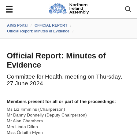
AIMS Portal
/
OFFICIAL REPORT
/
Official Report: Minutes of Evidence
/
Official Report: Minutes of
Evidence
Committee for Health, meeting on Thursday,
27 June 2024
Members present for all or part of the proceedings:
Ms Liz Kimmins (Chairperson)
Mr Danny Donnelly (Deputy Chairperson)
Mr Alan Chambers
Mrs Linda Dillon
Miss Órlaithí Flynn