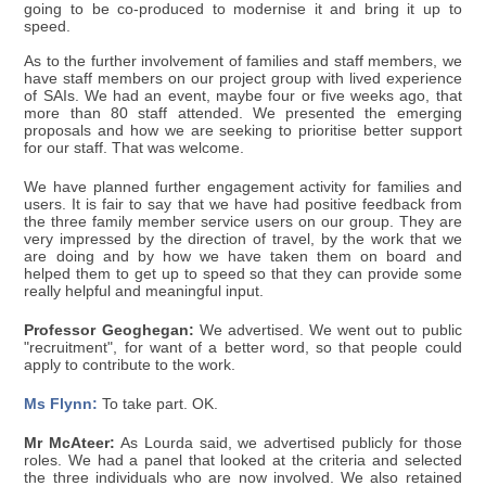
going to be co-produced to modernise it and bring it up to
speed.
As to the further involvement of families and staff members, we
have staff members on our project group with lived experience
of SAIs. We had an event, maybe four or five weeks ago, that
more than 80 staff attended. We presented the emerging
proposals and how we are seeking to prioritise better support
for our staff. That was welcome.
We have planned further engagement activity for families and
users. It is fair to say that we have had positive feedback from
the three family member service users on our group. They are
very impressed by the direction of travel, by the work that we
are doing and by how we have taken them on board and
helped them to get up to speed so that they can provide some
really helpful and meaningful input.
Professor Geoghegan:
We advertised. We went out to public
"recruitment", for want of a better word, so that people could
apply to contribute to the work.
Ms Flynn:
To take part. OK.
Mr McAteer:
As Lourda said, we advertised publicly for those
roles. We had a panel that looked at the criteria and selected
the three individuals who are now involved. We also retained