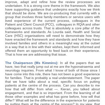
improve, adapt and refine how the review processes are
undertaken. It is a strong core theme in the framework. We also
have supporting guidance that underpins exactly how we think
that should be done. We are co-producing that currently with a
group that involves three family members or service users with
lived experience of the current process, colleagues in the
Patient and Client Council (PCC), colleagues in RQIA and other
colleagues across trusts. That is absolutely a core pillar of the
frameworks and standards. As Lourda said, Health and Social
Care (HSC) organisations will need to demonstrate how they
have enacted the framework and standards and how they have
involved families and others in a meaningful way at the outset
in a way that is in line with their wishes, kept them informed and
offered them an opportunity to feed back on their experience.
That is how we are addressing that issue.
The Chairperson (Ms Kimmins):
In all the papers that we
have, two that really jump out at me are the hyponatraemia and
neurology inquiries. From what I know of both of those since I
have come into this role, there has not been a good experience
for families. That is probably a real understatement. The paper
that we have talks about a real, specific focus on putting
patients at the centre of the process. Can you describe to me
how that will differ from what —. Kieran, you talked about
engagement, and that is so important. From the learning of all
those other examples and what has gone before, how will that
differ? What will be the difference in the experience for patients
by putting them at the centre of the process? In my view, that