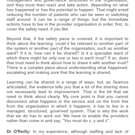
management and governance structures in the organisation,
and they must then react and take action, depending on what
has happened or has the potential to happen. That might entail
reducing the number of patients who can be seen or switching
staff around. It can be a range of things, but the immediate
actions have to live in the provider organisation in order, first, to
cover the safety need, if you like.
Beyond that, if the safety piece is covered, it is important to
think about the learning: could it be relevant to another part of
the system or another part of the organisation, such as another
ward? If it is, how can it be shared? Is it a specialist ward of
which there might be only one or two in each trust? If so, does
that trust need to think about how to share it with another trust?
There is a complex piece about understanding what happened,
escalating and making sure that the learning is shared.
Learning can be shared in a range of ways, but, as Seamus
articulated, the evidence tells you that a lot of the sharing does
not necessarily lead to improvement. That is the bit that we
need to think about clearly. My core point is that you cannot
disconnect what happens in the service and on the front line
from the organisation in which it happens; it has to live in a
managed, structured, governed system. That is why the work
that we do has to work out. We have to enable the providers
rather than come in and say, "You must do x, y and z".
Dr O'Reilly:
In my experience, although staffing and lack of