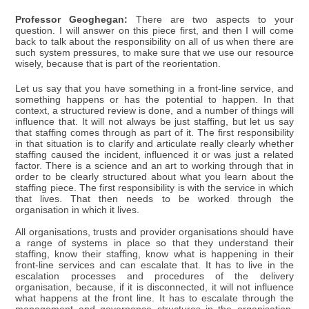
Professor Geoghegan:
There are two aspects to your
question. I will answer on this piece first, and then I will come
back to talk about the responsibility on all of us when there are
such system pressures, to make sure that we use our resource
wisely, because that is part of the reorientation.
Let us say that you have something in a front-line service, and
something happens or has the potential to happen. In that
context, a structured review is done, and a number of things will
influence that. It will not always be just staffing, but let us say
that staffing comes through as part of it. The first responsibility
in that situation is to clarify and articulate really clearly whether
staffing caused the incident, influenced it or was just a related
factor. There is a science and an art to working through that in
order to be clearly structured about what you learn about the
staffing piece. The first responsibility is with the service in which
that lives. That then needs to be worked through the
organisation in which it lives.
All organisations, trusts and provider organisations should have
a range of systems in place so that they understand their
staffing, know their staffing, know what is happening in their
front-line services and can escalate that. It has to live in the
escalation processes and procedures of the delivery
organisation, because, if it is disconnected, it will not influence
what happens at the front line. It has to escalate through the