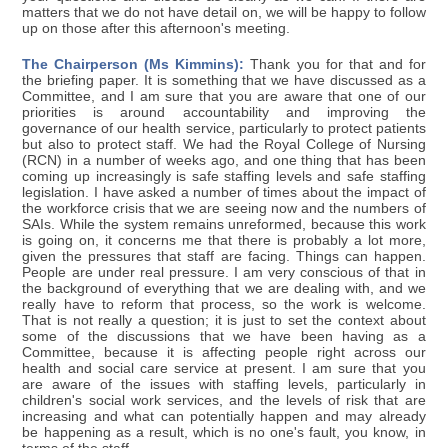
matters that we do not have detail on, we will be happy to follow
up on those after this afternoon's meeting.
The Chairperson (Ms Kimmins):
Thank you for that and for
the briefing paper. It is something that we have discussed as a
Committee, and I am sure that you are aware that one of our
priorities is around accountability and improving the
governance of our health service, particularly to protect patients
but also to protect staff. We had the Royal College of Nursing
(RCN) in a number of weeks ago, and one thing that has been
coming up increasingly is safe staffing levels and safe staffing
legislation. I have asked a number of times about the impact of
the workforce crisis that we are seeing now and the numbers of
SAIs. While the system remains unreformed, because this work
is going on, it concerns me that there is probably a lot more,
given the pressures that staff are facing. Things can happen.
People are under real pressure. I am very conscious of that in
the background of everything that we are dealing with, and we
really have to reform that process, so the work is welcome.
That is not really a question; it is just to set the context about
some of the discussions that we have been having as a
Committee, because it is affecting people right across our
health and social care service at present. I am sure that you
are aware of the issues with staffing levels, particularly in
children's social work services, and the levels of risk that are
increasing and what can potentially happen and may already
be happening as a result, which is no one's fault, you know, in