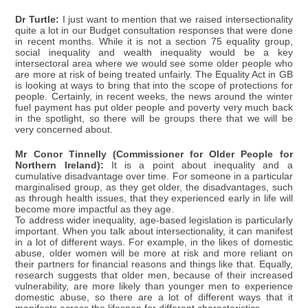
Dr Turtle:
I just want to mention that we raised intersectionality
quite a lot in our Budget consultation responses that were done
in recent months. While it is not a section 75 equality group,
social inequality and wealth inequality would be a key
intersectoral area where we would see some older people who
are more at risk of being treated unfairly. The Equality Act in GB
is looking at ways to bring that into the scope of protections for
people. Certainly, in recent weeks, the news around the winter
fuel payment has put older people and poverty very much back
in the spotlight, so there will be groups there that we will be
very concerned about.
Mr Conor Tinnelly (Commissioner for Older People for
Northern Ireland):
It is a point about inequality and a
cumulative disadvantage over time. For someone in a particular
marginalised group, as they get older, the disadvantages, such
as through health issues, that they experienced early in life will
become more impactful as they age.
To address wider inequality, age-based legislation is particularly
important. When you talk about intersectionality, it can manifest
in a lot of different ways. For example, in the likes of domestic
abuse, older women will be more at risk and more reliant on
their partners for financial reasons and things like that. Equally,
research suggests that older men, because of their increased
vulnerability, are more likely than younger men to experience
domestic abuse, so there are a lot of different ways that it