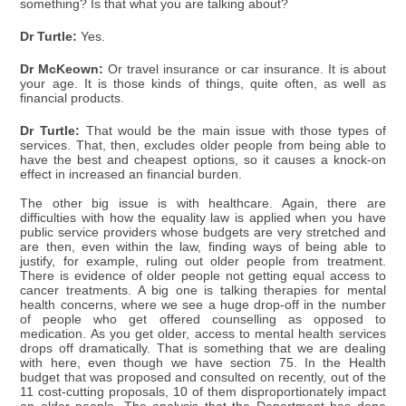
something? Is that what you are talking about?
Dr Turtle:
Yes.
Dr McKeown:
Or travel insurance or car insurance. It is about
your age. It is those kinds of things, quite often, as well as
financial products.
Dr Turtle:
That would be the main issue with those types of
services. That, then, excludes older people from being able to
have the best and cheapest options, so it causes a knock-on
effect in increased an financial burden.
The other big issue is with healthcare. Again, there are
difficulties with how the equality law is applied when you have
public service providers whose budgets are very stretched and
are then, even within the law, finding ways of being able to
justify, for example, ruling out older people from treatment.
There is evidence of older people not getting equal access to
cancer treatments. A big one is talking therapies for mental
health concerns, where we see a huge drop-off in the number
of people who get offered counselling as opposed to
medication. As you get older, access to mental health services
drops off dramatically. That is something that we are dealing
with here, even though we have section 75. In the Health
budget that was proposed and consulted on recently, out of the
11 cost-cutting proposals, 10 of them disproportionately impact