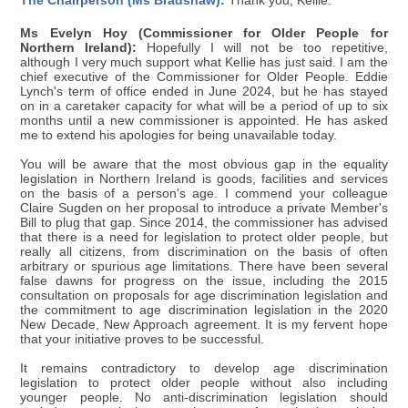
The Chairperson (Ms Bradshaw):
Thank you, Kellie.
Ms Evelyn Hoy (Commissioner for Older People for
Northern Ireland):
Hopefully I will not be too repetitive,
although I very much support what Kellie has just said. I am the
chief executive of the Commissioner for Older People. Eddie
Lynch's term of office ended in June 2024, but he has stayed
on in a caretaker capacity for what will be a period of up to six
months until a new commissioner is appointed. He has asked
me to extend his apologies for being unavailable today.
You will be aware that the most obvious gap in the equality
legislation in Northern Ireland is goods, facilities and services
on the basis of a person's age. I commend your colleague
Claire Sugden on her proposal to introduce a private Member's
Bill to plug that gap. Since 2014, the commissioner has advised
that there is a need for legislation to protect older people, but
really all citizens, from discrimination on the basis of often
arbitrary or spurious age limitations. There have been several
false dawns for progress on the issue, including the 2015
consultation on proposals for age discrimination legislation and
the commitment to age discrimination legislation in the 2020
New Decade, New Approach agreement. It is my fervent hope
that your initiative proves to be successful.
It remains contradictory to develop age discrimination
legislation to protect older people without also including
younger people. No anti-discrimination legislation should