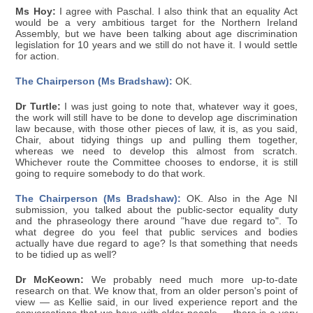
Ms Hoy:
I agree with Paschal. I also think that an equality Act
would be a very ambitious target for the Northern Ireland
Assembly, but we have been talking about age discrimination
legislation for 10 years and we still do not have it. I would settle
for action.
The Chairperson (Ms Bradshaw):
OK.
Dr Turtle:
I was just going to note that, whatever way it goes,
the work will still have to be done to develop age discrimination
law because, with those other pieces of law, it is, as you said,
Chair, about tidying things up and pulling them together,
whereas we need to develop this almost from scratch.
Whichever route the Committee chooses to endorse, it is still
going to require somebody to do that work.
The Chairperson (Ms Bradshaw):
OK. Also in the Age NI
submission, you talked about the public-sector equality duty
and the phraseology there around "have due regard to". To
what degree do you feel that public services and bodies
actually have due regard to age? Is that something that needs
to be tidied up as well?
Dr McKeown:
We probably need much more up-to-date
research on that. We know that, from an older person's point of
view — as Kellie said, in our lived experience report and the