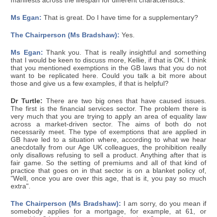
manifests across the lifespan for different characteristics.
Ms Egan:
That is great. Do I have time for a supplementary?
The Chairperson (Ms Bradshaw):
Yes.
Ms Egan:
Thank you. That is really insightful and something
that I would be keen to discuss more, Kellie, if that is OK. I think
that you mentioned exemptions in the GB laws that you do not
want to be replicated here. Could you talk a bit more about
those and give us a few examples, if that is helpful?
Dr Turtle:
There are two big ones that have caused issues.
The first is the financial services sector. The problem there is
very much that you are trying to apply an area of equality law
across a market-driven sector. The aims of both do not
necessarily meet. The type of exemptions that are applied in
GB have led to a situation where, according to what we hear
anecdotally from our Age UK colleagues, the prohibition really
only disallows refusing to sell a product. Anything after that is
fair game. So the setting of premiums and all of that kind of
practice that goes on in that sector is on a blanket policy of,
"Well, once you are over this age, that is it, you pay so much
extra".
The Chairperson (Ms Bradshaw):
I am sorry, do you mean if
somebody applies for a mortgage, for example, at 61, or