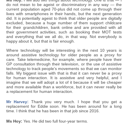
Ms Hoy:
I will add two things about technology. One is that — I
do not mean to be ageist or discriminatory in any way — the
current population aged 70-plus did not come up through their
lives with smartphones in their hands, but the next generation
did. It is potentially ageist to think that older people are digitally
excluded, because a huge number of them support childcare
for their grandchildren, bank online and are provided with all
their government activities, such as booking their MOT tests
and everything that we all do, in that way. Not everybody is
happy about it, but that is fair enough.
Where technology will be interesting in the next 10 years is
around assistive technology for older people as a proxy for
care. Take telemedicine, for example, where people have their
GP consultation through their television, or the use of assistive
technology to track people's movements so that we can monitor
falls. My biggest issue with that is that it can never be a proxy
for human interaction. It is assistive and very helpful, and I
imagine that we will adopt a lot of it because it will be cheaper
and more available than a workforce, but it can never really be
a replacement for human interaction.
Mr Harvey:
Thank you very much. I hope that you get a
replacement for Eddie soon. He has been around for a long
time. I think that he has been in that job since 2016.
Ms Hoy:
Yes. He did two full four-year terms.