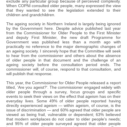
exclude any particular group because of perceived complexity.
When COPNI consulted older people, many expressed the view
that they wanted to see the legislation extended to their
children and grandchildren.
The ageing society in Northern Ireland is largely being ignored
by the Government here. Despite advice published last year
from the Commissioner for Older People to the First Minister
and deputy First Minister, the new draft Programme for
Government was published less than a month ago with
practically no reference to the major demographic changes of
an ageing society. I sincerely hope that the Committee will seek
to hear from the commissioner and others about the absence
of older people in that document and the challenge of an
ageing society before the consultation period ends. The
commissioner will, of course, respond to that consultation, and
will publish that response.
This year, the Commissioner for Older People released a report
titled, 'Are you ageist?'. The commissioner engaged widely with
older people through a survey, focus groups and specific
events to seek their views on the effect that ageism has on their
everyday lives. Some 49% of older people reported having
directly experienced ageism — within ageism, of course, is the
issue of discrimination — and 60% agreed that older people are
viewed as being frail, vulnerable or dependent; 63% believed
that modern workplaces do not cater to older people's needs;
and 95% of older people surveyed agreed that older people