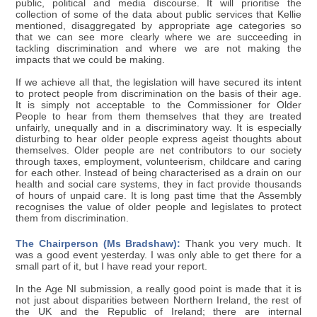
public, political and media discourse. It will prioritise the
collection of some of the data about public services that Kellie
mentioned, disaggregated by appropriate age categories so
that we can see more clearly where we are succeeding in
tackling discrimination and where we are not making the
impacts that we could be making.
If we achieve all that, the legislation will have secured its intent
to protect people from discrimination on the basis of their age.
It is simply not acceptable to the Commissioner for Older
People to hear from them themselves that they are treated
unfairly, unequally and in a discriminatory way. It is especially
disturbing to hear older people express ageist thoughts about
themselves. Older people are net contributors to our society
through taxes, employment, volunteerism, childcare and caring
for each other. Instead of being characterised as a drain on our
health and social care systems, they in fact provide thousands
of hours of unpaid care. It is long past time that the Assembly
recognises the value of older people and legislates to protect
them from discrimination.
The Chairperson (Ms Bradshaw):
Thank you very much. It
was a good event yesterday. I was only able to get there for a
small part of it, but I have read your report.
In the Age NI submission, a really good point is made that it is
not just about disparities between Northern Ireland, the rest of
the UK and the Republic of Ireland; there are internal