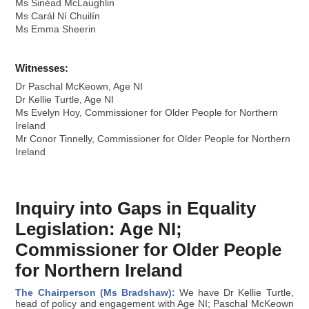
Ms Sinéad McLaughlin
Ms Carál Ní Chuilín
Ms Emma Sheerin
Witnesses:
Dr Paschal McKeown, Age NI
Dr Kellie Turtle, Age NI
Ms Evelyn Hoy, Commissioner for Older People for Northern
Ireland
Mr Conor Tinnelly, Commissioner for Older People for Northern
Ireland
Inquiry into Gaps in Equality
Legislation: Age NI;
Commissioner for Older People
for Northern Ireland
The Chairperson (Ms Bradshaw):
We have Dr Kellie Turtle,
head of policy and engagement with Age NI; Paschal McKeown