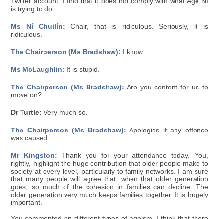
Twitter account. I find that it does not comply with what Age NI
is trying to do.
Ms Ní Chuilín:
Chair, that is ridiculous. Seriously, it is
ridiculous.
The Chairperson (Ms Bradshaw):
I know.
Ms McLaughlin:
It is stupid.
The Chairperson (Ms Bradshaw):
Are you content for us to
move on?
Dr Turtle:
Very much so.
The Chairperson (Ms Bradshaw):
Apologies if any offence
was caused.
Mr Kingston:
Thank you for your attendance today. You,
rightly, highlight the huge contribution that older people make to
society at every level, particularly to family networks. I am sure
that many people will agree that, when that older generation
goes, so much of the cohesion in families can decline. The
older generation very much keeps families together. It is hugely
important.
You commented on different types of ageism. I think that there