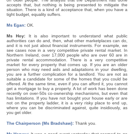
on older people. The analysis that the Department has done
accepts that, but nothing is being presented to mitigate the
situation. There is a kind of acceptance that, when you have a
tight budget, equality suffers.
Ms Egan:
OK.
Ms Hoy:
It is also important to understand what public
authorities can do and, then, what other marketplaces can do,
and it is not just about financial instruments. For example, we
see cases now in a very competitive private rental market. In
Northern Ireland, over 17,000 people who are over 60 are in
private rental accommodation. There is a very competitive
market for every property that comes up. If you are an older
person who may need aids and adaptations in your dwelling,
you are a further complication for a landlord. You are not as
suitable a candidate for some of the homes that you could be
offered. At the same time, even if you can afford it, you cannot
get a mortgage to buy a property. A lot of work has been done
recently on over-50s co-ownership mechanisms, but even that
has limitations. If you have not bought your house early or are
not on the property ladder, it is a very risky place to end up,
where you can be discriminated against, quite insidiously, as
you get older.
The Chairperson (Ms Bradshaw):
Thank you.