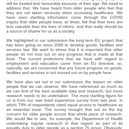
still be treated less favourably because of their age. We need to
address that. We have heard from older people who feel that
they are not taken seriously when accessing healthcare. We
have seen startling information come through the COVID
inquiry that older people have, at times, felt that their lives are
less valuable than the lives of others, and that really should be
a source of shame for us as a society.
We highlighted in our submission the long-term EU project that
has been going on since 2008 to develop goods, facilities and
services law. We want to stress that it is important that older
people do not lose out on any progress that is made at that
level. The current protections that we have with regard to
employment and education came from an EU directive, so,
naturally, we are concerned that any future progress on goods,
facilities and services is not missed out on by people here.
We have also set out in our submission the impact on older
people that we can observe. We have referenced as much as
we can find of the best available data and research, but more
research needs to be undertaken. The most startling figure for
us is from our own lived experience survey from last year, in
which 79% of respondents rated equal access to healthcare as
an essential issue. The survey brought that out as the top
concern for older people across that whole piece of research.
We would like to see, for example, the Department of Health
undertaking regular research in that regard as part of its
equality duty to older people as a section 75 group. Obviously,