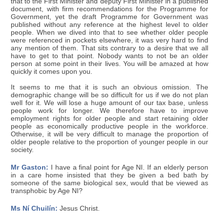
that to the First Minister and deputy First Minister in a published
document, with firm recommendations for the Programme for
Government, yet the draft Programme for Government was
published without any reference at the highest level to older
people. When we dived into that to see whether older people
were referenced in pockets elsewhere, it was very hard to find
any mention of them. That sits contrary to a desire that we all
have to get to that point. Nobody wants to not be an older
person at some point in their lives. You will be amazed at how
quickly it comes upon you.
It seems to me that it is such an obvious omission. The
demographic change will be so difficult for us if we do not plan
well for it. We will lose a huge amount of our tax base, unless
people work for longer. We therefore have to improve
employment rights for older people and start retaining older
people as economically productive people in the workforce.
Otherwise, it will be very difficult to manage the proportion of
older people relative to the proportion of younger people in our
society.
Mr Gaston:
I have a final point for Age NI. If an elderly person
in a care home insisted that they be given a bed bath by
someone of the same biological sex, would that be viewed as
transphobic by Age NI?
Ms Ní Chuilín:
Jesus Christ.