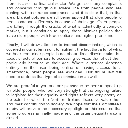
there is also the financial sector. We get so many complaints
and concerns through our advice line from people who are
dealing with insurance companies, and it is clear that, in that
area, blanket policies are still being applied that allow people to
treat someone differently because of their age. Older people
are falling through the cracks of what is admittedly a complex
market, but it continues to apply those blanket policies that
leave older people with fewer options and higher premiums.
Finally, I will draw attention to indirect discrimination, which is
covered in our submission, to highlight the fact that a lot of what
we hear from older people is not about direct discrimination but
about structural barriers to accessing services that affect them
particularly because of their age. Where a service depends
entirely on the user being online or having access to a
smartphone, older people are excluded. Our future law will
need to address that type of discrimination as well.
We are grateful to you and are pleased to be here to speak up
for older people, who feel very strongly that the ongoing failure
to legislate for their equality and rights reflects very poorly on
the extent to which the Northern Ireland Executive value them
and their contribution to society. We hope that the Committee's
inquiry will provide the necessary spotlight on this issue so that
some progress is finally made and the urgent equality gap is
closed.