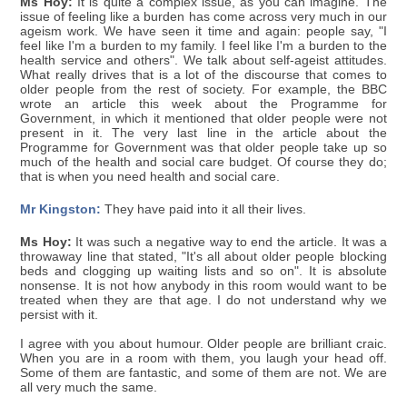
Ms Hoy:
It is quite a complex issue, as you can imagine. The
issue of feeling like a burden has come across very much in our
ageism work. We have seen it time and again: people say, "I
feel like I'm a burden to my family. I feel like I'm a burden to the
health service and others". We talk about self-ageist attitudes.
What really drives that is a lot of the discourse that comes to
older people from the rest of society. For example, the BBC
wrote an article this week about the Programme for
Government, in which it mentioned that older people were not
present in it. The very last line in the article about the
Programme for Government was that older people take up so
much of the health and social care budget. Of course they do;
that is when you need health and social care.
Mr Kingston:
They have paid into it all their lives.
Ms Hoy:
It was such a negative way to end the article. It was a
throwaway line that stated, "It's all about older people blocking
beds and clogging up waiting lists and so on". It is absolute
nonsense. It is not how anybody in this room would want to be
treated when they are that age. I do not understand why we
persist with it.
I agree with you about humour. Older people are brilliant craic.
When you are in a room with them, you laugh your head off.
Some of them are fantastic, and some of them are not. We are
all very much the same.