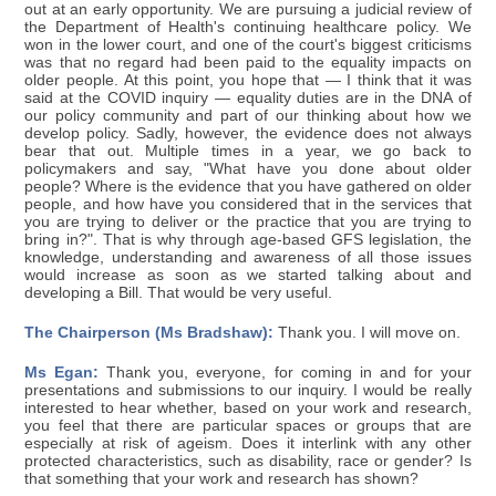
out at an early opportunity. We are pursuing a judicial review of
the Department of Health's continuing healthcare policy. We
won in the lower court, and one of the court's biggest criticisms
was that no regard had been paid to the equality impacts on
older people. At this point, you hope that — I think that it was
said at the COVID inquiry — equality duties are in the DNA of
our policy community and part of our thinking about how we
develop policy. Sadly, however, the evidence does not always
bear that out. Multiple times in a year, we go back to
policymakers and say, "What have you done about older
people? Where is the evidence that you have gathered on older
people, and how have you considered that in the services that
you are trying to deliver or the practice that you are trying to
bring in?". That is why through age-based GFS legislation, the
knowledge, understanding and awareness of all those issues
would increase as soon as we started talking about and
developing a Bill. That would be very useful.
The Chairperson (Ms Bradshaw):
Thank you. I will move on.
Ms Egan:
Thank you, everyone, for coming in and for your
presentations and submissions to our inquiry. I would be really
interested to hear whether, based on your work and research,
you feel that there are particular spaces or groups that are
especially at risk of ageism. Does it interlink with any other
protected characteristics, such as disability, race or gender? Is
that something that your work and research has shown?