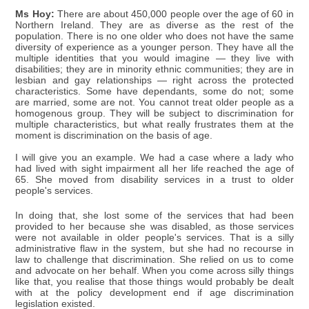
Ms Hoy:
There are about 450,000 people over the age of 60 in
Northern Ireland. They are as diverse as the rest of the
population. There is no one older who does not have the same
diversity of experience as a younger person. They have all the
multiple identities that you would imagine — they live with
disabilities; they are in minority ethnic communities; they are in
lesbian and gay relationships — right across the protected
characteristics. Some have dependants, some do not; some
are married, some are not. You cannot treat older people as a
homogenous group. They will be subject to discrimination for
multiple characteristics, but what really frustrates them at the
moment is discrimination on the basis of age.
I will give you an example. We had a case where a lady who
had lived with sight impairment all her life reached the age of
65. She moved from disability services in a trust to older
people's services.
In doing that, she lost some of the services that had been
provided to her because she was disabled, as those services
were not available in older people's services. That is a silly
administrative flaw in the system, but she had no recourse in
law to challenge that discrimination. She relied on us to come
and advocate on her behalf. When you come across silly things
like that, you realise that those things would probably be dealt
with at the policy development end if age discrimination
legislation existed.