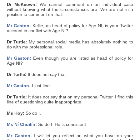
Dr McKeown:
We cannot comment on an individual case
without knowing what the circumstances are. We are not in a
position to comment on that.
Mr Gaston:
Kellie, as head of policy for Age NI, is your Twitter
account in conflict with Age NI?
Dr Turtle:
My personal social media has absolutely nothing to
do with my professional role.
Mr Gaston:
Even though you are listed as head of policy for
Age NI?
Dr Turtle:
It does not say that.
Mr Gaston:
I just find —.
Dr Turtle:
It does not say that on my personal Twitter. I find this
line of questioning quite inappropriate.
Ms Hoy:
So do I.
Ms Ní Chuilín:
So do I. He is consistent.
Mr Gaston:
I will let you reflect on what you have on your