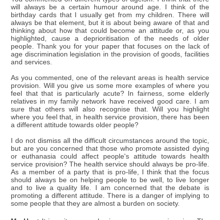
will always be a certain humour around age. I think of the
birthday cards that I usually get from my children. There will
always be that element, but it is about being aware of that and
thinking about how that could become an attitude or, as you
highlighted, cause a deprioritisation of the needs of older
people. Thank you for your paper that focuses on the lack of
age discrimination legislation in the provision of goods, facilities
and services.
As you commented, one of the relevant areas is health service
provision. Will you give us some more examples of where you
feel that that is particularly acute? In fairness, some elderly
relatives in my family network have received good care. I am
sure that others will also recognise that. Will you highlight
where you feel that, in health service provision, there has been
a different attitude towards older people?
I do not dismiss all the difficult circumstances around the topic,
but are you concerned that those who promote assisted dying
or euthanasia could affect people's attitude towards health
service provision? The health service should always be pro-life.
As a member of a party that is pro-life, I think that the focus
should always be on helping people to be well, to live longer
and to live a quality life. I am concerned that the debate is
promoting a different attitude. There is a danger of implying to
some people that they are almost a burden on society.