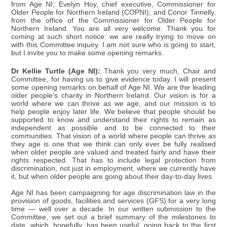
from Age NI; Evelyn Hoy, chief executive, Commissioner for
Older People for Northern Ireland (COPNI); and Conor Tinnelly,
from the office of the Commissioner for Older People for
Northern Ireland. You are all very welcome. Thank you for
coming at such short notice: we are really trying to move on
with this Committee inquiry. I am not sure who is going to start,
but I invite you to make some opening remarks.
Dr Kellie Turtle (Age NI):
Thank you very much, Chair and
Committee, for having us to give evidence today. I will present
some opening remarks on behalf of Age NI. We are the leading
older people's charity in Northern Ireland. Our vision is for a
world where we can thrive as we age, and our mission is to
help people enjoy later life. We believe that people should be
supported to know and understand their rights to remain as
independent as possible and to be connected to their
communities. That vision of a world where people can thrive as
they age is one that we think can only ever be fully realised
when older people are valued and treated fairly and have their
rights respected. That has to include legal protection from
discrimination, not just in employment, where we currently have
it, but when older people are going about their day-to-day lives.
Age NI has been campaigning for age discrimination law in the
provision of goods, facilities and services (GFS) for a very long
time — well over a decade. In our written submission to the
Committee, we set out a brief summary of the milestones to
date, which, hopefully, has been useful, going back to the first