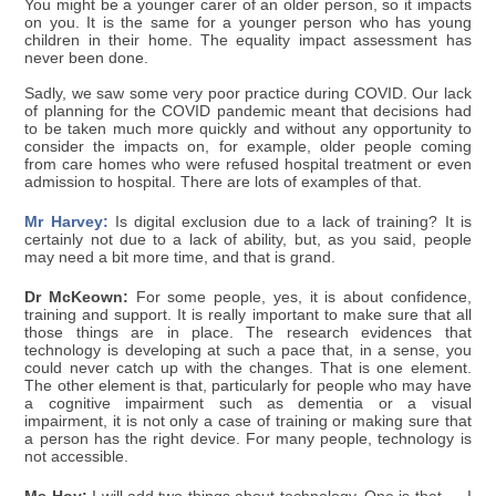
You might be a younger carer of an older person, so it impacts
on you. It is the same for a younger person who has young
children in their home. The equality impact assessment has
never been done.
Sadly, we saw some very poor practice during COVID. Our lack
of planning for the COVID pandemic meant that decisions had
to be taken much more quickly and without any opportunity to
consider the impacts on, for example, older people coming
from care homes who were refused hospital treatment or even
admission to hospital. There are lots of examples of that.
Mr Harvey:
Is digital exclusion due to a lack of training? It is
certainly not due to a lack of ability, but, as you said, people
may need a bit more time, and that is grand.
Dr McKeown:
For some people, yes, it is about confidence,
training and support. It is really important to make sure that all
those things are in place. The research evidences that
technology is developing at such a pace that, in a sense, you
could never catch up with the changes. That is one element.
The other element is that, particularly for people who may have
a cognitive impairment such as dementia or a visual
impairment, it is not only a case of training or making sure that
a person has the right device. For many people, technology is
not accessible.