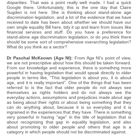
disparities. That was a point really well made. I had a quick
Google there. Unfortunately, this is the one day that Claire
Sugden is not here. She is thinking about stand-alone age
discrimination legislation, and a lot of the evidence that we have
received to date has been about whether we should have our
own single equality Bill here, tidy it up and learn from issues like
financial services and stuff. Do you have a preference for
stand-alone age discrimination legislation, or do you think there
should be some sort of comprehensive overarching legislation?
What do you think as a sector?
Dr Paschal McKeown (Age NI):
From Age NI's point of view,
we are not prescriptive about how this should be taken forward.
From our knowledge and experience, there is something more
powerful in having legislation that would speak directly to older
people in terms like, "This legislation is about you, it is about
age, and it is really important". One of the things that has been
referred to is the fact that older people do not always see
themselves as rights holders and do not always see the
everyday actions, assumptions and prejudices made about age
as being about their rights or about being something that they
can do anything about, because it is so everyday and it is
ingrained in the experiences that they have. There is something
very powerful in having "age" in the title of legislation that is
about recognising that gap in equality legislation, and also
about promoting to older people and others that age is a
category in which people should not be discriminated against.