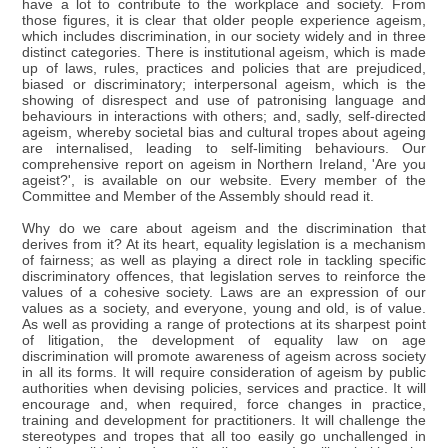
have a lot to contribute to the workplace and society. From
those figures, it is clear that older people experience ageism,
which includes discrimination, in our society widely and in three
distinct categories. There is institutional ageism, which is made
up of laws, rules, practices and policies that are prejudiced,
biased or discriminatory; interpersonal ageism, which is the
showing of disrespect and use of patronising language and
behaviours in interactions with others; and, sadly, self-directed
ageism, whereby societal bias and cultural tropes about ageing
are internalised, leading to self-limiting behaviours. Our
comprehensive report on ageism in Northern Ireland, 'Are you
ageist?', is available on our website. Every member of the
Committee and Member of the Assembly should read it.
Why do we care about ageism and the discrimination that
derives from it? At its heart, equality legislation is a mechanism
of fairness; as well as playing a direct role in tackling specific
discriminatory offences, that legislation serves to reinforce the
values of a cohesive society. Laws are an expression of our
values as a society, and everyone, young and old, is of value.
As well as providing a range of protections at its sharpest point
of litigation, the development of equality law on age
discrimination will promote awareness of ageism across society
in all its forms. It will require consideration of ageism by public
authorities when devising policies, services and practice. It will
encourage and, when required, force changes in practice,
training and development for practitioners. It will challenge the
stereotypes and tropes that all too easily go unchallenged in