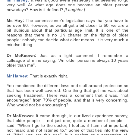
Mr Harvey:
It was a good event yesterday that seemed to go
very well. At what age does one become an older person
nowadays? How is it defined?
[Laughter.]
Ms Hoy:
The commissioner's legislation says that you have to
be over 60. However, as we all get a bit closer to 60, we are a
bit dubious about that particular age limit. It is one of the
reasons that there is no UN charter on the rights of older
people: nobody can decide what older means. It is very much a
mindset thing.
Dr McKeown:
Just as a light comment, I remember a
colleague of mine saying, "An older person is always 10 years
older than me".
Mr Harvey:
That is exactly right.
You mentioned the different laws and stuff around protection so
that has been well covered. One thing that got me was about
seeking treatment. There was a comment that it was, "not
encouraged" from 79% of people, and that is very concerning.
Who would not be encouraging?
Dr McKeown:
It came through, in our lived experience survey,
that older people — not just one, quite a number of people —
said, "When I go to the doctor, I feel as if I am not important,
not heard and not listened to." Some of that ties into the view