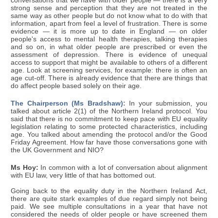
conversations that we have with older people — there is a very
strong sense and perception that they are not treated in the
same way as other people but do not know what to do with that
information, apart from feel a level of frustration. There is some
evidence — it is more up to date in England — on older
people's access to mental health therapies, talking therapies
and so on, in what older people are prescribed or even the
assessment of depression. There is evidence of unequal
access to support that might be available to others of a different
age. Look at screening services, for example: there is often an
age cut-off. There is already evidence that there are things that
do affect people based solely on their age.
The Chairperson (Ms Bradshaw):
In your submission, you
talked about article 2(1) of the Northern Ireland protocol. You
said that there is no commitment to keep pace with EU equality
legislation relating to some protected characteristics, including
age. You talked about amending the protocol and/or the Good
Friday Agreement. How far have those conversations gone with
the UK Government and NIO?
Ms Hoy:
In common with a lot of conversation about alignment
with EU law, very little of that has bottomed out.
Going back to the equality duty in the Northern Ireland Act,
there are quite stark examples of due regard simply not being
paid. We see multiple consultations in a year that have not
considered the needs of older people or have screened them