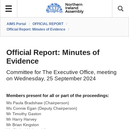
AIMS Portal
/
OFFICIAL REPORT
/
Official Report: Minutes of Evidence
/
Official Report: Minutes of
Evidence
Committee for The Executive Office, meeting
on Wednesday, 25 September 2024
Members present for all or part of the proceedings:
Ms Paula Bradshaw (Chairperson)
Ms Connie Egan (Deputy Chairperson)
Mr Timothy Gaston
Mr Harry Harvey
Mr Brian Kingston