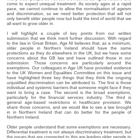
come to expect unequal treatment. As society ages at a rapid
pace, we cannot continue to allow the normalisation of ageism
and discrimination, so we need better protection that will not
only benefit older people now but build the kind of world that we
all want to grow older in.
I will highlight a couple of key points from our written
submission that we think merit further discussion. With regard
to the law in Great Britain, Age NI believes that, as a minimum,
older people in Northern Ireland should have the same
protections as they do elsewhere in the UK, but we have some
concerns about the GB law and have outlined those in our
submission. Those concerns are particularly around the
exemptions. Our colleagues in Age UK have provided evidence
to the UK Women and Equalities Committee on this issue and
have highlighted three key things that they think the ongoing
unjustified discrimination can be attributed to. The first is those
individual and systemic barriers that someone might face if they
want to bring a case. The second is the broad exemptions,
particularly for the financial services industry. The third is
general age-based restrictions in healthcare provision. We
share those concerns, and we would like to see a law brought
in in Northern Ireland that can do better for the people of
Northern Ireland.
Older people understand that some exemptions are necessary.
Differential treatment is not always discriminatory treatment, but
the issues that are connected to this are leading older people to