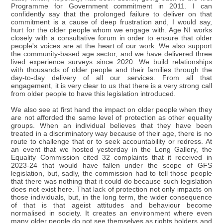
Programme for Government commitment in 2011. I can
confidently say that the prolonged failure to deliver on that
commitment is a cause of deep frustration and, I would say,
hurt for the older people whom we engage with. Age NI works
closely with a consultative forum in order to ensure that older
people's voices are at the heart of our work. We also support
the community-based age sector, and we have delivered three
lived experience surveys since 2020. We build relationships
with thousands of older people and their families through the
day-to-day delivery of all our services. From all that
engagement, it is very clear to us that there is a very strong call
from older people to have this legislation introduced.
We also see at first hand the impact on older people when they
are not afforded the same level of protection as other equality
groups. When an individual believes that they have been
treated in a discriminatory way because of their age, there is no
route to challenge that or to seek accountability or redress. At
an event that we hosted yesterday in the Long Gallery, the
Equality Commission cited 32 complaints that it received in
2023-24 that would have fallen under the scope of GFS
legislation, but, sadly, the commission had to tell those people
that there was nothing that it could do because such legislation
does not exist here. That lack of protection not only impacts on
those individuals, but, in the long term, the wider consequence
of that is that ageist attitudes and behaviour become
normalised in society. It creates an environment where even
many older people do not see themselves as rights holders and