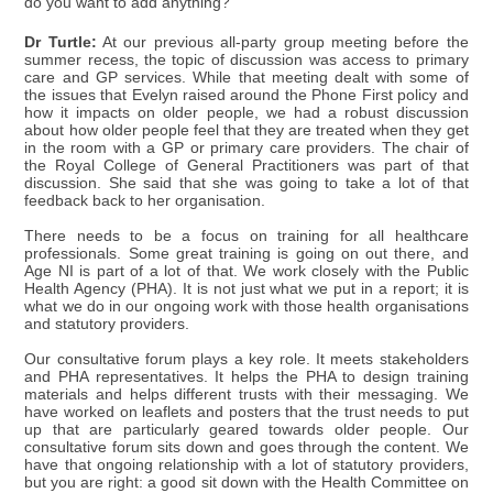
do you want to add anything?
Dr Turtle:
At our previous all-party group meeting before the
summer recess, the topic of discussion was access to primary
care and GP services. While that meeting dealt with some of
the issues that Evelyn raised around the Phone First policy and
how it impacts on older people, we had a robust discussion
about how older people feel that they are treated when they get
in the room with a GP or primary care providers. The chair of
the Royal College of General Practitioners was part of that
discussion. She said that she was going to take a lot of that
feedback back to her organisation.
There needs to be a focus on training for all healthcare
professionals. Some great training is going on out there, and
Age NI is part of a lot of that. We work closely with the Public
Health Agency (PHA). It is not just what we put in a report; it is
what we do in our ongoing work with those health organisations
and statutory providers.
Our consultative forum plays a key role. It meets stakeholders
and PHA representatives. It helps the PHA to design training
materials and helps different trusts with their messaging. We
have worked on leaflets and posters that the trust needs to put
up that are particularly geared towards older people. Our
consultative forum sits down and goes through the content. We
have that ongoing relationship with a lot of statutory providers,
but you are right: a good sit down with the Health Committee on