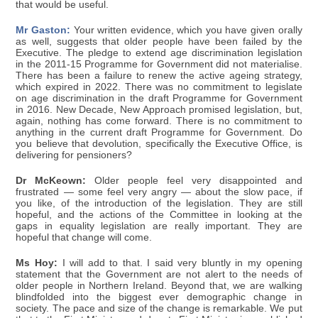
that would be useful.
Mr Gaston:
Your written evidence, which you have given orally
as well, suggests that older people have been failed by the
Executive. The pledge to extend age discrimination legislation
in the 2011-15 Programme for Government did not materialise.
There has been a failure to renew the active ageing strategy,
which expired in 2022. There was no commitment to legislate
on age discrimination in the draft Programme for Government
in 2016. New Decade, New Approach promised legislation, but,
again, nothing has come forward. There is no commitment to
anything in the current draft Programme for Government. Do
you believe that devolution, specifically the Executive Office, is
delivering for pensioners?
Dr McKeown:
Older people feel very disappointed and
frustrated — some feel very angry — about the slow pace, if
you like, of the introduction of the legislation. They are still
hopeful, and the actions of the Committee in looking at the
gaps in equality legislation are really important. They are
hopeful that change will come.
Ms Hoy:
I will add to that. I said very bluntly in my opening
statement that the Government are not alert to the needs of
older people in Northern Ireland. Beyond that, we are walking
blindfolded into the biggest ever demographic change in
society. The pace and size of the change is remarkable. We put