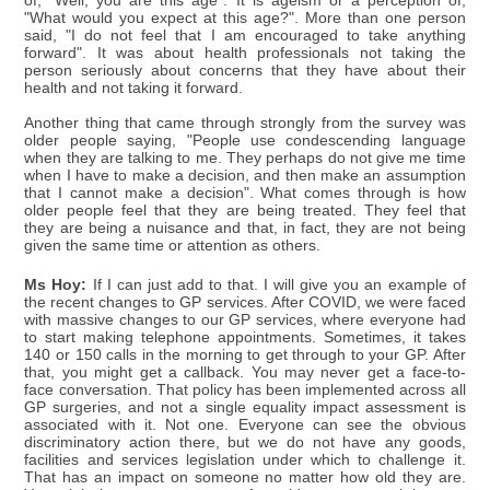
of, "Well, you are this age". It is ageism or a perception of,
"What would you expect at this age?". More than one person
said, "I do not feel that I am encouraged to take anything
forward". It was about health professionals not taking the
person seriously about concerns that they have about their
health and not taking it forward.
Another thing that came through strongly from the survey was
older people saying, "People use condescending language
when they are talking to me. They perhaps do not give me time
when I have to make a decision, and then make an assumption
that I cannot make a decision". What comes through is how
older people feel that they are being treated. They feel that
they are being a nuisance and that, in fact, they are not being
given the same time or attention as others.
Ms Hoy:
If I can just add to that. I will give you an example of
the recent changes to GP services. After COVID, we were faced
with massive changes to our GP services, where everyone had
to start making telephone appointments. Sometimes, it takes
140 or 150 calls in the morning to get through to your GP. After
that, you might get a callback. You may never get a face-to-
face conversation. That policy has been implemented across all
GP surgeries, and not a single equality impact assessment is
associated with it. Not one. Everyone can see the obvious
discriminatory action there, but we do not have any goods,
facilities and services legislation under which to challenge it.
That has an impact on someone no matter how old they are.