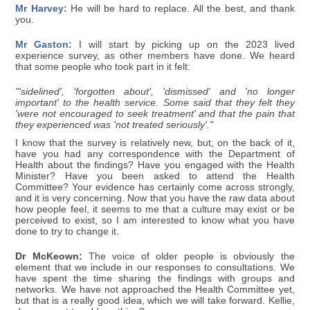
Mr Harvey:
He will be hard to replace. All the best, and thank
you.
Mr Gaston:
I will start by picking up on the 2023 lived
experience survey, as other members have done. We heard
that some people who took part in it felt:
"'sidelined', 'forgotten about', 'dismissed' and 'no longer
important' to the health service. Some said that they felt they
'were not encouraged to seek treatment' and that the pain that
they experienced was 'not treated seriously'."
I know that the survey is relatively new, but, on the back of it,
have you had any correspondence with the Department of
Health about the findings? Have you engaged with the Health
Minister? Have you been asked to attend the Health
Committee? Your evidence has certainly come across strongly,
and it is very concerning. Now that you have the raw data about
how people feel, it seems to me that a culture may exist or be
perceived to exist, so I am interested to know what you have
done to try to change it.
Dr McKeown:
The voice of older people is obviously the
element that we include in our responses to consultations. We
have spent the time sharing the findings with groups and
networks. We have not approached the Health Committee yet,
but that is a really good idea, which we will take forward. Kellie,