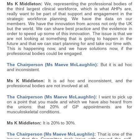
Ms K Middleton:
We, representing the professional bodies of
the third largest clinical workforce, which is what AHPs are,
really want to be part of that support and engagement in the
strategic workforce planning. We have the data on our
members. We have the innovation from across not only the UK
but the world. We can share best practice and the evidence in
order to speed up some of this innovation. The issue is that we
are not looking at something that is going to happen in the
future and that we can start planning for and take our time with.
This is happening now, and we have solutions now, if the
professional bodies could be engaged.
The Chairperson (Ms Maeve McLaughlin):
But it is ad hoc
and inconsistent.
Ms K Middleton:
It is ad hoc and inconsistent, and the
professional bodies are not involved at all.
The Chairperson (Ms Maeve McLaughlin):
I want to pick up
on a point that you made and which we have also heard from
the unions: that 20% of GP appointments are for
musculoskeletal conditions.
Ms K Middleton:
It is 20% to 30%.
The Chairperson (Ms Maeve McLaughlin):
That is one of the