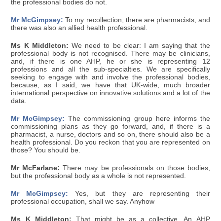
the professional bodies do not.
Mr McGimpsey:
To my recollection, there are pharmacists, and
there was also an allied health professional.
Ms K Middleton:
We need to be clear: I am saying that the
professional body is not recognised. There may be clinicians,
and, if there is one AHP, he or she is representing 12
professions and all the sub-specialties. We are specifically
seeking to engage with and involve the professional bodies,
because, as I said, we have that UK-wide, much broader
international perspective on innovative solutions and a lot of the
data.
Mr McGimpsey:
The commissioning group here informs the
commissioning plans as they go forward, and, if there is a
pharmacist, a nurse, doctors and so on, there should also be a
health professional. Do you reckon that you are represented on
those? You should be.
Mr McFarlane:
There may be professionals on those bodies,
but the professional body as a whole is not represented.
Mr McGimpsey:
Yes, but they are representing their
professional occupation, shall we say. Anyhow —
Ms K Middleton:
That might be as a collective. An AHP