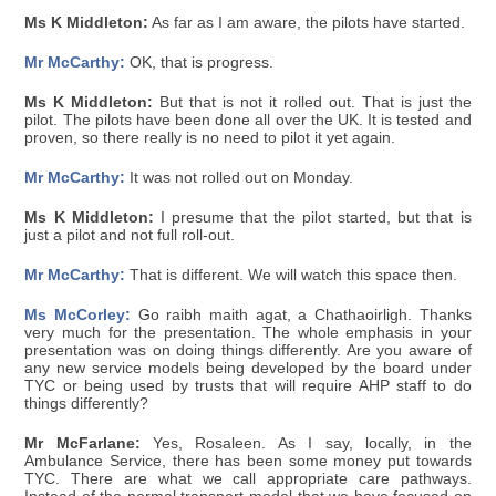
Ms K Middleton:
As far as I am aware, the pilots have started.
Mr McCarthy:
OK, that is progress.
Ms K Middleton:
But that is not it rolled out. That is just the
pilot. The pilots have been done all over the UK. It is tested and
proven, so there really is no need to pilot it yet again.
Mr McCarthy:
It was not rolled out on Monday.
Ms K Middleton:
I presume that the pilot started, but that is
just a pilot and not full roll-out.
Mr McCarthy:
That is different. We will watch this space then.
Ms McCorley:
Go raibh maith agat, a Chathaoirligh. Thanks
very much for the presentation. The whole emphasis in your
presentation was on doing things differently. Are you aware of
any new service models being developed by the board under
TYC or being used by trusts that will require AHP staff to do
things differently?
Mr McFarlane:
Yes, Rosaleen. As I say, locally, in the
Ambulance Service, there has been some money put towards
TYC. There are what we call appropriate care pathways.