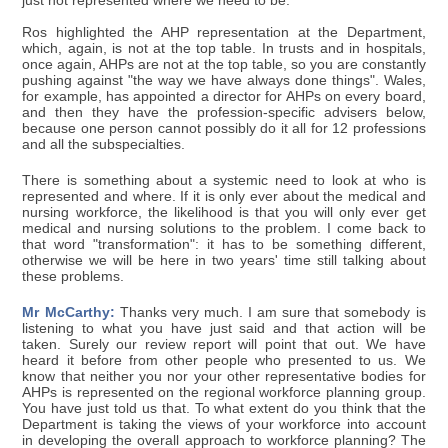
just not represented where we need to be.
Ros highlighted the AHP representation at the Department,
which, again, is not at the top table. In trusts and in hospitals,
once again, AHPs are not at the top table, so you are constantly
pushing against "the way we have always done things". Wales,
for example, has appointed a director for AHPs on every board,
and then they have the profession-specific advisers below,
because one person cannot possibly do it all for 12 professions
and all the subspecialties.
There is something about a systemic need to look at who is
represented and where. If it is only ever about the medical and
nursing workforce, the likelihood is that you will only ever get
medical and nursing solutions to the problem. I come back to
that word "transformation": it has to be something different,
otherwise we will be here in two years' time still talking about
these problems.
Mr McCarthy:
Thanks very much. I am sure that somebody is
listening to what you have just said and that action will be
taken. Surely our review report will point that out. We have
heard it before from other people who presented to us. We
know that neither you nor your other representative bodies for
AHPs is represented on the regional workforce planning group.
You have just told us that. To what extent do you think that the
Department is taking the views of your workforce into account
in developing the overall approach to workforce planning? The