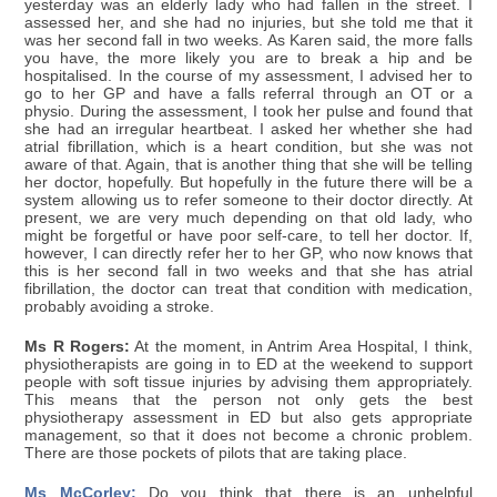
yesterday was an elderly lady who had fallen in the street. I
assessed her, and she had no injuries, but she told me that it
was her second fall in two weeks. As Karen said, the more falls
you have, the more likely you are to break a hip and be
hospitalised. In the course of my assessment, I advised her to
go to her GP and have a falls referral through an OT or a
physio. During the assessment, I took her pulse and found that
she had an irregular heartbeat. I asked her whether she had
atrial fibrillation, which is a heart condition, but she was not
aware of that. Again, that is another thing that she will be telling
her doctor, hopefully. But hopefully in the future there will be a
system allowing us to refer someone to their doctor directly. At
present, we are very much depending on that old lady, who
might be forgetful or have poor self-care, to tell her doctor. If,
however, I can directly refer her to her GP, who now knows that
this is her second fall in two weeks and that she has atrial
fibrillation, the doctor can treat that condition with medication,
probably avoiding a stroke.
Ms R Rogers:
At the moment, in Antrim Area Hospital, I think,
physiotherapists are going in to ED at the weekend to support
people with soft tissue injuries by advising them appropriately.
This means that the person not only gets the best
physiotherapy assessment in ED but also gets appropriate
management, so that it does not become a chronic problem.
There are those pockets of pilots that are taking place.
Ms McCorley:
Do you think that there is an unhelpful