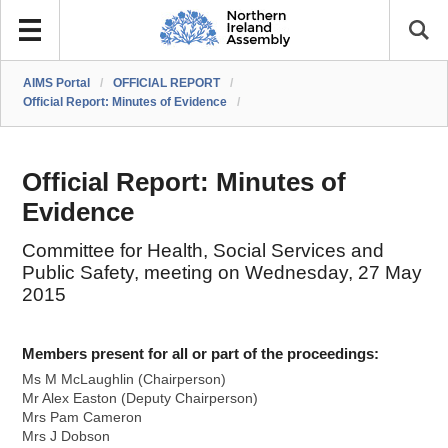
AIMS Portal
/
OFFICIAL REPORT
/
Official Report: Minutes of Evidence
/
Official Report: Minutes of
Evidence
Committee for Health, Social Services and
Public Safety, meeting on Wednesday, 27 May
2015
Members present for all or part of the proceedings:
Ms M McLaughlin (Chairperson)
Mr Alex Easton (Deputy Chairperson)
Mrs Pam Cameron
Mrs J Dobson