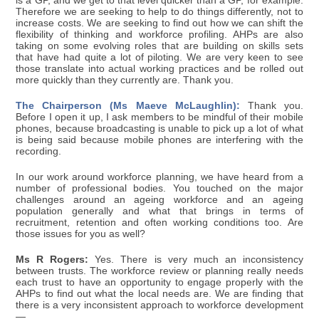
is a GP, and we get to that level quicker than a GP, for example.
Therefore we are seeking to help to do things differently, not to
increase costs. We are seeking to find out how we can shift the
flexibility of thinking and workforce profiling. AHPs are also
taking on some evolving roles that are building on skills sets
that have had quite a lot of piloting. We are very keen to see
those translate into actual working practices and be rolled out
more quickly than they currently are. Thank you.
The Chairperson (Ms Maeve McLaughlin):
Thank you.
Before I open it up, I ask members to be mindful of their mobile
phones, because broadcasting is unable to pick up a lot of what
is being said because mobile phones are interfering with the
recording.
In our work around workforce planning, we have heard from a
number of professional bodies. You touched on the major
challenges around an ageing workforce and an ageing
population generally and what that brings in terms of
recruitment, retention and often working conditions too. Are
those issues for you as well?
Ms R Rogers:
Yes. There is very much an inconsistency
between trusts. The workforce review or planning really needs
each trust to have an opportunity to engage properly with the
AHPs to find out what the local needs are. We are finding that
there is a very inconsistent approach to workforce development
—