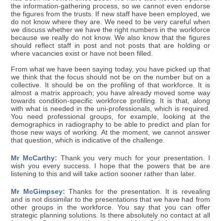
the information-gathering process, so we cannot even endorse
the figures from the trusts. If new staff have been employed, we
do not know where they are. We need to be very careful when
we discuss whether we have the right numbers in the workforce
because we really do not know. We also know that the figures
should reflect staff in post and not posts that are holding or
where vacancies exist or have not been filled.
From what we have been saying today, you have picked up that
we think that the focus should not be on the number but on a
collective. It should be on the profiling of that workforce. It is
almost a matrix approach; you have already moved some way
towards condition-specific workforce profiling. It is that, along
with what is needed in the uni-professionals, which is required.
You need professional groups, for example, looking at the
demographics in radiography to be able to predict and plan for
those new ways of working. At the moment, we cannot answer
that question, which is indicative of the challenge.
Mr McCarthy:
Thank you very much for your presentation. I
wish you every success. I hope that the powers that be are
listening to this and will take action sooner rather than later.
Mr McGimpsey:
Thanks for the presentation. It is revealing
and is not dissimilar to the presentations that we have had from
other groups in the workforce. You say that you can offer
strategic planning solutions. Is there absolutely no contact at all