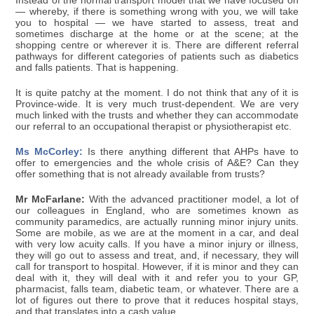
Instead of the normal transport model that we have focused on
— whereby, if there is something wrong with you, we will take
you to hospital — we have started to assess, treat and
sometimes discharge at the home or at the scene; at the
shopping centre or wherever it is. There are different referral
pathways for different categories of patients such as diabetics
and falls patients. That is happening.
It is quite patchy at the moment. I do not think that any of it is
Province-wide. It is very much trust-dependent. We are very
much linked with the trusts and whether they can accommodate
our referral to an occupational therapist or physiotherapist etc.
Ms McCorley:
Is there anything different that AHPs have to
offer to emergencies and the whole crisis of A&E? Can they
offer something that is not already available from trusts?
Mr McFarlane:
With the advanced practitioner model, a lot of
our colleagues in England, who are sometimes known as
community paramedics, are actually running minor injury units.
Some are mobile, as we are at the moment in a car, and deal
with very low acuity calls. If you have a minor injury or illness,
they will go out to assess and treat, and, if necessary, they will
call for transport to hospital. However, if it is minor and they can
deal with it, they will deal with it and refer you to your GP,
pharmacist, falls team, diabetic team, or whatever. There are a
lot of figures out there to prove that it reduces hospital stays,
and that translates into a cash value.