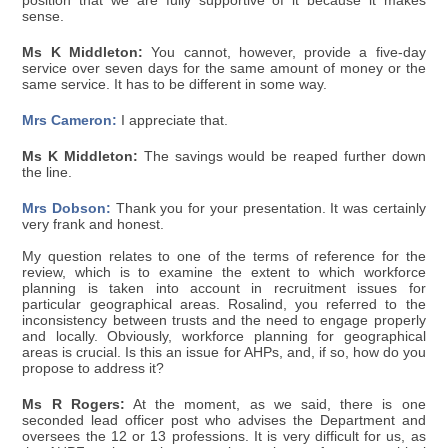
position that we are fully supportive of it because it makes
sense.
Ms K Middleton:
You cannot, however, provide a five-day
service over seven days for the same amount of money or the
same service. It has to be different in some way.
Mrs Cameron:
I appreciate that.
Ms K Middleton:
The savings would be reaped further down
the line.
Mrs Dobson:
Thank you for your presentation. It was certainly
very frank and honest.
My question relates to one of the terms of reference for the
review, which is to examine the extent to which workforce
planning is taken into account in recruitment issues for
particular geographical areas. Rosalind, you referred to the
inconsistency between trusts and the need to engage properly
and locally. Obviously, workforce planning for geographical
areas is crucial. Is this an issue for AHPs, and, if so, how do you
propose to address it?
Ms R Rogers:
At the moment, as we said, there is one
seconded lead officer post who advises the Department and
oversees the 12 or 13 professions. It is very difficult for us, as