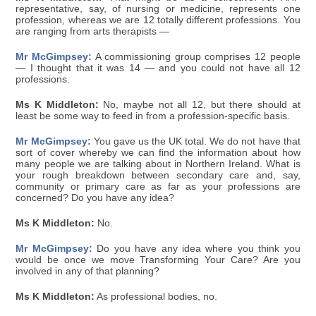
representative, say, of nursing or medicine, represents one
profession, whereas we are 12 totally different professions. You
are ranging from arts therapists —
Mr McGimpsey:
A commissioning group comprises 12 people
— I thought that it was 14 — and you could not have all 12
professions.
Ms K Middleton:
No, maybe not all 12, but there should at
least be some way to feed in from a profession-specific basis.
Mr McGimpsey:
You gave us the UK total. We do not have that
sort of cover whereby we can find the information about how
many people we are talking about in Northern Ireland. What is
your rough breakdown between secondary care and, say,
community or primary care as far as your professions are
concerned? Do you have any idea?
Ms K Middleton:
No.
Mr McGimpsey:
Do you have any idea where you think you
would be once we move Transforming Your Care? Are you
involved in any of that planning?
Ms K Middleton:
As professional bodies, no.