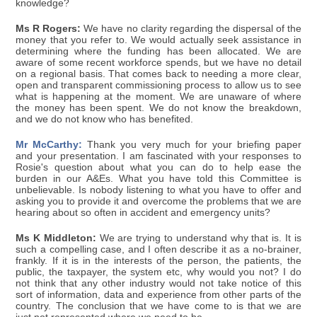
knowledge?
Ms R Rogers:
We have no clarity regarding the dispersal of the
money that you refer to. We would actually seek assistance in
determining where the funding has been allocated. We are
aware of some recent workforce spends, but we have no detail
on a regional basis. That comes back to needing a more clear,
open and transparent commissioning process to allow us to see
what is happening at the moment. We are unaware of where
the money has been spent. We do not know the breakdown,
and we do not know who has benefited.
Mr McCarthy:
Thank you very much for your briefing paper
and your presentation. I am fascinated with your responses to
Rosie's question about what you can do to help ease the
burden in our A&Es. What you have told this Committee is
unbelievable. Is nobody listening to what you have to offer and
asking you to provide it and overcome the problems that we are
hearing about so often in accident and emergency units?
Ms K Middleton:
We are trying to understand why that is. It is
such a compelling case, and I often describe it as a no-brainer,
frankly. If it is in the interests of the person, the patients, the
public, the taxpayer, the system etc, why would you not? I do
not think that any other industry would not take notice of this
sort of information, data and experience from other parts of the
country. The conclusion that we have come to is that we are