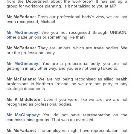
from the Department about the workforce? It has set up a
group for workforce planning. Is it not talking to you at all?
Mr McFarlane:
From our professional body's view, we are not
even recognised, Michael.
Mr McGimpsey:
Are you not recognised through UNISON,
other trade unions or something like that?
Mr McFarlane:
They are unions, which are trade bodies. We
are the professional body.
Mr McGimpsey:
You are a professional body, you are not
getting in in any other way, and you are not being talked to.
Mr McFarlane:
We are not being recognised as allied health
professions in Northern Ireland, so we are not party to any
strategic documents.
Ms K Middleton:
Even if you were, like we are, we are not
recognised as professional bodies.
Mr McGimpsey:
You do not have representation on the
commissioning groups. That was an oversight.
Mr McFarlane:
The employers might have representation, but