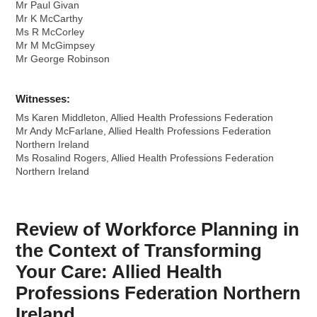
Mr Paul Givan
Mr K McCarthy
Ms R McCorley
Mr M McGimpsey
Mr George Robinson
Witnesses:
Ms Karen Middleton, Allied Health Professions Federation
Mr Andy McFarlane, Allied Health Professions Federation
Northern Ireland
Ms Rosalind Rogers, Allied Health Professions Federation
Northern Ireland
Review of Workforce Planning in
the Context of Transforming
Your Care: Allied Health
Professions Federation Northern
Ireland