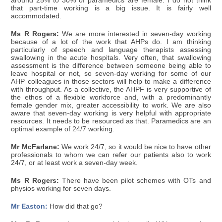
around 25% to 30% of paramedics are female. I do not think
that part-time working is a big issue. It is fairly well
accommodated.
Ms R Rogers:
We are more interested in seven-day working
because of a lot of the work that AHPs do. I am thinking
particularly of speech and language therapists assessing
swallowing in the acute hospitals. Very often, that swallowing
assessment is the difference between someone being able to
leave hospital or not, so seven-day working for some of our
AHP colleagues in those sectors will help to make a difference
with throughput. As a collective, the AHPF is very supportive of
the ethos of a flexible workforce and, with a predominantly
female gender mix, greater accessibility to work. We are also
aware that seven-day working is very helpful with appropriate
resources. It needs to be resourced as that. Paramedics are an
optimal example of 24/7 working.
Mr McFarlane:
We work 24/7, so it would be nice to have other
professionals to whom we can refer our patients also to work
24/7, or at least work a seven-day week.
Ms R Rogers:
There have been pilot schemes with OTs and
physios working for seven days.
Mr Easton:
How did that go?