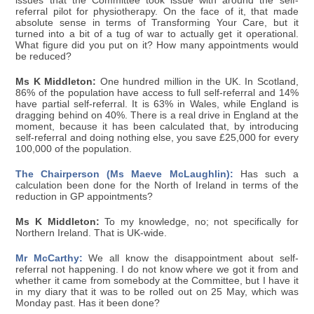
issues that the Committee took issue with around the self-
referral pilot for physiotherapy. On the face of it, that made
absolute sense in terms of Transforming Your Care, but it
turned into a bit of a tug of war to actually get it operational.
What figure did you put on it? How many appointments would
be reduced?
Ms K Middleton:
One hundred million in the UK. In Scotland,
86% of the population have access to full self-referral and 14%
have partial self-referral. It is 63% in Wales, while England is
dragging behind on 40%. There is a real drive in England at the
moment, because it has been calculated that, by introducing
self-referral and doing nothing else, you save £25,000 for every
100,000 of the population.
The Chairperson (Ms Maeve McLaughlin):
Has such a
calculation been done for the North of Ireland in terms of the
reduction in GP appointments?
Ms K Middleton:
To my knowledge, no; not specifically for
Northern Ireland. That is UK-wide.
Mr McCarthy:
We all know the disappointment about self-
referral not happening. I do not know where we got it from and
whether it came from somebody at the Committee, but I have it
in my diary that it was to be rolled out on 25 May, which was
Monday past. Has it been done?