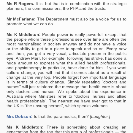
Ms R Rogers:
It is, but that is in combination with the strategic
planners, the commissioners, the PHA and the trusts.
Mr McFarlane:
The Department must also be a voice for us to
promote what we can do.
Ms K Middleton:
People power is really powerful, except that
the people whom these professions see over time are often the
most marginalised in society anyway and do not have a voice
or the ability to get to a place to speak and so on. Every now
and then, you get a very vocal, articulate person in the public
eye. Andrew Marr, for example, following his stroke, has done a
huge amount to express what the allied health professionals,
and physiotherapy in particular, have done for him. If you want
culture change, you will find that it comes about as a result of
change at the very top. People forget how important language
is in terms of culture change. Simply repeating "doctors and
nurses" will just reinforce the message that health care is about
only doctors and nurses. We spoke about the experience in
Australia where Ministers refer to "doctors, nurses and allied
health professionals". The nearest we have ever got to that in
the UK is "the unsung heroes", which speaks volumes.
Mrs Dobson:
Is that the paramedics, then?
[Laughter.]
Ms K Middleton:
There is something about creating an
expectation from the top that this group of professionals — the