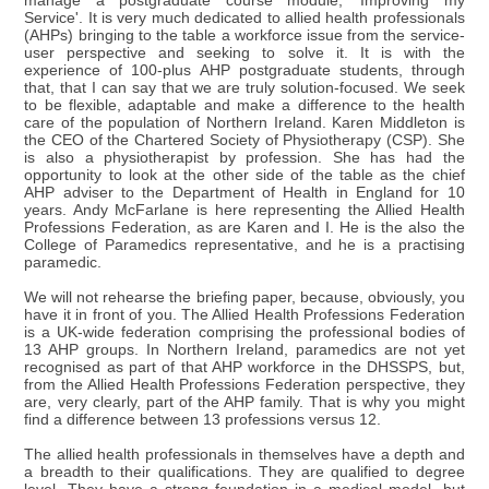
manage a postgraduate course module, 'Improving my
Service'. It is very much dedicated to allied health professionals
(AHPs) bringing to the table a workforce issue from the service-
user perspective and seeking to solve it. It is with the
experience of 100-plus AHP postgraduate students, through
that, that I can say that we are truly solution-focused. We seek
to be flexible, adaptable and make a difference to the health
care of the population of Northern Ireland. Karen Middleton is
the CEO of the Chartered Society of Physiotherapy (CSP). She
is also a physiotherapist by profession. She has had the
opportunity to look at the other side of the table as the chief
AHP adviser to the Department of Health in England for 10
years. Andy McFarlane is here representing the Allied Health
Professions Federation, as are Karen and I. He is the also the
College of Paramedics representative, and he is a practising
paramedic.
We will not rehearse the briefing paper, because, obviously, you
have it in front of you. The Allied Health Professions Federation
is a UK-wide federation comprising the professional bodies of
13 AHP groups. In Northern Ireland, paramedics are not yet
recognised as part of that AHP workforce in the DHSSPS, but,
from the Allied Health Professions Federation perspective, they
are, very clearly, part of the AHP family. That is why you might
find a difference between 13 professions versus 12.
The allied health professionals in themselves have a depth and
a breadth to their qualifications. They are qualified to degree