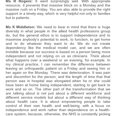
Ms R Rogers:
It went surprisingly well. With appropriate
resource, it prevents that massive block on a Monday and the
massive rush on a Friday. You are also able to provide the right
support in a timely way, which is very helpful not only to families
but to patients.
Ms K Middleton:
We need to bear in mind that there is huge
diversity in what people in the allied health professions group
do, but the general ethos is to support independence and to
maximise anybody's potential to work, to function, to get home
and to do whatever they want to do. We do not create
dependency like the medical model can, and we are often
invisible because our success is based on a person being more
independent and not relying on us as clinicians. Think about
what happens over a weekend or an evening, for example. In
my clinical practice, I can remember the difference between
leaving an orthopaedic patient on a Friday and seeing him or
her again on the Monday. There was deterioration. It was pain
and discomfort for the person, and the length of time that that
person was in hospital was elongated when he or she could
have been at home being independent, starting to get back to
work and so on. The other part of the transformation that we
are talking about is not just about a different workforce and
different service models but about a different way of thinking
about health care. It is about empowering people to take
control of their own health and well-being, with a focus on
independence and work rather than dependence on a health-
care system, because, otherwise, the NHS is constantly picking