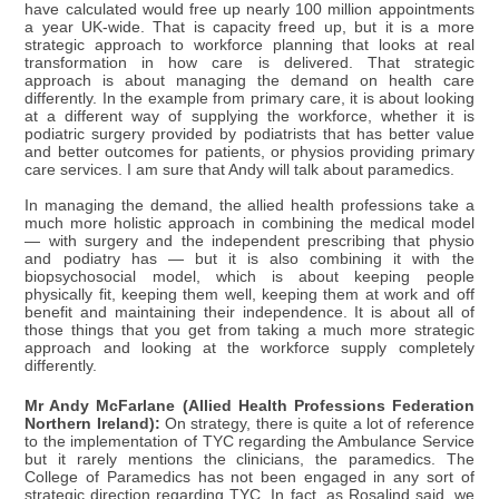
have calculated would free up nearly 100 million appointments
a year UK-wide. That is capacity freed up, but it is a more
strategic approach to workforce planning that looks at real
transformation in how care is delivered. That strategic
approach is about managing the demand on health care
differently. In the example from primary care, it is about looking
at a different way of supplying the workforce, whether it is
podiatric surgery provided by podiatrists that has better value
and better outcomes for patients, or physios providing primary
care services. I am sure that Andy will talk about paramedics.
In managing the demand, the allied health professions take a
much more holistic approach in combining the medical model
— with surgery and the independent prescribing that physio
and podiatry has — but it is also combining it with the
biopsychosocial model, which is about keeping people
physically fit, keeping them well, keeping them at work and off
benefit and maintaining their independence. It is about all of
those things that you get from taking a much more strategic
approach and looking at the workforce supply completely
differently.
Mr Andy McFarlane (Allied Health Professions Federation
Northern Ireland):
On strategy, there is quite a lot of reference
to the implementation of TYC regarding the Ambulance Service
but it rarely mentions the clinicians, the paramedics. The
College of Paramedics has not been engaged in any sort of
strategic direction regarding TYC. In fact, as Rosalind said, we