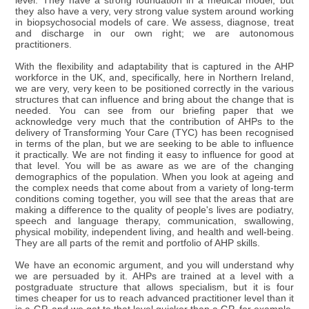
level. They have a strong foundation in a medical model, but
they also have a very, very strong value system around working
in biopsychosocial models of care. We assess, diagnose, treat
and discharge in our own right; we are autonomous
practitioners.
With the flexibility and adaptability that is captured in the AHP
workforce in the UK, and, specifically, here in Northern Ireland,
we are very, very keen to be positioned correctly in the various
structures that can influence and bring about the change that is
needed. You can see from our briefing paper that we
acknowledge very much that the contribution of AHPs to the
delivery of Transforming Your Care (TYC) has been recognised
in terms of the plan, but we are seeking to be able to influence
it practically. We are not finding it easy to influence for good at
that level. You will be as aware as we are of the changing
demographics of the population. When you look at ageing and
the complex needs that come about from a variety of long-term
conditions coming together, you will see that the areas that are
making a difference to the quality of people's lives are podiatry,
speech and language therapy, communication, swallowing,
physical mobility, independent living, and health and well-being.
They are all parts of the remit and portfolio of AHP skills.
We have an economic argument, and you will understand why
we are persuaded by it. AHPs are trained at a level with a
postgraduate structure that allows specialism, but it is four
times cheaper for us to reach advanced practitioner level than it