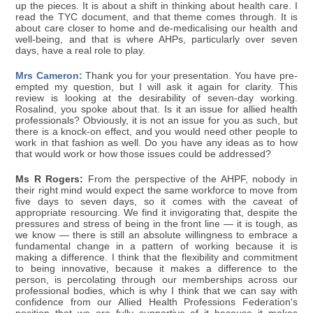
up the pieces. It is about a shift in thinking about health care. I
read the TYC document, and that theme comes through. It is
about care closer to home and de-medicalising our health and
well-being, and that is where AHPs, particularly over seven
days, have a real role to play.
Mrs Cameron:
Thank you for your presentation. You have pre-
empted my question, but I will ask it again for clarity. This
review is looking at the desirability of seven-day working.
Rosalind, you spoke about that. Is it an issue for allied health
professionals? Obviously, it is not an issue for you as such, but
there is a knock-on effect, and you would need other people to
work in that fashion as well. Do you have any ideas as to how
that would work or how those issues could be addressed?
Ms R Rogers:
From the perspective of the AHPF, nobody in
their right mind would expect the same workforce to move from
five days to seven days, so it comes with the caveat of
appropriate resourcing. We find it invigorating that, despite the
pressures and stress of being in the front line — it is tough, as
we know — there is still an absolute willingness to embrace a
fundamental change in a pattern of working because it is
making a difference. I think that the flexibility and commitment
to being innovative, because it makes a difference to the
person, is percolating through our memberships across our
professional bodies, which is why I think that we can say with
confidence from our Allied Health Professions Federation's