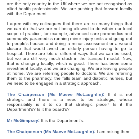
are the only country in the UK where we are not recognised as
allied health professionals. We are pushing that forward locally
with the Department.
I agree with my colleagues that there are so many things that
we can do that we are not being allowed to do within our local
scope of practice; for example, advanced care paramedics and
community paramedics running minor injury units and going out
to people's houses and doing a minor assessment or a wound
closure that would avoid an elderly person having to go to
hospital. There are lots of different ways that we can be used,
but we are still very much stuck in the transport model. Now,
that is changing locally, which is good. There has been some
investment locally, and we are changing. We are leaving people
at home. We are referring people to doctors. We are referring
them to the pharmacy, the falls team and diabetic nurses, but
we need to be engaged in a strategic approach.
The Chairperson (Ms Maeve McLaughlin):
If it is not
strategic and there is a need to be strategic, whose
responsibility is it to do that strategic piece? Is it the
Department's? Is it the board's?
Mr McGimpsey:
It is the Department's.
The Chairperson (Ms Maeve McLaughlin):
I am asking them.