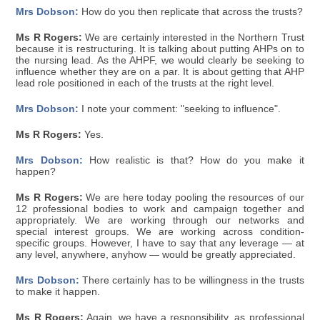
Mrs Dobson:
How do you then replicate that across the trusts?
Ms R Rogers:
We are certainly interested in the Northern Trust
because it is restructuring. It is talking about putting AHPs on to
the nursing lead. As the AHPF, we would clearly be seeking to
influence whether they are on a par. It is about getting that AHP
lead role positioned in each of the trusts at the right level.
Mrs Dobson:
I note your comment: "seeking to influence".
Ms R Rogers:
Yes.
Mrs Dobson:
How realistic is that? How do you make it
happen?
Ms R Rogers:
We are here today pooling the resources of our
12 professional bodies to work and campaign together and
appropriately. We are working through our networks and
special interest groups. We are working across condition-
specific groups. However, I have to say that any leverage — at
any level, anywhere, anyhow — would be greatly appreciated.
Mrs Dobson:
There certainly has to be willingness in the trusts
to make it happen.
Ms R Rogers:
Again, we have a responsibility, as professional