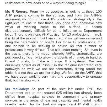
resistance to new ideas or new ways of doing things?
Ms R Rogers:
From my perspective, in looking at these 100
AHP projects coming to the surface, and from the AHPF's
argument, we do not have AHPs positioned strategically at the
right level to ensure that those very good and innovative new
ways of working come to the surface. It seems
disproportionately difficult for us to influence at Department
level. There is only one AHP adviser for 13 professions — well,
it is 12 at the moment, but I am sure that we will see sense and
bring the paramedics on board. For those 12 professions, for
one person to be seeking to advise on that number of
professions is very difficult. That sits under nursing. So, even in
the trusts, there is no model whereby AHPs, strategically, are
positioned sufficiently to allow the agents of change, in band 5,
6 and 7 posts, to make a change. It is systemic. We see
ourselves boxed as AHP input in the regional integrated care
pathways as well; we are not consistently sitting round the
table. It is not that we are not trying. We feel, as the AHPF, that
we have been working very hard and cooperatively to engage
that, but it is slow work.
Ms McCorley:
As part of the shift left under TYC, the
Department told us that around £25 million has already been
shifted from hospital services to community and primary
services in the areas of learning disability and mental health
resettlements. Has that had any impact on AHP staff to your