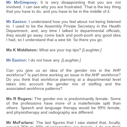
Mr McGimpsey:
It is very disappointing that you are not
involved. I can see why you are frustrated. That is the key thing
that you have to do, and you have to be in the middle of it.
Mr Easton:
I understand how you feel about not being listened
to. I used to be the Assembly Private Secretary in the Health
Department, and, any time I talked to departmental officials,
they would go away, come back and pooh-pooh any good idea
I had, so I understand that a wee bit. So there you go.
Ms K Middleton:
What are your top tips?
[Laughter.]
Mr Easton:
I do not have any.
[Laughter.]
Can you give us an idea of the gender mix in the AHP
workforce? Is part-time working an issue in the AHP workforce?
Do you think that workforce planning at a departmental level
takes into account the gender mix of staffing and the
associated workforce patterns?
Ms R Rogers:
The gender mix is predominantly female. Some
of the professions have more of a male/female split than
others. Speech and language therapy would be 99% female,
and physiotherapy and radiography are different.
Mr McFarlane:
The last figures that I saw stated that, locally,