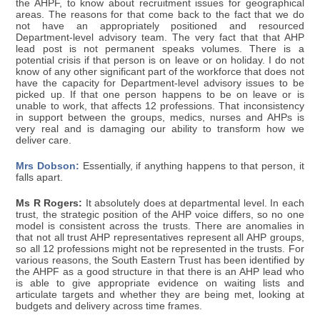
the AHPF, to know about recruitment issues for geographical
areas. The reasons for that come back to the fact that we do
not have an appropriately positioned and resourced
Department-level advisory team. The very fact that that AHP
lead post is not permanent speaks volumes. There is a
potential crisis if that person is on leave or on holiday. I do not
know of any other significant part of the workforce that does not
have the capacity for Department-level advisory issues to be
picked up. If that one person happens to be on leave or is
unable to work, that affects 12 professions. That inconsistency
in support between the groups, medics, nurses and AHPs is
very real and is damaging our ability to transform how we
deliver care.
Mrs Dobson:
Essentially, if anything happens to that person, it
falls apart.
Ms R Rogers:
It absolutely does at departmental level. In each
trust, the strategic position of the AHP voice differs, so no one
model is consistent across the trusts. There are anomalies in
that not all trust AHP representatives represent all AHP groups,
so all 12 professions might not be represented in the trusts. For
various reasons, the South Eastern Trust has been identified by
the AHPF as a good structure in that there is an AHP lead who
is able to give appropriate evidence on waiting lists and
articulate targets and whether they are being met, looking at
budgets and delivery across time frames.