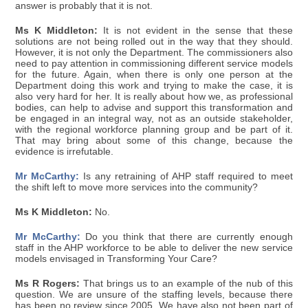
answer is probably that it is not.
Ms K Middleton:
It is not evident in the sense that these
solutions are not being rolled out in the way that they should.
However, it is not only the Department. The commissioners also
need to pay attention in commissioning different service models
for the future. Again, when there is only one person at the
Department doing this work and trying to make the case, it is
also very hard for her. It is really about how we, as professional
bodies, can help to advise and support this transformation and
be engaged in an integral way, not as an outside stakeholder,
with the regional workforce planning group and be part of it.
That may bring about some of this change, because the
evidence is irrefutable.
Mr McCarthy:
Is any retraining of AHP staff required to meet
the shift left to move more services into the community?
Ms K Middleton:
No.
Mr McCarthy:
Do you think that there are currently enough
staff in the AHP workforce to be able to deliver the new service
models envisaged in Transforming Your Care?
Ms R Rogers:
That brings us to an example of the nub of this
question. We are unsure of the staffing levels, because there
has been no review since 2005. We have also not been part of