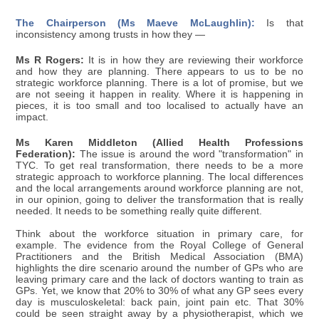
The Chairperson (Ms Maeve McLaughlin):
Is that
inconsistency among trusts in how they —
Ms R Rogers:
It is in how they are reviewing their workforce
and how they are planning. There appears to us to be no
strategic workforce planning. There is a lot of promise, but we
are not seeing it happen in reality. Where it is happening in
pieces, it is too small and too localised to actually have an
impact.
Ms Karen Middleton (Allied Health Professions
Federation):
The issue is around the word "transformation" in
TYC. To get real transformation, there needs to be a more
strategic approach to workforce planning. The local differences
and the local arrangements around workforce planning are not,
in our opinion, going to deliver the transformation that is really
needed. It needs to be something really quite different.
Think about the workforce situation in primary care, for
example. The evidence from the Royal College of General
Practitioners and the British Medical Association (BMA)
highlights the dire scenario around the number of GPs who are
leaving primary care and the lack of doctors wanting to train as
GPs. Yet, we know that 20% to 30% of what any GP sees every
day is musculoskeletal: back pain, joint pain etc. That 30%
could be seen straight away by a physiotherapist, which we