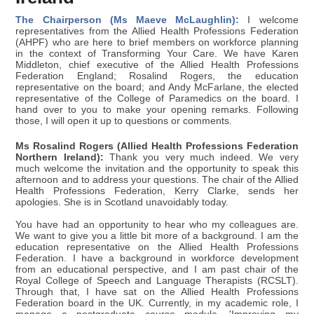
The Chairperson (Ms Maeve McLaughlin):
I welcome
representatives from the Allied Health Professions Federation
(AHPF) who are here to brief members on workforce planning
in the context of Transforming Your Care. We have Karen
Middleton, chief executive of the Allied Health Professions
Federation England; Rosalind Rogers, the education
representative on the board; and Andy McFarlane, the elected
representative of the College of Paramedics on the board. I
hand over to you to make your opening remarks. Following
those, I will open it up to questions or comments.
Ms Rosalind Rogers (Allied Health Professions Federation
Northern Ireland):
Thank you very much indeed. We very
much welcome the invitation and the opportunity to speak this
afternoon and to address your questions. The chair of the Allied
Health Professions Federation, Kerry Clarke, sends her
apologies. She is in Scotland unavoidably today.
You have had an opportunity to hear who my colleagues are.
We want to give you a little bit more of a background. I am the
education representative on the Allied Health Professions
Federation. I have a background in workforce development
from an educational perspective, and I am past chair of the
Royal College of Speech and Language Therapists (RCSLT).
Through that, I have sat on the Allied Health Professions
Federation board in the UK. Currently, in my academic role, I