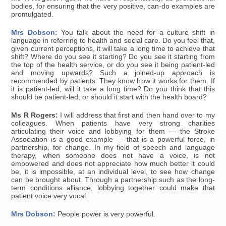
bodies, for ensuring that the very positive, can-do examples are
promulgated.
Mrs Dobson:
You talk about the need for a culture shift in
language in referring to health and social care. Do you feel that,
given current perceptions, it will take a long time to achieve that
shift? Where do you see it starting? Do you see it starting from
the top of the health service, or do you see it being patient-led
and moving upwards? Such a joined-up approach is
recommended by patients. They know how it works for them. If
it is patient-led, will it take a long time? Do you think that this
should be patient-led, or should it start with the health board?
Ms R Rogers:
I will address that first and then hand over to my
colleagues. When patients have very strong charities
articulating their voice and lobbying for them — the Stroke
Association is a good example — that is a powerful force, in
partnership, for change. In my field of speech and language
therapy, when someone does not have a voice, is not
empowered and does not appreciate how much better it could
be, it is impossible, at an individual level, to see how change
can be brought about. Through a partnership such as the long-
term conditions alliance, lobbying together could make that
patient voice very vocal.
Mrs Dobson:
People power is very powerful.