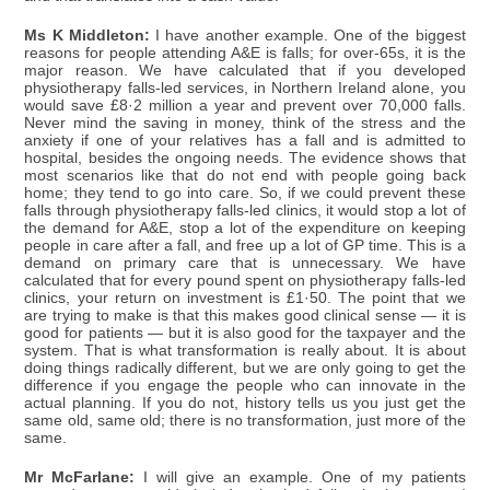
Ms K Middleton:
I have another example. One of the biggest
reasons for people attending A&E is falls; for over-65s, it is the
major reason. We have calculated that if you developed
physiotherapy falls-led services, in Northern Ireland alone, you
would save £8·2 million a year and prevent over 70,000 falls.
Never mind the saving in money, think of the stress and the
anxiety if one of your relatives has a fall and is admitted to
hospital, besides the ongoing needs. The evidence shows that
most scenarios like that do not end with people going back
home; they tend to go into care. So, if we could prevent these
falls through physiotherapy falls-led clinics, it would stop a lot of
the demand for A&E, stop a lot of the expenditure on keeping
people in care after a fall, and free up a lot of GP time. This is a
demand on primary care that is unnecessary. We have
calculated that for every pound spent on physiotherapy falls-led
clinics, your return on investment is £1·50. The point that we
are trying to make is that this makes good clinical sense — it is
good for patients — but it is also good for the taxpayer and the
system. That is what transformation is really about. It is about
doing things radically different, but we are only going to get the
difference if you engage the people who can innovate in the
actual planning. If you do not, history tells us you just get the
same old, same old; there is no transformation, just more of the
same.
Mr McFarlane:
I will give an example. One of my patients