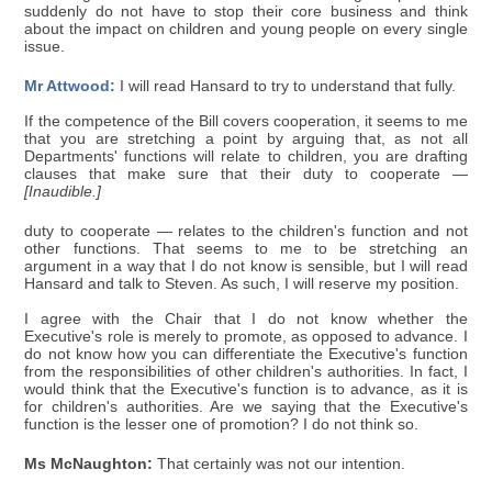
suddenly do not have to stop their core business and think
about the impact on children and young people on every single
issue.
Mr Attwood:
I will read Hansard to try to understand that fully.
If the competence of the Bill covers cooperation, it seems to me
that you are stretching a point by arguing that, as not all
Departments' functions will relate to children, you are drafting
clauses that make sure that their duty to cooperate —
[Inaudible.]
duty to cooperate — relates to the children's function and not
other functions. That seems to me to be stretching an
argument in a way that I do not know is sensible, but I will read
Hansard and talk to Steven. As such, I will reserve my position.
I agree with the Chair that I do not know whether the
Executive's role is merely to promote, as opposed to advance. I
do not know how you can differentiate the Executive's function
from the responsibilities of other children's authorities. In fact, I
would think that the Executive's function is to advance, as it is
for children's authorities. Are we saying that the Executive's
function is the lesser one of promotion? I do not think so.
Ms McNaughton:
That certainly was not our intention.