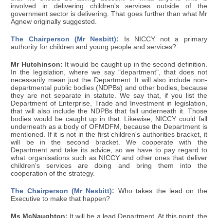
involved in delivering children's services outside of the
government sector is delivering. That goes further than what Mr
Agnew originally suggested.
The Chairperson (Mr Nesbitt):
Is NICCY not a primary
authority for children and young people and services?
Mr Hutchinson:
It would be caught up in the second definition.
In the legislation, where we say "department", that does not
necessarily mean just the Department. It will also include non-
departmental public bodies (NDPBs) and other bodies, because
they are not separate in statute. We say that, if you list the
Department of Enterprise, Trade and Investment in legislation,
that will also include the NDPBs that fall underneath it. Those
bodies would be caught up in that. Likewise, NICCY could fall
underneath as a body of OFMDFM, because the Department is
mentioned. If it is not in the first children's authorities bracket, it
will be in the second bracket. We cooperate with the
Department and take its advice, so we have to pay regard to
what organisations such as NICCY and other ones that deliver
children's services are doing and bring them into the
cooperation of the strategy.
The Chairperson (Mr Nesbitt):
Who takes the lead on the
Executive to make that happen?
Ms McNaughton:
It will be a lead Department. At this point, the