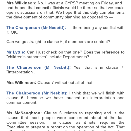
Mrs Wilkinson:
No. I was at a CYPSP meeting on Friday, and I
had hoped that council officials would be there so that we could
open discussions on that. We hope that this duty complements
the development of community planning as opposed to —
The Chairperson (Mr Nesbitt):
— there being any conflict with
it. OK.
Can we go straight to clause 6, if members are content?
Mr Lyttle:
Can I just check on that one? Does the reference to
"children's authorities" include Departments?
The Chairperson (Mr Nesbitt):
Yes, that is in clause 7,
"Interpretation".
Mrs Wilkinson:
Clause 7 will set out all of that.
The Chairperson (Mr Nesbitt):
I think that we will finish with
clause 6, because we have touched on interpretation and
commencement.
Ms McNaughton:
Clause 6 relates to reporting and is the
clause that most people were concerned about at the last
Committee session. The clause, as it sits, requires the
Executive to prepare a report on the operation of the Act. That