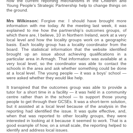
how the current reporting mechanisms in the Children and
Young People's Strategic Partnership help to change things on
the ground.
Mrs Wilkinson:
Forgive me: I should have brought more
information with me today. At the meeting last week, it was
explained to me how the partnership's outcomes groups, of
which there are, I believe, 10 in Northern Ireland, work at a very
local level and how the locality groups work on a geographic
basis. Each locality group has a locality coordinator from the
board. The statistical information that the website identified
brought up an issue about achieving qualifications in a
particular area in Armagh. That information was available at a
very local level, so the coordinator was able to contact the
schools in the area and ask whether something could be done
at a local level. The young people — it was a boys' school —
were asked whether they would like help.
It transpired that the outcomes group was able to provide a
tutor for a short time in a facility — it was held in a community
centre rather than in the school — to support those young
people to get through their GCSEs. It was a short-term solution,
but it assisted at a local level because of the analysis in the
reporting had identified the issue. It was quite effective, and,
when that was reported to other locality groups, they were
interested in looking at it because it seemed to work. That is a
good example of how, on a small scale, the reporting helped to
identify and address local issues.