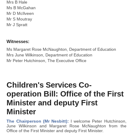
Mrs B Hale
Ms B McGahan
Mr D McIlveen
Mr S Moutray
Mr J Spratt
Witnesses:
Ms Margaret Rose McNaughton, Department of Education
Mrs June Wilkinson, Department of Education
Mr Peter Hutchinson, The Executive Office
Children's Services Co-
operation Bill: Office of the First
Minister and deputy First
Minister
The Chairperson (Mr Nesbitt):
I welcome Peter Hutchinson,
June Wilkinson and Margaret Rose McNaughton from the
Office of the First Minister and deputy First Minister.