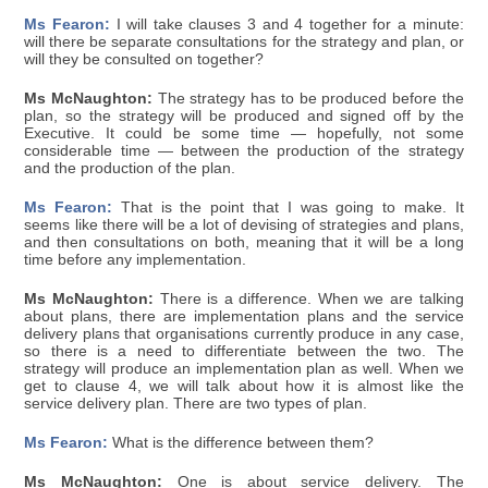
Ms Fearon:
I will take clauses 3 and 4 together for a minute:
will there be separate consultations for the strategy and plan, or
will they be consulted on together?
Ms McNaughton:
The strategy has to be produced before the
plan, so the strategy will be produced and signed off by the
Executive. It could be some time — hopefully, not some
considerable time — between the production of the strategy
and the production of the plan.
Ms Fearon:
That is the point that I was going to make. It
seems like there will be a lot of devising of strategies and plans,
and then consultations on both, meaning that it will be a long
time before any implementation.
Ms McNaughton:
There is a difference. When we are talking
about plans, there are implementation plans and the service
delivery plans that organisations currently produce in any case,
so there is a need to differentiate between the two. The
strategy will produce an implementation plan as well. When we
get to clause 4, we will talk about how it is almost like the
service delivery plan. There are two types of plan.
Ms Fearon:
What is the difference between them?
Ms McNaughton:
One is about service delivery. The