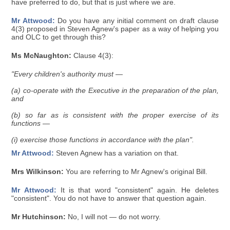
have preferred to do, but that is just where we are.
Mr Attwood:
Do you have any initial comment on draft clause
4(3) proposed in Steven Agnew's paper as a way of helping you
and OLC to get through this?
Ms McNaughton:
Clause 4(3):
"Every children's authority must —
(a) co-operate with the Executive in the preparation of the plan,
and
(b) so far as is consistent with the proper exercise of its
functions —
(i) exercise those functions in accordance with the plan".
Mr Attwood:
Steven Agnew has a variation on that.
Mrs Wilkinson:
You are referring to Mr Agnew's original Bill.
Mr Attwood:
It is that word "consistent" again. He deletes
"consistent". You do not have to answer that question again.
Mr Hutchinson:
No, I will not — do not worry.