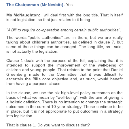
The Chairperson (Mr Nesbitt):
Yes.
Ms McNaughton:
I will deal first with the long title. That in itself
is not legislation, so that just relates to it being:
"A Bill to require co-operation among certain public authorities".
The words "public authorities" are in there, but we are really
talking about children's authorities, as defined in clause 7, but
some of those things can be changed. The long title, as I said,
is not actually the legislation.
Clause 1 deals with the purpose of the Bill, explaining that it is
intended to support the improvement of the well-being of
children and young people. That relates to the point that Daniel
Greenberg made to the Committee that it was difficult to
ascertain the Bill's core objective and, as such, would benefit
from having a purpose clause.
In the clause, we use the six high-level policy outcomes as the
basis of what we mean by "well-being", with the aim of giving it
a holistic definition. There is no intention to change the strategic
outcomes in the current 10-year strategy. Those continue to be
in place, but it is not appropriate to put outcomes in a strategy
into legislation.
That is clause 1. Do you want to discuss that?