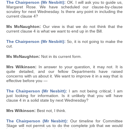
The Chairperson (Mr Nesbitt):
OK. I will ask you to guide us,
Margaret Rose. We have scheduled our clause-by-clause
scrutiny for next Wednesday. Is there any point in including the
current clause 4?
Ms McNaughton:
Our view is that we do not think that the
current clause 4 is what we want to end up in the Bill.
The Chairperson (Mr Nesbitt):
So, it is not going to make the
cut.
Ms McNaughton:
Not in its current form.
Mrs Wilkinson:
In answer to your question, it may not. It is
quite detailed, and our fellow Departments have raised
concerns with us about it. We want to improve it in a way that is
effective before you —
The Chairperson (Mr Nesbitt):
I am not being critical; I am
just looking for information. Is it unlikely that you will have
clause 4 in a solid state by next Wednesday?
Mrs Wilkinson:
Best not, I think.
The Chairperson (Mr Nesbitt):
Our timeline for Committee
Stage will not permit us to do the complete job that we would