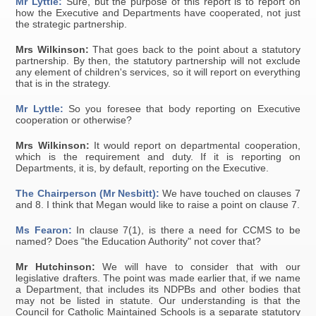
Mr Lyttle:
Sure, but the purpose of this report is to report on
how the Executive and Departments have cooperated, not just
the strategic partnership.
Mrs Wilkinson:
That goes back to the point about a statutory
partnership. By then, the statutory partnership will not exclude
any element of children's services, so it will report on everything
that is in the strategy.
Mr Lyttle:
So you foresee that body reporting on Executive
cooperation or otherwise?
Mrs Wilkinson:
It would report on departmental cooperation,
which is the requirement and duty. If it is reporting on
Departments, it is, by default, reporting on the Executive.
The Chairperson (Mr Nesbitt):
We have touched on clauses 7
and 8. I think that Megan would like to raise a point on clause 7.
Ms Fearon:
In clause 7(1), is there a need for CCMS to be
named? Does "the Education Authority" not cover that?
Mr Hutchinson:
We will have to consider that with our
legislative drafters. The point was made earlier that, if we name
a Department, that includes its NDPBs and other bodies that
may not be listed in statute. Our understanding is that the
Council for Catholic Maintained Schools is a separate statutory