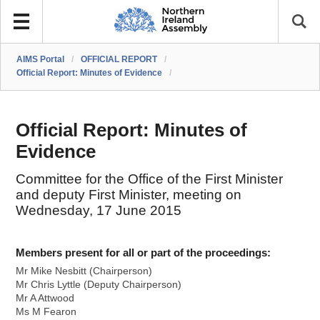
AIMS Portal
/
OFFICIAL REPORT
/
Official Report: Minutes of Evidence
/
Official Report: Minutes of
Evidence
Committee for the Office of the First Minister
and deputy First Minister, meeting on
Wednesday, 17 June 2015
Members present for all or part of the proceedings:
Mr Mike Nesbitt (Chairperson)
Mr Chris Lyttle (Deputy Chairperson)
Mr A Attwood
Ms M Fearon