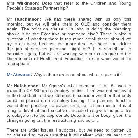
Mrs Wilkinson:
Does that refer to the Children and Young
People's Strategic Partnership?
Mr Hutchinson:
We had these shared with us only this
morning, but we will take them to OLC and consider them
again. The point on clause 4 is who is doing the planning:
should it be the Executive or someone else? There is also a
question of whether there is too much detail there: should we
try to cut back, because the more detail we have, the trickier
the job of services planning might be? It is something to
consider again, but we are working with our colleagues in the
Departments of Health and Education to see what would be
appropriate.
Mr Attwood:
Why is there an issue about who prepares it?
Mr Hutchinson:
Mr Agnew's initial intention in the Bill was to
place the CYPSP on a statutory footing. That was not achieved
in the first draft, and we still need to consider whether that body
could be placed on a statutory footing. The planning function
would then, possibly, be placed on it, but, at the minute, it is at
a higher level, at the Executive, because that gives the potential
to delegate it to the appropriate Department or body, given the
changes going on, the restructuring and so on.
There are wider issues, I suppose, but we need to tighten up
on clause 4 to make sure that it will deliver what we want it to