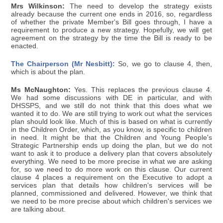
Mrs Wilkinson:
The need to develop the strategy exists
already because the current one ends in 2016, so, regardless
of whether the private Member's Bill goes through, I have a
requirement to produce a new strategy. Hopefully, we will get
agreement on the strategy by the time the Bill is ready to be
enacted.
The Chairperson (Mr Nesbitt):
So, we go to clause 4, then,
which is about the plan.
Ms McNaughton:
Yes. This replaces the previous clause 4.
We had some discussions with DE in particular, and with
DHSSPS, and we still do not think that this does what we
wanted it to do. We are still trying to work out what the services
plan should look like. Much of this is based on what is currently
in the Children Order, which, as you know, is specific to children
in need. It might be that the Children and Young People's
Strategic Partnership ends up doing the plan, but we do not
want to ask it to produce a delivery plan that covers absolutely
everything. We need to be more precise in what we are asking
for, so we need to do more work on this clause. Our current
clause 4 places a requirement on the Executive to adopt a
services plan that details how children's services will be
planned, commissioned and delivered. However, we think that
we need to be more precise about which children's services we
are talking about.