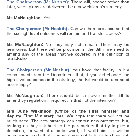
The Chairperson (Mr Nesbitt):
There will, sooner rather than
later, when plans are delivered, be a new children's strategy.
Ms McNaughton:
Yes.
The Chairperson (Mr Nesbitt):
Can we therefore assume that
the six high-level outcomes will remain and transfer across?
Ms McNaughton:
No, they may not remain. There may be
new ones, but there will be provision in the Bill if we need to
amend any of the areas that we covered in the definition of
"well-being".
The Chairperson (Mr Nesbitt):
You have that facility. Is it a
commitment from the Department that, if you did change the
high-level outcomes in the strategy, the Bill would be amended
accordingly?
Ms McNaughton:
There should be a power in the Bill to
amend by regulation if required. Is that not the intention?
Mrs June Wilkinson (Office of the First Minister and
deputy First Minister):
Yes. We hope that there will not be
much need. The new strategy can contain new outcomes, but,
as long as they link back to the parameters that try to give a
definition, for want of a better word, of "well-being", it will be
empowered to do that. The goal was not to have to change it,