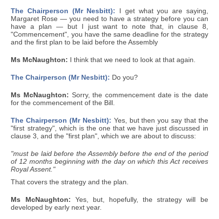
The Chairperson (Mr Nesbitt):
I get what you are saying,
Margaret Rose — you need to have a strategy before you can
have a plan — but I just want to note that, in clause 8,
"Commencement", you have the same deadline for the strategy
and the first plan to be laid before the Assembly
Ms McNaughton:
I think that we need to look at that again.
The Chairperson (Mr Nesbitt):
Do you?
Ms McNaughton:
Sorry, the commencement date is the date
for the commencement of the Bill.
The Chairperson (Mr Nesbitt):
Yes, but then you say that the
"first strategy", which is the one that we have just discussed in
clause 3, and the "first plan", which we are about to discuss:
"must be laid before the Assembly before the end of the period
of 12 months beginning with the day on which this Act receives
Royal Assent."
That covers the strategy and the plan.
Ms McNaughton:
Yes, but, hopefully, the strategy will be
developed by early next year.