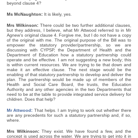
beyond clause 4?
Ms McNaughton:
It is likely, yes.
Mrs Wilkinson:
There could be two further additional clauses,
but they address, I believe, what Mr Attwood referred to in Mr
Agnew's original clause 4. Forgive me, but I do not have a copy
of the original with me. The original purpose of the Bill was to
empower the statutory provider/partnership, so we are
discussing with CYPSP, the Department of Health and the
Department of Education how a statutory partnership could
operate and be effective. I am not suggesting a new body; this
is within current resources. We are trying to tie that down and
make it an effective clause. The next stage would be the
enabling of that statutory partnership to develop and deliver the
plan. The partnership would be made up of members of the
Health and Social Care Board, the trusts, the Education
Authority and any other agencies in the two Departments that
need to be at the table to provide integrated service delivery for
children. Does that help?
Mr Attwood:
That helps. I am trying to work out whether there
are any precedents for such a statutory partnership and, if so,
where.
Mrs Wilkinson:
They exist. We have found a few, and the
concept is used across the water. We are trying to get into it in