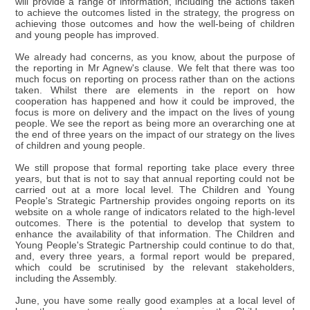
will provide a range of information, including the actions taken
to achieve the outcomes listed in the strategy, the progress on
achieving those outcomes and how the well-being of children
and young people has improved.
We already had concerns, as you know, about the purpose of
the reporting in Mr Agnew's clause. We felt that there was too
much focus on reporting on process rather than on the actions
taken. Whilst there are elements in the report on how
cooperation has happened and how it could be improved, the
focus is more on delivery and the impact on the lives of young
people. We see the report as being more an overarching one at
the end of three years on the impact of our strategy on the lives
of children and young people.
We still propose that formal reporting take place every three
years, but that is not to say that annual reporting could not be
carried out at a more local level. The Children and Young
People's Strategic Partnership provides ongoing reports on its
website on a whole range of indicators related to the high-level
outcomes. There is the potential to develop that system to
enhance the availability of that information. The Children and
Young People's Strategic Partnership could continue to do that,
and, every three years, a formal report would be prepared,
which could be scrutinised by the relevant stakeholders,
including the Assembly.
June, you have some really good examples at a local level of