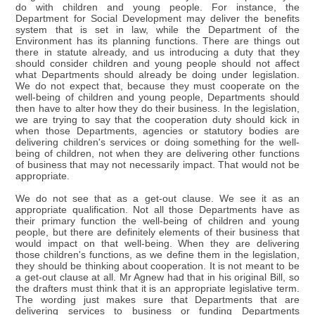
do with children and young people. For instance, the
Department for Social Development may deliver the benefits
system that is set in law, while the Department of the
Environment has its planning functions. There are things out
there in statute already, and us introducing a duty that they
should consider children and young people should not affect
what Departments should already be doing under legislation.
We do not expect that, because they must cooperate on the
well-being of children and young people, Departments should
then have to alter how they do their business. In the legislation,
we are trying to say that the cooperation duty should kick in
when those Departments, agencies or statutory bodies are
delivering children's services or doing something for the well-
being of children, not when they are delivering other functions
of business that may not necessarily impact. That would not be
appropriate.
We do not see that as a get-out clause. We see it as an
appropriate qualification. Not all those Departments have as
their primary function the well-being of children and young
people, but there are definitely elements of their business that
would impact on that well-being. When they are delivering
those children's functions, as we define them in the legislation,
they should be thinking about cooperation. It is not meant to be
a get-out clause at all. Mr Agnew had that in his original Bill, so
the drafters must think that it is an appropriate legislative term.
The wording just makes sure that Departments that are
delivering services to business or funding Departments