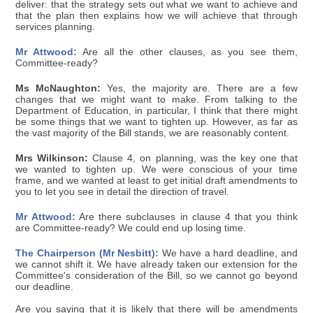
deliver: that the strategy sets out what we want to achieve and
that the plan then explains how we will achieve that through
services planning.
Mr Attwood:
Are all the other clauses, as you see them,
Committee-ready?
Ms McNaughton:
Yes, the majority are. There are a few
changes that we might want to make. From talking to the
Department of Education, in particular, I think that there might
be some things that we want to tighten up. However, as far as
the vast majority of the Bill stands, we are reasonably content.
Mrs Wilkinson:
Clause 4, on planning, was the key one that
we wanted to tighten up. We were conscious of your time
frame, and we wanted at least to get initial draft amendments to
you to let you see in detail the direction of travel.
Mr Attwood:
Are there subclauses in clause 4 that you think
are Committee-ready? We could end up losing time.
The Chairperson (Mr Nesbitt):
We have a hard deadline, and
we cannot shift it. We have already taken our extension for the
Committee's consideration of the Bill, so we cannot go beyond
our deadline.
Are you saying that it is likely that there will be amendments