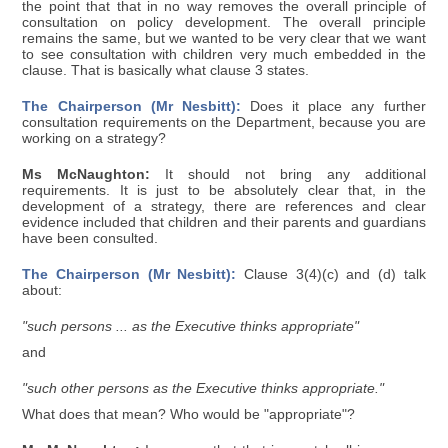
the point that that in no way removes the overall principle of
consultation on policy development. The overall principle
remains the same, but we wanted to be very clear that we want
to see consultation with children very much embedded in the
clause. That is basically what clause 3 states.
The Chairperson (Mr Nesbitt):
Does it place any further
consultation requirements on the Department, because you are
working on a strategy?
Ms McNaughton:
It should not bring any additional
requirements. It is just to be absolutely clear that, in the
development of a strategy, there are references and clear
evidence included that children and their parents and guardians
have been consulted.
The Chairperson (Mr Nesbitt):
Clause 3(4)(c) and (d) talk
about:
"such persons ... as the Executive thinks appropriate"
and
"such other persons as the Executive thinks appropriate."
What does that mean? Who would be "appropriate"?