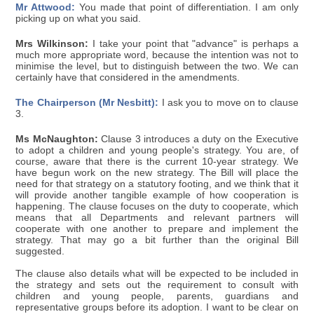
Mr Attwood:
You made that point of differentiation. I am only
picking up on what you said.
Mrs Wilkinson:
I take your point that "advance" is perhaps a
much more appropriate word, because the intention was not to
minimise the level, but to distinguish between the two. We can
certainly have that considered in the amendments.
The Chairperson (Mr Nesbitt):
I ask you to move on to clause
3.
Ms McNaughton:
Clause 3 introduces a duty on the Executive
to adopt a children and young people's strategy. You are, of
course, aware that there is the current 10-year strategy. We
have begun work on the new strategy. The Bill will place the
need for that strategy on a statutory footing, and we think that it
will provide another tangible example of how cooperation is
happening. The clause focuses on the duty to cooperate, which
means that all Departments and relevant partners will
cooperate with one another to prepare and implement the
strategy. That may go a bit further than the original Bill
suggested.
The clause also details what will be expected to be included in
the strategy and sets out the requirement to consult with
children and young people, parents, guardians and
representative groups before its adoption. I want to be clear on