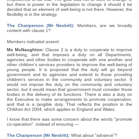
but there is power in the legislation to change it should it be
decided that an element of well-being is not there. However, the
flexibility is in the strategy.
The Chairperson (Mr Nesbitt):
Members, are we broadly
content with clause 1?
Members indicated assent.
Ms McNaughton:
Clause 2 is a duty to cooperate to improve
well-being, and that imposes a duty on all Departments,
agencies and other bodies to cooperate with one another and
other children's services providers to improve the well-being of
young people. It is proposed that the duty will go beyond
government and its agencies and extend to those providing
children's services in the community and voluntary sector. It
would not impose the duty on the community and voluntary
sector, but it would mean that government must consider those
bodies in the delivery of its functions. There is also a duty on
the Executive to make arrangements to promote cooperation,
and that is a tangible duty. That reflects the position in the
Children Act 2004, which applies to England and Wales.
I know that there was some concern about the words "promote
co-operation", instead of ensuring —
The Chairperson (Mr Nesbitt):
What about "advance"?