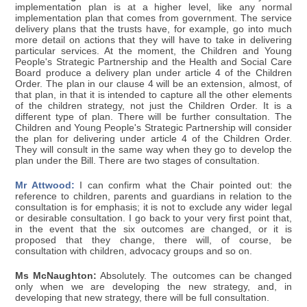
implementation plan is at a higher level, like any normal
implementation plan that comes from government. The service
delivery plans that the trusts have, for example, go into much
more detail on actions that they will have to take in delivering
particular services. At the moment, the Children and Young
People's Strategic Partnership and the Health and Social Care
Board produce a delivery plan under article 4 of the Children
Order. The plan in our clause 4 will be an extension, almost, of
that plan, in that it is intended to capture all the other elements
of the children strategy, not just the Children Order. It is a
different type of plan. There will be further consultation. The
Children and Young People's Strategic Partnership will consider
the plan for delivering under article 4 of the Children Order.
They will consult in the same way when they go to develop the
plan under the Bill. There are two stages of consultation.
Mr Attwood:
I can confirm what the Chair pointed out: the
reference to children, parents and guardians in relation to the
consultation is for emphasis; it is not to exclude any wider legal
or desirable consultation. I go back to your very first point that,
in the event that the six outcomes are changed, or it is
proposed that they change, there will, of course, be
consultation with children, advocacy groups and so on.
Ms McNaughton:
Absolutely. The outcomes can be changed
only when we are developing the new strategy, and, in
developing that new strategy, there will be full consultation.