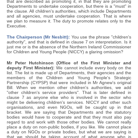
that are described as promoting it, in that they are promoting
Departments to undertake cooperation, but there is a "must" in
the clause. All children's authorities, which include Departments
and all agencies, must undertake cooperation. That is where
we plan to measure it. The duty to promote relates only to the
Executive.
The Chairperson (Mr Nesbitt):
You use the phrase "children's
authority", and that is defined in clause 7 on interpretation. Is it
just me or is the absence of the Northern Ireland Commissioner
for Children and Young People (NICCY) a glaring omission?
Mr Peter Hutchinson (Office of the First Minister and
deputy First Minister):
We cannot include every body on the
list. The list is made up of Departments, their agencies and the
members of the Children and Young People's Strategic
Partnership (CYPSP) that were included in Mr Agnew's original
Bill. When we mention other children's authorities, we add
"other children's service providers". That is later defined in
clause 7 as anyone else who is involved in the sector who
might be delivering children's services. NICCY and other such
organisations, and even NGOs, will be caught up in that
bracket. We are saying that Departments and the statutory
bodies would have to cooperate and that they must also pay
regard to and work with those other bodies. We cannot really
place a duty on non-public bodies, if you like. We cannot place
a duty on NGOs or private bodies, but what we are saying is
that we should be taking account of what anyone who is