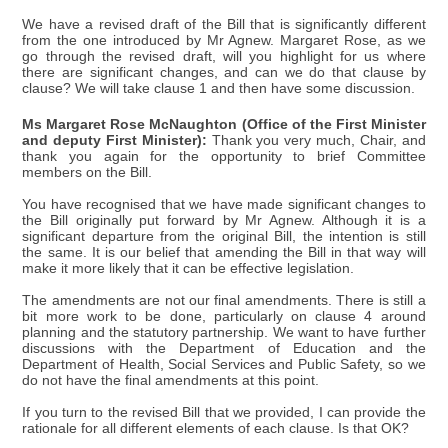
We have a revised draft of the Bill that is significantly different
from the one introduced by Mr Agnew. Margaret Rose, as we
go through the revised draft, will you highlight for us where
there are significant changes, and can we do that clause by
clause? We will take clause 1 and then have some discussion.
Ms Margaret Rose McNaughton (Office of the First Minister
and deputy First Minister):
Thank you very much, Chair, and
thank you again for the opportunity to brief Committee
members on the Bill.
You have recognised that we have made significant changes to
the Bill originally put forward by Mr Agnew. Although it is a
significant departure from the original Bill, the intention is still
the same. It is our belief that amending the Bill in that way will
make it more likely that it can be effective legislation.
The amendments are not our final amendments. There is still a
bit more work to be done, particularly on clause 4 around
planning and the statutory partnership. We want to have further
discussions with the Department of Education and the
Department of Health, Social Services and Public Safety, so we
do not have the final amendments at this point.
If you turn to the revised Bill that we provided, I can provide the
rationale for all different elements of each clause. Is that OK?