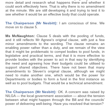
more detail and research what happens there and whether it
could work effectively here. That is why there is no amendment
at the minute. We are still developing it and trying to test it to
see whether it would be an effective body that could operate.
The Chairperson (Mr Nesbitt):
I am conscious of time. We
move on to clause 5.
Ms McNaughton:
Clause 5 deals with the pooling of funds,
and it still reflects Mr Agnew's original clause, with just a few
minor amendments to the wording. The clause remains an
enabling power rather than a duty, and we remain of the view
that it might be problematic to compel bodies to pool funds, in
legislative and practical terms, and that it is more effective to
provide bodies with the power to act in that way by identifying
the need and agreeing how their budgets could be utilised to
support shared objectives. There have not been that many
amendments to Steven's original clause, although we might
need to make another one, which would be the power for
Departments or bodies to form a fund in the first instance as
well as to pool budgets. That would be a technical amendment.
The Chairperson (Mr Nesbitt):
OK. A concern was raised by
NILGA — the local government association — about the tension
between what might happen through the Bill and the councils'
power of delivering well-being. Have you resolved that tension?