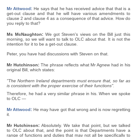
Mr Attwood:
He says that he has received advice that that is a
get-out clause and that he will have various amendments to
clause 2 and clause 4 as a consequence of that advice. How do
you reply to that?
Ms McNaughton:
We got Steven's views on the Bill just this
morning, so we will want to talk to OLC about that. It is not the
intention for it to be a get-out clause.
Peter, you have had discussions with Steven on that.
Mr Hutchinson:
The phrase reflects what Mr Agnew had in his
original Bill, which states:
"The Northern Ireland departments must ensure that, so far as
is consistent with the proper exercise of their functions".
Therefore, he had a very similar phrase in his. When we spoke
to OLC —
Mr Attwood:
He may have got that wrong and is now regretting
it.
Mr Hutchinson:
Absolutely. We take that point, but we talked
to OLC about that, and the point is that Departments have a
range of functions and duties that may not all be specifically to