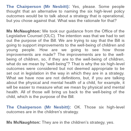
The Chairperson (Mr Nesbitt):
Yes, please. Some people
thought that an alternative to naming the six high-level policy
outcomes would be to talk about a strategy that is operational,
but you chose against that. What was the rationale for that?
Ms McNaughton:
We took our guidance from the Office of the
Legislative Counsel (OLC). The intention was that we had to set
out the purpose of the Bill. We are trying to say that the Bill is
going to support improvements to the well-being of children and
young people. How are we going to see how those
improvements are made? The improvements are to the well-
being of children, so, if they are to the well-being of children,
what do we mean by "well-being"? That is why the six high-level
outcomes were considered but not deemed appropriate to be
set out in legislation in the way in which they are in a strategy.
What we have now are not definitions, but, if you are talking
about the physical and mental health of a child, for example, it
will be easier to measure what we mean by physical and mental
health. All of those will bring us back to the well-being of the
child, which is the purpose of the Bill.
The Chairperson (Mr Nesbitt):
OK. Those six high-level
outcomes are in the children's strategy.
Ms McNaughton:
They are in the children's strategy, yes.