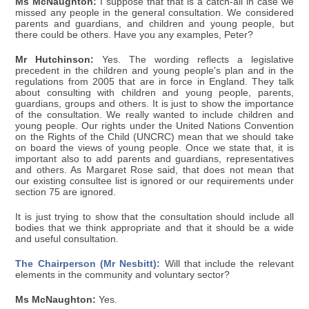
Ms McNaughton:
I suppose that that is a catch-all in case we
missed any people in the general consultation. We considered
parents and guardians, and children and young people, but
there could be others. Have you any examples, Peter?
Mr Hutchinson:
Yes. The wording reflects a legislative
precedent in the children and young people's plan and in the
regulations from 2005 that are in force in England. They talk
about consulting with children and young people, parents,
guardians, groups and others. It is just to show the importance
of the consultation. We really wanted to include children and
young people. Our rights under the United Nations Convention
on the Rights of the Child (UNCRC) mean that we should take
on board the views of young people. Once we state that, it is
important also to add parents and guardians, representatives
and others. As Margaret Rose said, that does not mean that
our existing consultee list is ignored or our requirements under
section 75 are ignored.
It is just trying to show that the consultation should include all
bodies that we think appropriate and that it should be a wide
and useful consultation.
The Chairperson (Mr Nesbitt):
Will that include the relevant
elements in the community and voluntary sector?
Ms McNaughton:
Yes.