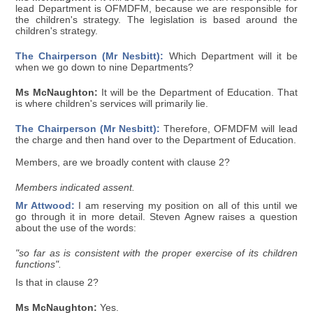
lead Department is OFMDFM, because we are responsible for
the children's strategy. The legislation is based around the
children's strategy.
The Chairperson (Mr Nesbitt):
Which Department will it be
when we go down to nine Departments?
Ms McNaughton:
It will be the Department of Education. That
is where children's services will primarily lie.
The Chairperson (Mr Nesbitt):
Therefore, OFMDFM will lead
the charge and then hand over to the Department of Education.
Members, are we broadly content with clause 2?
Members indicated assent.
Mr Attwood:
I am reserving my position on all of this until we
go through it in more detail. Steven Agnew raises a question
about the use of the words:
"so far as is consistent with the proper exercise of its children
functions".
Is that in clause 2?
Ms McNaughton:
Yes.