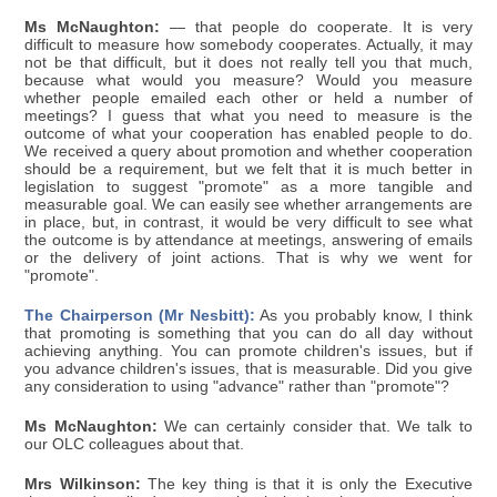
Ms McNaughton:
— that people do cooperate. It is very
difficult to measure how somebody cooperates. Actually, it may
not be that difficult, but it does not really tell you that much,
because what would you measure? Would you measure
whether people emailed each other or held a number of
meetings? I guess that what you need to measure is the
outcome of what your cooperation has enabled people to do.
We received a query about promotion and whether cooperation
should be a requirement, but we felt that it is much better in
legislation to suggest "promote" as a more tangible and
measurable goal. We can easily see whether arrangements are
in place, but, in contrast, it would be very difficult to see what
the outcome is by attendance at meetings, answering of emails
or the delivery of joint actions. That is why we went for
"promote".
The Chairperson (Mr Nesbitt):
As you probably know, I think
that promoting is something that you can do all day without
achieving anything. You can promote children's issues, but if
you advance children's issues, that is measurable. Did you give
any consideration to using "advance" rather than "promote"?
Ms McNaughton:
We can certainly consider that. We talk to
our OLC colleagues about that.
Mrs Wilkinson:
The key thing is that it is only the Executive