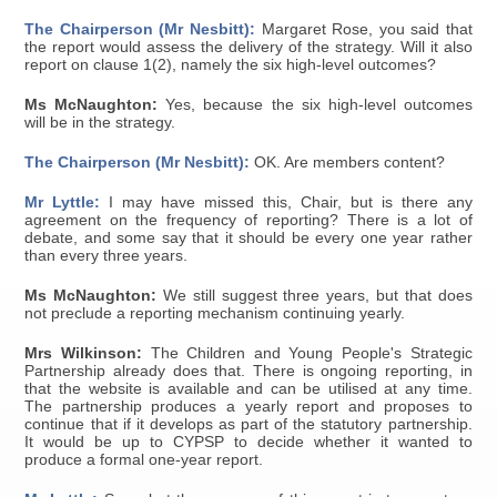
The Chairperson (Mr Nesbitt):
Margaret Rose, you said that
the report would assess the delivery of the strategy. Will it also
report on clause 1(2), namely the six high-level outcomes?
Ms McNaughton:
Yes, because the six high-level outcomes
will be in the strategy.
The Chairperson (Mr Nesbitt):
OK. Are members content?
Mr Lyttle:
I may have missed this, Chair, but is there any
agreement on the frequency of reporting? There is a lot of
debate, and some say that it should be every one year rather
than every three years.
Ms McNaughton:
We still suggest three years, but that does
not preclude a reporting mechanism continuing yearly.
Mrs Wilkinson:
The Children and Young People's Strategic
Partnership already does that. There is ongoing reporting, in
that the website is available and can be utilised at any time.
The partnership produces a yearly report and proposes to
continue that if it develops as part of the statutory partnership.
It would be up to CYPSP to decide whether it wanted to
produce a formal one-year report.