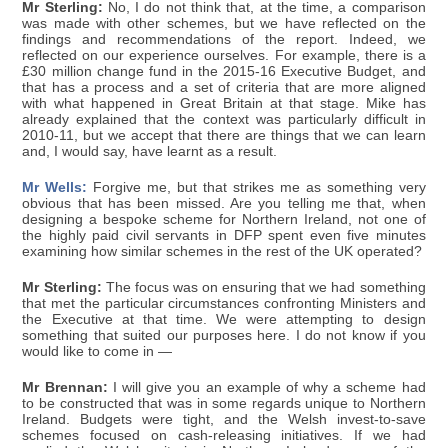
Mr Sterling:
No, I do not think that, at the time, a comparison
was made with other schemes, but we have reflected on the
findings and recommendations of the report. Indeed, we
reflected on our experience ourselves. For example, there is a
£30 million change fund in the 2015-16 Executive Budget, and
that has a process and a set of criteria that are more aligned
with what happened in Great Britain at that stage. Mike has
already explained that the context was particularly difficult in
2010-11, but we accept that there are things that we can learn
and, I would say, have learnt as a result.
Mr Wells:
Forgive me, but that strikes me as something very
obvious that has been missed. Are you telling me that, when
designing a bespoke scheme for Northern Ireland, not one of
the highly paid civil servants in DFP spent even five minutes
examining how similar schemes in the rest of the UK operated?
Mr Sterling:
The focus was on ensuring that we had something
that met the particular circumstances confronting Ministers and
the Executive at that time. We were attempting to design
something that suited our purposes here. I do not know if you
would like to come in —
Mr Brennan:
I will give you an example of why a scheme had
to be constructed that was in some regards unique to Northern
Ireland. Budgets were tight, and the Welsh invest-to-save
schemes focused on cash-releasing initiatives. If we had