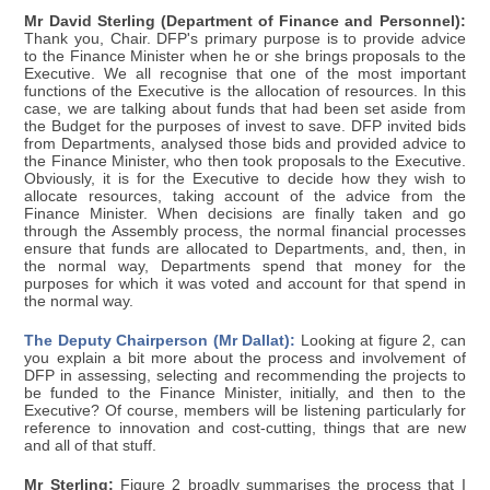
Mr David Sterling (Department of Finance and Personnel):
Thank you, Chair. DFP's primary purpose is to provide advice
to the Finance Minister when he or she brings proposals to the
Executive. We all recognise that one of the most important
functions of the Executive is the allocation of resources. In this
case, we are talking about funds that had been set aside from
the Budget for the purposes of invest to save. DFP invited bids
from Departments, analysed those bids and provided advice to
the Finance Minister, who then took proposals to the Executive.
Obviously, it is for the Executive to decide how they wish to
allocate resources, taking account of the advice from the
Finance Minister. When decisions are finally taken and go
through the Assembly process, the normal financial processes
ensure that funds are allocated to Departments, and, then, in
the normal way, Departments spend that money for the
purposes for which it was voted and account for that spend in
the normal way.
The Deputy Chairperson (Mr Dallat):
Looking at figure 2, can
you explain a bit more about the process and involvement of
DFP in assessing, selecting and recommending the projects to
be funded to the Finance Minister, initially, and then to the
Executive? Of course, members will be listening particularly for
reference to innovation and cost-cutting, things that are new
and all of that stuff.
Mr Sterling:
Figure 2 broadly summarises the process that I