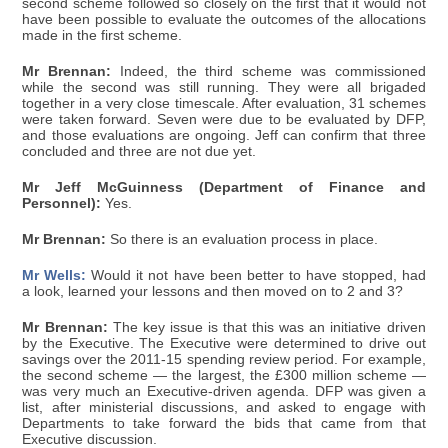
second scheme followed so closely on the first that it would not
have been possible to evaluate the outcomes of the allocations
made in the first scheme.
Mr Brennan:
Indeed, the third scheme was commissioned
while the second was still running. They were all brigaded
together in a very close timescale. After evaluation, 31 schemes
were taken forward. Seven were due to be evaluated by DFP,
and those evaluations are ongoing. Jeff can confirm that three
concluded and three are not due yet.
Mr Jeff McGuinness (Department of Finance and
Personnel):
Yes.
Mr Brennan:
So there is an evaluation process in place.
Mr Wells:
Would it not have been better to have stopped, had
a look, learned your lessons and then moved on to 2 and 3?
Mr Brennan:
The key issue is that this was an initiative driven
by the Executive. The Executive were determined to drive out
savings over the 2011-15 spending review period. For example,
the second scheme — the largest, the £300 million scheme —
was very much an Executive-driven agenda. DFP was given a
list, after ministerial discussions, and asked to engage with
Departments to take forward the bids that came from that
Executive discussion.