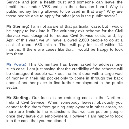
Service and join a health trust and someone can leave the
health trust under VES and join the education board. Why is
public money being allowed to be used in that way? Why are
those people able to apply for other jobs in the public sector?
Mr Sterling:
I am not aware of that particular case, but I would
be happy to look into it. The voluntary exit scheme for the Civil
Service was designed to reduce Civil Service costs, and, by
April of this year, we will have allowed 2,800 people to go at a
cost of about £86 million. That will pay for itself within 14
months. If there are cases like that, I would be happy to look
into them.
Mr Poots:
This Committee has been asked to address one
such case. I am just saying that the credibility of the scheme will
be damaged if people walk out the front door with a large wad
of money in their hip pocket only to come in through the back
door of another place to find further employment in the public
sector.
Mr Sterling:
Our focus is on reducing costs in the Northern
Ireland Civil Service. When somebody leaves, obviously you
cannot forbid them from gaining employment in other areas, so
there are limits to the restrictions that we can put on people
once they leave our employment. However, I am happy to look
into the case that you mentioned.