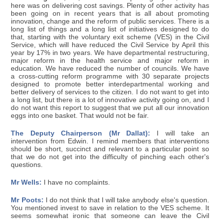
here was on delivering cost savings. Plenty of other activity has
been going on in recent years that is all about promoting
innovation, change and the reform of public services. There is a
long list of things and a long list of initiatives designed to do
that, starting with the voluntary exit scheme (VES) in the Civil
Service, which will have reduced the Civil Service by April this
year by 17% in two years. We have departmental restructuring,
major reform in the health service and major reform in
education. We have reduced the number of councils. We have
a cross-cutting reform programme with 30 separate projects
designed to promote better interdepartmental working and
better delivery of services to the citizen. I do not want to get into
a long list, but there is a lot of innovative activity going on, and I
do not want this report to suggest that we put all our innovation
eggs into one basket. That would not be fair.
The Deputy Chairperson (Mr Dallat):
I will take an
intervention from Edwin. I remind members that interventions
should be short, succinct and relevant to a particular point so
that we do not get into the difficulty of pinching each other's
questions.
Mr Wells:
I have no complaints.
Mr Poots:
I do not think that I will take anybody else's question.
You mentioned invest to save in relation to the VES scheme. It
seems somewhat ironic that someone can leave the Civil