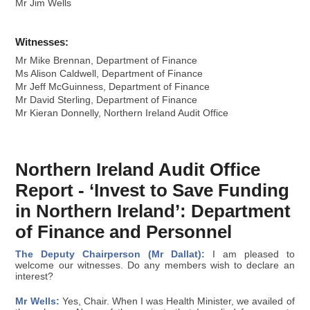
Mr Jim Wells
Witnesses:
Mr Mike Brennan, Department of Finance
Ms Alison Caldwell, Department of Finance
Mr Jeff McGuinness, Department of Finance
Mr David Sterling, Department of Finance
Mr Kieran Donnelly, Northern Ireland Audit Office
Northern Ireland Audit Office
Report - ‘Invest to Save Funding
in Northern Ireland’: Department
of Finance and Personnel
The Deputy Chairperson (Mr Dallat):
I am pleased to
welcome our witnesses. Do any members wish to declare an
interest?
Mr Wells:
Yes, Chair. When I was Health Minister, we availed of