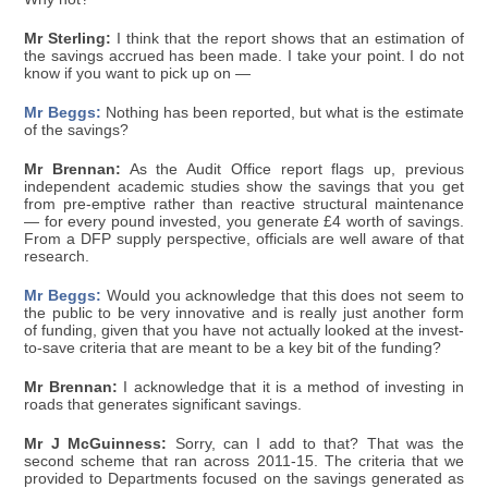
Mr Sterling:
I think that the report shows that an estimation of
the savings accrued has been made. I take your point. I do not
know if you want to pick up on —
Mr Beggs:
Nothing has been reported, but what is the estimate
of the savings?
Mr Brennan:
As the Audit Office report flags up, previous
independent academic studies show the savings that you get
from pre-emptive rather than reactive structural maintenance
— for every pound invested, you generate £4 worth of savings.
From a DFP supply perspective, officials are well aware of that
research.
Mr Beggs:
Would you acknowledge that this does not seem to
the public to be very innovative and is really just another form
of funding, given that you have not actually looked at the invest-
to-save criteria that are meant to be a key bit of the funding?
Mr Brennan:
I acknowledge that it is a method of investing in
roads that generates significant savings.
Mr J McGuinness:
Sorry, can I add to that? That was the
second scheme that ran across 2011-15. The criteria that we
provided to Departments focused on the savings generated as