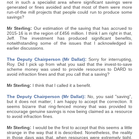
not in such a specialist area where significant savings were
generated or fines avoided and that most of them were more
run-of-the mill projects that people could run to produce some
savings?
Mr Sterling:
Our estimation of the saving that has accrued to
2015-16 is in the region of £456 million. I think I am right in that,
Jeff. The investment has produced significant benefits,
notwithstanding some of the issues that I acknowledged in
earlier discussions.
The Deputy Chairperson (Mr Dallat):
Sorry for interrupting,
Roy. Did I pick up from what you said that the invest-to-save
scheme money was used to provide resources to DARD to
avoid infraction fines and that you call that a saving?
Mr Sterling:
I think that I called it a benefit.
The Deputy Chairperson (Mr Dallat):
No, you said "saving",
but it does not matter; I am happy to accept the correction. It
seems bizarre that ring-fenced money that was provided to
encourage genuine savings is now being claimed as a resource
to avoid infraction fines.
Mr Sterling:
I would be the first to accept that this seems a little
strange in the way that it is described. Nonetheless, the reality
in those days was that, when resources were extremely tight,