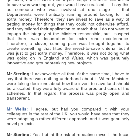
to save was working out, you would have realised — I say this
as someone who was involved at one stage — that
Departments were frantically running around looking to find
extra money. Therefore, they saw invest to save as a way of
getting money for things that they could not otherwise afford,
and they tailored their application to match that. I do not want to
impugn the integrity of the Minister responsible, but I suspect
that there was desperation for extra road maintenance.
Therefore, a clever, cunning plan was brought together to
create something that fitted the invest-to-save criteria, but it
was just to get extra money. Therefore, it was not doing what
was going on in England and Wales, which was genuinely
innovative and groundbreaking new projects.
Mr Sterling:
I acknowledge all that. At the same time, I have to
say that there was nothing underhand about it. When Ministers
were taking decisions about how the invest-to-save fund should
be allocated, they were fully aware of the pros and cons of the
schemes. In that regard, the process was pretty open and
transparent.
Mr Wells:
I agree, but had you compared it with your
colleagues in the rest of the UK, you would have seen that they
were adopting a rather different approach, and it was genuinely
novel projects.
Mr Sterling:
Yes, but, at the risk of repeating myself, the focus