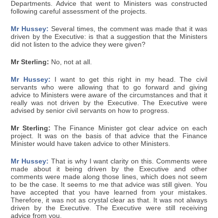
Departments. Advice that went to Ministers was constructed
following careful assessment of the projects.
Mr Hussey:
Several times, the comment was made that it was
driven by the Executive: is that a suggestion that the Ministers
did not listen to the advice they were given?
Mr Sterling:
No, not at all.
Mr Hussey:
I want to get this right in my head. The civil
servants who were allowing that to go forward and giving
advice to Ministers were aware of the circumstances and that it
really was not driven by the Executive. The Executive were
advised by senior civil servants on how to progress.
Mr Sterling:
The Finance Minister got clear advice on each
project. It was on the basis of that advice that the Finance
Minister would have taken advice to other Ministers.
Mr Hussey:
That is why I want clarity on this. Comments were
made about it being driven by the Executive and other
comments were made along those lines, which does not seem
to be the case. It seems to me that advice was still given. You
have accepted that you have learned from your mistakes.
Therefore, it was not as crystal clear as that. It was not always
driven by the Executive. The Executive were still receiving
advice from you.