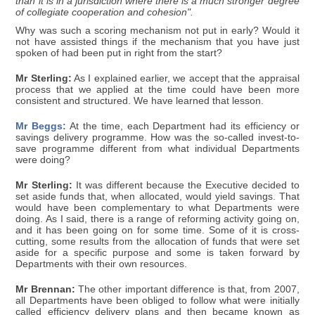
than it is in a jurisdiction where there is a much stronger degree
of collegiate cooperation and cohesion".
Why was such a scoring mechanism not put in early? Would it
not have assisted things if the mechanism that you have just
spoken of had been put in right from the start?
Mr Sterling:
As I explained earlier, we accept that the appraisal
process that we applied at the time could have been more
consistent and structured. We have learned that lesson.
Mr Beggs:
At the time, each Department had its efficiency or
savings delivery programme. How was the so-called invest-to-
save programme different from what individual Departments
were doing?
Mr Sterling:
It was different because the Executive decided to
set aside funds that, when allocated, would yield savings. That
would have been complementary to what Departments were
doing. As I said, there is a range of reforming activity going on,
and it has been going on for some time. Some of it is cross-
cutting, some results from the allocation of funds that were set
aside for a specific purpose and some is taken forward by
Departments with their own resources.
Mr Brennan:
The other important difference is that, from 2007,
all Departments have been obliged to follow what were initially
called efficiency delivery plans and then became known as