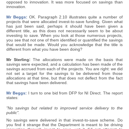
opposed to innovation. It was more focused on savings than
innovation.
Mr Beggs:
OK. Paragraph 2.10 illustrates quite a number of
projects that were allocated invest-to-save funding. Given what
has just been said, perhaps it should have been given a
different title, as this does not necessarily seem to be about
investing to save. When you look at those numerous projects,
you see that not one of them identified or quantified the savings
that would be made. Would you acknowledge that the title is
different from what you have been doing?
Mr Sterling:
The allocations were made on the basis that
savings were expected, and a calculation has been made of the
savings accrued from each of the projects. You are right: we did
not set a target for the savings to be delivered from those
allocations at that time, but that does not deflect from the fact
that savings have been delivered.
Mr Beggs:
I turn to one bid from DFP for NI Direct. The report
states:
"No savings but related to improved service delivery to the
public".
No savings were delivered in that invest-to-save scheme. Do
you find it strange that the Department is meant to be driving