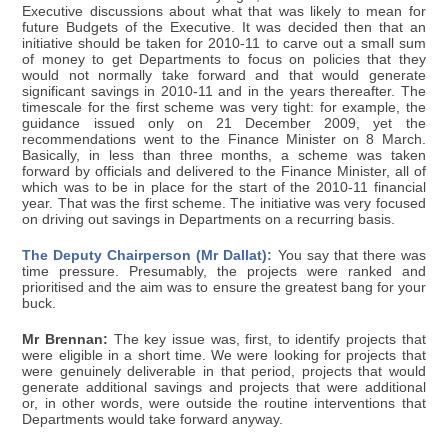
Executive discussions about what that was likely to mean for
future Budgets of the Executive. It was decided then that an
initiative should be taken for 2010-11 to carve out a small sum
of money to get Departments to focus on policies that they
would not normally take forward and that would generate
significant savings in 2010-11 and in the years thereafter. The
timescale for the first scheme was very tight: for example, the
guidance issued only on 21 December 2009, yet the
recommendations went to the Finance Minister on 8 March.
Basically, in less than three months, a scheme was taken
forward by officials and delivered to the Finance Minister, all of
which was to be in place for the start of the 2010-11 financial
year. That was the first scheme. The initiative was very focused
on driving out savings in Departments on a recurring basis.
The Deputy Chairperson (Mr Dallat):
You say that there was
time pressure. Presumably, the projects were ranked and
prioritised and the aim was to ensure the greatest bang for your
buck.
Mr Brennan:
The key issue was, first, to identify projects that
were eligible in a short time. We were looking for projects that
were genuinely deliverable in that period, projects that would
generate additional savings and projects that were additional
or, in other words, were outside the routine interventions that
Departments would take forward anyway.