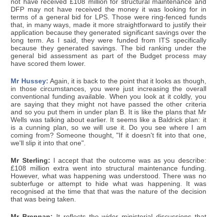
not have received £108 million for structural maintenance and
DFP may not have received the money it was looking for in
terms of a general bid for LPS. Those were ring-fenced funds
that, in many ways, made it more straightforward to justify their
application because they generated significant savings over the
long term. As I said, they were funded from ITS specifically
because they generated savings. The bid ranking under the
general bid assessment as part of the Budget process may
have scored them lower.
Mr Hussey:
Again, it is back to the point that it looks as though,
in those circumstances, you were just increasing the overall
conventional funding available. When you look at it coldly, you
are saying that they might not have passed the other criteria
and so you put them in under plan B. It is like the plans that Mr
Wells was talking about earlier. It seems like a Baldrick plan: it
is a cunning plan, so we will use it. Do you see where I am
coming from? Someone thought, "If it doesn't fit into that one,
we'll slip it into that one".
Mr Sterling:
I accept that the outcome was as you describe:
£108 million extra went into structural maintenance funding.
However, what was happening was understood. There was no
subterfuge or attempt to hide what was happening. It was
recognised at the time that that was the nature of the decision
that was being taken.
Mr Brennan:
It reflects the wider ministerial discussions that