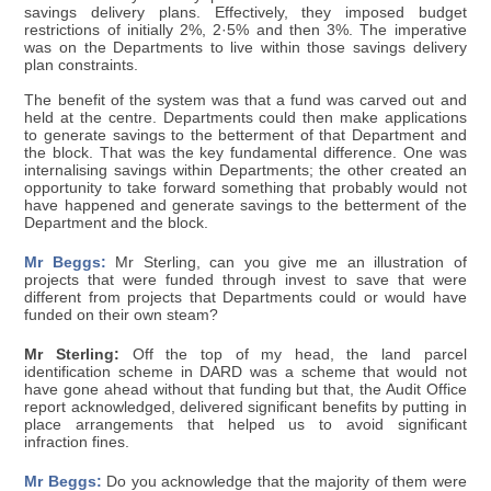
savings delivery plans. Effectively, they imposed budget
restrictions of initially 2%, 2·5% and then 3%. The imperative
was on the Departments to live within those savings delivery
plan constraints.
The benefit of the system was that a fund was carved out and
held at the centre. Departments could then make applications
to generate savings to the betterment of that Department and
the block. That was the key fundamental difference. One was
internalising savings within Departments; the other created an
opportunity to take forward something that probably would not
have happened and generate savings to the betterment of the
Department and the block.
Mr Beggs:
Mr Sterling, can you give me an illustration of
projects that were funded through invest to save that were
different from projects that Departments could or would have
funded on their own steam?
Mr Sterling:
Off the top of my head, the land parcel
identification scheme in DARD was a scheme that would not
have gone ahead without that funding but that, the Audit Office
report acknowledged, delivered significant benefits by putting in
place arrangements that helped us to avoid significant
infraction fines.
Mr Beggs:
Do you acknowledge that the majority of them were