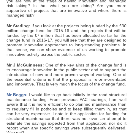
you are now at the stage of having innovation and managed
risk taking? Is that what you are doing? Are you more
supportive of projects that are innovative and where there is
managed risk?
Mr Sterling:
If you look at the projects being funded by the £30
million change fund for 2015-16 and the projects that will be
funded by the £7 million that has been allocated so far for the
change fund in 2016-17, you will see that they are designed to
promote innovative approaches to long-standing problems. In
that sense, we can show evidence of us working to promote
innovative activity across the public sector.
Mr J McGuinness:
One of the key aims of the change fund is
to encourage innovation in the public sector and to support the
introduction of new and more proven ways of working. One of
the essential criteria is that the proposal is reform-orientated
and innovative. That is very much the focus of the change fund.
Mr Beggs:
I would like to go back initially to the road structural
maintenance funding. From previous PAC hearings, I am well
aware that it is more efficient to do planned maintenance than
to regularly fill in potholes and to keep filling them in, as that
can be very expensive. I note in the application for funding for
structural maintenance that there was not even an attempt to
estimate the savings expected from that application, nor did it
report when any specific savings were subsequently delivered.
Why not?