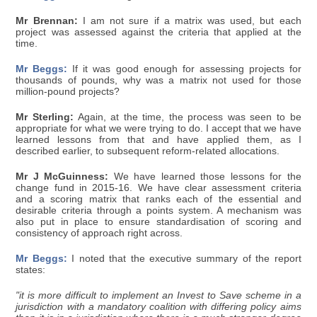
Mr Brennan:
I am not sure if a matrix was used, but each
project was assessed against the criteria that applied at the
time.
Mr Beggs:
If it was good enough for assessing projects for
thousands of pounds, why was a matrix not used for those
million-pound projects?
Mr Sterling:
Again, at the time, the process was seen to be
appropriate for what we were trying to do. I accept that we have
learned lessons from that and have applied them, as I
described earlier, to subsequent reform-related allocations.
Mr J McGuinness:
We have learned those lessons for the
change fund in 2015-16. We have clear assessment criteria
and a scoring matrix that ranks each of the essential and
desirable criteria through a points system. A mechanism was
also put in place to ensure standardisation of scoring and
consistency of approach right across.
Mr Beggs:
I noted that the executive summary of the report
states:
"it is more difficult to implement an Invest to Save scheme in a
jurisdiction with a mandatory coalition with differing policy aims