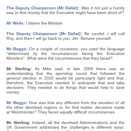
The Deputy Chairperson (Mr Dallat):
Was it not just a handy
way to find money that the Executive might have been short of?
Mr Wells:
I blame the Minister.
The Deputy Chairperson (Mr Dallat):
Be careful. I will call
Roy, and then I will go back to you, Jim. Behave yourself.
Mr Beggs:
On a couple of occasions, you used the language
"determined by the circumstances facing the Executive
Ministers". What were the circumstances that they faced?
Mr Sterling:
As Mike said, in late 2009 there was an
understanding that the spending round that followed the
general election in 2010 would be particularly tight and that,
therefore, the Executive needed to anticipate that and take
decisions. They needed to do things that would help to save
money.
Mr Beggs:
How was that any different from the situation of all
the other devolved regions or, for that matter, decisions made
at Westminster? They faced equally difficult circumstances.
Mr Sterling:
Indeed, all the devolved Administrations and the
UK Government addressed the challenges in different ways.