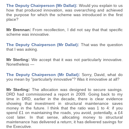
The Deputy Chairperson (Mr Dallat):
Would you explain to us
how that produced innovation, was overarching and achieved
the purpose for which the scheme was introduced in the first
place?
Mr Brennan:
From recollection, I did not say that that specific
scheme was innovative.
The Deputy Chairperson (Mr Dallat):
That was the question
that I was asking.
Mr Sterling:
We accept that it was not particularly innovative.
Nonetheless —
The Deputy Chairperson (Mr Dallat):
Sorry, David, what do
you mean by "particularly innovative"? Was it innovative at all?
Mr Sterling:
The allocation was designed to secure savings.
DRD had commissioned a report in 2009. Going back to my
time in DRD, earlier in the decade, there is clear evidence
showing that investment in structural maintenance saves
money in the future. I think that the ratio was 1 to 4: if you
spend £1 on maintaining the roads, you avoid, potentially, a £4
cost later. In that sense, allocating money to structural
maintenance has delivered a return; it has delivered savings for
the Executive.