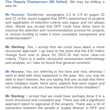
The Deputy Chairperson (Mr Dallat):
We may be drifting a
wee bit.
Mr Hussey:
Gentlemen, paragraphs 2.6 to 2.9 on pages 20
and 21 of the report suggest that DFP's assessment of projects
and application of selection criteria was vague and not always
clear. Would you accept that DFP could have done more to
improve the selection and recommendation process for projects
to receive funding to make it more consistent, transparent and
understandable?
Mr Sterling:
Yes, I accept that we could have taken a more
structured approach. I go back to the point that the £30 million
change fund now in place for 2015-16 has more clear-cut
criteria. There is a better structured assessment methodology
and analysis, so I take on board that general comment.
Mr Hussey:
You are referring to the here and now, whereas I
want to deal with what happened in the past. Yes, you may be
able to learn lessons. Are you saying that you accept that there
were mistakes made, there were aspects that were vague and
not always clear and you have learned from those mistakes?
Mr Sterling:
I accept that we could have perhaps done it in a
more structured and consistent way. There was still a significant
approach taken to appraisal of the projects. There was a lot of
interaction between the people in supply division in DFP and