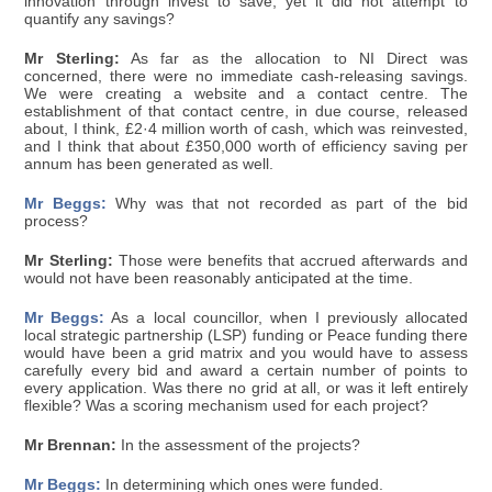
innovation through invest to save, yet it did not attempt to
quantify any savings?
Mr Sterling:
As far as the allocation to NI Direct was
concerned, there were no immediate cash-releasing savings.
We were creating a website and a contact centre. The
establishment of that contact centre, in due course, released
about, I think, £2·4 million worth of cash, which was reinvested,
and I think that about £350,000 worth of efficiency saving per
annum has been generated as well.
Mr Beggs:
Why was that not recorded as part of the bid
process?
Mr Sterling:
Those were benefits that accrued afterwards and
would not have been reasonably anticipated at the time.
Mr Beggs:
As a local councillor, when I previously allocated
local strategic partnership (LSP) funding or Peace funding there
would have been a grid matrix and you would have to assess
carefully every bid and award a certain number of points to
every application. Was there no grid at all, or was it left entirely
flexible? Was a scoring mechanism used for each project?
Mr Brennan:
In the assessment of the projects?
Mr Beggs:
In determining which ones were funded.