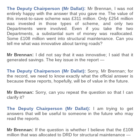
The Deputy Chairperson (Mr Dallat):
Mr Brennan, I was not
entirely happy with the answer that you gave me. The value of
this invest-to-save scheme was £311 million. Only £254 million
was invested in those types of scheme, and only two
Departments were involved. Even if you take the two
Departments, a substantial sum of money was reallocated.
Some £108 million went into structural maintenance. Can you
tell me what was innovative about tarring roads?
Mr Brennan:
I did not say that it was innovative; I said that it
generated savings. The key issue in the report —
The Deputy Chairperson (Mr Dallat):
Sorry, Mr Brennan; for
the record, we need to know exactly what the official answer is
because these reports, hopefully, will be of value in the future.
Mr Brennan:
Sorry, can you repeat the question so that I can
clarify it?
The Deputy Chairperson (Mr Dallat):
I am trying to get
answers that will be useful to someone in the future who may
read the reports.
Mr Brennan:
If the question is whether I believe that the £108
million that was allocated to DRD for structural maintenance —