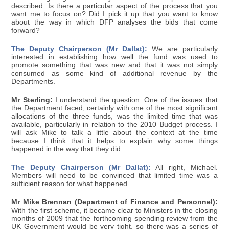
described. Is there a particular aspect of the process that you
want me to focus on? Did I pick it up that you want to know
about the way in which DFP analyses the bids that come
forward?
The Deputy Chairperson (Mr Dallat):
We are particularly
interested in establishing how well the fund was used to
promote something that was new and that it was not simply
consumed as some kind of additional revenue by the
Departments.
Mr Sterling:
I understand the question. One of the issues that
the Department faced, certainly with one of the most significant
allocations of the three funds, was the limited time that was
available, particularly in relation to the 2010 Budget process. I
will ask Mike to talk a little about the context at the time
because I think that it helps to explain why some things
happened in the way that they did.
The Deputy Chairperson (Mr Dallat):
All right, Michael.
Members will need to be convinced that limited time was a
sufficient reason for what happened.
Mr Mike Brennan (Department of Finance and Personnel):
With the first scheme, it became clear to Ministers in the closing
months of 2009 that the forthcoming spending review from the
UK Government would be very tight, so there was a series of