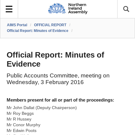
AIMS Portal
/
OFFICIAL REPORT
/
Official Report: Minutes of Evidence
/
Official Report: Minutes of
Evidence
Public Accounts Committee, meeting on
Wednesday, 3 February 2016
Members present for all or part of the proceedings:
Mr John Dallat (Deputy Chairperson)
Mr Roy Beggs
Mr R Hussey
Mr Conor Murphy
Mr Edwin Poots