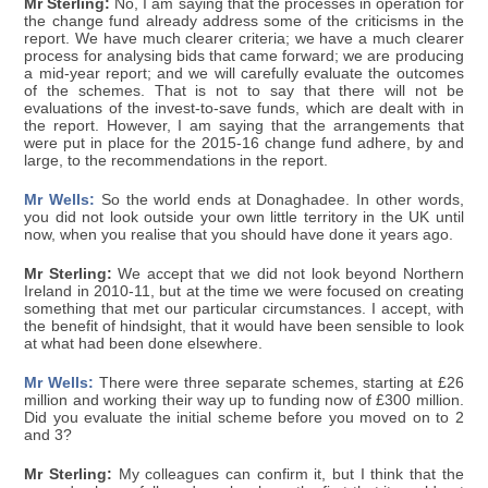
Mr Sterling:
No, I am saying that the processes in operation for
the change fund already address some of the criticisms in the
report. We have much clearer criteria; we have a much clearer
process for analysing bids that came forward; we are producing
a mid-year report; and we will carefully evaluate the outcomes
of the schemes. That is not to say that there will not be
evaluations of the invest-to-save funds, which are dealt with in
the report. However, I am saying that the arrangements that
were put in place for the 2015-16 change fund adhere, by and
large, to the recommendations in the report.
Mr Wells:
So the world ends at Donaghadee. In other words,
you did not look outside your own little territory in the UK until
now, when you realise that you should have done it years ago.
Mr Sterling:
We accept that we did not look beyond Northern
Ireland in 2010-11, but at the time we were focused on creating
something that met our particular circumstances. I accept, with
the benefit of hindsight, that it would have been sensible to look
at what had been done elsewhere.
Mr Wells:
There were three separate schemes, starting at £26
million and working their way up to funding now of £300 million.
Did you evaluate the initial scheme before you moved on to 2
and 3?
Mr Sterling:
My colleagues can confirm it, but I think that the