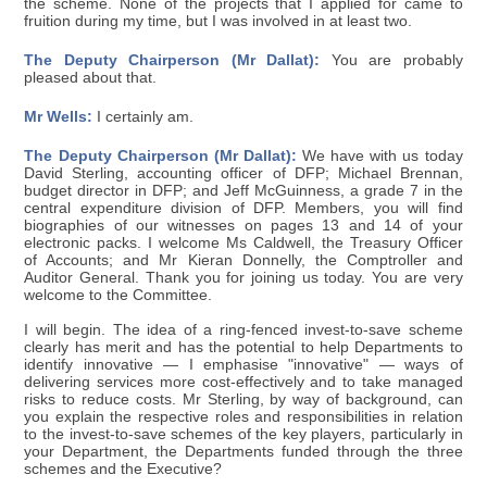
the scheme. None of the projects that I applied for came to
fruition during my time, but I was involved in at least two.
The Deputy Chairperson (Mr Dallat):
You are probably
pleased about that.
Mr Wells:
I certainly am.
The Deputy Chairperson (Mr Dallat):
We have with us today
David Sterling, accounting officer of DFP; Michael Brennan,
budget director in DFP; and Jeff McGuinness, a grade 7 in the
central expenditure division of DFP. Members, you will find
biographies of our witnesses on pages 13 and 14 of your
electronic packs. I welcome Ms Caldwell, the Treasury Officer
of Accounts; and Mr Kieran Donnelly, the Comptroller and
Auditor General. Thank you for joining us today. You are very
welcome to the Committee.
I will begin. The idea of a ring-fenced invest-to-save scheme
clearly has merit and has the potential to help Departments to
identify innovative — I emphasise "innovative" — ways of
delivering services more cost-effectively and to take managed
risks to reduce costs. Mr Sterling, by way of background, can
you explain the respective roles and responsibilities in relation
to the invest-to-save schemes of the key players, particularly in
your Department, the Departments funded through the three
schemes and the Executive?