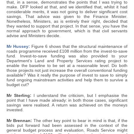
that, in a sense, demonstrates the points that I was trying to
make. DFP looked at that, and we identified that, whilst it had
considerable merits, it was not going to deliver significant cost
savings. That advice was given to the Finance Minister.
Nonetheless, Ministers, as is entirely their right, decided that
they wanted to support that project. In that sense, you have the
normal approach to government, which is that civil servants
advise and Ministers decide.
Mr Hussey:
Figure 6 shows that the structural maintenance of
roads programme received £108 million from the invest-to-save
fund. Invest-to-save funding was also provided to your
Department's Land and Property Services rating project to
enable the baseline to be set at a reasonable level. Do both
those projects not just increase the overall conventional funding
available? Was it really the purpose of invest to save to simply
fund ongoing mainstream activities and help them to survive a
budget cut?
Mr Sterling:
I understand the criticism, but I emphasise the
point that I have made already: in both those cases, significant
savings were realised. A return was achieved on the moneys
invested.
Mr Brennan:
The other key point to bear in mind is that, if the
bids put forward had been assessed in the context of the
general budget process and evaluation, Roads Service might