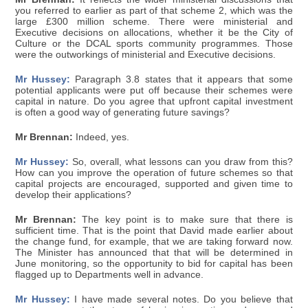
you referred to earlier as part of that scheme 2, which was the
large £300 million scheme. There were ministerial and
Executive decisions on allocations, whether it be the City of
Culture or the DCAL sports community programmes. Those
were the outworkings of ministerial and Executive decisions.
Mr Hussey:
Paragraph 3.8 states that it appears that some
potential applicants were put off because their schemes were
capital in nature. Do you agree that upfront capital investment
is often a good way of generating future savings?
Mr Brennan:
Indeed, yes.
Mr Hussey:
So, overall, what lessons can you draw from this?
How can you improve the operation of future schemes so that
capital projects are encouraged, supported and given time to
develop their applications?
Mr Brennan:
The key point is to make sure that there is
sufficient time. That is the point that David made earlier about
the change fund, for example, that we are taking forward now.
The Minister has announced that that will be determined in
June monitoring, so the opportunity to bid for capital has been
flagged up to Departments well in advance.
Mr Hussey:
I have made several notes. Do you believe that