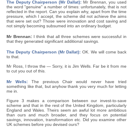
The Deputy Chairperson (Mr Dallat):
Mr Brennan, you used
the word "genuine" a number of times: unfortunately, that is not
reflected in the report. Can you explain why, apart from the time
pressure, which I accept, the scheme did not achieve the aims
that were set out? Those were innovation and cost saving and
not simply becoming subsumed into an ordinary budget.
Mr Brennan:
I think that all three schemes were successful in
that they generated significant additional savings.
The Deputy Chairperson (Mr Dallat):
OK. We will come back
to that.
Mr Ross, I throw the — Sorry, it is Jim Wells. Far be it from me
to cut you out of this.
Mr Wells:
The previous Chair would never have tried
something like that, but anyhow thank you very much for letting
me in.
Figure 3 makes a comparison between our invest-to-save
scheme and that in the rest of the United Kingdom, particularly
England and Wales. Theirs seem an awful lot more ambitious
than ours and much broader, and they focus on potential
savings, innovation, transformation etc. Did you examine other
UK schemes before you devised ours?