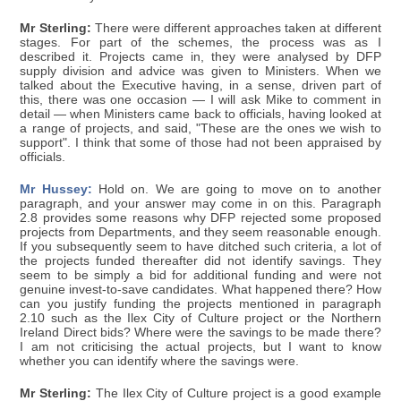
Mr Sterling:
There were different approaches taken at different
stages. For part of the schemes, the process was as I
described it. Projects came in, they were analysed by DFP
supply division and advice was given to Ministers. When we
talked about the Executive having, in a sense, driven part of
this, there was one occasion — I will ask Mike to comment in
detail — when Ministers came back to officials, having looked at
a range of projects, and said, "These are the ones we wish to
support". I think that some of those had not been appraised by
officials.
Mr Hussey:
Hold on. We are going to move on to another
paragraph, and your answer may come in on this. Paragraph
2.8 provides some reasons why DFP rejected some proposed
projects from Departments, and they seem reasonable enough.
If you subsequently seem to have ditched such criteria, a lot of
the projects funded thereafter did not identify savings. They
seem to be simply a bid for additional funding and were not
genuine invest-to-save candidates. What happened there? How
can you justify funding the projects mentioned in paragraph
2.10 such as the Ilex City of Culture project or the Northern
Ireland Direct bids? Where were the savings to be made there?
I am not criticising the actual projects, but I want to know
whether you can identify where the savings were.
Mr Sterling:
The Ilex City of Culture project is a good example