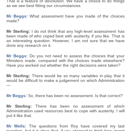
That is a feature of devolution. We have a choice to do things
as we see best fitting our circumstances.
Mr Beggs:
What assessment have you made of the choices
made?
Mr Sterling:
I do not think that any high-level assessment has
been made of who coped best with austerity, if you like. That is
an interesting question. However, I am not sure that we have
done any research on it.
Mr Beggs:
Do you not need to assess the choices that your
Ministers made, compared with the choices made elsewhere?
Have you worked out whether the right decisions were taken?
Mr Sterling:
There would be so many variables in play that it
would be difficult to make a judgement on which Administration
—
Mr Beggs:
So, there has been no assessment. Is that correct?
Mr Sterling:
There has been no assessment of which
Administration used resources best to cope with austerity. I will
put it like that.
Mr Wells:
The questions from Roy have covered my last
question, but it is clear that, if you stopped to think how invest