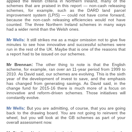
applied the Welsh criteria in Northern Ireland, many of the
schemes that are praised in this report — non-cash releasing
schemes, for example, such as the DARD land parcel
improvement system (LPIS) — could not have come forward,
because the non-cash releasing efficiencies would not have
counted. The three Northern Ireland schemes in many ways
had a wider remit than the Welsh ones.
Mr Wells:
It still strikes me as a major omission not to give five
minutes to see how innovative and successful schemes were
run in the rest of the UK. Maybe that is one of the reasons that
a report had to be issued on our schemes.
Mr Brennan:
The other thing to note is that the English
scheme, for example, ran over an 11-year period from 1999 to
2010. As David said, our schemes are evolving. This is the sixth
year of the development of invest to save, and the emphasis
has changed from generating savings. As David said, in the
change fund for 2015-16 there is much more of a focus on
innovative and reform-driven schemes. Those initiatives will
constantly evolve.
Mr Wells:
But you are admitting, of course, that you are going
back to the drawing board. You are not going to reinvent the
wheel, but you will look at the GB schemes as part of your
overall assessment now.