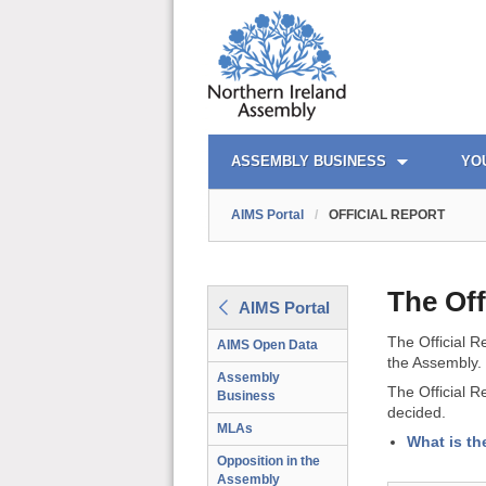
AIMS PORTAL
QUICK LINKS
ASSEMBLY BUSINESS
YO
AIMS Portal
/
OFFICIAL REPORT
The Off
AIMS Portal
The Official R
AIMS Open Data
the Assembly.
Assembly
The Official R
Business
decided.
MLAs
What is th
Opposition in the
Assembly