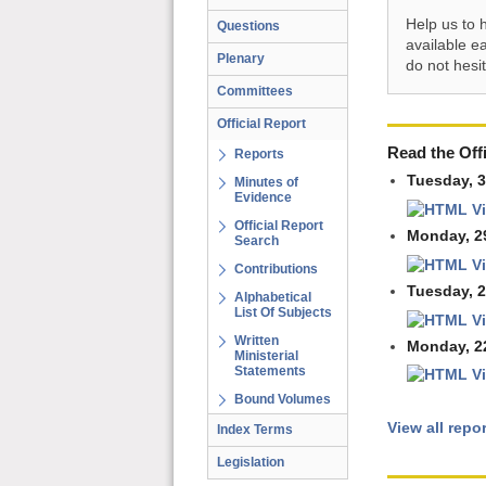
Help us to 
Questions
available e
Plenary
do not hesi
Committees
Official Report
Read the Offi
Reports
Tuesday, 
Minutes of
Evidence
V
Official Report
Monday, 2
Search
V
Contributions
Tuesday, 
Alphabetical
List Of Subjects
V
Written
Monday, 2
Ministerial
Statements
V
Bound Volumes
View all repo
Index Terms
Legislation