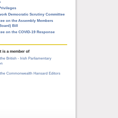
s
rivileges
ork Democratic Scrutiny Committee
ee on the Assembly Members
oard) Bill
ee on the COVID-19 Response
t is a member of