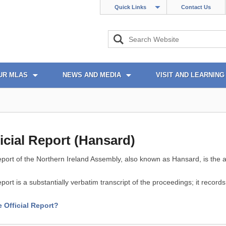
Quick Links
Contact Us
UR MLAS
NEWS AND MEDIA
VISIT AND LEARNING
icial Report (Hansard)
eport of the Northern Ireland Assembly, also known as Hansard, is the a
eport is a substantially verbatim transcript of the proceedings; it recor
e Official Report?