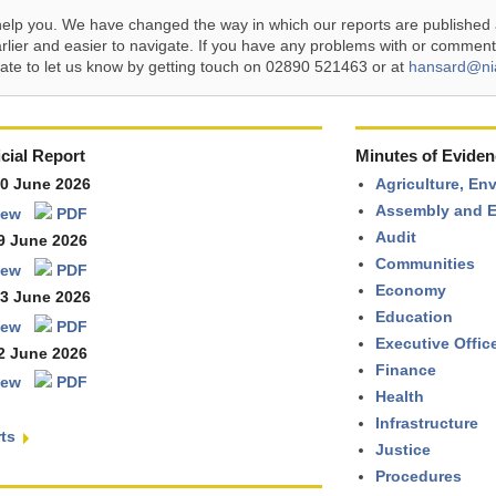
help you. We have changed the way in which our reports are published 
arlier and easier to navigate. If you have any problems with or comment
tate to let us know by getting touch on 02890 521463 or at
hansard@ni
cial Report
Minutes of Eviden
30 June 2026
Agriculture, En
Assembly and E
iew
PDF
Audit
9 June 2026
Communities
iew
PDF
Economy
23 June 2026
Education
iew
PDF
Executive Offic
2 June 2026
Finance
iew
PDF
Health
Infrastructure
rts
Justice
Procedures