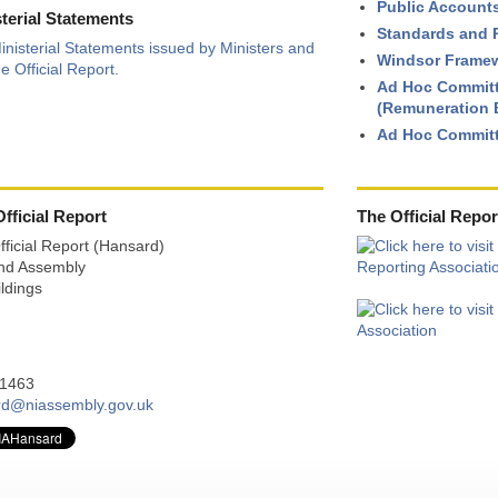
Public Account
sterial Statements
Standards and P
inisterial Statements issued by Ministers and
Windsor Framew
e Official Report.
Ad Hoc Committ
(Remuneration B
Ad Hoc Committ
fficial Report
The Official Repor
Official Report (Hansard)
and Assembly
ldings
21463
rd@niassembly.gov.uk