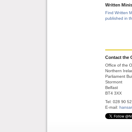
Written Mini
Find Written M
published in th
Contact the O
Office of the 
Northern Irel
Parliament Bui
Stormont
Belfast
BT4 3XX
Tel: 028 90 5
E-mail:
hansa