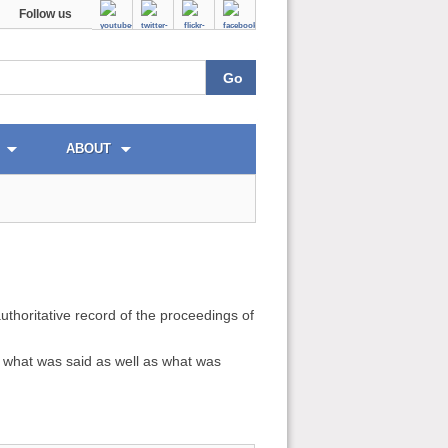
Follow us
ABOUT
uthoritative record of the proceedings of
ds what was said as well as what was