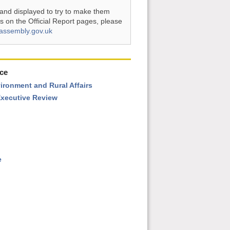
and displayed to try to make them
s on the Official Report pages, please
assembly.gov.uk
ce
vironment and Rural Affairs
xecutive Review
e