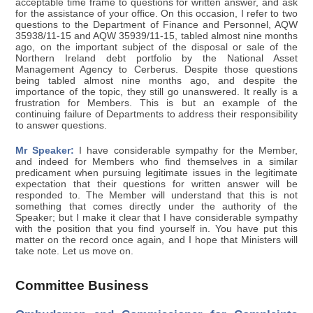
acceptable time frame to questions for written answer, and ask
for the assistance of your office. On this occasion, I refer to two
questions to the Department of Finance and Personnel, AQW
35938/11-15 and AQW 35939/11-15, tabled almost nine months
ago, on the important subject of the disposal or sale of the
Northern Ireland debt portfolio by the National Asset
Management Agency to Cerberus. Despite those questions
being tabled almost nine months ago, and despite the
importance of the topic, they still go unanswered. It really is a
frustration for Members. This is but an example of the
continuing failure of Departments to address their responsibility
to answer questions.
Mr Speaker:
I have considerable sympathy for the Member,
and indeed for Members who find themselves in a similar
predicament when pursuing legitimate issues in the legitimate
expectation that their questions for written answer will be
responded to. The Member will understand that this is not
something that comes directly under the authority of the
Speaker; but I make it clear that I have considerable sympathy
with the position that you find yourself in. You have put this
matter on the record once again, and I hope that Ministers will
take note. Let us move on.
Committee Business