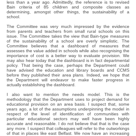
less than a year ago. Admittedly, the reference is to revised
Bain criteria of 85 children and composite classes as
determining, amongst other things, the sustainability of a
school.
The Committee was very much impressed by the evidence
from parents and teachers from small rural schools on this
issue. The Committee takes the view that Bain-type measures
of the sustainability of a school are overly simplistic. The
Committee believes that a dashboard of measures that
assesses the value added in schools while also recognising the
importance of cost is a better way to evaluate provision. We
may also hear today that the dashboard is in fact departmental
policy. That being the case, perhaps the Department could
have advised the education and library boards and CCMS
before they published their area plans. Indeed, we hope that
the Department will endeavor to make faster progress in
actually establishing the dashboard.
I also want to mention the needs model. This is the
methodology that the Department uses to project demand for
educational provision on an area basis. I suspect that, some
years ago, a lot of the assumptions underpinning the model in
respect of the level of identification of communities with
particular educational sectors may well have been highly
accurate and reasonable. I do not believe that that is the case
any more. I suspect that colleagues will refer to the outworkings
of that in places like east Belfast. We now have an increasing