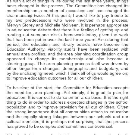
As with a lot of things in life during the last three years, things
have changed in the process. The Committee has changed its
membership on a number of occasions and has changed its
chairmanship twice. At this point, I would like to pay tribute to
my two predecessors who were involved in the process,
Mervyn Storey and Michelle McIlveen. It is perhaps appropriate
in an education debate that there is a feeling of getting up and
reading out someone else's homework today, given the work
that has been put in over the last three years. Also during that
period, the education and library boards have become the
Education Authority, viability audits have been replaced with
annual area profiles, and the area planning coordination group
appeared to change its membership and also became a
steering group. The area planning process itself was driven by
other longer-term changes, demographic and budgetary, and
by the unchanging need, which I think all of us would agree on,
to improve education outcomes for all our children.
To be clear at the start, the Committee for Education accepts
the need for area planning. Put simply, it is good to plan for
education. It is correct to do so on an area basis. It is the right
thing to do in order to address expected changes in the school
population and to improve provision for all our children. Given
the strong importance that all communities attach to education
and the equally strong linkages between our schools and our
cultural identities, it is perhaps not surprising that the process
has proved to be complex and sometimes controversial.