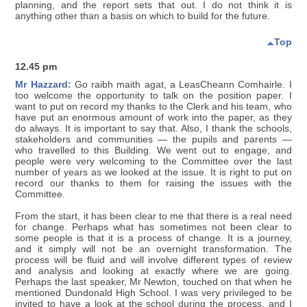
planning, and the report sets that out. I do not think it is
anything other than a basis on which to build for the future.
Top
12.45 pm
Mr Hazzard:
Go raibh maith agat, a LeasCheann Comhairle. I
too welcome the opportunity to talk on the position paper. I
want to put on record my thanks to the Clerk and his team, who
have put an enormous amount of work into the paper, as they
do always. It is important to say that. Also, I thank the schools,
stakeholders and communities — the pupils and parents —
who travelled to this Building. We went out to engage, and
people were very welcoming to the Committee over the last
number of years as we looked at the issue. It is right to put on
record our thanks to them for raising the issues with the
Committee.
From the start, it has been clear to me that there is a real need
for change. Perhaps what has sometimes not been clear to
some people is that it is a process of change. It is a journey,
and it simply will not be an overnight transformation. The
process will be fluid and will involve different types of review
and analysis and looking at exactly where we are going.
Perhaps the last speaker, Mr Newton, touched on that when he
mentioned Dundonald High School. I was very privileged to be
invited to have a look at the school during the process, and I