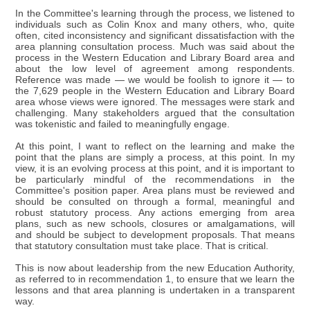
In the Committee's learning through the process, we listened to
individuals such as Colin Knox and many others, who, quite
often, cited inconsistency and significant dissatisfaction with the
area planning consultation process. Much was said about the
process in the Western Education and Library Board area and
about the low level of agreement among respondents.
Reference was made — we would be foolish to ignore it — to
the 7,629 people in the Western Education and Library Board
area whose views were ignored. The messages were stark and
challenging. Many stakeholders argued that the consultation
was tokenistic and failed to meaningfully engage.
At this point, I want to reflect on the learning and make the
point that the plans are simply a process, at this point. In my
view, it is an evolving process at this point, and it is important to
be particularly mindful of the recommendations in the
Committee's position paper. Area plans must be reviewed and
should be consulted on through a formal, meaningful and
robust statutory process. Any actions emerging from area
plans, such as new schools, closures or amalgamations, will
and should be subject to development proposals. That means
that statutory consultation must take place. That is critical.
This is now about leadership from the new Education Authority,
as referred to in recommendation 1, to ensure that we learn the
lessons and that area planning is undertaken in a transparent
way.