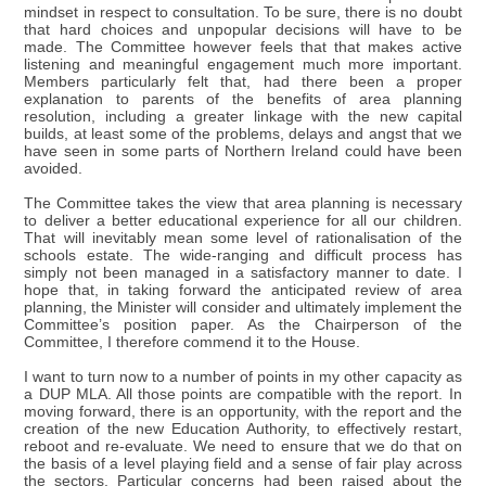
mindset in respect to consultation. To be sure, there is no doubt
that hard choices and unpopular decisions will have to be
made. The Committee however feels that that makes active
listening and meaningful engagement much more important.
Members particularly felt that, had there been a proper
explanation to parents of the benefits of area planning
resolution, including a greater linkage with the new capital
builds, at least some of the problems, delays and angst that we
have seen in some parts of Northern Ireland could have been
avoided.
The Committee takes the view that area planning is necessary
to deliver a better educational experience for all our children.
That will inevitably mean some level of rationalisation of the
schools estate. The wide-ranging and difficult process has
simply not been managed in a satisfactory manner to date. I
hope that, in taking forward the anticipated review of area
planning, the Minister will consider and ultimately implement the
Committee’s position paper. As the Chairperson of the
Committee, I therefore commend it to the House.
I want to turn now to a number of points in my other capacity as
a DUP MLA. All those points are compatible with the report. In
moving forward, there is an opportunity, with the report and the
creation of the new Education Authority, to effectively restart,
reboot and re-evaluate. We need to ensure that we do that on
the basis of a level playing field and a sense of fair play across
the sectors. Particular concerns had been raised about the