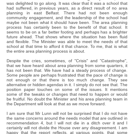
was delighted to go along. It was clear that it was a school that
had suffered, in previous years, as a direct result of no area
planning in east Belfast. There had not been enough
community engagement, and the leadership of the school had
maybe not been what it should have been. The area planning
process has certainly been to the benefit of that school. It
seems to be on a far better footing and perhaps has a brighter
future ahead. That shows where the situation has been fluid
and flexible. The Minister was able to meet the needs of that
school at that time to afford it that chance. To me, that is what
the entire area planning process is about.
Despite the cries, sometimes, of "Crisis" and "Catastrophe",
that we have heard about area planning from some quarters, it
has not been that. We have had a steady process of change.
Some people are perhaps frustrated that the pace of change is
not enough or that there is too much change. They see
alternative or hidden agendas in it. I simply do not see that. The
position paper touches on some of the issues. It mentions
some of the tweaks or changes that need to happen or would
be fruitful. No doubt the Minister and his area planning team in
the Department will look at that as we move forward.
I am sure that Mr Lunn will not be surprised that I do not have
the same concerns around the needs model that are outlined in
recommendation 4, but I will not die in a ditch over it and I
certainly will not divide the House over any disagreement. I am
happy that the report reflects, at various points, that some