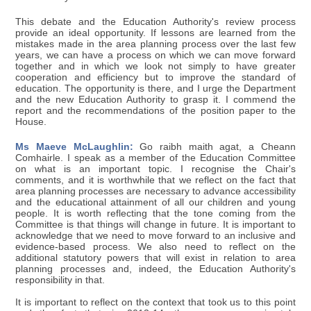
This debate and the Education Authority's review process
provide an ideal opportunity. If lessons are learned from the
mistakes made in the area planning process over the last few
years, we can have a process on which we can move forward
together and in which we look not simply to have greater
cooperation and efficiency but to improve the standard of
education. The opportunity is there, and I urge the Department
and the new Education Authority to grasp it. I commend the
report and the recommendations of the position paper to the
House.
Ms Maeve McLaughlin:
Go raibh maith agat, a Cheann
Comhairle. I speak as a member of the Education Committee
on what is an important topic. I recognise the Chair's
comments, and it is worthwhile that we reflect on the fact that
area planning processes are necessary to advance accessibility
and the educational attainment of all our children and young
people. It is worth reflecting that the tone coming from the
Committee is that things will change in future. It is important to
acknowledge that we need to move forward to an inclusive and
evidence-based process. We also need to reflect on the
additional statutory powers that will exist in relation to area
planning processes and, indeed, the Education Authority's
responsibility in that.
It is important to reflect on the context that took us to this point