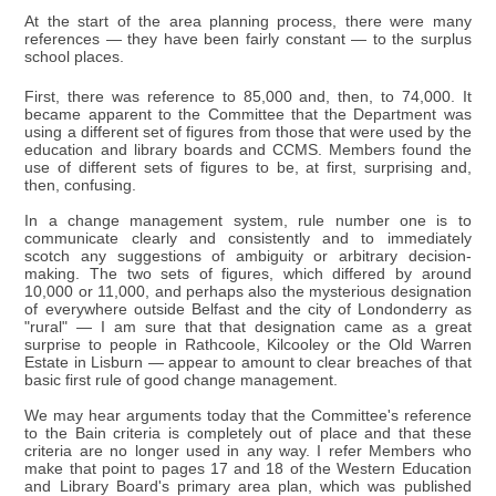
At the start of the area planning process, there were many
references — they have been fairly constant — to the surplus
school places.
First, there was reference to 85,000 and, then, to 74,000. It
became apparent to the Committee that the Department was
using a different set of figures from those that were used by the
education and library boards and CCMS. Members found the
use of different sets of figures to be, at first, surprising and,
then, confusing.
In a change management system, rule number one is to
communicate clearly and consistently and to immediately
scotch any suggestions of ambiguity or arbitrary decision-
making. The two sets of figures, which differed by around
10,000 or 11,000, and perhaps also the mysterious designation
of everywhere outside Belfast and the city of Londonderry as
"rural" — I am sure that that designation came as a great
surprise to people in Rathcoole, Kilcooley or the Old Warren
Estate in Lisburn — appear to amount to clear breaches of that
basic first rule of good change management.
We may hear arguments today that the Committee's reference
to the Bain criteria is completely out of place and that these
criteria are no longer used in any way. I refer Members who
make that point to pages 17 and 18 of the Western Education
and Library Board's primary area plan, which was published