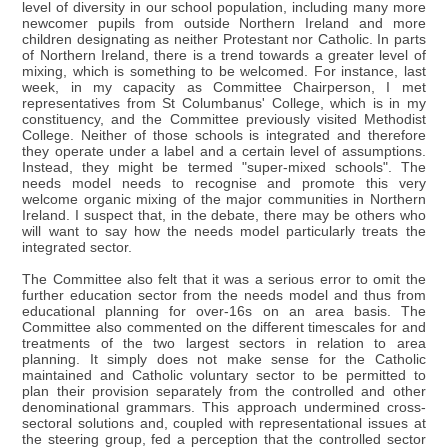
level of diversity in our school population, including many more
newcomer pupils from outside Northern Ireland and more
children designating as neither Protestant nor Catholic. In parts
of Northern Ireland, there is a trend towards a greater level of
mixing, which is something to be welcomed. For instance, last
week, in my capacity as Committee Chairperson, I met
representatives from St Columbanus' College, which is in my
constituency, and the Committee previously visited Methodist
College. Neither of those schools is integrated and therefore
they operate under a label and a certain level of assumptions.
Instead, they might be termed "super-mixed schools". The
needs model needs to recognise and promote this very
welcome organic mixing of the major communities in Northern
Ireland. I suspect that, in the debate, there may be others who
will want to say how the needs model particularly treats the
integrated sector.
The Committee also felt that it was a serious error to omit the
further education sector from the needs model and thus from
educational planning for over-16s on an area basis. The
Committee also commented on the different timescales for and
treatments of the two largest sectors in relation to area
planning. It simply does not make sense for the Catholic
maintained and Catholic voluntary sector to be permitted to
plan their provision separately from the controlled and other
denominational grammars. This approach undermined cross-
sectoral solutions and, coupled with representational issues at
the steering group, fed a perception that the controlled sector