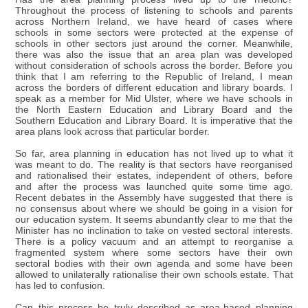
Throughout the process of listening to schools and parents
across Northern Ireland, we have heard of cases where
schools in some sectors were protected at the expense of
schools in other sectors just around the corner. Meanwhile,
there was also the issue that an area plan was developed
without consideration of schools across the border. Before you
think that I am referring to the Republic of Ireland, I mean
across the borders of different education and library boards. I
speak as a member for Mid Ulster, where we have schools in
the North Eastern Education and Library Board and the
Southern Education and Library Board. It is imperative that the
area plans look across that particular border.
So far, area planning in education has not lived up to what it
was meant to do. The reality is that sectors have reorganised
and rationalised their estates, independent of others, before
and after the process was launched quite some time ago.
Recent debates in the Assembly have suggested that there is
no consensus about where we should be going in a vision for
our education system. It seems abundantly clear to me that the
Minister has no inclination to take on vested sectoral interests.
There is a policy vacuum and an attempt to reorganise a
fragmented system where some sectors have their own
sectoral bodies with their own agenda and some have been
allowed to unilaterally rationalise their own schools estate. That
has led to confusion.
Can this process be truly described as area-based planning