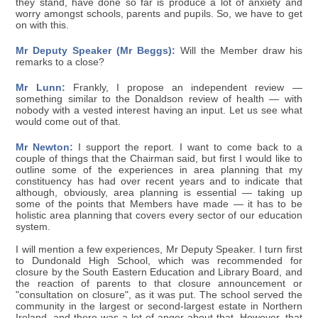
they stand, have done so far is produce a lot of anxiety and
worry amongst schools, parents and pupils. So, we have to get
on with this.
Mr Deputy Speaker (Mr Beggs):
Will the Member draw his
remarks to a close?
Mr Lunn:
Frankly, I propose an independent review —
something similar to the Donaldson review of health — with
nobody with a vested interest having an input. Let us see what
would come out of that.
Mr Newton:
I support the report. I want to come back to a
couple of things that the Chairman said, but first I would like to
outline some of the experiences in area planning that my
constituency has had over recent years and to indicate that
although, obviously, area planning is essential — taking up
some of the points that Members have made — it has to be
holistic area planning that covers every sector of our education
system.
I will mention a few experiences, Mr Deputy Speaker. I turn first
to Dundonald High School, which was recommended for
closure by the South Eastern Education and Library Board, and
the reaction of parents to that closure announcement or
"consultation on closure", as it was put. The school served the
community in the largest or second-largest estate in Northern
Ireland, and there was a lot of anger about that. However, that