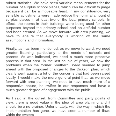
robust statistics. We have seen variable measurements for the
number of surplus school places, which can be difficult to judge
because it can be a moveable feast. In my constituency, very
sensible adjustments were made reduce the nominal amount of
surplus places in at least two of the local primary schools. In
effect, the rooms in their buildings were being used for other
purposes beyond the primary school and an artificial number
had been created. As we move forward with area planning, we
have to ensure that everybody is working off the same
assumptions and information.
Finally, as has been mentioned, as we move forward, we need
greater listening, particularly to the needs of schools and
parents. As was indicated, we need a much more proactive
process in that area. In the last couple of years, we saw the
problems when the former Southern Board seemed to jump
ahead with the proposed changes to the Dickson plan, which
clearly went against a lot of the concerns that had been raised
locally. I would make the more general point that, as we move
forward with area planning, we need to have much more of a
responsive nature, be swifter in our responses and have a
much greater degree of engagement with the public.
As I said at the outset, from Committee and party points of
view, there is good value in the idea of area planning and it
should be a no-brainer. Unfortunately, with the way in which the
implementation has gone, we have seen a number of flaws
within the system.