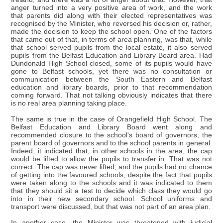
anger turned into a very positive area of work, and the work
that parents did along with their elected representatives was
recognised by the Minister, who reversed his decision or, rather,
made the decision to keep the school open. One of the factors
that came out of that, in terms of area planning, was that, while
that school served pupils from the local estate, it also served
pupils from the Belfast Education and Library Board area. Had
Dundonald High School closed, some of its pupils would have
gone to Belfast schools, yet there was no consultation or
communication between the South Eastern and Belfast
education and library boards, prior to that recommendation
coming forward. That not talking obviously indicates that there
is no real area planning taking place.
The same is true in the case of Orangefield High School. The
Belfast Education and Library Board went along and
recommended closure to the school's board of governors, the
parent board of governors and to the school parents in general.
Indeed, it indicated that, in other schools in the area, the cap
would be lifted to allow the pupils to transfer in. That was not
correct. The cap was never lifted, and the pupils had no chance
of getting into the favoured schools, despite the fact that pupils
were taken along to the schools and it was indicated to them
that they should sit a test to decide which class they would go
into in their new secondary school. School uniforms and
transport were discussed, but that was not part of an area plan.
In another case, the Minister was threatened with judicial