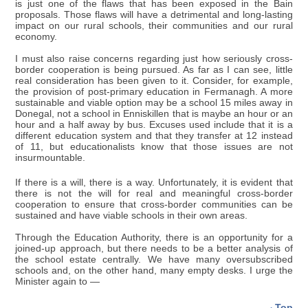
is just one of the flaws that has been exposed in the Bain
proposals. Those flaws will have a detrimental and long-lasting
impact on our rural schools, their communities and our rural
economy.
I must also raise concerns regarding just how seriously cross-
border cooperation is being pursued. As far as I can see, little
real consideration has been given to it. Consider, for example,
the provision of post-primary education in Fermanagh. A more
sustainable and viable option may be a school 15 miles away in
Donegal, not a school in Enniskillen that is maybe an hour or an
hour and a half away by bus. Excuses used include that it is a
different education system and that they transfer at 12 instead
of 11, but educationalists know that those issues are not
insurmountable.
If there is a will, there is a way. Unfortunately, it is evident that
there is not the will for real and meaningful cross-border
cooperation to ensure that cross-border communities can be
sustained and have viable schools in their own areas.
Through the Education Authority, there is an opportunity for a
joined-up approach, but there needs to be a better analysis of
the school estate centrally. We have many oversubscribed
schools and, on the other hand, many empty desks. I urge the
Minister again to —
Top