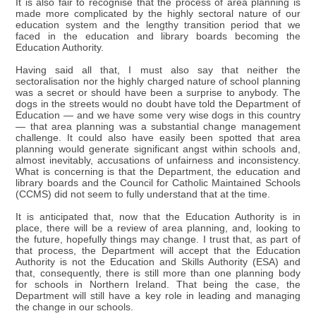
It is also fair to recognise that the process of area planning is
made more complicated by the highly sectoral nature of our
education system and the lengthy transition period that we
faced in the education and library boards becoming the
Education Authority.
Having said all that, I must also say that neither the
sectoralisation nor the highly charged nature of school planning
was a secret or should have been a surprise to anybody. The
dogs in the streets would no doubt have told the Department of
Education — and we have some very wise dogs in this country
— that area planning was a substantial change management
challenge. It could also have easily been spotted that area
planning would generate significant angst within schools and,
almost inevitably, accusations of unfairness and inconsistency.
What is concerning is that the Department, the education and
library boards and the Council for Catholic Maintained Schools
(CCMS) did not seem to fully understand that at the time.
It is anticipated that, now that the Education Authority is in
place, there will be a review of area planning, and, looking to
the future, hopefully things may change. I trust that, as part of
that process, the Department will accept that the Education
Authority is not the Education and Skills Authority (ESA) and
that, consequently, there is still more than one planning body
for schools in Northern Ireland. That being the case, the
Department will still have a key role in leading and managing
the change in our schools.