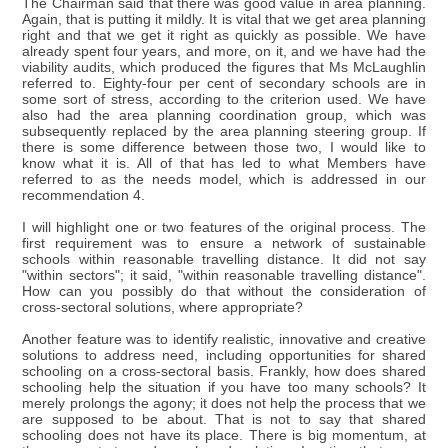
The Chairman said that there was good value in area planning.
Again, that is putting it mildly. It is vital that we get area planning
right and that we get it right as quickly as possible. We have
already spent four years, and more, on it, and we have had the
viability audits, which produced the figures that Ms McLaughlin
referred to. Eighty-four per cent of secondary schools are in
some sort of stress, according to the criterion used. We have
also had the area planning coordination group, which was
subsequently replaced by the area planning steering group. If
there is some difference between those two, I would like to
know what it is. All of that has led to what Members have
referred to as the needs model, which is addressed in our
recommendation 4.
I will highlight one or two features of the original process. The
first requirement was to ensure a network of sustainable
schools within reasonable travelling distance. It did not say
"within sectors"; it said, "within reasonable travelling distance".
How can you possibly do that without the consideration of
cross-sectoral solutions, where appropriate?
Another feature was to identify realistic, innovative and creative
solutions to address need, including opportunities for shared
schooling on a cross-sectoral basis. Frankly, how does shared
schooling help the situation if you have too many schools? It
merely prolongs the agony; it does not help the process that we
are supposed to be about. That is not to say that shared
schooling does not have its place. There is big momentum, at