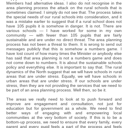
Members had alternative ideas. I also do not recognise in the
area planning process the attack on the rural schools that is
sometimes claimed. I simply do not see that. The process takes
the special needs of our rural schools into consideration, and it
was a mistake earlier to suggest that if a rural school does not
have 105 pupils it is somehow in danger. It is not. There are
various schools — I have worked for some in my own
community — with fewer than 105 pupils that are fairly
sustainable and are under no direct threat. The area planning
process has not been a threat to them. It is wrong to send out
messages publicly that this is somehow a numbers game. I
have lost count of how many times the Minister or anybody else
has said that area planning is not a numbers game and does
not come down to numbers. It is about the sustainable schools
policy and everything else. It is important to say that. The rural
dynamics of the North suggest that we will have schools in rural
areas that are under stress. Equally, we will have schools in
urban areas that are under stress. If our schools are under
stress, then they are not providing the services that we need to
be part of an area planning process. Well then, so be it.
The areas we really need to look at to push forward and
improve are engagement and consultation, not just for
education but for government as a whole. We need to find
better ways of engaging with and empowering local
communities at the very bottom of society. If this is to be a
bottom-up process, we need to ensure that every family, every
parent and every pupil feels a part of the process and feels