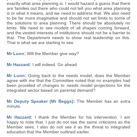
exactly what area planning is. I would hazard a guess that there
are families out there who could not tell you what area planning
is or what it means, and we need to address that. We also need
to be far more imaginative and should not set limits to some of
the solutions to area planning. There should be absolutely no
limits. We need to see models of all shapes coming forward,
and the vested interests of institutions should not be a barrier to
that. The Department needs to show real leadership on this.
That is what we are starting to see.
Mr Lunn:
Will the Member give way?
Mr Hazzard:
I will indeed. Go ahead.
Mr Lunn:
Going back to the needs model, does the Member
agree with me that the Committee noted that no examples had
been provided of changes to needs model projections for the
integrated sector based on parental demand?
Mr Deputy Speaker (Mr Beggs):
The Member has an extra
minute.
Mr Hazzard:
I thank the Member for his intervention. I am
happy to note that. I just do not see the same criticisms as the
Member sees. I also do not see it as the threat to integrated
education that the Member outlined earlier.