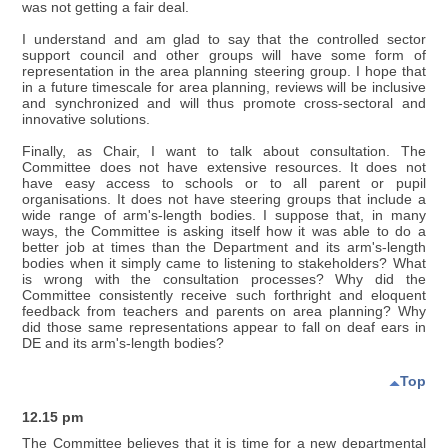
was not getting a fair deal.
I understand and am glad to say that the controlled sector
support council and other groups will have some form of
representation in the area planning steering group. I hope that
in a future timescale for area planning, reviews will be inclusive
and synchronized and will thus promote cross-sectoral and
innovative solutions.
Finally, as Chair, I want to talk about consultation. The
Committee does not have extensive resources. It does not
have easy access to schools or to all parent or pupil
organisations. It does not have steering groups that include a
wide range of arm's-length bodies. I suppose that, in many
ways, the Committee is asking itself how it was able to do a
better job at times than the Department and its arm's-length
bodies when it simply came to listening to stakeholders? What
is wrong with the consultation processes? Why did the
Committee consistently receive such forthright and eloquent
feedback from teachers and parents on area planning? Why
did those same representations appear to fall on deaf ears in
DE and its arm's-length bodies?
Top
12.15 pm
The Committee believes that it is time for a new departmental