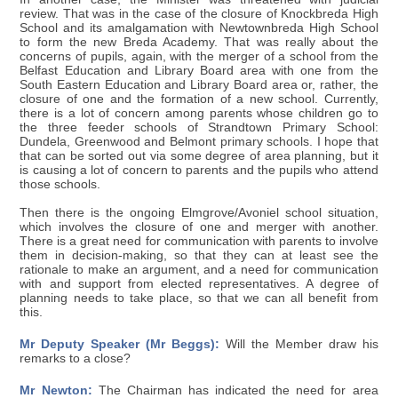
review. That was in the case of the closure of Knockbreda High
School and its amalgamation with Newtownbreda High School
to form the new Breda Academy. That was really about the
concerns of pupils, again, with the merger of a school from the
Belfast Education and Library Board area with one from the
South Eastern Education and Library Board area or, rather, the
closure of one and the formation of a new school. Currently,
there is a lot of concern among parents whose children go to
the three feeder schools of Strandtown Primary School:
Dundela, Greenwood and Belmont primary schools. I hope that
that can be sorted out via some degree of area planning, but it
is causing a lot of concern to parents and the pupils who attend
those schools.
Then there is the ongoing Elmgrove/Avoniel school situation,
which involves the closure of one and merger with another.
There is a great need for communication with parents to involve
them in decision-making, so that they can at least see the
rationale to make an argument, and a need for communication
with and support from elected representatives. A degree of
planning needs to take place, so that we can all benefit from
this.
Mr Deputy Speaker (Mr Beggs):
Will the Member draw his
remarks to a close?
Mr Newton:
The Chairman has indicated the need for area