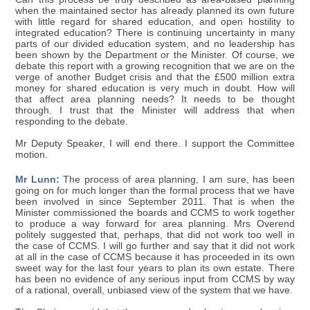
when the maintained sector has already planned its own future
with little regard for shared education, and open hostility to
integrated education? There is continuing uncertainty in many
parts of our divided education system, and no leadership has
been shown by the Department or the Minister. Of course, we
debate this report with a growing recognition that we are on the
verge of another Budget crisis and that the £500 million extra
money for shared education is very much in doubt. How will
that affect area planning needs? It needs to be thought
through. I trust that the Minister will address that when
responding to the debate.
Mr Deputy Speaker, I will end there. I support the Committee
motion.
Mr Lunn:
The process of area planning, I am sure, has been
going on for much longer than the formal process that we have
been involved in since September 2011. That is when the
Minister commissioned the boards and CCMS to work together
to produce a way forward for area planning. Mrs Overend
politely suggested that, perhaps, that did not work too well in
the case of CCMS. I will go further and say that it did not work
at all in the case of CCMS because it has proceeded in its own
sweet way for the last four years to plan its own estate. There
has been no evidence of any serious input from CCMS by way
of a rational, overall, unbiased view of the system that we have.