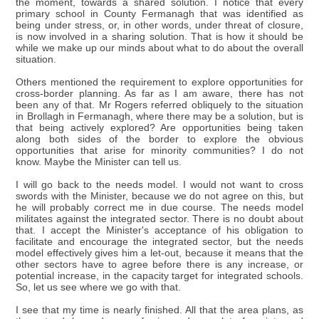
the moment, towards a shared solution. I notice that every
primary school in County Fermanagh that was identified as
being under stress, or, in other words, under threat of closure,
is now involved in a sharing solution. That is how it should be
while we make up our minds about what to do about the overall
situation.
Others mentioned the requirement to explore opportunities for
cross-border planning. As far as I am aware, there has not
been any of that. Mr Rogers referred obliquely to the situation
in Brollagh in Fermanagh, where there may be a solution, but is
that being actively explored? Are opportunities being taken
along both sides of the border to explore the obvious
opportunities that arise for minority communities? I do not
know. Maybe the Minister can tell us.
I will go back to the needs model. I would not want to cross
swords with the Minister, because we do not agree on this, but
he will probably correct me in due course. The needs model
militates against the integrated sector. There is no doubt about
that. I accept the Minister's acceptance of his obligation to
facilitate and encourage the integrated sector, but the needs
model effectively gives him a let-out, because it means that the
other sectors have to agree before there is any increase, or
potential increase, in the capacity target for integrated schools.
So, let us see where we go with that.
I see that my time is nearly finished. All that the area plans, as