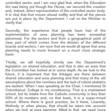
controlled sector, and I am very glad that, when the Education
Act was being put though the House, we secured the creation
and, indeed, direct representation of the controlled sector body.
It is vital that that moves ahead swiftly and that all the pieces
are put in place by the Department. I call on the Minister to
clarify that.
Secondly, the experience that people have had of the
implementation of area planning has been somewhat
piecemeal. For the sectors and from a geographical point of
view, part of which comes from the division of the different
boards and sectors, I am sure that we would all agree that area
planning needs to move forward on a much more strategic
basis.
Thirdly, we will hopefully shortly see the Department's
legislation on shared education, and that is also an area that
the Committee has looked at in some depth. As we look to the
future, it is important that the linkages are there between
shared education and area planning and that many of the old
assumptions about the numbers and the lack of robust statistics
are tackled. When I was speaking as the Chair, I mentioned St
Columbanus' College in my constituency. That is a maintained
school, but its intake from the Catholic community is less than
50% of its numbers and, on that basis, it is a super-mixed
school. Where there is good practice, be it there, Lisanelly,
Methody or other places, that should be taken into account
when we look at area planning. Allied to that, we need more