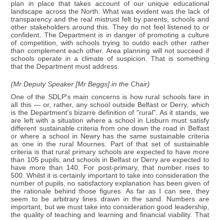
plan in place that takes account of our unique educational
landscape across the North. What was evident was the lack of
transparency and the real mistrust felt by parents, schools and
other stakeholders around this. They do not feel listened to or
confident. The Department is in danger of promoting a culture
of competition, with schools trying to outdo each other rather
than complement each other. Area planning will not succeed if
schools operate in a climate of suspicion. That is something
that the Department must address.
(Mr Deputy Speaker [Mr Beggs] in the Chair)
One of the SDLP's main concerns is how rural schools fare in
all this — or, rather, any school outside Belfast or Derry, which
is the Department's bizarre definition of "rural". As it stands, we
are left with a situation where a school in Lisburn must satisfy
different sustainable criteria from one down the road in Belfast
or where a school in Newry has the same sustainable criteria
as one in the rural Mournes. Part of that set of sustainable
criteria is that rural primary schools are expected to have more
than 105 pupils, and schools in Belfast or Derry are expected to
have more than 140. For post-primary, that number rises to
500. Whilst it is certainly important to take into consideration the
number of pupils, no satisfactory explanation has been given of
the rationale behind those figures. As far as I can see, they
seem to be arbitrary lines drawn in the sand. Numbers are
important, but we must take into consideration good leadership,
the quality of teaching and learning and financial viability. That