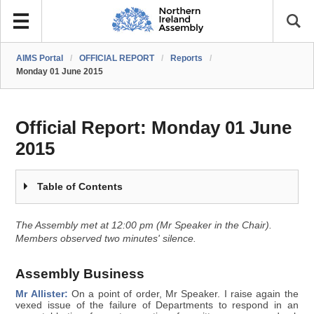
AIMS Portal
/
OFFICIAL REPORT
/
Reports
/
Monday 01 June 2015
Official Report:
Monday 01 June
2015
Table of Contents
The Assembly met at 12:00 pm (Mr Speaker in the Chair).
Members observed two minutes' silence.
Assembly Business
Mr Allister:
On a point of order, Mr Speaker. I raise again the
vexed issue of the failure of Departments to respond in an