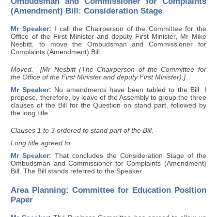
Ombudsman and Commissioner for Complaints
(Amendment) Bill: Consideration Stage
Mr Speaker:
I call the Chairperson of the Committee for the
Office of the First Minister and deputy First Minister, Mr Mike
Nesbitt, to move the Ombudsman and Commissioner for
Complaints (Amendment) Bill.
Moved.—[Mr Nesbitt (The Chairperson of the Committee for
the Office of the First Minister and deputy First Minister).]
Mr Speaker:
No amendments have been tabled to the Bill. I
propose, therefore, by leave of the Assembly to group the three
clauses of the Bill for the Question on stand part, followed by
the long title.
Clauses 1 to 3 ordered to stand part of the Bill.
Long title agreed to.
Mr Speaker:
That concludes the Consideration Stage of the
Ombudsman and Commissioner for Complaints (Amendment)
Bill. The Bill stands referred to the Speaker.
Area Planning: Committee for Education Position
Paper