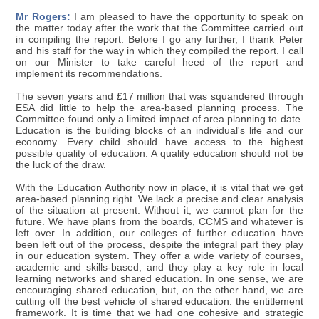
Mr Rogers:
I am pleased to have the opportunity to speak on
the matter today after the work that the Committee carried out
in compiling the report. Before I go any further, I thank Peter
and his staff for the way in which they compiled the report. I call
on our Minister to take careful heed of the report and
implement its recommendations.
The seven years and £17 million that was squandered through
ESA did little to help the area-based planning process. The
Committee found only a limited impact of area planning to date.
Education is the building blocks of an individual's life and our
economy. Every child should have access to the highest
possible quality of education. A quality education should not be
the luck of the draw.
With the Education Authority now in place, it is vital that we get
area-based planning right. We lack a precise and clear analysis
of the situation at present. Without it, we cannot plan for the
future. We have plans from the boards, CCMS and whatever is
left over. In addition, our colleges of further education have
been left out of the process, despite the integral part they play
in our education system. They offer a wide variety of courses,
academic and skills-based, and they play a key role in local
learning networks and shared education. In one sense, we are
encouraging shared education, but, on the other hand, we are
cutting off the best vehicle of shared education: the entitlement
framework. It is time that we had one cohesive and strategic