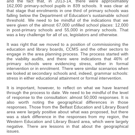
and the fact that, in 2013-14, there were approximately
162,000 primary-school pupils in 839 schools. It was clear at
that stage that enrolments in one third of primary schools was
falling below the Department of Education's sustainable school
threshold. We need to be mindful of the indications that we
were given of the almost 67,000 unfilled school places: 12,000
in post-primary schools and 55,000 in primary schools. That
was a key challenge for all of us, legislators and otherwise.
It was right that we moved to a position of commissioning the
education and library boards, CCMS and the other sectors to
engage in the area planning process. The process started with
the viability audits, and there were indications that 46% of
primary schools were evidencing stress, either in formal
intervention or in enrolment. There were similar scenarios when
we looked at secondary schools and, indeed, grammar schools:
stress in either educational attainment or formal intervention.
It is important, however, to reflect on what we have learned
through the process to date. We need to be mindful of the level
of response to the consultation: almost 50,000 responses. It is
also worth noting the geographical differences in those
responses. Those from the Belfast Education and Library Board
area were largely positive about what was proposed, but there
was a stark difference in the responses from my region, the
Western Education and Library Board area, which were largely
negative. There are lessons in that about the geographical
issues.