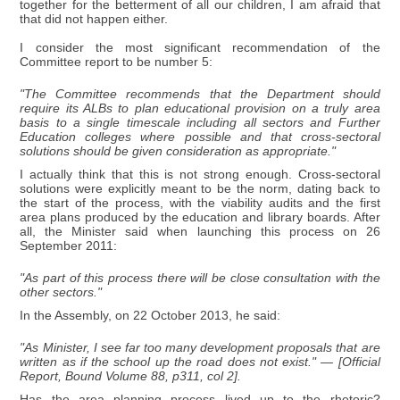
together for the betterment of all our children, I am afraid that
that did not happen either.
I consider the most significant recommendation of the
Committee report to be number 5:
"The Committee recommends that the Department should
require its ALBs to plan educational provision on a truly area
basis to a single timescale including all sectors and Further
Education colleges where possible and that cross-sectoral
solutions should be given consideration as appropriate."
I actually think that this is not strong enough. Cross-sectoral
solutions were explicitly meant to be the norm, dating back to
the start of the process, with the viability audits and the first
area plans produced by the education and library boards. After
all, the Minister said when launching this process on 26
September 2011:
"As part of this process there will be close consultation with the
other sectors."
In the Assembly, on 22 October 2013, he said:
"As Minister, I see far too many development proposals that are
written as if the school up the road does not exist." — [Official
Report, Bound Volume 88, p311, col 2].
Has the area planning process lived up to the rhetoric?