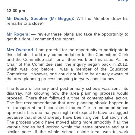
12.30 pm
Mr Deputy Speaker (Mr Beggs):
Will the Member draw his
remarks to a close?
Mr Rogers:
— review these plans and take the opportunity to
get this right. I commend the report.
Mrs Overend:
I am grateful for the opportunity to participate in
this debate. I add my commendation to the Committee Clerk
and the Committee staff for all their work on this issue. As the
Chair of the Committee said, the inquiry began back in 2012,
which was long before I was a member of the Education
Committee. However, one could not fail to be acutely aware of
the area planning process ongoing in every constituency.
The future of primary and post-primary schools was sent into
disarray, not knowing how the area planning process would
proceed. There then followed a time of contemplative action.
The first recommendation that area planning should happen in
a "transparent and consistent manner" is a common-sense
approach. It is one that you might not expect to have to suggest
because that should already have been a given, but sadly not.
The process would have moved along more smoothly if all the
various bodies had worked within the same process and at a
similar pace. If the whole school estate ideal was to work