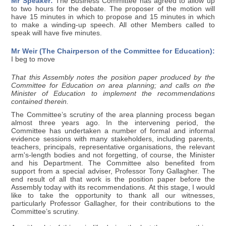
Mr Speaker:
The Business Committee has agreed to allow up
to two hours for the debate. The proposer of the motion will
have 15 minutes in which to propose and 15 minutes in which
to make a winding-up speech. All other Members called to
speak will have five minutes.
Mr Weir (The Chairperson of the Committee for Education):
I beg to move
That this Assembly notes the position paper produced by the
Committee for Education on area planning; and calls on the
Minister of Education to implement the recommendations
contained therein.
The Committee’s scrutiny of the area planning process began
almost three years ago. In the intervening period, the
Committee has undertaken a number of formal and informal
evidence sessions with many stakeholders, including parents,
teachers, principals, representative organisations, the relevant
arm's-length bodies and not forgetting, of course, the Minister
and his Department. The Committee also benefited from
support from a special adviser, Professor Tony Gallagher. The
end result of all that work is the position paper before the
Assembly today with its recommendations. At this stage, I would
like to take the opportunity to thank all our witnesses,
particularly Professor Gallagher, for their contributions to the
Committee’s scrutiny.