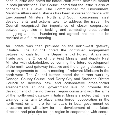
serious issue and noted the introduction of the new fuel marker
in both jurisdictions. The Council noted that the issue is also of
concern at EU level. The Commissioner for Environment,
Maritime Affairs and Fisheries has been in correspondence with
Environment Ministers, North and South, concerning latest
developments and actions taken to address the issue. The
Council recognised the importance of closer cooperation
between agencies in tackling and combating cross-border
smuggling and fuel laundering and agreed that the topic be
revisited at a future meeting.
An update was then provided on the north-west gateway
initiative. The Council noted the continued engagement
between officials from the Department of Foreign Affairs and
Trade and the Office of the First Minister and deputy First
Minister with stakeholders concerning the future development
of the north-west gateway initiative and the ongoing discussions
on arrangements to hold a meeting of relevant Ministers in the
north-west. The Council further noted the current work by
Donegal County Council and Derry City and Strabane District
Council to develop new and collaborative cross-border
arrangements at local government level to promote the
development of the north-west region consistent with the aims
of the north-west gateway initiative. Ministers noted that these
arrangements aim to place cross-border cooperation in the
north-west on a more formal basis in local government-led
structures and will allow for the development of the future
direction and priorities for the region in cooperation with central