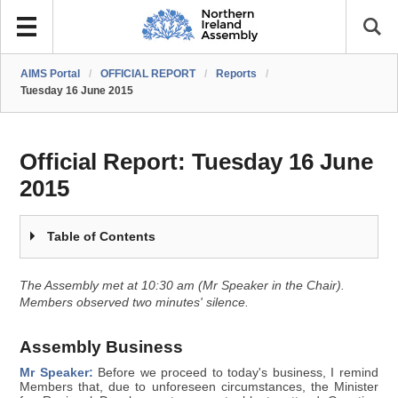
AIMS Portal
/
OFFICIAL REPORT
/
Reports
/
Tuesday 16 June 2015
Official Report:
Tuesday 16 June
2015
Table of Contents
The Assembly met at 10:30 am (Mr Speaker in the Chair).
Members observed two minutes' silence.
Assembly Business
Mr Speaker:
Before we proceed to today's business, I remind
Members that, due to unforeseen circumstances, the Minister