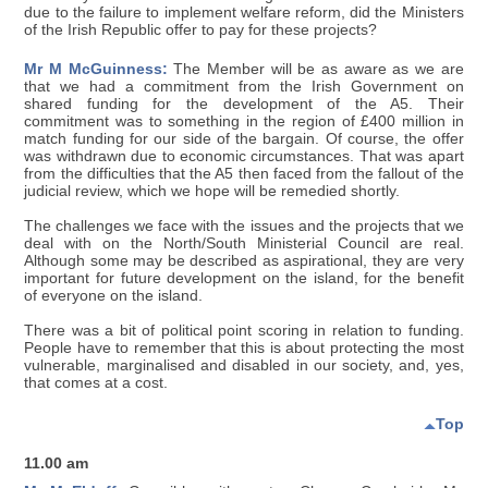
due to the failure to implement welfare reform, did the Ministers
of the Irish Republic offer to pay for these projects?
Mr M McGuinness:
The Member will be as aware as we are
that we had a commitment from the Irish Government on
shared funding for the development of the A5. Their
commitment was to something in the region of £400 million in
match funding for our side of the bargain. Of course, the offer
was withdrawn due to economic circumstances. That was apart
from the difficulties that the A5 then faced from the fallout of the
judicial review, which we hope will be remedied shortly.
The challenges we face with the issues and the projects that we
deal with on the North/South Ministerial Council are real.
Although some may be described as aspirational, they are very
important for future development on the island, for the benefit
of everyone on the island.
There was a bit of political point scoring in relation to funding.
People have to remember that this is about protecting the most
vulnerable, marginalised and disabled in our society, and, yes,
that comes at a cost.
Top
11.00 am