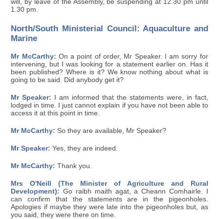
will, by leave of the Assembly, be suspending at 12.30 pm until
1.30 pm.
North/South Ministerial Council: Aquaculture and
Marine
Mr McCarthy:
On a point of order, Mr Speaker. I am sorry for
intervening, but I was looking for a statement earlier on. Has it
been published? Where is it? We know nothing about what is
going to be said. Did anybody get it?
Mr Speaker:
I am informed that the statements were, in fact,
lodged in time. I just cannot explain if you have not been able to
access it at this point in time.
Mr McCarthy:
So they are available, Mr Speaker?
Mr Speaker:
Yes, they are indeed.
Mr McCarthy:
Thank you.
Mrs O'Neill (The Minister of Agriculture and Rural
Development):
Go raibh maith agat, a Cheann Comhairle. I
can confirm that the statements are in the pigeonholes.
Apologies if maybe they were late into the pigeonholes but, as
you said, they were there on time.