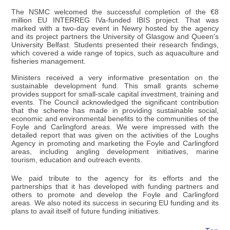
The NSMC welcomed the successful completion of the €8
million EU INTERREG IVa-funded IBIS project. That was
marked with a two-day event in Newry hosted by the agency
and its project partners the University of Glasgow and Queen's
University Belfast. Students presented their research findings,
which covered a wide range of topics, such as aquaculture and
fisheries management.
Ministers received a very informative presentation on the
sustainable development fund. This small grants scheme
provides support for small-scale capital investment, training and
events. The Council acknowledged the significant contribution
that the scheme has made in providing sustainable social,
economic and environmental benefits to the communities of the
Foyle and Carlingford areas. We were impressed with the
detailed report that was given on the activities of the Loughs
Agency in promoting and marketing the Foyle and Carlingford
areas, including angling development initiatives, marine
tourism, education and outreach events.
We paid tribute to the agency for its efforts and the
partnerships that it has developed with funding partners and
others to promote and develop the Foyle and Carlingford
areas. We also noted its success in securing EU funding and its
plans to avail itself of future funding initiatives.