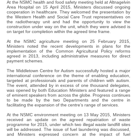
At the NSMC health and food safety meeting held at Altnagelvin
Area Hospital on 15 April 2015, Ministers discussed ongoing
cooperation in healthcare. They welcomed the presentation by
the Western Health and Social Care Trust representatives on
the radiotherapy unit and had the opportunity to view the
construction under way on the unit, which they were advised is
on target for completion within the agreed time frame.
At the NSMC agriculture meeting on 25 February 2015,
Ministers noted the recent developments in plans for the
implementation of the Common Agricultural Policy reforms
agreed in 2013, including administrative measures for direct
payment schemes.
The Middletown Centre for Autism successfully hosted a major
international conference on the theme of enabling education,
targeted at professionals and parents of children with autism.
The event, attended by in excess of one thousand delegates,
was opened by both Education Ministers and featured a range
of eminent speakers from across the globe. Progress continues
to be made by the two Departments and the centre in
facilitating the expansion of the centre’s range of services.
At the NSMC environment meeting on 13 May 2015, Ministers
received an update on the agreed repatriation of waste
programme for 2015, under which two illegal waste landfill sites
will be addressed. The issue of fuel laundering was discussed,
and Ministers expressed concern at the impact of fuel