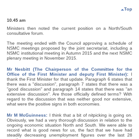
Top
10.45 am
Ministers then noted the current position on a North/South
consultative forum.
The meeting ended with the Council approving a schedule of
NSMC meetings proposed by the joint secretariat, including a
NSMC institutional meeting in Autumn 2015 and the next NSMC
plenary meeting in November 2015.
Mr Nesbitt (The Chairperson of the Committee for the
Office of the First Minister and deputy First Minister):
I
thank the First Minister for that update. Paragraph 6 states that
there was a "discussion", paragraph 7 states that there was a
"good discussion" and paragraph 14 states that there was "an
extensive discussion". Are those officially defined terms? With
regard to the discussion that was neither good nor extensive,
what were the positive signs in both economies.
Mr M McGuinness:
I think that a bit of nitpicking is going on.
Obviously, we had a very thorough discussion in relation to the
ongoing economic situation North and South. We were able to
record what is good news for us, the fact that we have had
steadily decreasing unemployment figures over the last 28