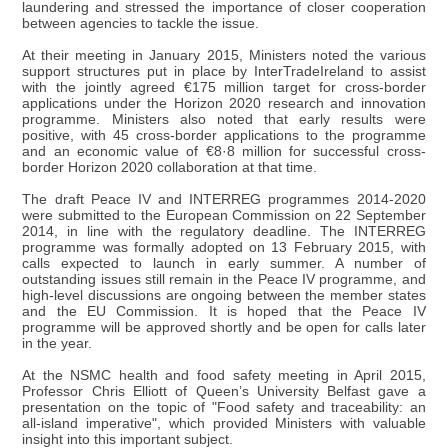
laundering and stressed the importance of closer cooperation
between agencies to tackle the issue.
At their meeting in January 2015, Ministers noted the various
support structures put in place by InterTradeIreland to assist
with the jointly agreed €175 million target for cross-border
applications under the Horizon 2020 research and innovation
programme. Ministers also noted that early results were
positive, with 45 cross-border applications to the programme
and an economic value of €8·8 million for successful cross-
border Horizon 2020 collaboration at that time.
The draft Peace IV and INTERREG programmes 2014-2020
were submitted to the European Commission on 22 September
2014, in line with the regulatory deadline. The INTERREG
programme was formally adopted on 13 February 2015, with
calls expected to launch in early summer. A number of
outstanding issues still remain in the Peace IV programme, and
high-level discussions are ongoing between the member states
and the EU Commission. It is hoped that the Peace IV
programme will be approved shortly and be open for calls later
in the year.
At the NSMC health and food safety meeting in April 2015,
Professor Chris Elliott of Queen’s University Belfast gave a
presentation on the topic of "Food safety and traceability: an
all-island imperative", which provided Ministers with valuable
insight into this important subject.