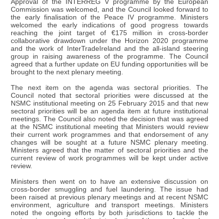
Approval of the INTERREG V programme by the European
Commission was welcomed, and the Council looked forward to
the early finalisation of the Peace IV programme. Ministers
welcomed the early indications of good progress towards
reaching the joint target of €175 million in cross-border
collaborative drawdown under the Horizon 2020 programme
and the work of InterTradeIreland and the all-island steering
group in raising awareness of the programme. The Council
agreed that a further update on EU funding opportunities will be
brought to the next plenary meeting.
The next item on the agenda was sectoral priorities. The
Council noted that sectoral priorities were discussed at the
NSMC institutional meeting on 25 February 2015 and that new
sectoral priorities will be an agenda item at future institutional
meetings. The Council also noted the decision that was agreed
at the NSMC institutional meeting that Ministers would review
their current work programmes and that endorsement of any
changes will be sought at a future NSMC plenary meeting.
Ministers agreed that the matter of sectoral priorities and the
current review of work programmes will be kept under active
review.
Ministers then went on to have an extensive discussion on
cross-border smuggling and fuel laundering. The issue had
been raised at previous plenary meetings and at recent NSMC
environment, agriculture and transport meetings. Ministers
noted the ongoing efforts by both jurisdictions to tackle the