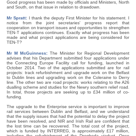
Good progress has been made by officials and Ministers, North
and South, on that issue in relation to drawdown.
Mr Spratt:
I thank the deputy First Minister for his statement. I
notice from the joint secretaries' progress report that
cooperation on transport issues and opportunities to strengthen
TEN-T applications continues. Exactly what progress has been
made and what project applications are being considered for
TEN-T?
Mr M McGuinness:
The Minister for Regional Development
advises that his Department submitted four applications under
the Connecting Europe Facility call for funding, launched in
October 2014. Two of the applications submitted are for rail
projects: track refurbishment and upgrade work on the Belfast
to Dublin lines and upgrading work on the Coleraine to Derry
line. The other two are road projects: works relating to the A26
dualling scheme and studies for the Newry southern relief road.
In total, those projects are seeking up to £34 million of co-
funding.
The upgrade to the Enterprise service is important to improve
rail services between Dublin and Belfast, and we understand
that the supply issues that had the potential to delay the project
have been resolved, and NIR and Irish Rail are confident that
the lost time can be recovered. The total cost of the project,
which is funded by INTERREG, is approximately £17 million,
including the refurbishment of the Drogheda viaduct. Once