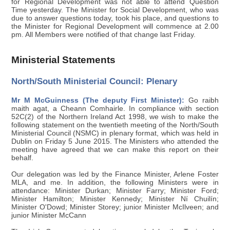
for Regional Development was not able to attend Question
Time yesterday. The Minister for Social Development, who was
due to answer questions today, took his place, and questions to
the Minister for Regional Development will commence at 2.00
pm. All Members were notified of that change last Friday.
Ministerial Statements
North/South Ministerial Council: Plenary
Mr M McGuinness (The deputy First Minister):
Go raibh
maith agat, a Cheann Comhairle. In compliance with section
52C(2) of the Northern Ireland Act 1998, we wish to make the
following statement on the twentieth meeting of the North/South
Ministerial Council (NSMC) in plenary format, which was held in
Dublin on Friday 5 June 2015. The Ministers who attended the
meeting have agreed that we can make this report on their
behalf.
Our delegation was led by the Finance Minister, Arlene Foster
MLA, and me. In addition, the following Ministers were in
attendance: Minister Durkan; Minister Farry; Minister Ford;
Minister Hamilton; Minister Kennedy; Minister Ní Chuilín;
Minister O'Dowd; Minister Storey; junior Minister McIlveen; and
junior Minister McCann