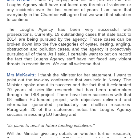
Loughs Agency staff have not faced any threats of violence or
any incidents over the last number of years. I am sure that
everybody in the Chamber will agree that we want that situation
to continue.
The Loughs Agency has been very successful with
prosecutions. Currently, 19 outstanding cases that date back to
2014 are being pursued by the agency. Those cases can be
broken down into the five categories of oyster, netting, angling,
obstruction and pollution cases, and the agency is proactively
pursuing all of them. As I said, I certainly want to put on record
the fact that Loughs Agency staff have not faced any violent
threats in recent times. We can all welcome that.
Mrs McKevitt:
I thank the Minister for her statement. I want to
point out the two-day conference that was held in Newry. The
Minister spoke about its success and the fact that it celebrated
70 years of scientific research that has been undertaken
through the IBIS project. There have been successes with that
€8 million EU-funded project, with objectives delivered and
information generated, particularly on shellfish resources.
Paragraph 20 of the statement notes the Loughs Agency
success in securing EU funding and:
"its plans to avail of future funding initiatives."
Will the Minister give any details on whether further research,