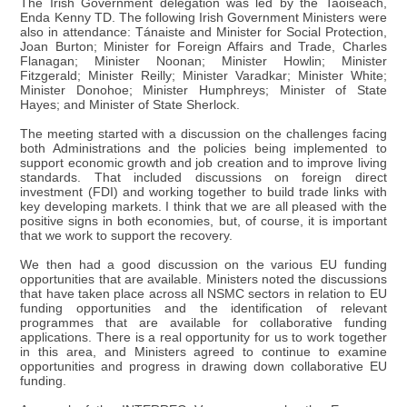
The Irish Government delegation was led by the Taoiseach,
Enda Kenny TD. The following Irish Government Ministers were
also in attendance: Tánaiste and Minister for Social Protection,
Joan Burton; Minister for Foreign Affairs and Trade, Charles
Flanagan; Minister Noonan; Minister Howlin; Minister
Fitzgerald; Minister Reilly; Minister Varadkar; Minister White;
Minister Donohoe; Minister Humphreys; Minister of State
Hayes; and Minister of State Sherlock.
The meeting started with a discussion on the challenges facing
both Administrations and the policies being implemented to
support economic growth and job creation and to improve living
standards. That included discussions on foreign direct
investment (FDI) and working together to build trade links with
key developing markets. I think that we are all pleased with the
positive signs in both economies, but, of course, it is important
that we work to support the recovery.
We then had a good discussion on the various EU funding
opportunities that are available. Ministers noted the discussions
that have taken place across all NSMC sectors in relation to EU
funding opportunities and the identification of relevant
programmes that are available for collaborative funding
applications. There is a real opportunity for us to work together
in this area, and Ministers agreed to continue to examine
opportunities and progress in drawing down collaborative EU
funding.