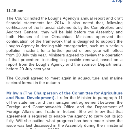
Top
11.15 am
The Council noted the Loughs Agency’s annual report and draft
financial statements for 2014. It also noted that, following
certification of the financial statements by the Comptrollers and
Auditors General, they will be laid before the Assembly and
both Houses of the Oireachtas. Ministers approved the
continuation of the framework that is designed to support the
Loughs Agency in dealing with emergencies, such as a serious
pollution incident, for a further period of one year with effect
from 20 July this year. Ministers agreed to review the operation
of that procedure, including its possible renewal, based on a
report from the Loughs Agency and the sponsor Departments,
before 20 July next year.
The Council agreed to meet again in aquaculture and marine
sectoral format in the autumn.
Mr Irwin (The Chairperson of the Committee for Agriculture
and Rural Development):
I refer the Minister to paragraph 11
of her statement and the management agreement between the
Foreign and Commonwealth Office and the Department of
Foreign Affairs and Trade in Ireland. She will know that that
agreement is required to enable the agency to carry out its job
fully. Will she outline what progress has been made since the
issue was last discussed in the Assembly during the ministerial