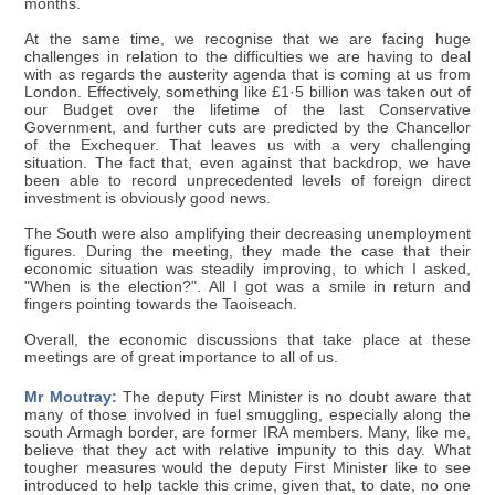
months.
At the same time, we recognise that we are facing huge
challenges in relation to the difficulties we are having to deal
with as regards the austerity agenda that is coming at us from
London. Effectively, something like £1·5 billion was taken out of
our Budget over the lifetime of the last Conservative
Government, and further cuts are predicted by the Chancellor
of the Exchequer. That leaves us with a very challenging
situation. The fact that, even against that backdrop, we have
been able to record unprecedented levels of foreign direct
investment is obviously good news.
The South were also amplifying their decreasing unemployment
figures. During the meeting, they made the case that their
economic situation was steadily improving, to which I asked,
"When is the election?". All I got was a smile in return and
fingers pointing towards the Taoiseach.
Overall, the economic discussions that take place at these
meetings are of great importance to all of us.
Mr Moutray:
The deputy First Minister is no doubt aware that
many of those involved in fuel smuggling, especially along the
south Armagh border, are former IRA members. Many, like me,
believe that they act with relative impunity to this day. What
tougher measures would the deputy First Minister like to see
introduced to help tackle this crime, given that, to date, no one