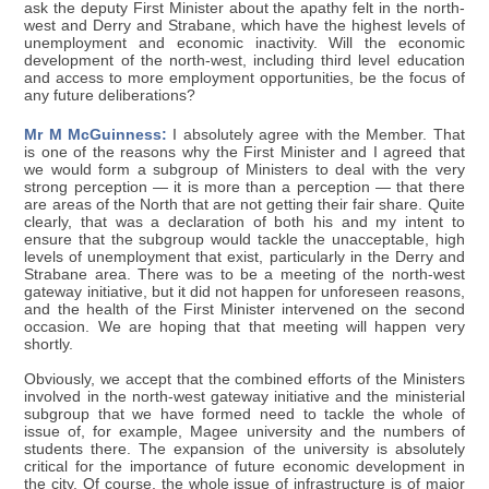
ask the deputy First Minister about the apathy felt in the north-
west and Derry and Strabane, which have the highest levels of
unemployment and economic inactivity. Will the economic
development of the north-west, including third level education
and access to more employment opportunities, be the focus of
any future deliberations?
Mr M McGuinness:
I absolutely agree with the Member. That
is one of the reasons why the First Minister and I agreed that
we would form a subgroup of Ministers to deal with the very
strong perception — it is more than a perception — that there
are areas of the North that are not getting their fair share. Quite
clearly, that was a declaration of both his and my intent to
ensure that the subgroup would tackle the unacceptable, high
levels of unemployment that exist, particularly in the Derry and
Strabane area. There was to be a meeting of the north-west
gateway initiative, but it did not happen for unforeseen reasons,
and the health of the First Minister intervened on the second
occasion. We are hoping that that meeting will happen very
shortly.
Obviously, we accept that the combined efforts of the Ministers
involved in the north-west gateway initiative and the ministerial
subgroup that we have formed need to tackle the whole of
issue of, for example, Magee university and the numbers of
students there. The expansion of the university is absolutely
critical for the importance of future economic development in
the city. Of course, the whole issue of infrastructure is of major