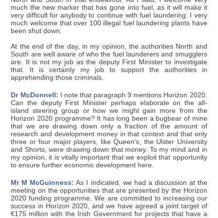
much the new marker that has gone into fuel, as it will make it
very difficult for anybody to continue with fuel laundering. I very
much welcome that over 100 illegal fuel laundering plants have
been shut down.
At the end of the day, in my opinion, the authorities North and
South are well aware of who the fuel launderers and smugglers
are. It is not my job as the deputy First Minister to investigate
that. It is certainly my job to support the authorities in
apprehending those criminals.
Dr McDonnell:
I note that paragraph 9 mentions Horizon 2020.
Can the deputy First Minister perhaps elaborate on the all-
island steering group or how we might gain more from the
Horizon 2020 programme? It has long been a bugbear of mine
that we are drawing down only a fraction of the amount of
research and development money in that context and that only
three or four major players, like Queen's, the Ulster University
and Shorts, were drawing down that money. To my mind and in
my opinion, it is vitally important that we exploit that opportunity
to ensure further economic development here.
Mr M McGuinness:
As I indicated, we had a discussion at the
meeting on the opportunities that are presented by the Horizon
2020 funding programme. We are committed to increasing our
success in Horizon 2020, and we have agreed a joint target of
€175 million with the Irish Government for projects that have a