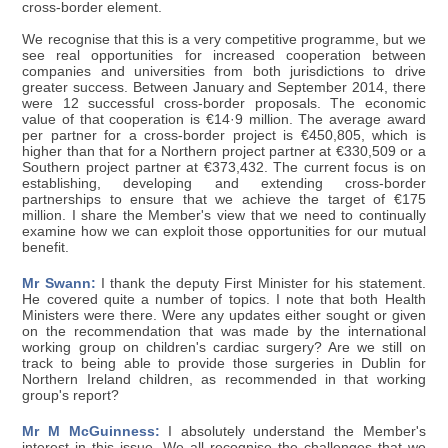
cross-border element.
We recognise that this is a very competitive programme, but we
see real opportunities for increased cooperation between
companies and universities from both jurisdictions to drive
greater success. Between January and September 2014, there
were 12 successful cross-border proposals. The economic
value of that cooperation is €14·9 million. The average award
per partner for a cross-border project is €450,805, which is
higher than that for a Northern project partner at €330,509 or a
Southern project partner at €373,432. The current focus is on
establishing, developing and extending cross-border
partnerships to ensure that we achieve the target of €175
million. I share the Member's view that we need to continually
examine how we can exploit those opportunities for our mutual
benefit.
Mr Swann:
I thank the deputy First Minister for his statement.
He covered quite a number of topics. I note that both Health
Ministers were there. Were any updates either sought or given
on the recommendation that was made by the international
working group on children's cardiac surgery? Are we still on
track to being able to provide those surgeries in Dublin for
Northern Ireland children, as recommended in that working
group's report?
Mr M McGuinness:
I absolutely understand the Member's
interest in this issue. We all recognise the challenges that we