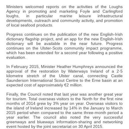
Ministers welcomed reports on the activities of the Loughs
Agency in promoting and marketing Foyle and Carlingford
loughs, in particular marine leisure infrastructural
developments, outreach and community activity, and promotion
of local seafood products.
Progress continues on the publication of the new English-Irish
dictionary flagship project, and an app for the new English-Irish
dictionary will be available in the near future. Progress
continues on the Ulster-Scots community impact programme,
which has been extended for a second year following a positive
evaluation.
In February 2015, Minister Heather Humphreys announced the
approval of the restoration by Waterways Ireland of a 2·5
kilometre stretch of the Ulster canal, connecting Castle
Saunderson International Scout Centre to the Erne basin at an
expected cost of approximately €2 million.
Finally, the Council noted that last year was another great year
for tourism. Total overseas visitors to the North for the first nine
months of 2014 grew by 3% year on year. Overseas visitors to
the island of Ireland increased by 14% in the January to March
2015 period when compared to the same three-month period a
year earlier. The council also noted the very successful
greenways and blueways information-sharing and networking
event hosted by the joint secretariat on 30 April 2015.