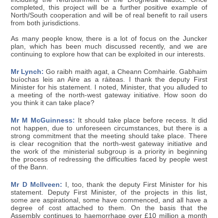
completed, this project will be a further positive example of
North/South cooperation and will be of real benefit to rail users
from both jurisdictions.
As many people know, there is a lot of focus on the Juncker
plan, which has been much discussed recently, and we are
continuing to explore how that can be exploited in our interests.
Mr Lynch:
Go raibh maith agat, a Cheann Comhairle. Gabhaim
buíochas leis an Aire as a ráiteas. I thank the deputy First
Minister for his statement. I noted, Minister, that you alluded to
a meeting of the north-west gateway initiative. How soon do
you think it can take place?
Mr M McGuinness:
It should take place before recess. It did
not happen, due to unforeseen circumstances, but there is a
strong commitment that the meeting should take place. There
is clear recognition that the north-west gateway initiative and
the work of the ministerial subgroup is a priority in beginning
the process of redressing the difficulties faced by people west
of the Bann.
Mr D McIlveen:
I, too, thank the deputy First Minister for his
statement. Deputy First Minister, of the projects in this list,
some are aspirational, some have commenced, and all have a
degree of cost attached to them. On the basis that the
Assembly continues to haemorrhage over £10 million a month