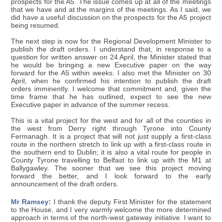
prospects for the A5. The issue comes up at all of the meetings
that we have and at the margins of the meetings. As I said, we
did have a useful discussion on the prospects for the A5 project
being resumed.
The next step is now for the Regional Development Minister to
publish the draft orders. I understand that, in response to a
question for written answer on 24 April, the Minister stated that
he would be bringing a new Executive paper on the way
forward for the A5 within weeks. I also met the Minister on 30
April, when he confirmed his intention to publish the draft
orders imminently. I welcome that commitment and, given the
time frame that he has outlined, expect to see the new
Executive paper in advance of the summer recess.
This is a vital project for the west and for all of the counties in
the west from Derry right through Tyrone into County
Fermanagh. It is a project that will not just supply a first-class
route in the northern stretch to link up with a first-class route in
the southern end to Dublin; it is also a vital route for people in
County Tyrone travelling to Belfast to link up with the M1 at
Ballygawley. The sooner that we see this project moving
forward the better, and I look forward to the early
announcement of the draft orders.
Mr Ramsey:
I thank the deputy First Minister for the statement
to the House, and I very warmly welcome the more determined
approach in terms of the north-west gateway initiative. I want to