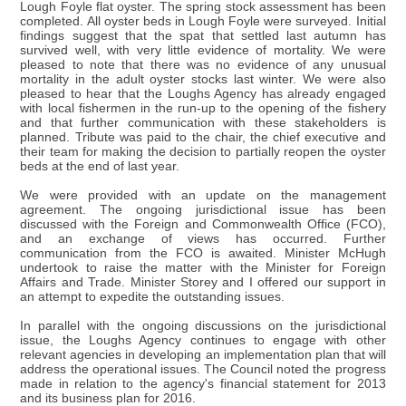
Lough Foyle flat oyster. The spring stock assessment has been
completed. All oyster beds in Lough Foyle were surveyed. Initial
findings suggest that the spat that settled last autumn has
survived well, with very little evidence of mortality. We were
pleased to note that there was no evidence of any unusual
mortality in the adult oyster stocks last winter. We were also
pleased to hear that the Loughs Agency has already engaged
with local fishermen in the run-up to the opening of the fishery
and that further communication with these stakeholders is
planned. Tribute was paid to the chair, the chief executive and
their team for making the decision to partially reopen the oyster
beds at the end of last year.
We were provided with an update on the management
agreement. The ongoing jurisdictional issue has been
discussed with the Foreign and Commonwealth Office (FCO),
and an exchange of views has occurred. Further
communication from the FCO is awaited. Minister McHugh
undertook to raise the matter with the Minister for Foreign
Affairs and Trade. Minister Storey and I offered our support in
an attempt to expedite the outstanding issues.
In parallel with the ongoing discussions on the jurisdictional
issue, the Loughs Agency continues to engage with other
relevant agencies in developing an implementation plan that will
address the operational issues. The Council noted the progress
made in relation to the agency's financial statement for 2013
and its business plan for 2016.