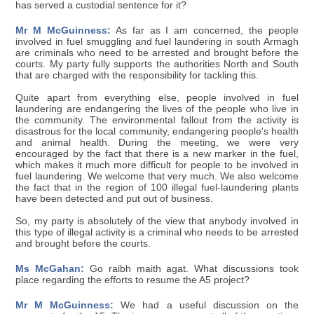
has served a custodial sentence for it?
Mr M McGuinness:
As far as I am concerned, the people
involved in fuel smuggling and fuel laundering in south Armagh
are criminals who need to be arrested and brought before the
courts. My party fully supports the authorities North and South
that are charged with the responsibility for tackling this.
Quite apart from everything else, people involved in fuel
laundering are endangering the lives of the people who live in
the community. The environmental fallout from the activity is
disastrous for the local community, endangering people's health
and animal health. During the meeting, we were very
encouraged by the fact that there is a new marker in the fuel,
which makes it much more difficult for people to be involved in
fuel laundering. We welcome that very much. We also welcome
the fact that in the region of 100 illegal fuel-laundering plants
have been detected and put out of business.
So, my party is absolutely of the view that anybody involved in
this type of illegal activity is a criminal who needs to be arrested
and brought before the courts.
Ms McGahan:
Go raibh maith agat. What discussions took
place regarding the efforts to resume the A5 project?
Mr M McGuinness:
We had a useful discussion on the