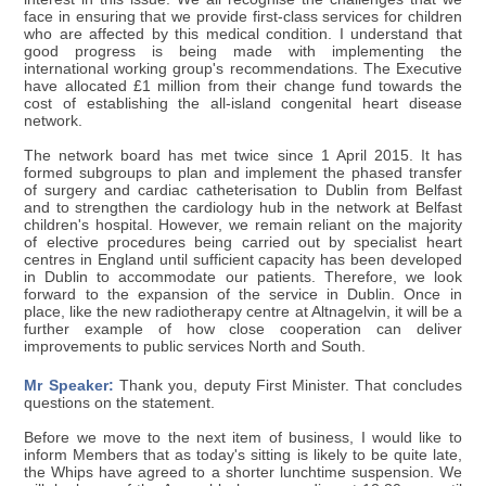
face in ensuring that we provide first-class services for children
who are affected by this medical condition. I understand that
good progress is being made with implementing the
international working group's recommendations. The Executive
have allocated £1 million from their change fund towards the
cost of establishing the all-island congenital heart disease
network.
The network board has met twice since 1 April 2015. It has
formed subgroups to plan and implement the phased transfer
of surgery and cardiac catheterisation to Dublin from Belfast
and to strengthen the cardiology hub in the network at Belfast
children's hospital. However, we remain reliant on the majority
of elective procedures being carried out by specialist heart
centres in England until sufficient capacity has been developed
in Dublin to accommodate our patients. Therefore, we look
forward to the expansion of the service in Dublin. Once in
place, like the new radiotherapy centre at Altnagelvin, it will be a
further example of how close cooperation can deliver
improvements to public services North and South.
Mr Speaker:
Thank you, deputy First Minister. That concludes
questions on the statement.
Before we move to the next item of business, I would like to
inform Members that as today's sitting is likely to be quite late,
the Whips have agreed to a shorter lunchtime suspension. We