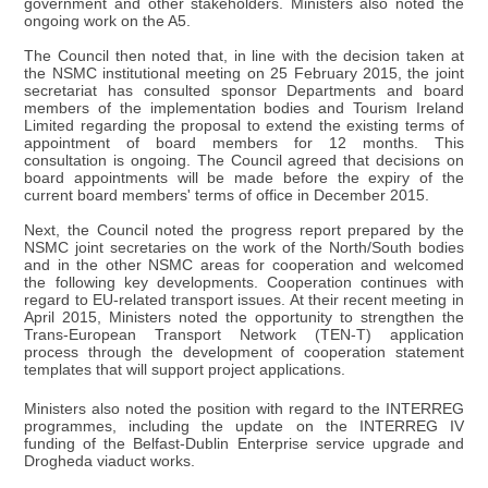
government and other stakeholders. Ministers also noted the
ongoing work on the A5.
The Council then noted that, in line with the decision taken at
the NSMC institutional meeting on 25 February 2015, the joint
secretariat has consulted sponsor Departments and board
members of the implementation bodies and Tourism Ireland
Limited regarding the proposal to extend the existing terms of
appointment of board members for 12 months. This
consultation is ongoing. The Council agreed that decisions on
board appointments will be made before the expiry of the
current board members' terms of office in December 2015.
Next, the Council noted the progress report prepared by the
NSMC joint secretaries on the work of the North/South bodies
and in the other NSMC areas for cooperation and welcomed
the following key developments. Cooperation continues with
regard to EU-related transport issues. At their recent meeting in
April 2015, Ministers noted the opportunity to strengthen the
Trans-European Transport Network (TEN-T) application
process through the development of cooperation statement
templates that will support project applications.
Ministers also noted the position with regard to the INTERREG
programmes, including the update on the INTERREG IV
funding of the Belfast-Dublin Enterprise service upgrade and
Drogheda viaduct works.