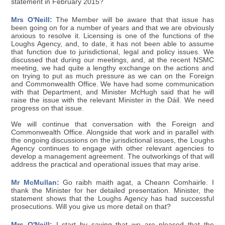
statement in February 2015?
Mrs O'Neill:
The Member will be aware that that issue has
been going on for a number of years and that we are obviously
anxious to resolve it. Licensing is one of the functions of the
Loughs Agency, and, to date, it has not been able to assume
that function due to jurisdictional, legal and policy issues. We
discussed that during our meetings, and, at the recent NSMC
meeting, we had quite a lengthy exchange on the actions and
on trying to put as much pressure as we can on the Foreign
and Commonwealth Office. We have had some communication
with that Department, and Minister McHugh said that he will
raise the issue with the relevant Minister in the Dáil. We need
progress on that issue.
We will continue that conversation with the Foreign and
Commonwealth Office. Alongside that work and in parallel with
the ongoing discussions on the jurisdictional issues, the Loughs
Agency continues to engage with other relevant agencies to
develop a management agreement. The outworkings of that will
address the practical and operational issues that may arise.
Mr McMullan:
Go raibh maith agat, a Cheann Comhairle. I
thank the Minister for her detailed presentation. Minister, the
statement shows that the Loughs Agency has had successful
prosecutions. Will you give us more detail on that?
Mrs O'Neill:
I start by saying that we are pleased that the