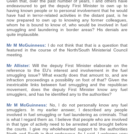
Given that, over the past number of years, I and others have
endeavoured to get the deputy First Minister to own up to
having known people or to personal involvement that he would
have had in terror-related activities in the distant past, is he
now prepared to own up to knowing any former colleagues,
whom he is bound to know of, who would be involved in fuel
smuggling and laundering in border areas? His denials are
quite implausible.
Mr M McGuinness:
I do not think that that is a question that
featured in the course of the North/South Ministerial Council
meeting.
Mr Allister:
Will the deputy First Minister elaborate on the
reference to the EU's interest and involvement in the fuel
smuggling issue? What exactly does that amount to, and are
infraction proceedings a possibility on foot of that? Given the
inextricable links between fuel smuggling and the republican
movement, does the deputy First Minister know any fuel
smugglers, and has he identified any to the authorities?
Mr M McGuinness:
No, I do not personally know any fuel
smugglers. In my earlier answer, I described any people
involved in fuel smuggling or fuel laundering as criminals. That
is what I regard them as. I believe that people who are involved
in that type of activity need to be arrested and brought before
the courts. I give my wholehearted support to the authorities
North and South in that endeavour. As I said, I welcome very