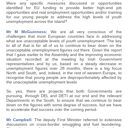
Were any specific measures discussed or opportunities
identified for EU funding to provide better high-end job
opportunities and real employment opportunities and/or training
for our young people to address the high levels of youth
unemployment across the island?
Mr M McGuinness:
We are all very conscious of the
challenges that most European countries face in addressing
what are unacceptable levels of youth unemployment. The key
to all of that is for all of us to continue to bear down on the
unacceptable unemployment figures out there. Given the report
that I gave earlier to the Assembly and the improving economic
situation recorded at the meeting by Irish Government
representatives and by us, based on a steady decrease in
unemployment figures over 28 months, there is a big focus
North and South, and, indeed, in the rest of western Europe, to
recognise that young people are disproportionately affected by
the unacceptable unemployment levels.
So, yes, there are projects that both Governments are
pursuing, through DEL and DETI at our end and the relevant
Departments in the South, to ensure that we continue to bear
down on the figures with some degree of success, but we have
to accelerate that success over the coming period.
Mr Campbell:
The deputy First Minister referred to extensive
discussions on cross-border smuggling and fuel laundering.