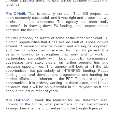
through a project similar to IBIS, will be available through that
funding?
Mrs O'Neill:
That is certainly the plan. The IBIS project has
been extremely successful, and it was right and proper that we
celebrated those successes. The agency has been really
successful in drawing down EU funding, and I expect that to
continue into the future.
You will probably be aware of some of the other significant EU
funding opportunities that it has availed itself of. Those include
around €4 million for marine tourism and angling development
and the €8 million that it received for the IBIS project. It is
certainly looking to strengthen that work and to work in
partnership, particularly with local councils, communities,
businesses and stakeholders, on further opportunities and
research opportunities. The agency will look at all the EU
opportunities, but particularly at INTERREG funding, Peace
funding, the rural development programmes and funding for
marine affairs and fisheries — the EFF. There are plenty of
opportunities. It is actively working up those plans, and I have
no doubt that it will be as successful in future years as it has
been in the last number of years.
Mrs Dobson:
I thank the Minister for her statement also.
Looking to the future, what percentage of her Department's
savings does she intend to realise from the Loughs Agency?