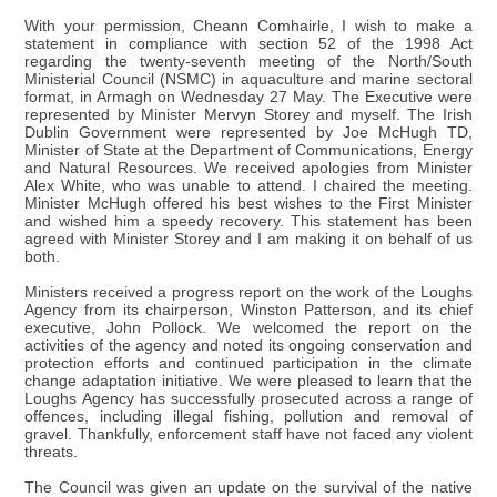
With your permission, Cheann Comhairle, I wish to make a
statement in compliance with section 52 of the 1998 Act
regarding the twenty-seventh meeting of the North/South
Ministerial Council (NSMC) in aquaculture and marine sectoral
format, in Armagh on Wednesday 27 May. The Executive were
represented by Minister Mervyn Storey and myself. The Irish
Dublin Government were represented by Joe McHugh TD,
Minister of State at the Department of Communications, Energy
and Natural Resources. We received apologies from Minister
Alex White, who was unable to attend. I chaired the meeting.
Minister McHugh offered his best wishes to the First Minister
and wished him a speedy recovery. This statement has been
agreed with Minister Storey and I am making it on behalf of us
both.
Ministers received a progress report on the work of the Loughs
Agency from its chairperson, Winston Patterson, and its chief
executive, John Pollock. We welcomed the report on the
activities of the agency and noted its ongoing conservation and
protection efforts and continued participation in the climate
change adaptation initiative. We were pleased to learn that the
Loughs Agency has successfully prosecuted across a range of
offences, including illegal fishing, pollution and removal of
gravel. Thankfully, enforcement staff have not faced any violent
threats.
The Council was given an update on the survival of the native