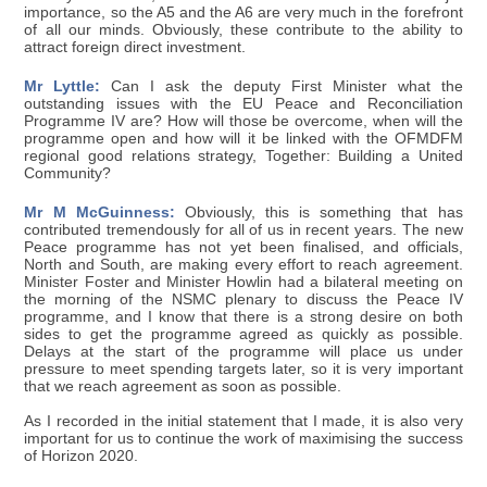
importance, so the A5 and the A6 are very much in the forefront
of all our minds. Obviously, these contribute to the ability to
attract foreign direct investment.
Mr Lyttle:
Can I ask the deputy First Minister what the
outstanding issues with the EU Peace and Reconciliation
Programme IV are? How will those be overcome, when will the
programme open and how will it be linked with the OFMDFM
regional good relations strategy, Together: Building a United
Community?
Mr M McGuinness:
Obviously, this is something that has
contributed tremendously for all of us in recent years. The new
Peace programme has not yet been finalised, and officials,
North and South, are making every effort to reach agreement.
Minister Foster and Minister Howlin had a bilateral meeting on
the morning of the NSMC plenary to discuss the Peace IV
programme, and I know that there is a strong desire on both
sides to get the programme agreed as quickly as possible.
Delays at the start of the programme will place us under
pressure to meet spending targets later, so it is very important
that we reach agreement as soon as possible.
As I recorded in the initial statement that I made, it is also very
important for us to continue the work of maximising the success
of Horizon 2020.