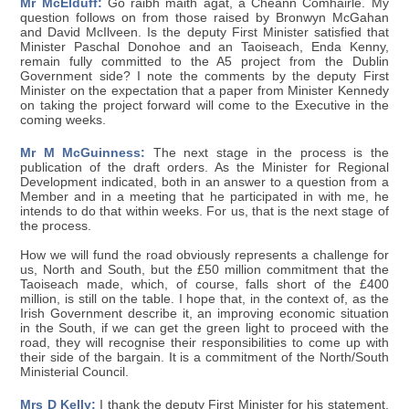
Mr McElduff:
Go raibh maith agat, a Cheann Comhairle. My
question follows on from those raised by Bronwyn McGahan
and David McIlveen. Is the deputy First Minister satisfied that
Minister Paschal Donohoe and an Taoiseach, Enda Kenny,
remain fully committed to the A5 project from the Dublin
Government side? I note the comments by the deputy First
Minister on the expectation that a paper from Minister Kennedy
on taking the project forward will come to the Executive in the
coming weeks.
Mr M McGuinness:
The next stage in the process is the
publication of the draft orders. As the Minister for Regional
Development indicated, both in an answer to a question from a
Member and in a meeting that he participated in with me, he
intends to do that within weeks. For us, that is the next stage of
the process.
How we will fund the road obviously represents a challenge for
us, North and South, but the £50 million commitment that the
Taoiseach made, which, of course, falls short of the £400
million, is still on the table. I hope that, in the context of, as the
Irish Government describe it, an improving economic situation
in the South, if we can get the green light to proceed with the
road, they will recognise their responsibilities to come up with
their side of the bargain. It is a commitment of the North/South
Ministerial Council.
Mrs D Kelly:
I thank the deputy First Minister for his statement.