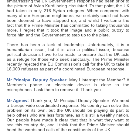
embarrassing the UK Government's response had been prior to
the picture of Aylan Kurdi being circulated. To that point, the UK
had taken in only 216 Syrian refugees. When compared with
many of our European neighbours, we certainly could not have
been deemed to have stepped up, and whilst I welcome the
fact that the Prime Minister has committed to taking thousands
more, I regret that it took that image and a public outcry to
force him and the Government to step up to the plate.
There has been a lack of leadership. Unfortunately, it is a
humanitarian issue, but it is also a political issue, because
political decisions have to be made to ensure that the UK acts
as a refuge for those who seek sanctuary. The Prime Minister
recently rejected the EU Commission's call for the UK to take in
18,000 refugees as part of a coordinated European response.
Mr Principal Deputy Speaker:
May I interrupt the Member? A
Member's phone or electronic device is close to the
microphones. I ask them to remove it. Thank you.
Mr Agnew:
Thank you, Mr Principal Deputy Speaker. We need
a Europe-wide coordinated response. No country can solve this
problem on its own, but the UK should be playing its part to
help others who are less fortunate, as it is still a wealthy nation.
Our people have made it clear that that is what they want to
see this country do, and I think that the Prime Minister should
heed the words and calls of the constituents of the UK.