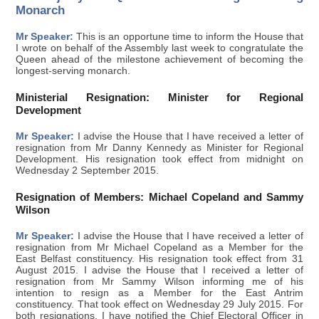
Monarch
Mr Speaker:
This is an opportune time to inform the House that
I wrote on behalf of the Assembly last week to congratulate the
Queen ahead of the milestone achievement of becoming the
longest-serving monarch.
Ministerial Resignation: Minister for Regional
Development
Mr Speaker:
I advise the House that I have received a letter of
resignation from Mr Danny Kennedy as Minister for Regional
Development. His resignation took effect from midnight on
Wednesday 2 September 2015.
Resignation of Members: Michael Copeland and Sammy
Wilson
Mr Speaker:
I advise the House that I have received a letter of
resignation from Mr Michael Copeland as a Member for the
East Belfast constituency. His resignation took effect from 31
August 2015. I advise the House that I received a letter of
resignation from Mr Sammy Wilson informing me of his
intention to resign as a Member for the East Antrim
constituency. That took effect on Wednesday 29 July 2015. For
both resignations, I have notified the Chief Electoral Officer in