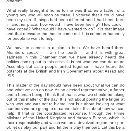
different.
What really brought it home to me was that, as a father of a
young boy who will soon be three, I pictured that it could have
been my son. If things had been different and I had been born
in another place, how would I have been feeling? How could I
have coped? What would I have wanted to do? It is that image
and that message that has to come out. It is common humanity
for people to want to help.
We have to commit to a plan to help. We have heard three
Members speak — I am the fourth — and it is with great
sadness in this Chamber that we have already heard the
politics coming out in this crisis. It is not what we can do as an
Assembly but as a people united together. I have heard the
potshots at the British and Irish Governments about Assad and
ISIS.
This matter of the day should have been about what we can do
and what we can do now. As an elected representative, a father
and a human being, I think that that is what we should be taking
out of this matter of the day. It is not about pointing the finger at
who was and was not to blame, nor is it about looking at what
numbers we are going to or cannot take. It is about how we can
help. If that is the coordinated response, through the Prime
Minister of the United Kingdom and through Europe, which is
their responsibility and which we, as a devolved region, are part
of, let us play our part and let them play their part. Let this be a