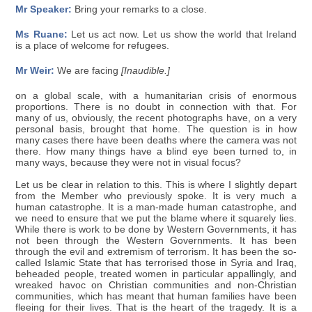
Mr Speaker:
Bring your remarks to a close.
Ms Ruane:
Let us act now. Let us show the world that Ireland
is a place of welcome for refugees.
Mr Weir:
We are facing
[Inaudible.]
on a global scale, with a humanitarian crisis of enormous
proportions. There is no doubt in connection with that. For
many of us, obviously, the recent photographs have, on a very
personal basis, brought that home. The question is in how
many cases there have been deaths where the camera was not
there. How many things have a blind eye been turned to, in
many ways, because they were not in visual focus?
Let us be clear in relation to this. This is where I slightly depart
from the Member who previously spoke. It is very much a
human catastrophe. It is a man-made human catastrophe, and
we need to ensure that we put the blame where it squarely lies.
While there is work to be done by Western Governments, it has
not been through the Western Governments. It has been
through the evil and extremism of terrorism. It has been the so-
called Islamic State that has terrorised those in Syria and Iraq,
beheaded people, treated women in particular appallingly, and
wreaked havoc on Christian communities and non-Christian
communities, which has meant that human families have been
fleeing for their lives. That is the heart of the tragedy. It is a