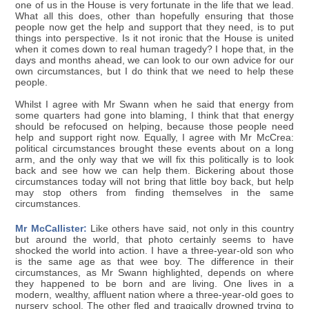
one of us in the House is very fortunate in the life that we lead.
What all this does, other than hopefully ensuring that those
people now get the help and support that they need, is to put
things into perspective. Is it not ironic that the House is united
when it comes down to real human tragedy? I hope that, in the
days and months ahead, we can look to our own advice for our
own circumstances, but I do think that we need to help these
people.
Whilst I agree with Mr Swann when he said that energy from
some quarters had gone into blaming, I think that that energy
should be refocused on helping, because those people need
help and support right now. Equally, I agree with Mr McCrea:
political circumstances brought these events about on a long
arm, and the only way that we will fix this politically is to look
back and see how we can help them. Bickering about those
circumstances today will not bring that little boy back, but help
may stop others from finding themselves in the same
circumstances.
Mr McCallister:
Like others have said, not only in this country
but around the world, that photo certainly seems to have
shocked the world into action. I have a three-year-old son who
is the same age as that wee boy. The difference in their
circumstances, as Mr Swann highlighted, depends on where
they happened to be born and are living. One lives in a
modern, wealthy, affluent nation where a three-year-old goes to
nursery school. The other fled and tragically drowned trying to