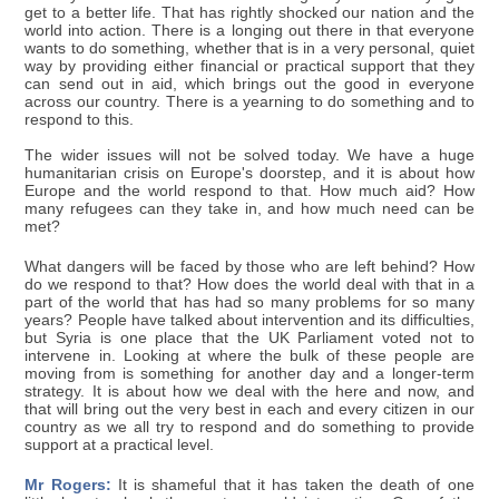
get to a better life. That has rightly shocked our nation and the
world into action. There is a longing out there in that everyone
wants to do something, whether that is in a very personal, quiet
way by providing either financial or practical support that they
can send out in aid, which brings out the good in everyone
across our country. There is a yearning to do something and to
respond to this.
The wider issues will not be solved today. We have a huge
humanitarian crisis on Europe's doorstep, and it is about how
Europe and the world respond to that. How much aid? How
many refugees can they take in, and how much need can be
met?
What dangers will be faced by those who are left behind? How
do we respond to that? How does the world deal with that in a
part of the world that has had so many problems for so many
years? People have talked about intervention and its difficulties,
but Syria is one place that the UK Parliament voted not to
intervene in. Looking at where the bulk of these people are
moving from is something for another day and a longer-term
strategy. It is about how we deal with the here and now, and
that will bring out the very best in each and every citizen in our
country as we all try to respond and do something to provide
support at a practical level.
Mr Rogers:
It is shameful that it has taken the death of one