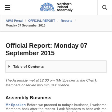
AIMS Portal
/
OFFICIAL REPORT
/
Reports
/
Monday 07 September 2015
Official Report:
Monday 07
September 2015
Table of Contents
The Assembly met at 12:00 pm (Mr Speaker in the Chair).
Members observed two minutes' silence.
Assembly Business
Mr Speaker:
Before we proceed to today's business, I welcome
Members back after the recess. I ask Members to bear with me