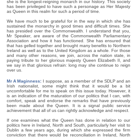
she is the longest-reigning monarch in our history. This society
has been privileged to have such a personage as Her Majesty
as Queen in this realm for such a period of time.
We have much to be grateful for in the way in which she has
sustained the monarchy in good times and difficult times. She
has presided over the Commonwealth. I understand that you,
Mr Speaker, are aware of the Commonwealth Parliamentary
Association and how it has functioned. She has ensured that
that has gelled together and brought many benefits to Northern
Ireland as well as to the United Kingdom as a whole. For those
and many other reasons, we join, across the nation state, in
paying tribute to her glorious majesty Queen Elizabeth II, and
we say in that glorious refrain: long may she continue to reign
over us.
Mr A Maginness:
I suppose, as a member of the SDLP and an
Irish nationalist, some might think that it would be a bit
uncomfortable for me to speak on this issue today. However, it
is an indication of the maturation of our politics that I can, with
comfort, speak and endorse the remarks that have previously
been made about the Queen. It is a signal public service
achievement that all of us can rightly acknowledge and respect.
If one examines what the Queen has done in relation to our
politics here in Ireland, North and South, particularly her visit to
Dublin a few years ago, during which she expressed the firm
conviction that there would be reconciliation in Ireland, North