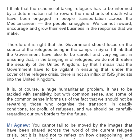
I think that the scheme of taking refugees has to be informed
by a determination not to reward the merchants of death who
have been engaged in people transportation across the
Mediterranean — the people smugglers. We cannot reward,
encourage and grow their evil business in the response that we
make.
Therefore it is right that the Government should focus on the
source of the refugees being in the camps in Syria. I think that
the Government have also to be careful and very vigilant in
ensuring that, in the bringing in of refugees, we do not threaten
the security of the United Kingdom. By that I mean that the
Government have to be vigilant in ensuring that, under the
cover of the refugee crisis, there is not an influx of ISIS jihadists
into the United Kingdom.
It is, of course, a huge humanitarian problem. It has to be
tackled with sensitivity, but with common sense, and some of
the common sense informs us of the fact that we should not be
rewarding those who organise the transport, in deadly
conditions, for profit, of refugees, and we should be carefully
regarding our own borders for the future.
Mr Agnew:
You cannot fail to be moved by the images that
have been shared across the world of the current refugee
crisis, but it is hard not to reflect on how disappointing and