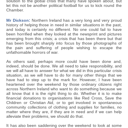
solution to the global crisis that many have spoken about, but
let this not be another political football for us to kick round the
Chamber.
Mr Dickson:
Northern Ireland has a very long and very proud
history of helping those in need in similar situations in the past,
and today is certainly no different. No one could fail to have
been horrified when they looked at the newsprint and pictures
emerging from this crisis; a crisis that has been there but that
has been brought sharply into focus by those photographs of
the pain and suffering of people wishing to escape the
unfathomable horrors of war.
As others said, perhaps more could have been done and,
indeed, should be done. We all need to take responsibility, and
we will all have to answer for what we did in this particular crisis
situation, as we will have to do for many other things that we
have had to step up to the mark for. However, I have been
heartened over the weekend by those ordinary citizens right
across Northern Ireland who want to do something because we
all know that it is the right thing to do. Whether it is to make
financial donations to organisations like Red Cross, Save the
Children or Christian Aid, or to get involved in spontaneous
community collections of clothing and supplies for families, no
matter where they are, if they are in need and if we can help
alleviate their problems, we should do that.
It has also been saddening over the weekend to look at some