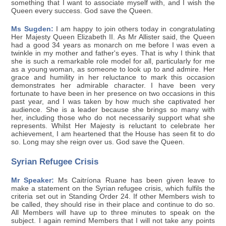
something that I want to associate myself with, and I wish the
Queen every success. God save the Queen.
Ms Sugden:
I am happy to join others today in congratulating
Her Majesty Queen Elizabeth II. As Mr Allister said, the Queen
had a good 34 years as monarch on me before I was even a
twinkle in my mother and father's eyes. That is why I think that
she is such a remarkable role model for all, particularly for me
as a young woman, as someone to look up to and admire. Her
grace and humility in her reluctance to mark this occasion
demonstrates her admirable character. I have been very
fortunate to have been in her presence on two occasions in this
past year, and I was taken by how much she captivated her
audience. She is a leader because she brings so many with
her, including those who do not necessarily support what she
represents. Whilst Her Majesty is reluctant to celebrate her
achievement, I am heartened that the House has seen fit to do
so. Long may she reign over us. God save the Queen.
Syrian Refugee Crisis
Mr Speaker:
Ms Caitríona Ruane has been given leave to
make a statement on the Syrian refugee crisis, which fulfils the
criteria set out in Standing Order 24. If other Members wish to
be called, they should rise in their place and continue to do so.
All Members will have up to three minutes to speak on the
subject. I again remind Members that I will not take any points