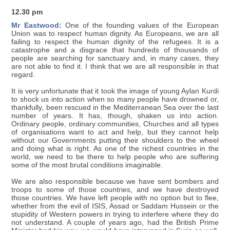
12.30 pm
Mr Eastwood:
One of the founding values of the European
Union was to respect human dignity. As Europeans, we are all
failing to respect the human dignity of the refugees. It is a
catastrophe and a disgrace that hundreds of thousands of
people are searching for sanctuary and, in many cases, they
are not able to find it. I think that we are all responsible in that
regard.
It is very unfortunate that it took the image of young Aylan Kurdi
to shock us into action when so many people have drowned or,
thankfully, been rescued in the Mediterranean Sea over the last
number of years. It has, though, shaken us into action.
Ordinary people, ordinary communities, Churches and all types
of organisations want to act and help, but they cannot help
without our Governments putting their shoulders to the wheel
and doing what is right. As one of the richest countries in the
world, we need to be there to help people who are suffering
some of the most brutal conditions imaginable.
We are also responsible because we have sent bombers and
troops to some of those countries, and we have destroyed
those countries. We have left people with no option but to flee,
whether from the evil of ISIS, Assad or Saddam Hussein or the
stupidity of Western powers in trying to interfere where they do
not understand. A couple of years ago, had the British Prime