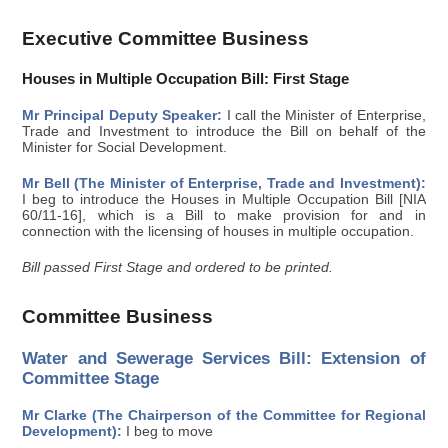
Executive Committee Business
Houses in Multiple Occupation Bill: First Stage
Mr Principal Deputy Speaker:
I call the Minister of Enterprise,
Trade and Investment to introduce the Bill on behalf of the
Minister for Social Development.
Mr Bell (The Minister of Enterprise, Trade and Investment):
I beg to introduce the Houses in Multiple Occupation Bill [NIA
60/11-16], which is a Bill to make provision for and in
connection with the licensing of houses in multiple occupation.
Bill passed First Stage and ordered to be printed.
Committee Business
Water and Sewerage Services Bill: Extension of
Committee Stage
Mr Clarke (The Chairperson of the Committee for Regional
Development):
I beg to move