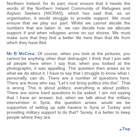
Northern Ireland, for its part, must ensure that it heeds the
words of the Northern Ireland Community of Refugees and
Asylum Seekers (NICRAS), which has said that, as an
organisation, it would struggle to provide support. We must
ensure that we play our part. Whilst we cannot decide the
numbers that are taken in, we can decide how we allocate
support if and when refugees arrive on our shores. We must
make sure that they find a better life here than that life from
which they have fled.
Mr B McCrea:
Of course, when you look at the pictures, you
cannot be anything other than distraught. I think that I join with
all people here when I say that, when you looked at the
photographs, it was appalling. The question then arises as to
what we do about it. I have to say that I struggle to know what I,
personally, can do. There are a number of questions here.
There are those who say, "Let's not bring politics into this". That
is wrong. This is about politics; everything is about politics.
There are some hard questions to be asked. I am not saying
that I have an answer, but, when we talk about the military
intervention in Syria, the question arises: would we be
supportive of setting up safe havens in Syria or Turkey and
providing military support to do that? Surely, it is better to keep
people where they are.
Top