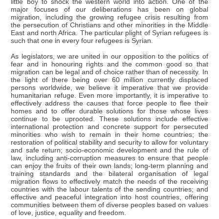
little boy to shock the western world into action. One of the
major focuses of our deliberations has been on global
migration, including the growing refugee crisis resulting from
the persecution of Christians and other minorities in the Middle
East and north Africa. The particular plight of Syrian refugees is
such that one in every four refugees is Syrian.
As legislators, we are united in our opposition to the politics of
fear and in honouring rights and the common good so that
migration can be legal and of choice rather than of necessity. In
the light of there being over 60 million currently displaced
persons worldwide, we believe it imperative that we provide
humanitarian refuge. Even more importantly, it is imperative to
effectively address the causes that force people to flee their
homes and to offer durable solutions for those whose lives
continue to be uprooted. These solutions include effective
international protection and concrete support for persecuted
minorities who wish to remain in their home countries; the
restoration of political stability and security to allow for voluntary
and safe return; socio-economic development and the rule of
law, including anti-corruption measures to ensure that people
can enjoy the fruits of their own lands; long-term planning and
training standards and the bilateral organisation of legal
migration flows to effectively match the needs of the receiving
countries with the labour talents of the sending countries; and
effective and peaceful integration into host countries, offering
communities between them of diverse peoples based on values
of love, justice, equality and freedom.