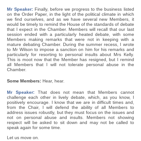
Mr Speaker:
Finally, before we progress to the business listed
on the Order Paper, in the light of the political climate in which
we find ourselves, and as we have several new Members, it
would be timely to remind the House of the standards of debate
that I expect in the Chamber. Members will recall that our last
session ended with a particularly heated debate, with some
Members making remarks that were not in keeping with a
mature debating Chamber. During the summer recess, I wrote
to Mr Wilson to impose a sanction on him for his remarks and
particularly for resorting to personal insults about Mrs Kelly.
This is moot now that the Member has resigned, but I remind
all Members that I will not tolerate personal abuse in the
Chamber.
Some Members:
Hear, hear.
Mr Speaker:
That does not mean that Members cannot
challenge each other in lively debate, which, as you know, I
positively encourage. I know that we are in difficult times and,
from the Chair, I will defend the ability of all Members to
address issues robustly, but they must focus on the issues and
not on personal abuse and insults. Members not showing
respect will be asked to sit down and may not be called to
speak again for some time.
Let us move on.