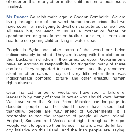
of order on this or any other matter until the item of business is
finished.
Ms Ruane:
Go raibh maith agat, a Cheann Comhairle. We are
living through one of the worst humanitarian crises that we
have seen. I am not going to dwell on the pictures that we have
all seen but, for each of us as a mother or father or
grandmother or grandfather or brother or sister, it tears our
hearts to see young children lying in water, dead.
People in Syria and other parts of the world are being
indiscriminately bombed. They are leaving with the clothes on
their backs, with children in their arms. European Governments
have an enormous responsibility for triggering many of these
conflicts. They supported in some cases, and they remained
silent in other cases. They did very little when there was
indiscriminate bombing, torture and other dreadful human
rights abuses.
Over the last number of weeks we have seen a failure of
leadership by many of those in power who should know better.
We have seen the British Prime Minister use language to
describe people that he should never have used, but,
thankfully, people are way ahead of Governments. It is
heartening to see the response of people all over Ireland,
England, Scotland and Wales, and right throughout Europe.
People want to open up their homes. There is a wonderful four-
city initiative on this island, and the Irish people are saying,