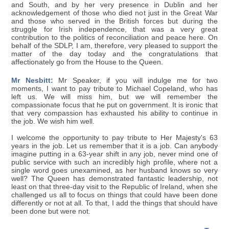
and South, and by her very presence in Dublin and her
acknowledgement of those who died not just in the Great War
and those who served in the British forces but during the
struggle for Irish independence, that was a very great
contribution to the politics of reconciliation and peace here. On
behalf of the SDLP, I am, therefore, very pleased to support the
matter of the day today and the congratulations that
affectionately go from the House to the Queen.
Mr Nesbitt:
Mr Speaker, if you will indulge me for two
moments, I want to pay tribute to Michael Copeland, who has
left us. We will miss him, but we will remember the
compassionate focus that he put on government. It is ironic that
that very compassion has exhausted his ability to continue in
the job. We wish him well.
I welcome the opportunity to pay tribute to Her Majesty's 63
years in the job. Let us remember that it is a job. Can anybody
imagine putting in a 63-year shift in any job, never mind one of
public service with such an incredibly high profile, where not a
single word goes unexamined, as her husband knows so very
well? The Queen has demonstrated fantastic leadership, not
least on that three-day visit to the Republic of Ireland, when she
challenged us all to focus on things that could have been done
differently or not at all. To that, I add the things that should have
been done but were not.