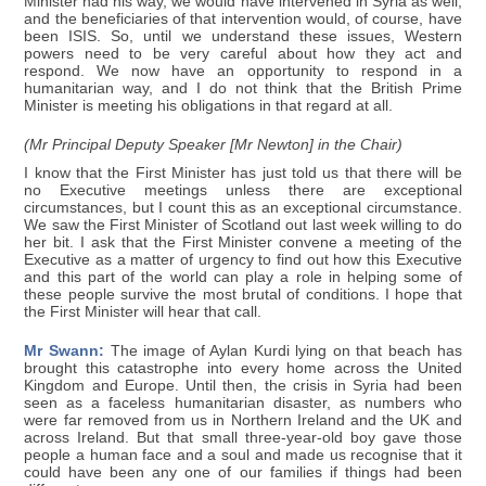
Minister had his way, we would have intervened in Syria as well,
and the beneficiaries of that intervention would, of course, have
been ISIS. So, until we understand these issues, Western
powers need to be very careful about how they act and
respond. We now have an opportunity to respond in a
humanitarian way, and I do not think that the British Prime
Minister is meeting his obligations in that regard at all.
(Mr Principal Deputy Speaker [Mr Newton] in the Chair)
I know that the First Minister has just told us that there will be
no Executive meetings unless there are exceptional
circumstances, but I count this as an exceptional circumstance.
We saw the First Minister of Scotland out last week willing to do
her bit. I ask that the First Minister convene a meeting of the
Executive as a matter of urgency to find out how this Executive
and this part of the world can play a role in helping some of
these people survive the most brutal of conditions. I hope that
the First Minister will hear that call.
Mr Swann:
The image of Aylan Kurdi lying on that beach has
brought this catastrophe into every home across the United
Kingdom and Europe. Until then, the crisis in Syria had been
seen as a faceless humanitarian disaster, as numbers who
were far removed from us in Northern Ireland and the UK and
across Ireland. But that small three-year-old boy gave those
people a human face and a soul and made us recognise that it
could have been any one of our families if things had been