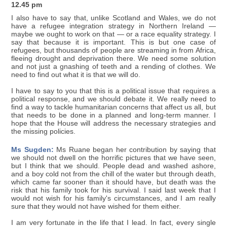
12.45 pm
I also have to say that, unlike Scotland and Wales, we do not
have a refugee integration strategy in Northern Ireland —
maybe we ought to work on that — or a race equality strategy. I
say that because it is important. This is but one case of
refugees, but thousands of people are streaming in from Africa,
fleeing drought and deprivation there. We need some solution
and not just a gnashing of teeth and a rending of clothes. We
need to find out what it is that we will do.
I have to say to you that this is a political issue that requires a
political response, and we should debate it. We really need to
find a way to tackle humanitarian concerns that affect us all, but
that needs to be done in a planned and long-term manner. I
hope that the House will address the necessary strategies and
the missing policies.
Ms Sugden:
Ms Ruane began her contribution by saying that
we should not dwell on the horrific pictures that we have seen,
but I think that we should. People dead and washed ashore,
and a boy cold not from the chill of the water but through death,
which came far sooner than it should have, but death was the
risk that his family took for his survival. I said last week that I
would not wish for his family's circumstances, and I am really
sure that they would not have wished for them either.
I am very fortunate in the life that I lead. In fact, every single