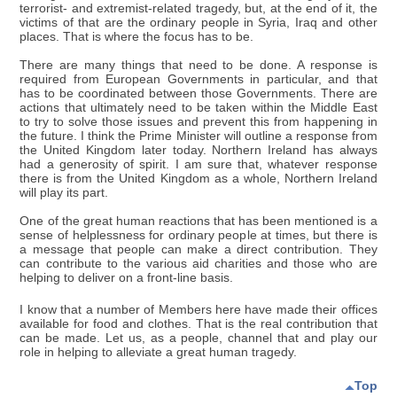
terrorist- and extremist-related tragedy, but, at the end of it, the
victims of that are the ordinary people in Syria, Iraq and other
places. That is where the focus has to be.
There are many things that need to be done. A response is
required from European Governments in particular, and that
has to be coordinated between those Governments. There are
actions that ultimately need to be taken within the Middle East
to try to solve those issues and prevent this from happening in
the future. I think the Prime Minister will outline a response from
the United Kingdom later today. Northern Ireland has always
had a generosity of spirit. I am sure that, whatever response
there is from the United Kingdom as a whole, Northern Ireland
will play its part.
One of the great human reactions that has been mentioned is a
sense of helplessness for ordinary people at times, but there is
a message that people can make a direct contribution. They
can contribute to the various aid charities and those who are
helping to deliver on a front-line basis.
I know that a number of Members here have made their offices
available for food and clothes. That is the real contribution that
can be made. Let us, as a people, channel that and play our
role in helping to alleviate a great human tragedy.
Top