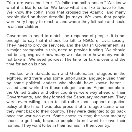
"You are welcome here. Tá fáilte romhaibh anseo." We know
what it is like to suffer. We know what it is like to have to flee.
We know the coffin ships that crossed the Atlantic, and many
people died on those dreadful journeys. We know that people
were very happy to reach a land where they felt safe and could
rear their children.
Governments need to match the response of people. It is not
enough to say that it should be left to NGOs or civic society.
They need to provide services, and the British Government, as
a major protagonist in this, need to provide funding. We should
not be arguing over how many we take in or how many we do
not take in. We need policies. The time for talk is over and the
time for action is now.
I worked with Salvadorean and Guatemalan refugees in the
eighties, and there was some unfortunate language used then
by some political leaders who should have known better. I
visited and worked in those refugee camps. Again, people in
the United States and other countries were way ahead of their
Governments, and they formed the Sanctuary movement. They
were even willing to go to jail rather than support migration
policy at the time. I was also present at a refugee camp when
they went back to their country. They were delighted to go back
once the war was over. Some chose to stay; the vast majority
chose to go back, because people do not want to leave their
homes. They want to be in their homes, in their country.