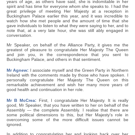
years of age, as others have said, she is indomitable in her
spirit and has time for everyone whom she speaks to. I had the
great privilege of meeting Her Majesty at a reception in
Buckingham Palace earlier this year, and it was incredible to
watch how she met people and the amount of time that she
gave individuals to listen to what they were saying to her, and to
note that, at a very late hour, she was still ably engaged in
conversation.
Mr Speaker, on behalf of the Alliance Party, it gives me the
greatest of pleasure to congratulate Her Majesty The Queen
and join you, in the correspondence that you sent to
Buckingham Palace, and others in that sentiment.
Mr Agnew:
I associate myself and the Green Party in Northern
Ireland with the comments made by those who have spoken. I
personally congratulate Her Majesty The Queen on this
remarkable achievement and wish her many more years of
good health and continuation in her role.
Mr B McCrea:
First, I congratulate Her Majesty. It is really
good, Mr Speaker, that you have written to her on behalf of the
Assembly — the complete Assembly. I realise that there are
some political dimensions to this, but Her Majesty's role in
overcoming some of the more difficult issues cannot be
ignored.
In addition to congratulating her and looking back over her