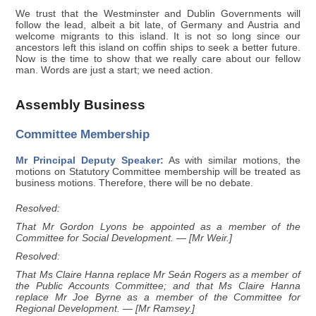
We trust that the Westminster and Dublin Governments will
follow the lead, albeit a bit late, of Germany and Austria and
welcome migrants to this island. It is not so long since our
ancestors left this island on coffin ships to seek a better future.
Now is the time to show that we really care about our fellow
man. Words are just a start; we need action.
Assembly Business
Committee Membership
Mr Principal Deputy Speaker:
As with similar motions, the
motions on Statutory Committee membership will be treated as
business motions. Therefore, there will be no debate.
Resolved:
That Mr Gordon Lyons be appointed as a member of the
Committee for Social Development. — [Mr Weir.]
Resolved:
That Ms Claire Hanna replace Mr Seán Rogers as a member of
the Public Accounts Committee; and that Ms Claire Hanna
replace Mr Joe Byrne as a member of the Committee for
Regional Development. — [Mr Ramsey.]