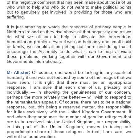
of the negative comment that has been made about those of us
who wish to help and who do not want to make political points
but to genuinely get involved in providing for those who are
suffering.
It is just amazing to watch the response of ordinary people in
Northern Ireland as they rise above all that negativity and as we
do what we all can to help to alleviate this horrendous
humanitarian problem. Even if we can help only one small child
or family, we should all be getting out there and doing that. I
encourage the Assembly to do what it can to help alleviate
these problems, working together with our Government and
Governments internationally.
Mr Allister:
Of course, one would be lacking in any spark of
humanity if one was not touched by some of the images that we
have seen. It is right that there must be an appropriate
response. I am sure that each one of us, privately and
individually — in showing the genuineness of our concern,
perhaps the more privately the better — will wish to respond to
the humanitarian appeals. Of course, there has to be a national
response, but, this being a reserved matter, the responsibility
for it lies exclusively with the United Kingdom Government. If
and when they announce the number of genuine refugees that
are to be received into the United Kingdom, our responsibility,
in this part of the United Kingdom, moves to taking our
proportionate share of those refugees. In that, I am sure, we
will not be found wanting.