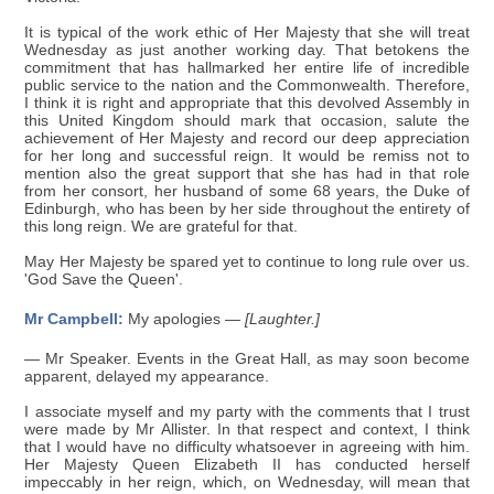
It is typical of the work ethic of Her Majesty that she will treat
Wednesday as just another working day. That betokens the
commitment that has hallmarked her entire life of incredible
public service to the nation and the Commonwealth. Therefore,
I think it is right and appropriate that this devolved Assembly in
this United Kingdom should mark that occasion, salute the
achievement of Her Majesty and record our deep appreciation
for her long and successful reign. It would be remiss not to
mention also the great support that she has had in that role
from her consort, her husband of some 68 years, the Duke of
Edinburgh, who has been by her side throughout the entirety of
this long reign. We are grateful for that.
May Her Majesty be spared yet to continue to long rule over us.
'God Save the Queen'.
Mr Campbell:
My apologies —
[Laughter.]
— Mr Speaker. Events in the Great Hall, as may soon become
apparent, delayed my appearance.
I associate myself and my party with the comments that I trust
were made by Mr Allister. In that respect and context, I think
that I would have no difficulty whatsoever in agreeing with him.
Her Majesty Queen Elizabeth II has conducted herself
impeccably in her reign, which, on Wednesday, will mean that