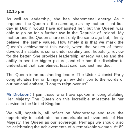
Top
12.15 pm
As well as leadership, she has phenomenal energy. As it
happens, the Queen is the same age as my mother. That first
day in Dublin would have exhausted her, but the Queen was
able to go on for a further two in the Republic of Ireland. My
mother and the Queen share not only the same age but, I firmly
believe, the same values. How timely it is that we mark the
Queen's achievement this week, when the values of these
devolved institutions come under scrutiny and, hopefully, review
for the better. She provides leadership, energy, values and the
ability to see the bigger picture, and she has the discipline to
understand that, sometimes, least said, soonest mended.
The Queen is an outstanding leader. The Ulster Unionist Party
congratulates her on bringing a new definition to the words of
our national anthem, "Long to reign over us".
Mr Dickson:
I join those who have spoken in congratulating
Her Majesty The Queen on this incredible milestone in her
service to the United Kingdom.
We will, hopefully, all reflect on Wednesday and take the
opportunity to celebrate the remarkable achievements of Her
Majesty The Queen as our sovereign. Perhaps we should also
be celebrating the achievements of a remarkable woman. At 89