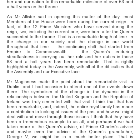
her and our nation to this remarkable milestone of over 63 and
a half years on the throne.
As Mr Allister said in opening this matter of the day, most
Members of the House were born during the current reign. In
fact, of the 12 Prime Ministers who have served during the
reign, two, including the current one, were born after the Queen
succeeded to the throne. That is a remarkable length of time. In
the change in our society and the change in our world
throughout that time — the continuing shift that started from
Empire to Commonwealth — the Queen's enduring
steadfastness in carrying out her role and her duties in those
63 and a half years has been remarkable. That is rightly
highlighted today in the Assembly, with all of the difficulties that
the Assembly and our Executive face.
Mr Maginness made the point about the remarkable visit to
Dublin, and I had occasion to attend one of the events down
there. The symbolism of the change in the dynamic in the
relationships between the United Kingdom and the Republic of
Ireland was truly cemented with that visit. I think that that has
been remarkable, and, indeed, the entire royal family has made
a contribution to looking at issues of the past and how we might
deal with and move through those issues. I think that they have
been a tremendous example to us all, and perhaps if we had
taken more of the Queen's advice, of Prince Charles's advice
and maybe even the advice of the Queen's grandfather,
George V, we might be in a much better place. That is