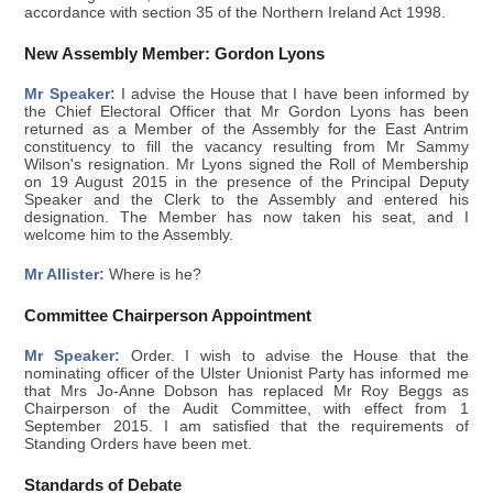
accordance with section 35 of the Northern Ireland Act 1998.
New Assembly Member: Gordon Lyons
Mr Speaker:
I advise the House that I have been informed by
the Chief Electoral Officer that Mr Gordon Lyons has been
returned as a Member of the Assembly for the East Antrim
constituency to fill the vacancy resulting from Mr Sammy
Wilson's resignation. Mr Lyons signed the Roll of Membership
on 19 August 2015 in the presence of the Principal Deputy
Speaker and the Clerk to the Assembly and entered his
designation. The Member has now taken his seat, and I
welcome him to the Assembly.
Mr Allister:
Where is he?
Committee Chairperson Appointment
Mr Speaker:
Order. I wish to advise the House that the
nominating officer of the Ulster Unionist Party has informed me
that Mrs Jo-Anne Dobson has replaced Mr Roy Beggs as
Chairperson of the Audit Committee, with effect from 1
September 2015. I am satisfied that the requirements of
Standing Orders have been met.
Standards of Debate