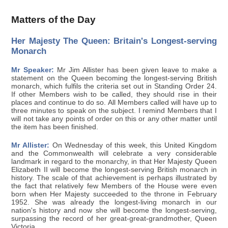
Matters of the Day
Her Majesty The Queen: Britain's Longest-serving
Monarch
Mr Speaker:
Mr Jim Allister has been given leave to make a
statement on the Queen becoming the longest-serving British
monarch, which fulfils the criteria set out in Standing Order 24.
If other Members wish to be called, they should rise in their
places and continue to do so. All Members called will have up to
three minutes to speak on the subject. I remind Members that I
will not take any points of order on this or any other matter until
the item has been finished.
Mr Allister:
On Wednesday of this week, this United Kingdom
and the Commonwealth will celebrate a very considerable
landmark in regard to the monarchy, in that Her Majesty Queen
Elizabeth II will become the longest-serving British monarch in
history. The scale of that achievement is perhaps illustrated by
the fact that relatively few Members of the House were even
born when Her Majesty succeeded to the throne in February
1952. She was already the longest-living monarch in our
nation's history and now she will become the longest-serving,
surpassing the record of her great-great-grandmother, Queen
Victoria.