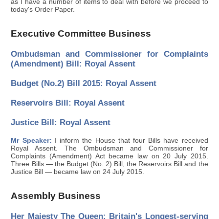
as I have a number of items to deal with before we proceed to
today's Order Paper.
Executive Committee Business
Ombudsman and Commissioner for Complaints
(Amendment) Bill: Royal Assent
Budget (No.2) Bill 2015: Royal Assent
Reservoirs Bill: Royal Assent
Justice Bill: Royal Assent
Mr Speaker:
I inform the House that four Bills have received
Royal Assent. The Ombudsman and Commissioner for
Complaints (Amendment) Act became law on 20 July 2015.
Three Bills — the Budget (No. 2) Bill, the Reservoirs Bill and the
Justice Bill — became law on 24 July 2015.
Assembly Business
Her Majesty The Queen: Britain's Longest-serving