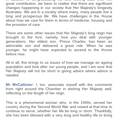
great contribution, we have to realise that there are significant
changes happening in our society that Her Majesty's longevity
illustrates. We are in a society where many, many people live a
long and prosperous life. We have challenges in the House
about how we care for them in terms of medicine, housing and
the provision of care.
There are some other issues that Her Majesty's long reign has
brought to the fore, namely, how you deal with younger
generations. Her eldest son, Prince Charles, has been an
admirable son and delivered a great role. When he was
younger, he might have expected to ascend to the throne
before now.
All in all, this brings to us issues of how we manage an ageing
population and look after our young people, and I am sure that
Her Majesty will not be short in giving advice where advice is
needed.
Mr McCallister:
I, too, associate myself with the comments
from right around the Chamber in wishing Her Majesty well,
reflecting on the length of her reign.
This is a phenomenal woman who, in the 1940s, served her
country during the Second World War and vowed at that time to
continue to serve, whether her life be long or short. Thankfully,
she has been blessed with a very long and healthy life to bring