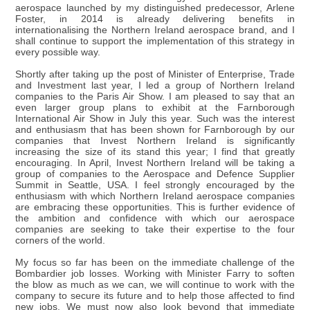
aerospace launched by my distinguished predecessor, Arlene
Foster, in 2014 is already delivering benefits in
internationalising the Northern Ireland aerospace brand, and I
shall continue to support the implementation of this strategy in
every possible way.
Shortly after taking up the post of Minister of Enterprise, Trade
and Investment last year, I led a group of Northern Ireland
companies to the Paris Air Show. I am pleased to say that an
even larger group plans to exhibit at the Farnborough
International Air Show in July this year. Such was the interest
and enthusiasm that has been shown for Farnborough by our
companies that Invest Northern Ireland is significantly
increasing the size of its stand this year; I find that greatly
encouraging. In April, Invest Northern Ireland will be taking a
group of companies to the Aerospace and Defence Supplier
Summit in Seattle, USA. I feel strongly encouraged by the
enthusiasm with which Northern Ireland aerospace companies
are embracing these opportunities. This is further evidence of
the ambition and confidence with which our aerospace
companies are seeking to take their expertise to the four
corners of the world.
My focus so far has been on the immediate challenge of the
Bombardier job losses. Working with Minister Farry to soften
the blow as much as we can, we will continue to work with the
company to secure its future and to help those affected to find
new jobs. We must now also look beyond that immediate