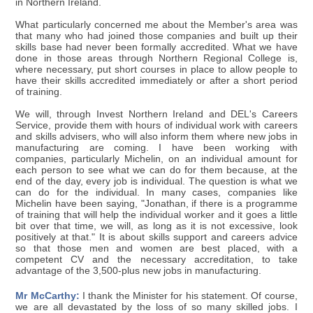
in Northern Ireland.
What particularly concerned me about the Member's area was
that many who had joined those companies and built up their
skills base had never been formally accredited. What we have
done in those areas through Northern Regional College is,
where necessary, put short courses in place to allow people to
have their skills accredited immediately or after a short period
of training.
We will, through Invest Northern Ireland and DEL's Careers
Service, provide them with hours of individual work with careers
and skills advisers, who will also inform them where new jobs in
manufacturing are coming. I have been working with
companies, particularly Michelin, on an individual amount for
each person to see what we can do for them because, at the
end of the day, every job is individual. The question is what we
can do for the individual. In many cases, companies like
Michelin have been saying, "Jonathan, if there is a programme
of training that will help the individual worker and it goes a little
bit over that time, we will, as long as it is not excessive, look
positively at that." It is about skills support and careers advice
so that those men and women are best placed, with a
competent CV and the necessary accreditation, to take
advantage of the 3,500-plus new jobs in manufacturing.
Mr McCarthy:
I thank the Minister for his statement. Of course,
we are all devastated by the loss of so many skilled jobs. I