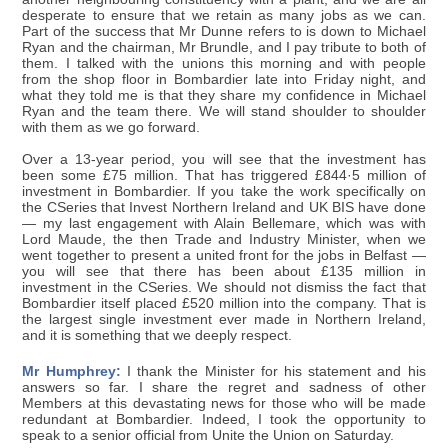
desperate to ensure that we retain as many jobs as we can.
Part of the success that Mr Dunne refers to is down to Michael
Ryan and the chairman, Mr Brundle, and I pay tribute to both of
them. I talked with the unions this morning and with people
from the shop floor in Bombardier late into Friday night, and
what they told me is that they share my confidence in Michael
Ryan and the team there. We will stand shoulder to shoulder
with them as we go forward.
Over a 13-year period, you will see that the investment has
been some £75 million. That has triggered £844·5 million of
investment in Bombardier. If you take the work specifically on
the CSeries that Invest Northern Ireland and UK BIS have done
— my last engagement with Alain Bellemare, which was with
Lord Maude, the then Trade and Industry Minister, when we
went together to present a united front for the jobs in Belfast —
you will see that there has been about £135 million in
investment in the CSeries. We should not dismiss the fact that
Bombardier itself placed £520 million into the company. That is
the largest single investment ever made in Northern Ireland,
and it is something that we deeply respect.
Mr Humphrey:
I thank the Minister for his statement and his
answers so far. I share the regret and sadness of other
Members at this devastating news for those who will be made
redundant at Bombardier. Indeed, I took the opportunity to
speak to a senior official from Unite the Union on Saturday.