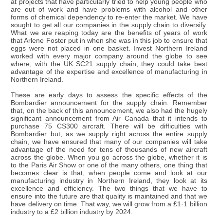
at projects that have particularly tried to help young people who
are out of work and have problems with alcohol and other
forms of chemical dependency to re-enter the market. We have
sought to get all our companies in the supply chain to diversify.
What we are reaping today are the benefits of years of work
that Arlene Foster put in when she was in this job to ensure that
eggs were not placed in one basket. Invest Northern Ireland
worked with every major company around the globe to see
where, with the UK SC21 supply chain, they could take best
advantage of the expertise and excellence of manufacturing in
Northern Ireland.
These are early days to assess the specific effects of the
Bombardier announcement for the supply chain. Remember
that, on the back of this announcement, we also had the hugely
significant announcement from Air Canada that it intends to
purchase 75 CS300 aircraft. There will be difficulties with
Bombardier but, as we supply right across the entire supply
chain, we have ensured that many of our companies will take
advantage of the need for tens of thousands of new aircraft
across the globe. When you go across the globe, whether it is
to the Paris Air Show or one of the many others, one thing that
becomes clear is that, when people come and look at our
manufacturing industry in Northern Ireland, they look at its
excellence and efficiency. The two things that we have to
ensure into the future are that quality is maintained and that we
have delivery on time. That way, we will grow from a £1·1 billion
industry to a £2 billion industry by 2024.