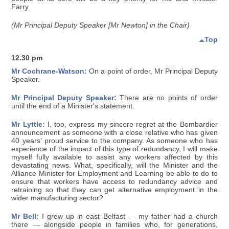
Farry.
(Mr Principal Deputy Speaker [Mr Newton] in the Chair)
Top
12.30 pm
Mr Cochrane-Watson:
On a point of order, Mr Principal Deputy
Speaker.
Mr Principal Deputy Speaker:
There are no points of order
until the end of a Minister's statement.
Mr Lyttle:
I, too, express my sincere regret at the Bombardier
announcement as someone with a close relative who has given
40 years' proud service to the company. As someone who has
experience of the impact of this type of redundancy, I will make
myself fully available to assist any workers affected by this
devastating news. What, specifically, will the Minister and the
Alliance Minister for Employment and Learning be able to do to
ensure that workers have access to redundancy advice and
retraining so that they can get alternative employment in the
wider manufacturing sector?
Mr Bell:
I grew up in east Belfast — my father had a church
there — alongside people in families who, for generations,