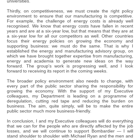
universities.
Thirdly, on competitiveness, we must create the right policy
environment to ensure that our manufacturing is competitive.
For example, the challenge of energy costs is already well
recognised. We know that energy costs have fallen in recent
years and are at a six-year low, but that means that they are at
a six-year low for all our competitors as well. Other countries
focus their energy policies on growing the economy and
supporting business: we must do the same. That is why I
established the energy and manufacturing advisory group, on
which we have brought together expertise from manufacturing,
energy and academia to generate new ideas on the way
forward. The group's work is progressing well, and I look
forward to receiving its report in the coming weeks.
The broader policy environment also needs to change, with
every part of the public sector sharing the responsibility for
growing the economy. With the support of my Executive
colleagues, my Department is leading on a programme of
deregulation, cutting red tape and reducing the burden on
business. The aim, quite simply, will be to make the entire
public sector much more business-friendly.
In conclusion, I and my Executive colleagues will do everything
that we can for the people who are directly affected by the job
losses, and we will continue to support Bombardier — I will
stand shoulder to shoulder with Michael Ryan and the men and