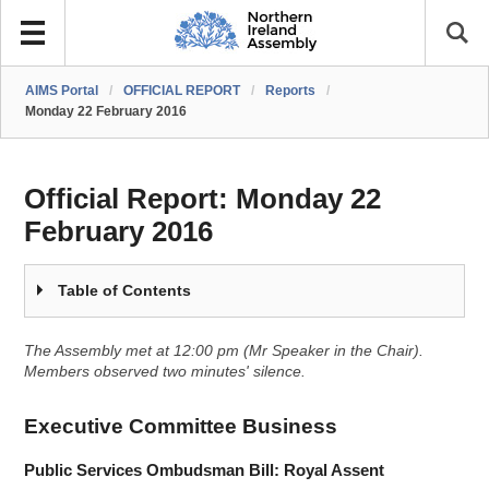
AIMS Portal
/
OFFICIAL REPORT
/
Reports
/
Monday 22 February 2016
Official Report:
Monday 22
February 2016
Table of Contents
The Assembly met at 12:00 pm (Mr Speaker in the Chair).
Members observed two minutes' silence.
Executive Committee Business
Public Services Ombudsman Bill: Royal Assent