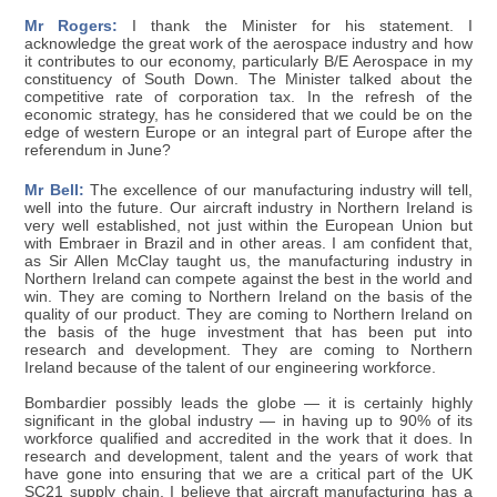
Mr Rogers:
I thank the Minister for his statement. I
acknowledge the great work of the aerospace industry and how
it contributes to our economy, particularly B/E Aerospace in my
constituency of South Down. The Minister talked about the
competitive rate of corporation tax. In the refresh of the
economic strategy, has he considered that we could be on the
edge of western Europe or an integral part of Europe after the
referendum in June?
Mr Bell:
The excellence of our manufacturing industry will tell,
well into the future. Our aircraft industry in Northern Ireland is
very well established, not just within the European Union but
with Embraer in Brazil and in other areas. I am confident that,
as Sir Allen McClay taught us, the manufacturing industry in
Northern Ireland can compete against the best in the world and
win. They are coming to Northern Ireland on the basis of the
quality of our product. They are coming to Northern Ireland on
the basis of the huge investment that has been put into
research and development. They are coming to Northern
Ireland because of the talent of our engineering workforce.
Bombardier possibly leads the globe — it is certainly highly
significant in the global industry — in having up to 90% of its
workforce qualified and accredited in the work that it does. In
research and development, talent and the years of work that
have gone into ensuring that we are a critical part of the UK
SC21 supply chain, I believe that aircraft manufacturing has a