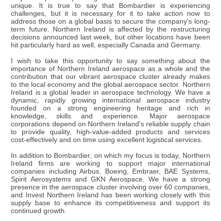
unique. It is true to say that Bombardier is experiencing
challenges, but it is necessary for it to take action now to
address those on a global basis to secure the company's long-
term future. Northern Ireland is affected by the restructuring
decisions announced last week, but other locations have been
hit particularly hard as well, especially Canada and Germany.
I wish to take this opportunity to say something about the
importance of Northern Ireland aerospace as a whole and the
contribution that our vibrant aerospace cluster already makes
to the local economy and the global aerospace sector. Northern
Ireland is a global leader in aerospace technology. We have a
dynamic, rapidly growing international aerospace industry
founded on a strong engineering heritage and rich in
knowledge, skills and experience. Major aerospace
corporations depend on Northern Ireland's reliable supply chain
to provide quality, high-value-added products and services
cost-effectively and on time using excellent logistical services.
In addition to Bombardier, on which my focus is today, Northern
Ireland firms are working to support major international
companies including Airbus, Boeing, Embraer, BAE Systems,
Spirit Aerosystems and GKN Aerospace. We have a strong
presence in the aerospace cluster involving over 60 companies,
and Invest Northern Ireland has been working closely with this
supply base to enhance its competitiveness and support its
continued growth.