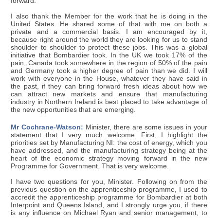
forward.
I also thank the Member for the work that he is doing in the
United States. He shared some of that with me on both a
private and a commercial basis. I am encouraged by it,
because right around the world they are looking for us to stand
shoulder to shoulder to protect these jobs. This was a global
initiative that Bombardier took. In the UK we took 17% of the
pain, Canada took somewhere in the region of 50% of the pain
and Germany took a higher degree of pain than we did. I will
work with everyone in the House, whatever they have said in
the past, if they can bring forward fresh ideas about how we
can attract new markets and ensure that manufacturing
industry in Northern Ireland is best placed to take advantage of
the new opportunities that are emerging.
Mr Cochrane-Watson:
Minister, there are some issues in your
statement that I very much welcome. First, I highlight the
priorities set by Manufacturing NI: the cost of energy, which you
have addressed, and the manufacturing strategy being at the
heart of the economic strategy moving forward in the new
Programme for Government. That is very welcome.
I have two questions for you, Minister. Following on from the
previous question on the apprenticeship programme, I used to
accredit the apprenticeship programme for Bombardier at both
Interpoint and Queens Island, and I strongly urge you, if there
is any influence on Michael Ryan and senior management, to