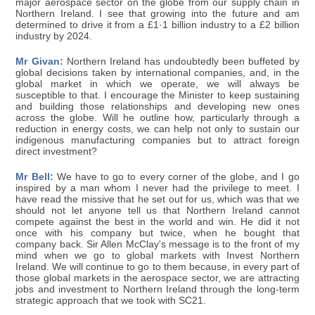
major aerospace sector on the globe from our supply chain in
Northern Ireland. I see that growing into the future and am
determined to drive it from a £1·1 billion industry to a £2 billion
industry by 2024.
Mr Givan:
Northern Ireland has undoubtedly been buffeted by
global decisions taken by international companies, and, in the
global market in which we operate, we will always be
susceptible to that. I encourage the Minister to keep sustaining
and building those relationships and developing new ones
across the globe. Will he outline how, particularly through a
reduction in energy costs, we can help not only to sustain our
indigenous manufacturing companies but to attract foreign
direct investment?
Mr Bell:
We have to go to every corner of the globe, and I go
inspired by a man whom I never had the privilege to meet. I
have read the missive that he set out for us, which was that we
should not let anyone tell us that Northern Ireland cannot
compete against the best in the world and win. He did it not
once with his company but twice, when he bought that
company back. Sir Allen McClay's message is to the front of my
mind when we go to global markets with Invest Northern
Ireland. We will continue to go to them because, in every part of
those global markets in the aerospace sector, we are attracting
jobs and investment to Northern Ireland through the long-term
strategic approach that we took with SC21.