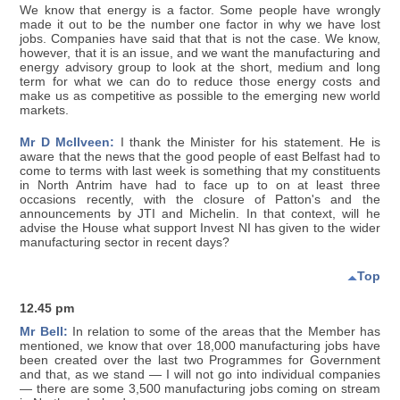
We know that energy is a factor. Some people have wrongly
made it out to be the number one factor in why we have lost
jobs. Companies have said that that is not the case. We know,
however, that it is an issue, and we want the manufacturing and
energy advisory group to look at the short, medium and long
term for what we can do to reduce those energy costs and
make us as competitive as possible to the emerging new world
markets.
Mr D McIlveen:
I thank the Minister for his statement. He is
aware that the news that the good people of east Belfast had to
come to terms with last week is something that my constituents
in North Antrim have had to face up to on at least three
occasions recently, with the closure of Patton's and the
announcements by JTI and Michelin. In that context, will he
advise the House what support Invest NI has given to the wider
manufacturing sector in recent days?
Top
12.45 pm
Mr Bell:
In relation to some of the areas that the Member has
mentioned, we know that over 18,000 manufacturing jobs have
been created over the last two Programmes for Government
and that, as we stand — I will not go into individual companies
— there are some 3,500 manufacturing jobs coming on stream