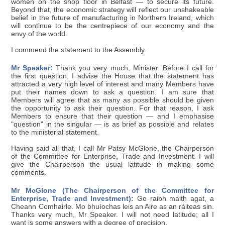
women on the shop floor in Belfast — to secure its future.
Beyond that, the economic strategy will reflect our unshakeable
belief in the future of manufacturing in Northern Ireland, which
will continue to be the centrepiece of our economy and the
envy of the world.
I commend the statement to the Assembly.
Mr Speaker:
Thank you very much, Minister. Before I call for
the first question, I advise the House that the statement has
attracted a very high level of interest and many Members have
put their names down to ask a question. I am sure that
Members will agree that as many as possible should be given
the opportunity to ask their question. For that reason, I ask
Members to ensure that their question — and I emphasise
"question" in the singular — is as brief as possible and relates
to the ministerial statement.
Having said all that, I call Mr Patsy McGlone, the Chairperson
of the Committee for Enterprise, Trade and Investment. I will
give the Chairperson the usual latitude in making some
comments.
Mr McGlone (The Chairperson of the Committee for
Enterprise, Trade and Investment):
Go raibh maith agat, a
Cheann Comhairle. Mo bhuíochas leis an Aire as an ráiteas sin.
Thanks very much, Mr Speaker. I will not need latitude; all I
want is some answers with a degree of precision.