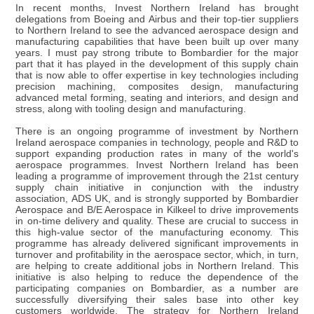
In recent months, Invest Northern Ireland has brought
delegations from Boeing and Airbus and their top-tier suppliers
to Northern Ireland to see the advanced aerospace design and
manufacturing capabilities that have been built up over many
years. I must pay strong tribute to Bombardier for the major
part that it has played in the development of this supply chain
that is now able to offer expertise in key technologies including
precision machining, composites design, manufacturing
advanced metal forming, seating and interiors, and design and
stress, along with tooling design and manufacturing.
There is an ongoing programme of investment by Northern
Ireland aerospace companies in technology, people and R&D to
support expanding production rates in many of the world's
aerospace programmes. Invest Northern Ireland has been
leading a programme of improvement through the 21st century
supply chain initiative in conjunction with the industry
association, ADS UK, and is strongly supported by Bombardier
Aerospace and B/E Aerospace in Kilkeel to drive improvements
in on-time delivery and quality. These are crucial to success in
this high-value sector of the manufacturing economy. This
programme has already delivered significant improvements in
turnover and profitability in the aerospace sector, which, in turn,
are helping to create additional jobs in Northern Ireland. This
initiative is also helping to reduce the dependence of the
participating companies on Bombardier, as a number are
successfully diversifying their sales base into other key
customers worldwide. The strategy for Northern Ireland