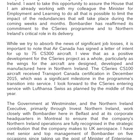
Ireland. I want to take this opportunity to assure the House that
I am already working with my colleague the Minister for
Employment and Learning to do all that is possible to limit the
impact of the redundancies that will take place during the
coming weeks and months. Bombardier has reaffirmed its
commitment to the CSeries programme and to Northern
Ireland's critical role in its delivery.
While we try to absorb the news of significant job losses, it is
important to note that Air Canada has signed a letter of intent
for up to 75 CS300 aircraft. I view that as a positive
development for the CSeries project as a whole, particularly as
the wings for the aircraft are designed, developed and
manufactured here in Northern Ireland. The CSeries CS100
aircraft received Transport Canada certification in December
2015, which was a significant milestone in the programme's
transition into service. I look forward to the CSeries entering
service with Lufthansa Swiss as planned by the middle of this
year.
The Government at Westminster, and the Northern Ireland
Executive, primarily through Invest Northern Ireland, work
closely with Bombardier here in Belfast and at its corporate
headquarters in Montreal to ensure that the company's
Northern Ireland operations are fully recognised in the strategic
contribution that the company makes to UK aerospace. I have
met senior and top management of Bombardier on five
occasions since taking up the post of Minister of Enterprise,