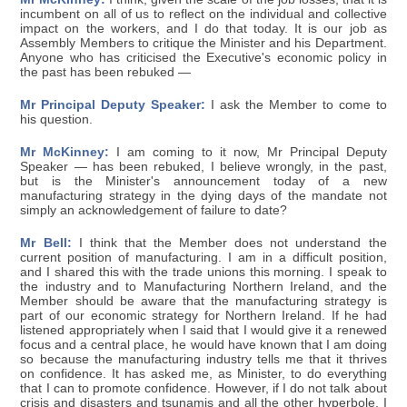
incumbent on all of us to reflect on the individual and collective
impact on the workers, and I do that today. It is our job as
Assembly Members to critique the Minister and his Department.
Anyone who has criticised the Executive's economic policy in
the past has been rebuked —
Mr Principal Deputy Speaker:
I ask the Member to come to
his question.
Mr McKinney:
I am coming to it now, Mr Principal Deputy
Speaker — has been rebuked, I believe wrongly, in the past,
but is the Minister's announcement today of a new
manufacturing strategy in the dying days of the mandate not
simply an acknowledgement of failure to date?
Mr Bell:
I think that the Member does not understand the
current position of manufacturing. I am in a difficult position,
and I shared this with the trade unions this morning. I speak to
the industry and to Manufacturing Northern Ireland, and the
Member should be aware that the manufacturing strategy is
part of our economic strategy for Northern Ireland. If he had
listened appropriately when I said that I would give it a renewed
focus and a central place, he would have known that I am doing
so because the manufacturing industry tells me that it thrives
on confidence. It has asked me, as Minister, to do everything
that I can to promote confidence. However, if I do not talk about
crisis and disasters and tsunamis and all the other hyperbole, I