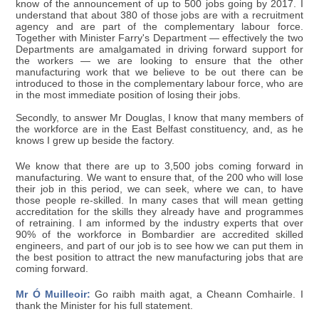
know of the announcement of up to 500 jobs going by 2017. I
understand that about 380 of those jobs are with a recruitment
agency and are part of the complementary labour force.
Together with Minister Farry's Department — effectively the two
Departments are amalgamated in driving forward support for
the workers — we are looking to ensure that the other
manufacturing work that we believe to be out there can be
introduced to those in the complementary labour force, who are
in the most immediate position of losing their jobs.
Secondly, to answer Mr Douglas, I know that many members of
the workforce are in the East Belfast constituency, and, as he
knows I grew up beside the factory.
We know that there are up to 3,500 jobs coming forward in
manufacturing. We want to ensure that, of the 200 who will lose
their job in this period, we can seek, where we can, to have
those people re-skilled. In many cases that will mean getting
accreditation for the skills they already have and programmes
of retraining. I am informed by the industry experts that over
90% of the workforce in Bombardier are accredited skilled
engineers, and part of our job is to see how we can put them in
the best position to attract the new manufacturing jobs that are
coming forward.
Mr Ó Muilleoir:
Go raibh maith agat, a Cheann Comhairle. I
thank the Minister for his full statement.