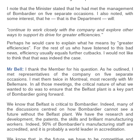
I note that the Minister stated that he had met the management
of Bombardier on five separate occasions. I also noted, with
some interest, that he — that is the Department — will:
"continue to work closely with the company and explore other
ways to support its drive for greater efficiencies."
Perhaps he would care to explain what he means by "greater
efficiencies". For the rest of us who have listened to this bad
news, efficiency usually equals further cutbacks. I would not like
to think that that was indeed the case.
Mr Bell:
I thank the Member for his question. As he outlined, I
met representatives of the company on five separate
occasions. I met them twice in Montreal, most recently with Mr
Bellemare. In all those meetings, the critical nature of what we
wanted to do was to ensure that the Belfast plant is a key part
of Bombardier going forward.
We know that Belfast is critical to Bombardier. Indeed, many of
the discussions centred on how Bombardier cannot see a
future without the Belfast plant. We have the research and
development, the patents, the skills and brilliant manufacturing
workers. Indeed, 90% of Bombardier's manufacturing staff are
accredited, and it is probably a world leader in accreditation.
We know that, in the future, we have to be competitive and