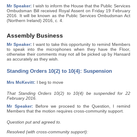
Mr Speaker:
I wish to inform the House that the Public Services
Ombudsman Bill received Royal Assent on Friday 19 February
2016. It will be known as the Public Services Ombudsman Act
(Northern Ireland) 2016, c. 4.
Assembly Business
Mr Speaker:
I want to take this opportunity to remind Members
to speak into the microphones when they have the Floor,
otherwise their comments may not all be picked up by Hansard
as accurately as they wish.
Standing Orders 10(2) to 10(4): Suspension
Mrs McKevitt:
I beg to move
That Standing Orders 10(2) to 10(4) be suspended for 22
February 2016.
Mr Speaker:
Before we proceed to the Question, I remind
Members that the motion requires cross-community support.
Question put and agreed to.
Resolved (with cross-community support):