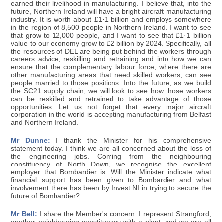
earned their livelihood in manufacturing. I believe that, into the
future, Northern Ireland will have a bright aircraft manufacturing
industry. It is worth about £1·1 billion and employs somewhere
in the region of 8,500 people in Northern Ireland. I want to see
that grow to 12,000 people, and I want to see that £1·1 billion
value to our economy grow to £2 billion by 2024. Specifically, all
the resources of DEL are being put behind the workers through
careers advice, reskilling and retraining and into how we can
ensure that the complementary labour force, where there are
other manufacturing areas that need skilled workers, can see
people married to those positions. Into the future, as we build
the SC21 supply chain, we will look to see how those workers
can be reskilled and retrained to take advantage of those
opportunities. Let us not forget that every major aircraft
corporation in the world is accepting manufacturing from Belfast
and Northern Ireland.
Mr Dunne:
I thank the Minister for his comprehensive
statement today. I think we are all concerned about the loss of
the engineering jobs. Coming from the neighbouring
constituency of North Down, we recognise the excellent
employer that Bombardier is. Will the Minister indicate what
financial support has been given to Bombardier and what
involvement there has been by Invest NI in trying to secure the
future of Bombardier?
Mr Bell:
I share the Member's concern. I represent Strangford,
another neighbouring constituency with a plant, and we are all