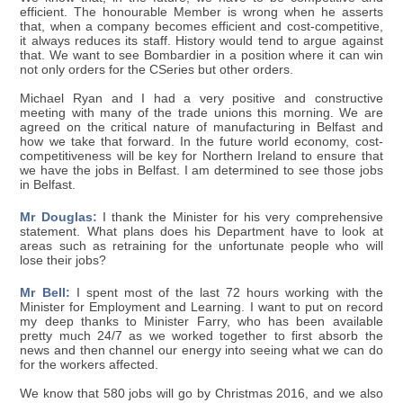
efficient. The honourable Member is wrong when he asserts
that, when a company becomes efficient and cost-competitive,
it always reduces its staff. History would tend to argue against
that. We want to see Bombardier in a position where it can win
not only orders for the CSeries but other orders.
Michael Ryan and I had a very positive and constructive
meeting with many of the trade unions this morning. We are
agreed on the critical nature of manufacturing in Belfast and
how we take that forward. In the future world economy, cost-
competitiveness will be key for Northern Ireland to ensure that
we have the jobs in Belfast. I am determined to see those jobs
in Belfast.
Mr Douglas:
I thank the Minister for his very comprehensive
statement. What plans does his Department have to look at
areas such as retraining for the unfortunate people who will
lose their jobs?
Mr Bell:
I spent most of the last 72 hours working with the
Minister for Employment and Learning. I want to put on record
my deep thanks to Minister Farry, who has been available
pretty much 24/7 as we worked together to first absorb the
news and then channel our energy into seeing what we can do
for the workers affected.
We know that 580 jobs will go by Christmas 2016, and we also