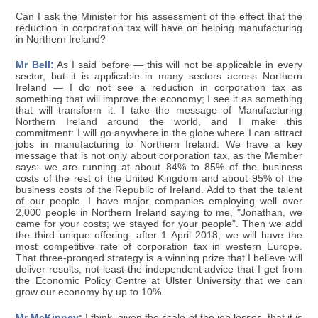
Can I ask the Minister for his assessment of the effect that the
reduction in corporation tax will have on helping manufacturing
in Northern Ireland?
Mr Bell:
As I said before — this will not be applicable in every
sector, but it is applicable in many sectors across Northern
Ireland — I do not see a reduction in corporation tax as
something that will improve the economy; I see it as something
that will transform it. I take the message of Manufacturing
Northern Ireland around the world, and I make this
commitment: I will go anywhere in the globe where I can attract
jobs in manufacturing to Northern Ireland. We have a key
message that is not only about corporation tax, as the Member
says: we are running at about 84% to 85% of the business
costs of the rest of the United Kingdom and about 95% of the
business costs of the Republic of Ireland. Add to that the talent
of our people. I have major companies employing well over
2,000 people in Northern Ireland saying to me, "Jonathan, we
came for your costs; we stayed for your people". Then we add
the third unique offering: after 1 April 2018, we will have the
most competitive rate of corporation tax in western Europe.
That three-pronged strategy is a winning prize that I believe will
deliver results, not least the independent advice that I get from
the Economic Policy Centre at Ulster University that we can
grow our economy by up to 10%.
Mr McKinney:
I think, given the scale of the job losses, that it is