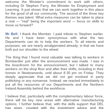
welcome the Minister's commitment to work with others,
including Dr Stephen Farry, the Minister for Employment and
Learning. It just shows that we can work together in this place
for the good of all our community. The second of the three key
themes was talent. What extra measures can be taken to place
a real — "real" being the important word — focus on skills to
move us forward?
Mr Bell:
I thank the Member. I paid tribute to Stephen earlier.
He and I have been synonymous with what the two
Departments can do to help the workers. To all intents and
purposes, we are nearly amalgamated already, in that we have
both put our shoulder to the wheel.
The thing that I found most valuable was talking to workers in
Bombardier just after the announcement was made. I was in
the boardroom for the announcement, but I talked to many
workers on the shop floor and after their shifts, including in their
homes in Newtownards, until about 8.30 pm on Friday. They
deeply appreciate that we did not get involved in party
politicking or any nonsense. Instead, we reacted immediately to
put all the resources of our Departments and the Northern
Ireland Assembly behind the workforce.
I believe that, particularly with the complementary labour force,
there will be key new areas with alternative manufacturing
options. I further believe that, with the skills support that DEL
has given, coupled with the investment advice and the