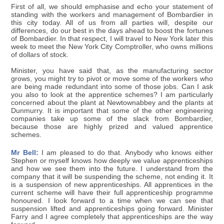
First of all, we should emphasise and echo your statement of
standing with the workers and management of Bombardier in
this city today. All of us from all parties will, despite our
differences, do our best in the days ahead to boost the fortunes
of Bombardier. In that respect, I will travel to New York later this
week to meet the New York City Comptroller, who owns millions
of dollars of stock.
Minister, you have said that, as the manufacturing sector
grows, you might try to pivot or move some of the workers who
are being made redundant into some of those jobs. Can I ask
you also to look at the apprentice schemes? I am particularly
concerned about the plant at Newtownabbey and the plants at
Dunmurry. It is important that some of the other engineering
companies take up some of the slack from Bombardier,
because those are highly prized and valued apprentice
schemes.
Mr Bell:
I am pleased to do that. Anybody who knows either
Stephen or myself knows how deeply we value apprenticeships
and how we see them into the future. I understand from the
company that it will be suspending the scheme, not ending it. It
is a suspension of new apprenticeships. All apprentices in the
current scheme will have their full apprenticeship programme
honoured. I look forward to a time when we can see that
suspension lifted and apprenticeships going forward. Minister
Farry and I agree completely that apprenticeships are the way