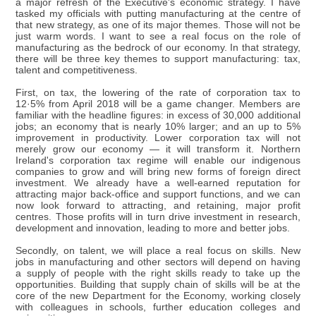
a major refresh of the Executive's economic strategy. I have
tasked my officials with putting manufacturing at the centre of
that new strategy, as one of its major themes. Those will not be
just warm words. I want to see a real focus on the role of
manufacturing as the bedrock of our economy. In that strategy,
there will be three key themes to support manufacturing: tax,
talent and competitiveness.
First, on tax, the lowering of the rate of corporation tax to
12·5% from April 2018 will be a game changer. Members are
familiar with the headline figures: in excess of 30,000 additional
jobs; an economy that is nearly 10% larger; and an up to 5%
improvement in productivity. Lower corporation tax will not
merely grow our economy — it will transform it. Northern
Ireland's corporation tax regime will enable our indigenous
companies to grow and will bring new forms of foreign direct
investment. We already have a well-earned reputation for
attracting major back-office and support functions, and we can
now look forward to attracting, and retaining, major profit
centres. Those profits will in turn drive investment in research,
development and innovation, leading to more and better jobs.
Secondly, on talent, we will place a real focus on skills. New
jobs in manufacturing and other sectors will depend on having
a supply of people with the right skills ready to take up the
opportunities. Building that supply chain of skills will be at the
core of the new Department for the Economy, working closely
with colleagues in schools, further education colleges and