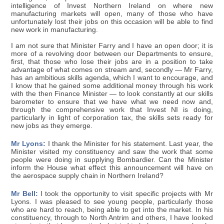
intelligence of Invest Northern Ireland on where new
manufacturing markets will open, many of those who have
unfortunately lost their jobs on this occasion will be able to find
new work in manufacturing.
I am not sure that Minister Farry and I have an open door; it is
more of a revolving door between our Departments to ensure,
first, that those who lose their jobs are in a position to take
advantage of what comes on stream and, secondly — Mr Farry,
has an ambitious skills agenda, which I want to encourage, and
I know that he gained some additional money through his work
with the then Finance Minister — to look constantly at our skills
barometer to ensure that we have what we need now and,
through the comprehensive work that Invest NI is doing,
particularly in light of corporation tax, the skills sets ready for
new jobs as they emerge.
Mr Lyons:
I thank the Minister for his statement. Last year, the
Minister visited my constituency and saw the work that some
people were doing in supplying Bombardier. Can the Minister
inform the House what effect this announcement will have on
the aerospace supply chain in Northern Ireland?
Mr Bell:
I took the opportunity to visit specific projects with Mr
Lyons. I was pleased to see young people, particularly those
who are hard to reach, being able to get into the market. In his
constituency, through to North Antrim and others, I have looked