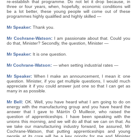
re-establish that programme. Do not let it drop because, in
three or four years, when, hopefully, economic conditions will
be a lot better, these young people will come out of these
programmes highly qualified and highly skilled —
Mr Speaker:
Thank you.
Mr Cochrane-Watson:
I am passionate about that. Could you
do that, Minister? Secondly, the question, Minister —
Mr Speaker:
It is one question.
Mr Cochrane-Watson:
— when setting industrial rates —
Mr Speaker:
When I make an announcement, I mean it: one
question. Minister, if you get multiple questions, I would much
appreciate it if you could answer just one so that I can get as
many in as possible.
Mr Bell:
OK. Well, you have heard what I am going to do on
energy with the manufacturing group and you have heard the
answer that I gave to Máirtín Ó Muilleoir, who raised the
question of apprenticeships. I have been speaking with the
unions this morning, and we will do all that we can on that. As
we take our manufacturing industry forward, be assured, Mr
Cochrane-Watson, that putting apprenticeships and young
people at its core will be a key priority for me and Minister