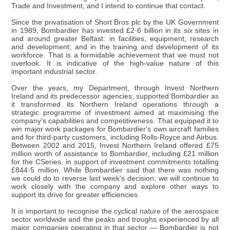
Trade and Investment, and I intend to continue that contact.
Since the privatisation of Short Bros plc by the UK Government
in 1989, Bombardier has invested £2·6 billion in its six sites in
and around greater Belfast: in facilities, equipment, research
and development; and in the training and development of its
workforce. That is a formidable achievement that we must not
overlook. It is indicative of the high-value nature of this
important industrial sector.
Over the years, my Department, through Invest Northern
Ireland and its predecessor agencies, supported Bombardier as
it transformed its Northern Ireland operations through a
strategic programme of investment aimed at maximising the
company’s capabilities and competitiveness. That equipped it to
win major work packages for Bombardier's own aircraft families
and for third-party customers, including Rolls-Royce and Airbus.
Between 2002 and 2015, Invest Northern Ireland offered £75
million worth of assistance to Bombardier, including £21 million
for the CSeries, in support of investment commitments totalling
£844·5 million. While Bombardier said that there was nothing
we could do to reverse last week's decision, we will continue to
work closely with the company and explore other ways to
support its drive for greater efficiencies.
It is important to recognise the cyclical nature of the aerospace
sector worldwide and the peaks and troughs experienced by all
major companies operating in that sector — Bombardier is not