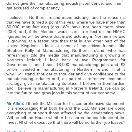
do not give the manufacturing industry confidence, and then I
get accused of complacency.
I believe in Northern Ireland manufacturing, and the reason is
that we have turned a point this year where we have more than
80,000 manufacturing jobs. We have not been there since
2008, and, if the Member would care to reflect on the HMRC
figures, he will be aware that manufacturing in Northern Ireland
is growing at a faster rate than that in any other part of the
United Kingdom. I look at some of my critical friends, like
Stephen Kelly at Manufacturing Northern Ireland, who has
refreshingly told the media that manufacturing is growing in
Northern Ireland; I look back at two Programmes for
Government; and I see 18,000 manufacturing jobs and £3
billion invested in manufacturing in Northern Ireland. That is
why I will stand shoulder to shoulder and give confidence to the
manufacturing industry and, as part of a refreshed economic
strategy, give manufacturing its place. I believe in Bombardier,
and I believe in manufacturing in Northern Ireland. We can go
into the future and grow jobs in this sector of our economy.
Mr Allen:
I thank the Minister for his comprehensive statement.
It is encouraging that both he and the DEL Minister are doing
everything to support those affected by the devastating news.
Will he tell the House whether he shares the confidence of the
Invest NI chief executive that there will be no further job losses?