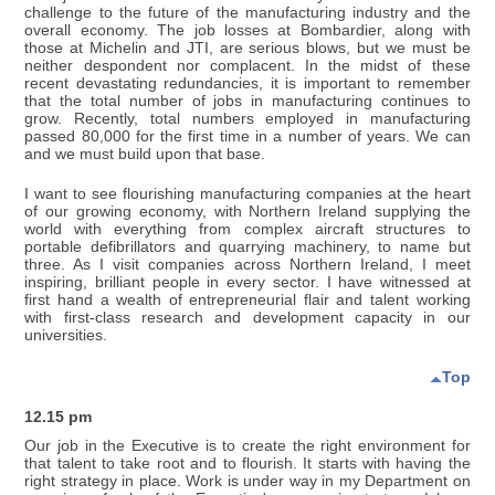
challenge to the future of the manufacturing industry and the
overall economy. The job losses at Bombardier, along with
those at Michelin and JTI, are serious blows, but we must be
neither despondent nor complacent. In the midst of these
recent devastating redundancies, it is important to remember
that the total number of jobs in manufacturing continues to
grow. Recently, total numbers employed in manufacturing
passed 80,000 for the first time in a number of years. We can
and we must build upon that base.
I want to see flourishing manufacturing companies at the heart
of our growing economy, with Northern Ireland supplying the
world with everything from complex aircraft structures to
portable defibrillators and quarrying machinery, to name but
three. As I visit companies across Northern Ireland, I meet
inspiring, brilliant people in every sector. I have witnessed at
first hand a wealth of entrepreneurial flair and talent working
with first-class research and development capacity in our
universities.
Top
12.15 pm
Our job in the Executive is to create the right environment for
that talent to take root and to flourish. It starts with having the
right strategy in place. Work is under way in my Department on