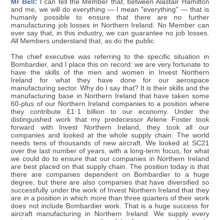
Mr Bell:
I can tell the Member that, between Alastair Hamilton
and me, we will do everything — I mean "everything" — that is
humanly possible to ensure that there are no further
manufacturing job losses in Northern Ireland. No Member can
ever say that, in this industry, we can guarantee no job losses.
All Members understand that, as do the public.
The chief executive was referring to the specific situation in
Bombardier, and I place this on record: we are very fortunate to
have the skills of the men and women in Invest Northern
Ireland for what they have done for our aerospace
manufacturing sector. Why do I say that? It is their skills and the
manufacturing base in Northern Ireland that have taken some
60-plus of our Northern Ireland companies to a position where
they contribute £1·1 billion to our economy. Under the
distinguished work that my predecessor Arlene Foster took
forward with Invest Northern Ireland, they took all our
companies and looked at the whole supply chain. The world
needs tens of thousands of new aircraft. We looked at SC21
over the last number of years, with a long-term focus, for what
we could do to ensure that our companies in Northern Ireland
are best placed on that supply chain. The position today is that
there are companies dependent on Bombardier to a huge
degree, but there are also companies that have diversified so
successfully under the work of Invest Northern Ireland that they
are in a position in which more than three quarters of their work
does not include Bombardier work. That is a huge success for
aircraft manufacturing in Northern Ireland. We supply every