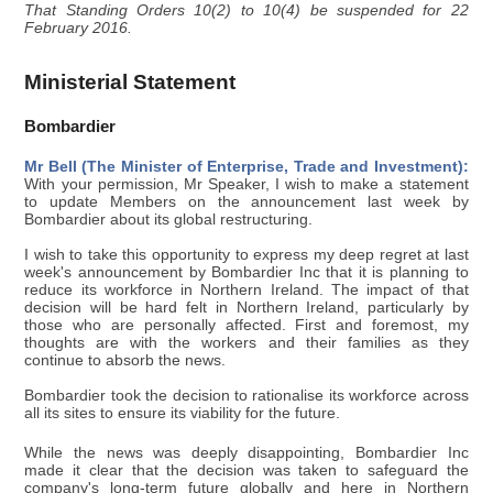
That Standing Orders 10(2) to 10(4) be suspended for 22
February 2016.
Ministerial Statement
Bombardier
Mr Bell (The Minister of Enterprise, Trade and Investment):
With your permission, Mr Speaker, I wish to make a statement
to update Members on the announcement last week by
Bombardier about its global restructuring.
I wish to take this opportunity to express my deep regret at last
week's announcement by Bombardier Inc that it is planning to
reduce its workforce in Northern Ireland. The impact of that
decision will be hard felt in Northern Ireland, particularly by
those who are personally affected. First and foremost, my
thoughts are with the workers and their families as they
continue to absorb the news.
Bombardier took the decision to rationalise its workforce across
all its sites to ensure its viability for the future.
While the news was deeply disappointing, Bombardier Inc
made it clear that the decision was taken to safeguard the
company's long-term future globally and here in Northern