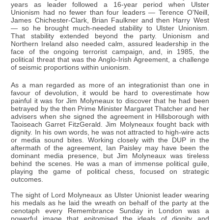
years as leader followed a 16-year period when Ulster
Unionism had no fewer than four leaders — Terence O'Neill,
James Chichester-Clark, Brian Faulkner and then Harry West
— so he brought much-needed stability to Ulster Unionism.
That stability extended beyond the party. Unionism and
Northern Ireland also needed calm, assured leadership in the
face of the ongoing terrorist campaign, and, in 1985, the
political threat that was the Anglo-Irish Agreement, a challenge
of seismic proportions within unionism.
As a man regarded as more of an integrationist than one in
favour of devolution, it would be hard to overestimate how
painful it was for Jim Molyneaux to discover that he had been
betrayed by the then Prime Minister Margaret Thatcher and her
advisers when she signed the agreement in Hillsborough with
Taoiseach Garret FitzGerald. Jim Molyneaux fought back with
dignity. In his own words, he was not attracted to high-wire acts
or media sound bites. Working closely with the DUP in the
aftermath of the agreement, Ian Paisley may have been the
dominant media presence, but Jim Molyneaux was tireless
behind the scenes. He was a man of immense political guile,
playing the game of political chess, focused on strategic
outcomes.
The sight of Lord Molyneaux as Ulster Unionist leader wearing
his medals as he laid the wreath on behalf of the party at the
cenotaph every Remembrance Sunday in London was a
powerful image that epitomised the ideals of dignity and