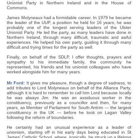
Unionist Party in Northern Ireland and in the House of
Commons.
James Molyneaux had a formidable career. In 1979 he became
the leader of the UUP, a position he held for 16 years; he was
probably one of the longest serving leaders of the Ulster
Unionist Party. He led the party, as many leaders have done in
Northern Ireland, through many difficult, traumatic and awful
experiences. He helped his own party, guiding it through many
difficult and trying times for the party as well.
Finally, on behalf of the SDLP, I offer thoughts, prayers and
sympathy to his immediate family, the community he
represented, his friends and his unionist colleagues who have
worked alongside him for many years.
Mr Ford:
It gives me pleasure, though a degree of sadness, to
add tributes to Lord Molyneaux on behalf of the Alliance Party,
although it is hard to remember to call him Lord because locally
he was always Jim. He was an assiduous worker in the
constituency, previously as a councillor and then, for many
years, as Member of Parliament for South Antrim — the largest
constituency in the UK — before he took on Lagan Valley
following the reform of boundaries.
He certainly had an unusual experience as a leader of
unionism, starting off in his early days being educated in St
James' Catholic School, where, ironically, he struck up a lifelong