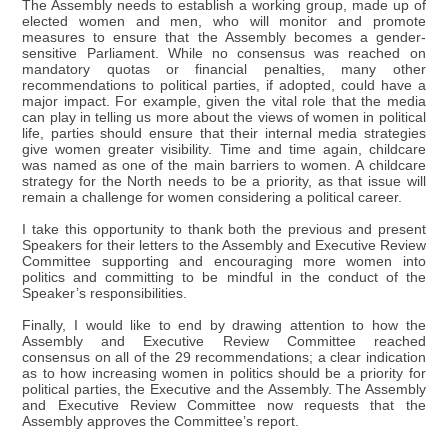
The Assembly needs to establish a working group, made up of
elected women and men, who will monitor and promote
measures to ensure that the Assembly becomes a gender-
sensitive Parliament. While no consensus was reached on
mandatory quotas or financial penalties, many other
recommendations to political parties, if adopted, could have a
major impact. For example, given the vital role that the media
can play in telling us more about the views of women in political
life, parties should ensure that their internal media strategies
give women greater visibility. Time and time again, childcare
was named as one of the main barriers to women. A childcare
strategy for the North needs to be a priority, as that issue will
remain a challenge for women considering a political career.
I take this opportunity to thank both the previous and present
Speakers for their letters to the Assembly and Executive Review
Committee supporting and encouraging more women into
politics and committing to be mindful in the conduct of the
Speaker’s responsibilities.
Finally, I would like to end by drawing attention to how the
Assembly and Executive Review Committee reached
consensus on all of the 29 recommendations; a clear indication
as to how increasing women in politics should be a priority for
political parties, the Executive and the Assembly. The Assembly
and Executive Review Committee now requests that the
Assembly approves the Committee’s report.