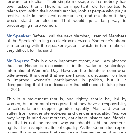
forward for election. Their simple message is that nobody has
ever asked them. There is an important role for parties to
talent-spot within their constituencies, look at people who play a
positive role in their local communities, and ask them if they
would stand for election. That would go a long way to
encouraging more women.
Mr Speaker:
Before I call the next Member, I remind Members
of the Speaker's ruling on electronic devices. Someone's phone
is interfering with the speaker system, which, in turn, makes it
very difficult for Hansard.
Mr Rogers:
This is a very important report, and I am pleased
that the House is discussing it in the wake of yesterday's
International Women's Day. However, the debate is somewhat
bittersweet. It is great that we are having a discussion on how
to improve women's participation in politics, but it is
disappointing that it is a discussion that still needs to take place
in 2015.
This is a movement that is, and rightly should be, led by
women, but men must recognise that they have a responsibility
to celebrate and support gender equality. Men and women
suffer from gender stereotypes and gender inequality. Yes, we
may keep in mind our mothers, daughters, sisters and friends,
but that is not the reason why we should fight for women's
rights. It is a simple matter of equality. As the Committee report
notes, this is an issue that requires a diverse range of actions