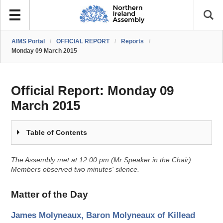
AIMS Portal
/
OFFICIAL REPORT
/
Reports
/
Monday 09 March 2015
Official Report:
Monday 09
March 2015
Table of Contents
The Assembly met at 12:00 pm (Mr Speaker in the Chair).
Members observed two minutes' silence.
Matter of the Day
James Molyneaux, Baron Molyneaux of Killead