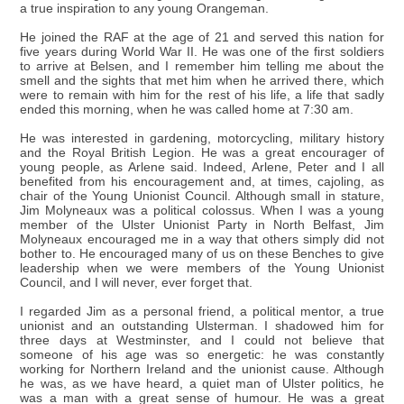
a true inspiration to any young Orangeman.
He joined the RAF at the age of 21 and served this nation for
five years during World War II. He was one of the first soldiers
to arrive at Belsen, and I remember him telling me about the
smell and the sights that met him when he arrived there, which
were to remain with him for the rest of his life, a life that sadly
ended this morning, when he was called home at 7:30 am.
He was interested in gardening, motorcycling, military history
and the Royal British Legion. He was a great encourager of
young people, as Arlene said. Indeed, Arlene, Peter and I all
benefited from his encouragement and, at times, cajoling, as
chair of the Young Unionist Council. Although small in stature,
Jim Molyneaux was a political colossus. When I was a young
member of the Ulster Unionist Party in North Belfast, Jim
Molyneaux encouraged me in a way that others simply did not
bother to. He encouraged many of us on these Benches to give
leadership when we were members of the Young Unionist
Council, and I will never, ever forget that.
I regarded Jim as a personal friend, a political mentor, a true
unionist and an outstanding Ulsterman. I shadowed him for
three days at Westminster, and I could not believe that
someone of his age was so energetic: he was constantly
working for Northern Ireland and the unionist cause. Although
he was, as we have heard, a quiet man of Ulster politics, he
was a man with a great sense of humour. He was a great