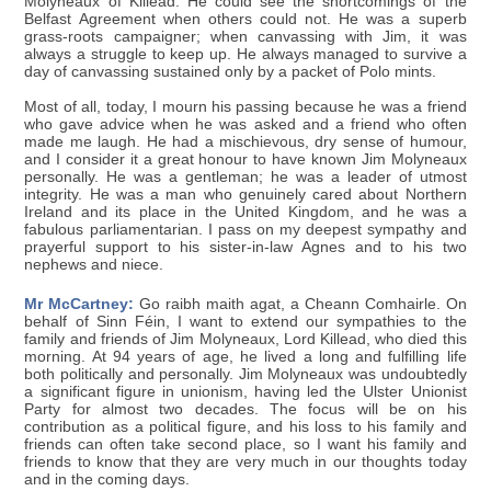
Molyneaux of Killead. He could see the shortcomings of the
Belfast Agreement when others could not. He was a superb
grass-roots campaigner; when canvassing with Jim, it was
always a struggle to keep up. He always managed to survive a
day of canvassing sustained only by a packet of Polo mints.
Most of all, today, I mourn his passing because he was a friend
who gave advice when he was asked and a friend who often
made me laugh. He had a mischievous, dry sense of humour,
and I consider it a great honour to have known Jim Molyneaux
personally. He was a gentleman; he was a leader of utmost
integrity. He was a man who genuinely cared about Northern
Ireland and its place in the United Kingdom, and he was a
fabulous parliamentarian. I pass on my deepest sympathy and
prayerful support to his sister-in-law Agnes and to his two
nephews and niece.
Mr McCartney:
Go raibh maith agat, a Cheann Comhairle. On
behalf of Sinn Féin, I want to extend our sympathies to the
family and friends of Jim Molyneaux, Lord Killead, who died this
morning. At 94 years of age, he lived a long and fulfilling life
both politically and personally. Jim Molyneaux was undoubtedly
a significant figure in unionism, having led the Ulster Unionist
Party for almost two decades. The focus will be on his
contribution as a political figure, and his loss to his family and
friends can often take second place, so I want his family and
friends to know that they are very much in our thoughts today
and in the coming days.