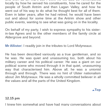
locally by how he served his constituents, how he cared for the
people of South Antrim and then Lagan Valley, and how he
went out of his way to do what he thought best for all of them.
Even in latter years, after he had retired, he would have been
out and about for some time at the Antrim show and other
public events, wanting to see what was going on in the locality.
On behalf of my party, I wish to express sympathy to his sister-
in-law Agnes and to the other members of the family circle at
Aldergrove and beyond.
Mr Allister:
I readily join in the tributes to Lord Molyneaux.
He has been described variously as a true gentleman, and so
he was. He was quiet and unassuming too, both about his
military career and his political career. He was a giant on our
political scene who moved through it in that quiet, unassuming
way that characterised him. Above all, he was a unionist
through and through. There was no hint of Ulster nationalism
about Jim Molyneaux. He was a wholly committed believer in all
the values and all the parts of the United Kingdom.
Top
12.15 pm
I knew him somewhat and have had many conversations about