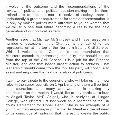
I welcome the outcome and the recommendations of the
review. If politics and political decision-making in Northern
Ireland are to become more reflective of society, there is
undoubtedly a greater requirement for female representation. It
is only by making politics more attractive to young women that
we will truly see that future becoming a reality for the next
generation of our political leaders.
Another issue that Michael McGimpsey and I have raised on a
number of occasions in the Chamber is the lack of female
representation at the top of the Northern Ireland Civil Service.
While I welcome the Committee's recommendation that
Ministers commit to addressing inequality, this should be led
from the top of the Civil Service; it is a job for the Finance
Minister, and one that needs urgent action to address. That
leadership should come from the top. My party will continue to
assist and empower the next generation of politicians.
I want to pay tribute to the councillors who will take up their new
roles in the super-councils on 1 April; many of them will be first-
time councillors and many are women. In making my
contribution on the motion, I would like to pay particular tribute
to Abigail Taylor MYP. Abigail, who is studying at Lurgan
College, was elected just last week as a Member of the UK
Youth Parliament for Upper Bann. She is an example of a
young woman engaging in public life. As Members, we all need
to be conscious of nurturing that interest to create the public