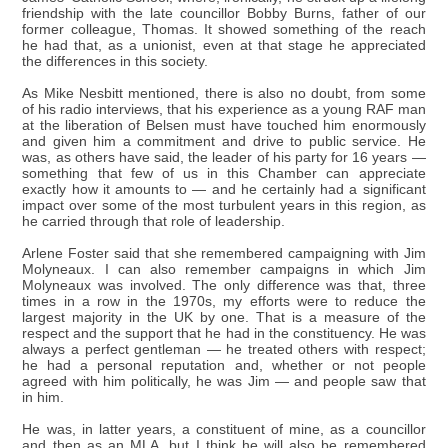
friendship with the late councillor Bobby Burns, father of our
former colleague, Thomas. It showed something of the reach
he had that, as a unionist, even at that stage he appreciated
the differences in this society.
As Mike Nesbitt mentioned, there is also no doubt, from some
of his radio interviews, that his experience as a young RAF man
at the liberation of Belsen must have touched him enormously
and given him a commitment and drive to public service. He
was, as others have said, the leader of his party for 16 years —
something that few of us in this Chamber can appreciate
exactly how it amounts to — and he certainly had a significant
impact over some of the most turbulent years in this region, as
he carried through that role of leadership.
Arlene Foster said that she remembered campaigning with Jim
Molyneaux. I can also remember campaigns in which Jim
Molyneaux was involved. The only difference was that, three
times in a row in the 1970s, my efforts were to reduce the
largest majority in the UK by one. That is a measure of the
respect and the support that he had in the constituency. He was
always a perfect gentleman — he treated others with respect;
he had a personal reputation and, whether or not people
agreed with him politically, he was Jim — and people saw that
in him.
He was, in latter years, a constituent of mine, as a councillor
and then as an MLA, but I think he will also be remembered