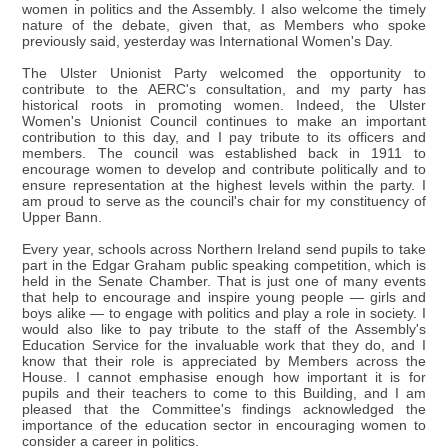
women in politics and the Assembly. I also welcome the timely
nature of the debate, given that, as Members who spoke
previously said, yesterday was International Women's Day.
The Ulster Unionist Party welcomed the opportunity to
contribute to the AERC's consultation, and my party has
historical roots in promoting women. Indeed, the Ulster
Women's Unionist Council continues to make an important
contribution to this day, and I pay tribute to its officers and
members. The council was established back in 1911 to
encourage women to develop and contribute politically and to
ensure representation at the highest levels within the party. I
am proud to serve as the council's chair for my constituency of
Upper Bann.
Every year, schools across Northern Ireland send pupils to take
part in the Edgar Graham public speaking competition, which is
held in the Senate Chamber. That is just one of many events
that help to encourage and inspire young people — girls and
boys alike — to engage with politics and play a role in society. I
would also like to pay tribute to the staff of the Assembly's
Education Service for the invaluable work that they do, and I
know that their role is appreciated by Members across the
House. I cannot emphasise enough how important it is for
pupils and their teachers to come to this Building, and I am
pleased that the Committee's findings acknowledged the
importance of the education sector in encouraging women to
consider a career in politics.