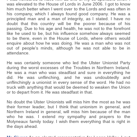
was elevated to the House of Lords in June 2006. I got to know
him much better when I went over to the Lords and was often in
his company, which I always found good company. He was a
principled man and a man of integrity, as I stated. I have no
doubt that this country will be the poorer because of his
passing. Due to his age and health, he was not to the forefront
like he used to be, but his influence somehow always seemed
to be there, even in the House of Lords, where others would
enquire about how he was doing. He was a man who was not
out of people's minds, although he was not able to be in
attendance.
He was certainly someone who led the Ulster Unionist Party
during the worst excesses of the Troubles in Northern Ireland.
He was a man who was steadfast and sure in everything he
did. He was unflinching, and he was undoubtedly and
unflinchingly a unionist in every sense of the word. He had no
truck with anything that would be deemed to weaken the Union
or to depart from it. He was steadfast in that.
No doubt the Ulster Unionists will miss him the most as he was
their former leader, but I think that unionism in general, and
Northern Ireland in general, will miss him because of the man
who he was. I extend my sympathy and prayers to the
Molyneaux family today. I wish them everything that is right in
the days ahead.