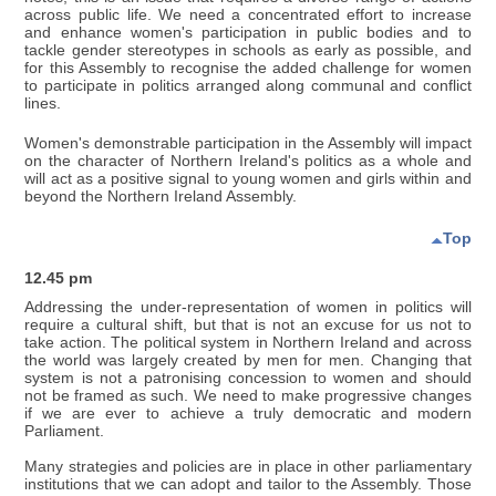
across public life. We need a concentrated effort to increase
and enhance women's participation in public bodies and to
tackle gender stereotypes in schools as early as possible, and
for this Assembly to recognise the added challenge for women
to participate in politics arranged along communal and conflict
lines.
Women's demonstrable participation in the Assembly will impact
on the character of Northern Ireland's politics as a whole and
will act as a positive signal to young women and girls within and
beyond the Northern Ireland Assembly.
Top
12.45 pm
Addressing the under-representation of women in politics will
require a cultural shift, but that is not an excuse for us not to
take action. The political system in Northern Ireland and across
the world was largely created by men for men. Changing that
system is not a patronising concession to women and should
not be framed as such. We need to make progressive changes
if we are ever to achieve a truly democratic and modern
Parliament.
Many strategies and policies are in place in other parliamentary
institutions that we can adopt and tailor to the Assembly. Those