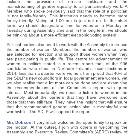
include the provision of on-site childcare and the
mainstreaming of gender equality to all parliamentary work. A
Member who spoke previously said that the role of a politician
is not family-friendly. This institution needs to become more
family-friendly. Voting at 1.00 am is just not on. In the short
term, we should designate a time for votes on a Monday or
Tuesday during Assembly time and, in the long term, we should
be thinking about a more efficient electronic voting system.
Political parties also need to work with the Assembly to increase
the number of women Members, the number of women who
are selected for election and support those women when they
are participating in public life. The centre for advancement of
women in politics stated in a recent report that, of the 906
candidates who stood in Northern Ireland's local elections in
2014, less than a quarter were women. I am proud that 40% of
the SDLP's new councillors in local government are women, yet
we also realise that a lot more can be done and are examining
the recommendations of the Committee's report with great
interest. Most importantly, we need to listen to women in the
Assembly about the barriers that they have overcome and
those that they still face. They have the insight that will ensure
that the recommended general action plan is meaningful and
worthwhile. The SDLP will support the report.
Mrs Dobson:
I very much welcome the opportunity to speak on
the motion. At the outset, I join with others in welcoming the
Assembly and Executive Review Committee's (AERC) review of