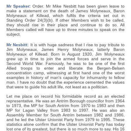
Mr Speaker:
Order. Mr Mike Nesbitt has been given leave to
make a statement on the death of James Molyneaux, Baron
Molyneaux of Killead, which fulfils the criteria set out in
Standing Order 24(3)(b). If other Members wish to be called,
they should rise in their place and continue to do so. All
Members called will have up to three minutes to speak on the
subject.
Mr Nesbitt:
It is with huge sadness that I rise to pay tribute to
Jim Molyneaux, James Henry Molyneaux, latterly Baron
Molyneaux of Killead. Born in August 1920, Jim Molyneaux
grew up in time to join the armed forces and serve in the
Second World War. Famously, he was to be one of the first
Allied troops to enter and liberate the Bergen-Belsen
concentration camp, witnessing at first hand one of the worst
examples in history of man's capacity for inhumanity to fellow
man. I have no doubt that the experience cemented the values
that were to guide his adult life, not least as a politician.
Let me place on record his formidable record as an elected
representative. He was an Antrim Borough councillor from 1964
to 1973, the MP for South Antrim from 1970 to 1983 and then
MP for Lagan Valley from 1983 to 1997. He was also an
Assembly Member for South Antrim between 1982 and 1986,
and he led the Ulster Unionist Party from 1979 to 1995. These
statistics alone confirm that the Ulster Unionist Party has today
lost one of its greatest, but there is so much more to say. His 16