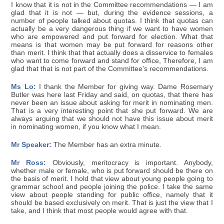
I know that it is not in the Committee recommendations — I am
glad that it is not — but, during the evidence sessions, a
number of people talked about quotas. I think that quotas can
actually be a very dangerous thing if we want to have women
who are empowered and put forward for election. What that
means is that women may be put forward for reasons other
than merit. I think that that actually does a disservice to females
who want to come forward and stand for office, Therefore, I am
glad that that is not part of the Committee's recommendations.
Ms Lo:
I thank the Member for giving way. Dame Rosemary
Butler was here last Friday and said, on quotas, that there has
never been an issue about asking for merit in nominating men.
That is a very interesting point that she put forward. We are
always arguing that we should not have this issue about merit
in nominating women, if you know what I mean.
Mr Speaker:
The Member has an extra minute.
Mr Ross:
Obviously, meritocracy is important. Anybody,
whether male or female, who is put forward should be there on
the basis of merit. I hold that view about young people going to
grammar school and people joining the police. I take the same
view about people standing for public office, namely that it
should be based exclusively on merit. That is just the view that I
take, and I think that most people would agree with that.