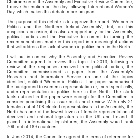
Chairperson of the Assembly and Executive Review Committee,
I move the motion on the day following International Women’s
Day, which makes this debate more poignant.
The purpose of this debate is to approve the report, 'Women in
Politics and the Northern Ireland Assembly', but, on this
auspicious occasion, it is also an opportunity for the Assembly,
political parties and the Executive to commit to turning the
recommendations made in this report into meaningful actions
that will address the lack of women in politics here in the North.
I will put in context why the Assembly and Executive Review
Committee agreed to review this topic. In 2013, following a
review of the responses received from political parties, the
Committee commissioned a paper from the Assembly's
Research and Information Service on one of the topics
identified, entitled 'Women in Politics'. The paper summarised
the background to women’s representation or, more specifically,
under-representation in politics here in the North. The stark
facts outlined in the paper were enough for the Committee to
consider prioritising this issue as its next review. With only 21
females out of 108 elected representatives in the Assembly, the
North has one of the lowest levels of female representation of
devolved and national legislatures in the UK and Ireland. If
placed in international legislatures, the Assembly would rank
70th out of 189 countries.
In June 2014, the Committee agreed the terms of reference for