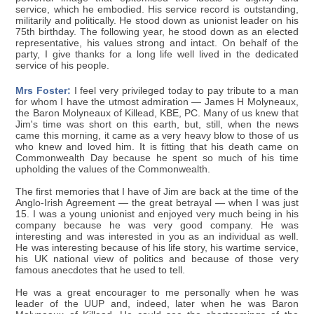
service, which he embodied. His service record is outstanding,
militarily and politically. He stood down as unionist leader on his
75th birthday. The following year, he stood down as an elected
representative, his values strong and intact. On behalf of the
party, I give thanks for a long life well lived in the dedicated
service of his people.
Mrs Foster:
I feel very privileged today to pay tribute to a man
for whom I have the utmost admiration — James H Molyneaux,
the Baron Molyneaux of Killead, KBE, PC. Many of us knew that
Jim's time was short on this earth, but, still, when the news
came this morning, it came as a very heavy blow to those of us
who knew and loved him. It is fitting that his death came on
Commonwealth Day because he spent so much of his time
upholding the values of the Commonwealth.
The first memories that I have of Jim are back at the time of the
Anglo-Irish Agreement — the great betrayal — when I was just
15. I was a young unionist and enjoyed very much being in his
company because he was very good company. He was
interesting and was interested in you as an individual as well.
He was interesting because of his life story, his wartime service,
his UK national view of politics and because of those very
famous anecdotes that he used to tell.
He was a great encourager to me personally when he was
leader of the UUP and, indeed, later when he was Baron