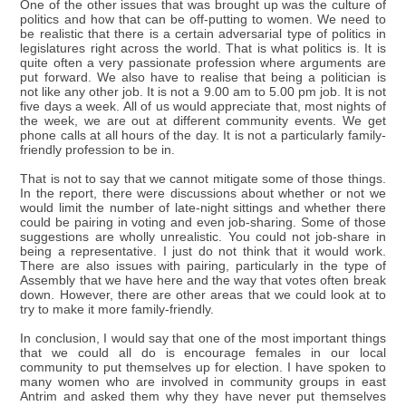
One of the other issues that was brought up was the culture of
politics and how that can be off-putting to women. We need to
be realistic that there is a certain adversarial type of politics in
legislatures right across the world. That is what politics is. It is
quite often a very passionate profession where arguments are
put forward. We also have to realise that being a politician is
not like any other job. It is not a 9.00 am to 5.00 pm job. It is not
five days a week. All of us would appreciate that, most nights of
the week, we are out at different community events. We get
phone calls at all hours of the day. It is not a particularly family-
friendly profession to be in.
That is not to say that we cannot mitigate some of those things.
In the report, there were discussions about whether or not we
would limit the number of late-night sittings and whether there
could be pairing in voting and even job-sharing. Some of those
suggestions are wholly unrealistic. You could not job-share in
being a representative. I just do not think that it would work.
There are also issues with pairing, particularly in the type of
Assembly that we have here and the way that votes often break
down. However, there are other areas that we could look at to
try to make it more family-friendly.
In conclusion, I would say that one of the most important things
that we could all do is encourage females in our local
community to put themselves up for election. I have spoken to
many women who are involved in community groups in east
Antrim and asked them why they have never put themselves