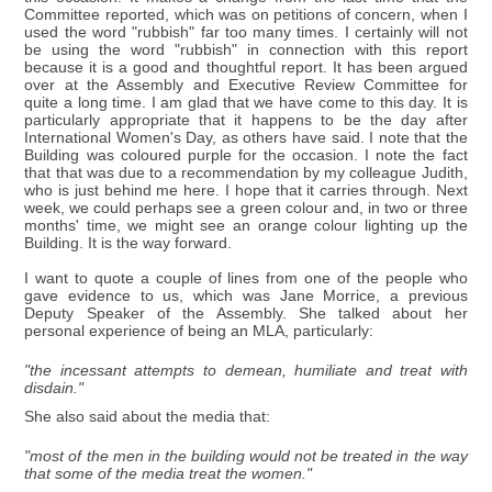
Committee reported, which was on petitions of concern, when I
used the word "rubbish" far too many times. I certainly will not
be using the word "rubbish" in connection with this report
because it is a good and thoughtful report. It has been argued
over at the Assembly and Executive Review Committee for
quite a long time. I am glad that we have come to this day. It is
particularly appropriate that it happens to be the day after
International Women's Day, as others have said. I note that the
Building was coloured purple for the occasion. I note the fact
that that was due to a recommendation by my colleague Judith,
who is just behind me here. I hope that it carries through. Next
week, we could perhaps see a green colour and, in two or three
months' time, we might see an orange colour lighting up the
Building. It is the way forward.
I want to quote a couple of lines from one of the people who
gave evidence to us, which was Jane Morrice, a previous
Deputy Speaker of the Assembly. She talked about her
personal experience of being an MLA, particularly:
"the incessant attempts to demean, humiliate and treat with
disdain."
She also said about the media that:
"most of the men in the building would not be treated in the way
that some of the media treat the women."