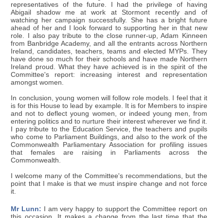
representatives of the future. I had the privilege of having
Abigail shadow me at work at Stormont recently and of
watching her campaign successfully. She has a bright future
ahead of her and I look forward to supporting her in that new
role. I also pay tribute to the close runner-up, Adam Kinneen
from Banbridge Academy, and all the entrants across Northern
Ireland, candidates, teachers, teams and elected MYPs. They
have done so much for their schools and have made Northern
Ireland proud. What they have achieved is in the spirit of the
Committee's report: increasing interest and representation
amongst women.
In conclusion, young women will follow role models. I feel that it
is for this House to lead by example. It is for Members to inspire
and not to deflect young women, or indeed young men, from
entering politics and to nurture their interest wherever we find it.
I pay tribute to the Education Service, the teachers and pupils
who come to Parliament Buildings, and also to the work of the
Commonwealth Parliamentary Association for profiling issues
that females are raising in Parliaments across the
Commonwealth.
I welcome many of the Committee's recommendations, but the
point that I make is that we must inspire change and not force
it.
Mr Lunn:
I am very happy to support the Committee report on
this occasion. It makes a change from the last time that the