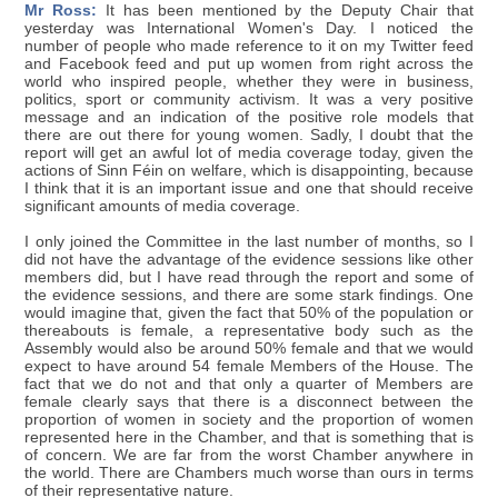
Mr Ross:
It has been mentioned by the Deputy Chair that
yesterday was International Women's Day. I noticed the
number of people who made reference to it on my Twitter feed
and Facebook feed and put up women from right across the
world who inspired people, whether they were in business,
politics, sport or community activism. It was a very positive
message and an indication of the positive role models that
there are out there for young women. Sadly, I doubt that the
report will get an awful lot of media coverage today, given the
actions of Sinn Féin on welfare, which is disappointing, because
I think that it is an important issue and one that should receive
significant amounts of media coverage.
I only joined the Committee in the last number of months, so I
did not have the advantage of the evidence sessions like other
members did, but I have read through the report and some of
the evidence sessions, and there are some stark findings. One
would imagine that, given the fact that 50% of the population or
thereabouts is female, a representative body such as the
Assembly would also be around 50% female and that we would
expect to have around 54 female Members of the House. The
fact that we do not and that only a quarter of Members are
female clearly says that there is a disconnect between the
proportion of women in society and the proportion of women
represented here in the Chamber, and that is something that is
of concern. We are far from the worst Chamber anywhere in
the world. There are Chambers much worse than ours in terms
of their representative nature.