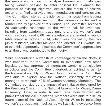
the review and agreed to analyse barriers and challenges
facing women seeking to enter political life, examine the
potential of existing initiatives, explore the merits of positive
action and, finally, provide recommendations and conclusions.
The Committee listened to evidence on this issue from leading
academics, representatives from the women’s sector and a
former Deputy Speaker of this House. The Committee received
20 substantial responses to the written call for evidence,
including from academia, trade unions and the women's and
youth sectors. Finally, 60 key stakeholders attended a round-
table event in October 2014, which was opened by the two
junior Ministers, Minister McCann and Minister Bell. I would like
to take this opportunity to express the Committee’s appreciation
to all those who contributed to the inquiry.
While encountering a wealth of knowledge within the North, it
was important for the Committee to experience how other
legislatures had approached increasing women’s participation
in politics and the Committee undertook a fact-finding visit to
the National Assembly for Wales. During its visit, the Committee
was able to explore how the National Assembly for Wales
managed to maintain 42% of women Assembly Members. The
Committee considered the impact of an initiative developed by
the Presiding Officer for the National Assembly for Wales, Dame
Rosemary Butler, in order to encourage more women into
public life for the 2016 elections. Members were able to discuss
future plans of the National Assembly for Wales in increasing
women’s participation in politics as well as taking evidence from