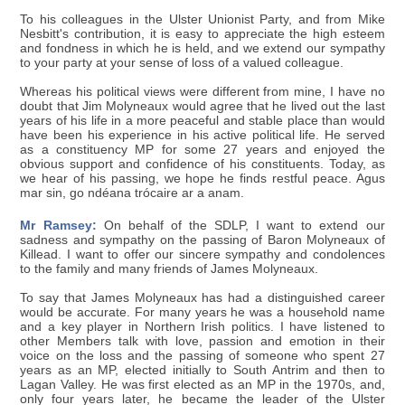
To his colleagues in the Ulster Unionist Party, and from Mike
Nesbitt's contribution, it is easy to appreciate the high esteem
and fondness in which he is held, and we extend our sympathy
to your party at your sense of loss of a valued colleague.
Whereas his political views were different from mine, I have no
doubt that Jim Molyneaux would agree that he lived out the last
years of his life in a more peaceful and stable place than would
have been his experience in his active political life. He served
as a constituency MP for some 27 years and enjoyed the
obvious support and confidence of his constituents. Today, as
we hear of his passing, we hope he finds restful peace. Agus
mar sin, go ndéana trócaire ar a anam.
Mr Ramsey:
On behalf of the SDLP, I want to extend our
sadness and sympathy on the passing of Baron Molyneaux of
Killead. I want to offer our sincere sympathy and condolences
to the family and many friends of James Molyneaux.
To say that James Molyneaux has had a distinguished career
would be accurate. For many years he was a household name
and a key player in Northern Irish politics. I have listened to
other Members talk with love, passion and emotion in their
voice on the loss and the passing of someone who spent 27
years as an MP, elected initially to South Antrim and then to
Lagan Valley. He was first elected as an MP in the 1970s, and,
only four years later, he became the leader of the Ulster