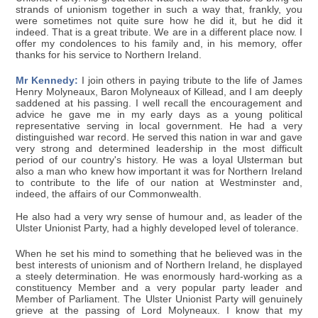
strands of unionism together in such a way that, frankly, you
were sometimes not quite sure how he did it, but he did it
indeed. That is a great tribute. We are in a different place now. I
offer my condolences to his family and, in his memory, offer
thanks for his service to Northern Ireland.
Mr Kennedy:
I join others in paying tribute to the life of James
Henry Molyneaux, Baron Molyneaux of Killead, and I am deeply
saddened at his passing. I well recall the encouragement and
advice he gave me in my early days as a young political
representative serving in local government. He had a very
distinguished war record. He served this nation in war and gave
very strong and determined leadership in the most difficult
period of our country's history. He was a loyal Ulsterman but
also a man who knew how important it was for Northern Ireland
to contribute to the life of our nation at Westminster and,
indeed, the affairs of our Commonwealth.
He also had a very wry sense of humour and, as leader of the
Ulster Unionist Party, had a highly developed level of tolerance.
When he set his mind to something that he believed was in the
best interests of unionism and of Northern Ireland, he displayed
a steely determination. He was enormously hard-working as a
constituency Member and a very popular party leader and
Member of Parliament. The Ulster Unionist Party will genuinely
grieve at the passing of Lord Molyneaux. I know that my