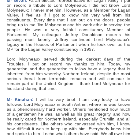
Mr Givan:
As an elected representative for Lagan Valley, I put
on record a tribute to Lord Molyneaux. I did not know Lord
Molyneaux; I never met him. However, as a Member for Lagan
Valley, I feel as if I got to know him very well from his
constituents. Every time that I am out on the doors, people
bring up to me Jim Molyneaux and his work ethic in serving the
people. He was a very faithful constituency Member of
Parliament. My colleague Jeffrey Donaldson mourns his
passing most keenly. Jeffrey continued Lord Molyneaux's
legacy in the Houses of Parliament when he took over as the
MP for the Lagan Valley constituency in 1997.
Lord Molyneaux served during the darkest days of the
Troubles. I put on record my thanks to him. Today, my
generation and the generation to follow have a legacy that is
inherited from him whereby Northern Ireland, despite the most
serious threat from terrorists, remains and will continue to
remain part of the United Kingdom. I thank Lord Molyneaux for
his stand during that time.
Mr Kinahan:
I will be very brief. I am very lucky to have
followed Lord Molyneaux in South Antrim, where he was known
as a phenomenally hard worker. Others mentioned how much
of a gentleman he was, as well as his great integrity, and how
he really cared for Northern Ireland, especially Crumlin, and all
his constituents. Like others who canvassed with him, I know
how difficult it was to keep up with him. Everybody knew him
and spoke to him. I echo what others have said. We all owe him