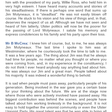
him with the president of my party, Willie Ross, who held him in
very high esteem. I have heard many accounts and stories of
his steadfastness. If there is perhaps one word that sums up
Jim Molyneaux, it is "steadfast". He was not easily blown off
course. He stuck to his vision and his view of things and, in that,
deserves the respect of us all. Although we have not seen and
heard of him latterly, Ulster politics will now be the poorer for
the passing of Lord Molyneaux. I salute his memory and
express condolences to his family and his party upon their loss.
Mr B McCrea:
I knew him of course, but, to me, he was always
Jim Molyneaux. The last time I spoke to him was at
Westminster, where he courteously took the time to talk to me.
It was a few years ago. The thing about Jim was that he always
had time for people, no matter what you thought or where you
were coming from, and, in my experience in the constituency, I
do not think I ever heard anybody say anything bad about him.
He was always our Jim and a great man. People talked about
his majority. It was indeed a wonderful thing to behold.
It is sad when people must pass away, particularly people of his
generation. Being involved in the war gave you a certain base
for your thinking about the future. We are at the stage now
where those who were actively involved have passed away. His
biggest contribution was behind the scenes, and people have
talked about him working tirelessly in the background. It is not
easy to hold together the unionist community or even the Ulster
Unionist Party. His great talent was that he was able to bring all