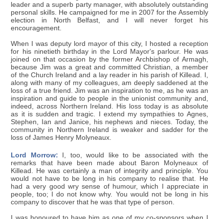
leader and a superb party manager, with absolutely outstanding
personal skills. He campaigned for me in 2007 for the Assembly
election in North Belfast, and I will never forget his
encouragement.
When I was deputy lord mayor of this city, I hosted a reception
for his ninetieth birthday in the Lord Mayor's parlour. He was
joined on that occasion by the former Archbishop of Armagh,
because Jim was a great and committed Christian, a member
of the Church Ireland and a lay reader in his parish of Killead. I,
along with many of my colleagues, am deeply saddened at the
loss of a true friend. Jim was an inspiration to me, as he was an
inspiration and guide to people in the unionist community and,
indeed, across Northern Ireland. His loss today is as absolute
as it is sudden and tragic. I extend my sympathies to Agnes,
Stephen, Ian and Janice, his nephews and nieces. Today, the
community in Northern Ireland is weaker and sadder for the
loss of James Henry Molyneaux.
Lord Morrow:
I, too, would like to be associated with the
remarks that have been made about Baron Molyneaux of
Killead. He was certainly a man of integrity and principle. You
would not have to be long in his company to realise that. He
had a very good wry sense of humour, which I appreciate in
people, too; I do not know why. You would not be long in his
company to discover that he was that type of person.
I was honoured to have him as one of my co-sponsors when I