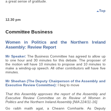
a great sense of gratitude.
Top
12.30 pm
Committee Business
Women in Politics and the Northern Ireland
Assembly: Review Report
Mr Speaker:
The Business Committee has agreed to allow up
to one hour and 30 minutes for this debate. The proposer of
the motion will have 10 minutes to propose and 10 minutes to
make a winding-up speech. All other contributors will have five
minutes.
Mr Sheehan (The Deputy Chairperson of the Assembly and
Executive Review Committee):
I beg to move
That this Assembly approves the report of the Assembly and
Executive Review Committee on its Review of Women in
Politics and the Northern Ireland Assembly [NIA 224/11-16].
Go raibh maith agat, a Cheann Comhairle. As Deputy