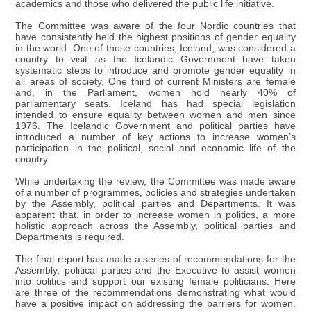
academics and those who delivered the public life initiative.
The Committee was aware of the four Nordic countries that
have consistently held the highest positions of gender equality
in the world. One of those countries, Iceland, was considered a
country to visit as the Icelandic Government have taken
systematic steps to introduce and promote gender equality in
all areas of society. One third of current Ministers are female
and, in the Parliament, women hold nearly 40% of
parliamentary seats. Iceland has had special legislation
intended to ensure equality between women and men since
1976. The Icelandic Government and political parties have
introduced a number of key actions to increase women’s
participation in the political, social and economic life of the
country.
While undertaking the review, the Committee was made aware
of a number of programmes, policies and strategies undertaken
by the Assembly, political parties and Departments. It was
apparent that, in order to increase women in politics, a more
holistic approach across the Assembly, political parties and
Departments is required.
The final report has made a series of recommendations for the
Assembly, political parties and the Executive to assist women
into politics and support our existing female politicians. Here
are three of the recommendations demonstrating what would
have a positive impact on addressing the barriers for women.