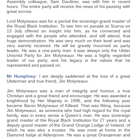
Assembly colleague, Sam Gardiner, was with him in recent
hours. The entire party will receive the news of his passing with
great sorrow.
Lord Molyneaux was for a period the sovereign grand master of
the Royal Black Institution. To see him on parade at Scarva on
13 July offered an insight into him, as he conversed and
engaged with the people who attended, and still attend, that
huge demonstration. He was very much on their level and was
very warmly received. He will be greatly mourned as party
leader. He was a one-party man: it was always only the Ulster
Unionist Party for Jim Molyneaux. He was a highly regarded
leader of our party, and his legacy is the values that he
represented and passed on.
Mr Humphrey:
I am deeply saddened at the loss of a great
Ulsterman and true friend, Jim Molyneaux.
Jim Molyneaux was a man of integrity and honour, a true
Christian and a great friend and encourager. He was awarded a
knighthood by Her Majesty in 1996, and the following year
became Baron Molyneaux of Killead. That was fitting, because
Jim Molyneaux, as someone who had high regard for the royal
family, was in every sense a Queen's man. He was sovereign
grand master of the Royal Black Institution for 27 years and a
deputy grand master of the Grand Orange Lodge of Ireland, of
which he was also a trustee. He was most at home in the
Diamond lodge at Aldergrove. He was a great Orangeman and