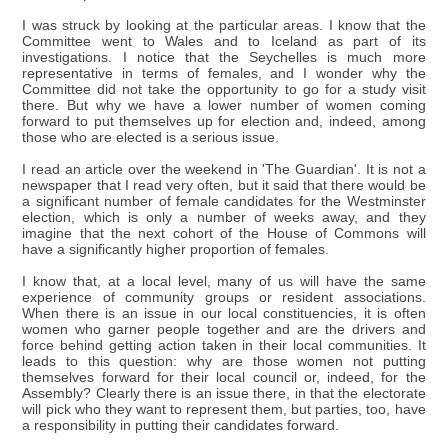
I was struck by looking at the particular areas. I know that the
Committee went to Wales and to Iceland as part of its
investigations. I notice that the Seychelles is much more
representative in terms of females, and I wonder why the
Committee did not take the opportunity to go for a study visit
there. But why we have a lower number of women coming
forward to put themselves up for election and, indeed, among
those who are elected is a serious issue.
I read an article over the weekend in 'The Guardian'. It is not a
newspaper that I read very often, but it said that there would be
a significant number of female candidates for the Westminster
election, which is only a number of weeks away, and they
imagine that the next cohort of the House of Commons will
have a significantly higher proportion of females.
I know that, at a local level, many of us will have the same
experience of community groups or resident associations.
When there is an issue in our local constituencies, it is often
women who garner people together and are the drivers and
force behind getting action taken in their local communities. It
leads to this question: why are those women not putting
themselves forward for their local council or, indeed, for the
Assembly? Clearly there is an issue there, in that the electorate
will pick who they want to represent them, but parties, too, have
a responsibility in putting their candidates forward.