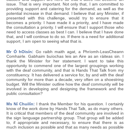
issue. That is very important. Not only that, I am committed to
providing support and catering for the demand, as well as the
potential increase in that demand. I believe that any Minister, if
presented with this challenge, would try to ensure that it
becomes a priority. I have made it a priority, and I have made
the consultation a priority. I will ensure that I support those who
need to access classes as best I can. I believe that I have done
that, and I will continue to do so. If there is a need for additional
support, I am open to seeing what that is.
Mr Ó hOisín:
Go raibh maith agat, a Phríomh-LeasCheann
Comhairle. Gabhaim buíochas leis an Aire as an ráiteas sin. I
thank the Minister for her statement. I want to take this
opportunity to commend one of the largest groupings working
with the deaf community, and that is Hands That Talk from my
constituency. It has delivered a service for, by and with the deaf
community for more than a decade, very often on a shoestring
budget. Will the Minister outline how the deaf community will be
involved in developing and designing the framework and the
public consultation?
Ms Ní Chuilín:
I thank the Member for his question. I certainly
know of the work done by Hands That Talk, as do many others.
It is critical that members of the deaf community are involved in
the sign language partnership group. That group will be added
to, if appropriate and necessary, to ensure that there is as
much inclusion as possible and that as many needs as possible