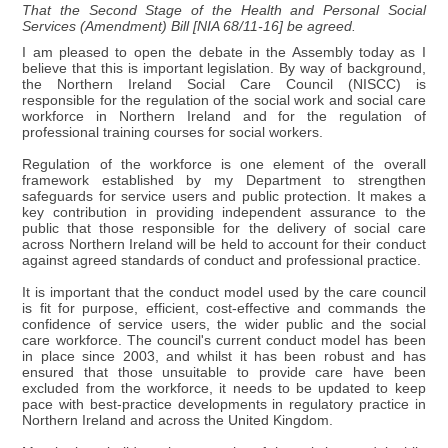
That the Second Stage of the Health and Personal Social
Services (Amendment) Bill [NIA 68/11-16] be agreed.
I am pleased to open the debate in the Assembly today as I
believe that this is important legislation. By way of background,
the Northern Ireland Social Care Council (NISCC) is
responsible for the regulation of the social work and social care
workforce in Northern Ireland and for the regulation of
professional training courses for social workers.
Regulation of the workforce is one element of the overall
framework established by my Department to strengthen
safeguards for service users and public protection. It makes a
key contribution in providing independent assurance to the
public that those responsible for the delivery of social care
across Northern Ireland will be held to account for their conduct
against agreed standards of conduct and professional practice.
It is important that the conduct model used by the care council
is fit for purpose, efficient, cost-effective and commands the
confidence of service users, the wider public and the social
care workforce. The council's current conduct model has been
in place since 2003, and whilst it has been robust and has
ensured that those unsuitable to provide care have been
excluded from the workforce, it needs to be updated to keep
pace with best-practice developments in regulatory practice in
Northern Ireland and across the United Kingdom.