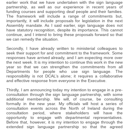
earlier work that we have undertaken with the sign language
partnership, as well as our experience in recent years of
funding courses and supporting deaf people and their families.
The framework will include a range of commitments but,
importantly, it will include proposals for legislation in the next
Assembly mandate. As I said earlier, sign language does not
have statutory recognition, despite its importance. This cannot
continue, and I intend to bring these proposals forward so that
we can remedy the situation.
Secondly, I have already written to ministerial colleagues to
seek their support for and commitment to the framework. Some
responses have arrived already, and I am expecting more over
the next week. It is my intention to continue this work in the new
year so that we can strengthen the commitments from all
Departments for people who use sign language. The
responsibility is not DCAL’s alone; it requires a collaborative
and effective response from everyone in the Executive.
Thirdly, I am announcing today my intention to engage in a pre-
consultation through the sign language partnership, with some
additional membership. We will, of course, be consulting
formally in the new year. My officials will host a series of
consultation events across the North of Ireland during the
consultation period, where stakeholders will have the
opportunity to engage with departmental representatives.
Before that, however, it is my intention to engage through the
extended sign language partnership so that the agreed