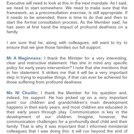
Executive will need to look at this in the next mandate. As I said,
we need to start somewhere. We need to make sure that the
framework, as a preconsultation exercise, is still appropriate. If
it needs to be amended, there is time to do that and then to
start the formal consultation process. As the Member said, he
has seen at first hand the impact of profound deafness on a
family.
I am sure that he, along with colleagues, will want to try to
ensure that we give those families our full support.
Mr A Maginness:
I thank the Minister for a very interesting,
clear and instructive statement. Has she in mind any specific
policy for early years intervention? I note that she mentions that
in her statement. It strikes me that it will be a very important
step in trying to equalise things, if that can ever be achieved for
those suffering from profound deafness.
Ms Ní Chuilín:
I thank the Member for his question and,
indeed, his support. He has picked up on a very important
point: our children and grandchildren's main development
happens in their early years, and most children are educated in
their early years through play. Communication is key in the
development of our children. Imagine, however, the
communication challenges for a profoundly deaf child and their
family. That is why it was important that I informed ministerial
colleagues that I was doing this: it will run beyond the end of