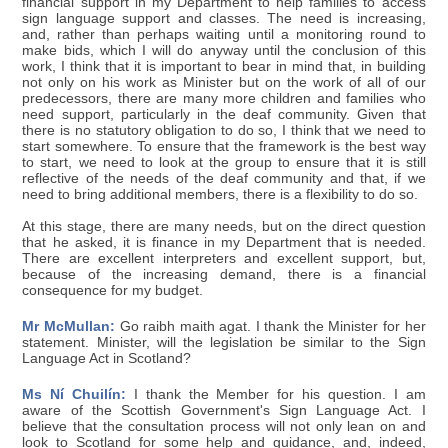
financial support in my Department to help families to access
sign language support and classes. The need is increasing,
and, rather than perhaps waiting until a monitoring round to
make bids, which I will do anyway until the conclusion of this
work, I think that it is important to bear in mind that, in building
not only on his work as Minister but on the work of all of our
predecessors, there are many more children and families who
need support, particularly in the deaf community. Given that
there is no statutory obligation to do so, I think that we need to
start somewhere. To ensure that the framework is the best way
to start, we need to look at the group to ensure that it is still
reflective of the needs of the deaf community and that, if we
need to bring additional members, there is a flexibility to do so.
At this stage, there are many needs, but on the direct question
that he asked, it is finance in my Department that is needed.
There are excellent interpreters and excellent support, but,
because of the increasing demand, there is a financial
consequence for my budget.
Mr McMullan:
Go raibh maith agat. I thank the Minister for her
statement. Minister, will the legislation be similar to the Sign
Language Act in Scotland?
Ms Ní Chuilín:
I thank the Member for his question. I am
aware of the Scottish Government's Sign Language Act. I
believe that the consultation process will not only lean on and
look to Scotland for some help and guidance, and, indeed,