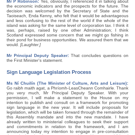
Mr P Robinson:
Yes, obviously, I referenced it in talking about
the economic indicators and the prospects for the future. The
decision was welcomed by the Secretary of State and the
Taoiseach, Enda Kenny, who felt that it would be advantageous
and less confusing to the rest of the world if the whole of the
island was asking for the same level of corporation tax. I think it
was, perhaps, raised by one other Administration; I think
Scotland expressed some concern that we might go fishing in
their pond for business opportunities. We assured them that we
would.
[Laughter.]
Mr Principal Deputy Speaker:
That concludes questions on
the First Minister's statement.
Sign Language Legislation Process
Ms Ní Chuilín (The Minister of Culture, Arts and Leisure):
Go raibh maith agat, a Phríomh-LeasCheann Comhairle. Thank
you very much, Mr Principal Deputy Speaker. With your
permission, I will make a statement to the House on my
intention to publish and consult on a framework for promoting
sign language in the new year. It will include proposals for
legislation, which will be taken forward through the remainder of
this Assembly mandate and into the new mandate. I have
already written to ministerial colleagues to seek their support
and commitments in relation to the framework, and I am
announcing today my intention to engage in pre-consultation