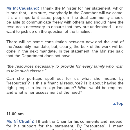
Mr McCausland:
I thank the Minister for her statement, which
is one that, I am sure, everybody in the Chamber will welcome.
It is an important issue; people in the deaf community should
be able to communicate freely with others and should have the
resources necessary to ensure that they are understood. I also
want to pick up on the question of the timeline.
There will be some consultation between now and the end of
the Assembly mandate, but, clearly, the bulk of the work will be
done in the next mandate. In the statement, the Minister said
that the Department does not have:
"the resources necessary to provide for every family who wish
to take such classes."
Can she perhaps spell out for us what she means by
"resources"? Is this a financial resource? Is it about having the
right people to teach sign language? What would be required
and what is her assessment of the need?
Top
11.00 am
Ms Ní Chuilín:
I thank the Chair for his comments and, indeed,
for his support for the statement. By "resources", I mean