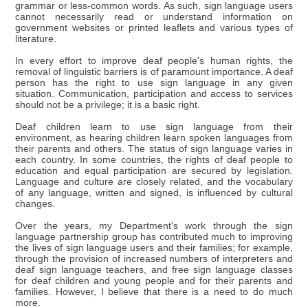
grammar or less-common words. As such, sign language users
cannot necessarily read or understand information on
government websites or printed leaflets and various types of
literature.
In every effort to improve deaf people's human rights, the
removal of linguistic barriers is of paramount importance. A deaf
person has the right to use sign language in any given
situation. Communication, participation and access to services
should not be a privilege; it is a basic right.
Deaf children learn to use sign language from their
environment, as hearing children learn spoken languages from
their parents and others. The status of sign language varies in
each country. In some countries, the rights of deaf people to
education and equal participation are secured by legislation.
Language and culture are closely related, and the vocabulary
of any language, written and signed, is influenced by cultural
changes.
Over the years, my Department's work through the sign
language partnership group has contributed much to improving
the lives of sign language users and their families; for example,
through the provision of increased numbers of interpreters and
deaf sign language teachers, and free sign language classes
for deaf children and young people and for their parents and
families. However, I believe that there is a need to do much
more.