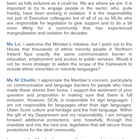
been as fully inclusive as it could be. We are where we are. It is
important to try to engage people in the sector, who, quite
frankly, have been working in isolation. It is the responsibility
not just of Executive colleagues but of all of us as MLAs who
are responsible for legislation to give support and to do a bit
more lifting for a community that has experienced
marginalisation and isolation for decades.
Ms Lo:
I welcome the Minister's initiative, but I point out to the
House that thousands of ethnic minority people in Northern
Ireland face exactly the same communication barrier in
education, employment and access to public services. Would it
not be more strategic to widen the scope of the framework to
include ethnic minorities or minority languages?
Ms Ní Chuilín:
I appreciate the Member's concern, particularly
on communication and language barriers for people who have
made these shores their home. I support the sentiment of your
question and proposition in making sure that there is full
inclusion. However, DCAL is responsible for sign languages; I
am not responsible for languages other than sign languages,
Ulster-Scots culture and heritage and the Irish language. Within
the gift of my Department and my responsibility, I am bringing
forward additional protections, and, hopefully, through this
mandate and into the next one, legislation that will secure those
protections for the deaf community.