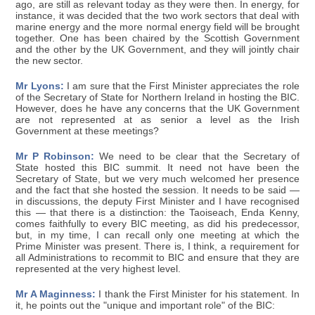
ago, are still as relevant today as they were then. In energy, for
instance, it was decided that the two work sectors that deal with
marine energy and the more normal energy field will be brought
together. One has been chaired by the Scottish Government
and the other by the UK Government, and they will jointly chair
the new sector.
Mr Lyons:
I am sure that the First Minister appreciates the role
of the Secretary of State for Northern Ireland in hosting the BIC.
However, does he have any concerns that the UK Government
are not represented at as senior a level as the Irish
Government at these meetings?
Mr P Robinson:
We need to be clear that the Secretary of
State hosted this BIC summit. It need not have been the
Secretary of State, but we very much welcomed her presence
and the fact that she hosted the session. It needs to be said —
in discussions, the deputy First Minister and I have recognised
this — that there is a distinction: the Taoiseach, Enda Kenny,
comes faithfully to every BIC meeting, as did his predecessor,
but, in my time, I can recall only one meeting at which the
Prime Minister was present. There is, I think, a requirement for
all Administrations to recommit to BIC and ensure that they are
represented at the very highest level.
Mr A Maginness:
I thank the First Minister for his statement. In
it, he points out the "unique and important role" of the BIC: