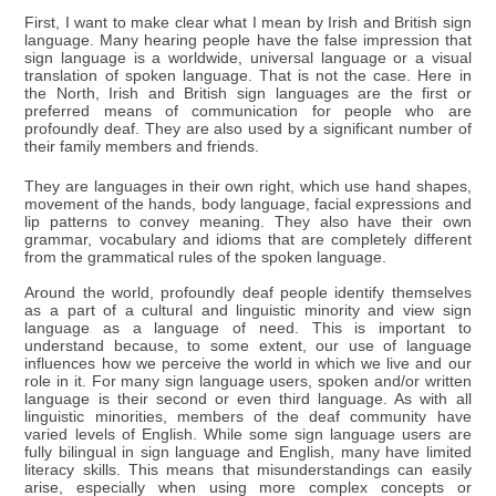
First, I want to make clear what I mean by Irish and British sign
language. Many hearing people have the false impression that
sign language is a worldwide, universal language or a visual
translation of spoken language. That is not the case. Here in
the North, Irish and British sign languages are the first or
preferred means of communication for people who are
profoundly deaf. They are also used by a significant number of
their family members and friends.
They are languages in their own right, which use hand shapes,
movement of the hands, body language, facial expressions and
lip patterns to convey meaning. They also have their own
grammar, vocabulary and idioms that are completely different
from the grammatical rules of the spoken language.
Around the world, profoundly deaf people identify themselves
as a part of a cultural and linguistic minority and view sign
language as a language of need. This is important to
understand because, to some extent, our use of language
influences how we perceive the world in which we live and our
role in it. For many sign language users, spoken and/or written
language is their second or even third language. As with all
linguistic minorities, members of the deaf community have
varied levels of English. While some sign language users are
fully bilingual in sign language and English, many have limited
literacy skills. This means that misunderstandings can easily
arise, especially when using more complex concepts or