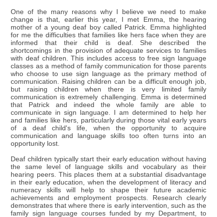
One of the many reasons why I believe we need to make
change is that, earlier this year, I met Emma, the hearing
mother of a young deaf boy called Patrick. Emma highlighted
for me the difficulties that families like hers face when they are
informed that their child is deaf. She described the
shortcomings in the provision of adequate services to families
with deaf children. This includes access to free sign language
classes as a method of family communication for those parents
who choose to use sign language as the primary method of
communication. Raising children can be a difficult enough job,
but raising children when there is very limited family
communication is extremely challenging. Emma is determined
that Patrick and indeed the whole family are able to
communicate in sign language. I am determined to help her
and families like hers, particularly during those vital early years
of a deaf child's life, when the opportunity to acquire
communication and language skills too often turns into an
opportunity lost.
Deaf children typically start their early education without having
the same level of language skills and vocabulary as their
hearing peers. This places them at a substantial disadvantage
in their early education, when the development of literacy and
numeracy skills will help to shape their future academic
achievements and employment prospects. Research clearly
demonstrates that where there is early intervention, such as the
family sign language courses funded by my Department, to