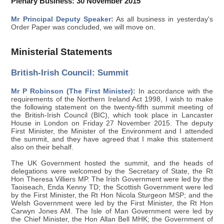
Plenary Business: 30 November 2015
Mr Principal Deputy Speaker:
As all business in yesterday's
Order Paper was concluded, we will move on.
Ministerial Statements
British-Irish Council: Summit
Mr P Robinson (The First Minister):
In accordance with the
requirements of the Northern Ireland Act 1998, I wish to make
the following statement on the twenty-fifth summit meeting of
the British-Irish Council (BIC), which took place in Lancaster
House in London on Friday 27 November 2015. The deputy
First Minister, the Minister of the Environment and I attended
the summit, and they have agreed that I make this statement
also on their behalf.
The UK Government hosted the summit, and the heads of
delegations were welcomed by the Secretary of State, the Rt
Hon Theresa Villiers MP. The Irish Government were led by the
Taoiseach, Enda Kenny TD; the Scottish Government were led
by the First Minister, the Rt Hon Nicola Sturgeon MSP; and the
Welsh Government were led by the First Minister, the Rt Hon
Carwyn Jones AM. The Isle of Man Government were led by
the Chief Minister, the Hon Allan Bell MHK; the Government of