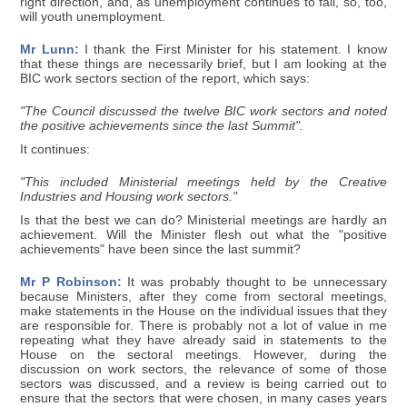
right direction, and, as unemployment continues to fall, so, too,
will youth unemployment.
Mr Lunn:
I thank the First Minister for his statement. I know
that these things are necessarily brief, but I am looking at the
BIC work sectors section of the report, which says:
"The Council discussed the twelve BIC work sectors and noted
the positive achievements since the last Summit".
It continues:
"This included Ministerial meetings held by the Creative
Industries and Housing work sectors."
Is that the best we can do? Ministerial meetings are hardly an
achievement. Will the Minister flesh out what the "positive
achievements" have been since the last summit?
Mr P Robinson:
It was probably thought to be unnecessary
because Ministers, after they come from sectoral meetings,
make statements in the House on the individual issues that they
are responsible for. There is probably not a lot of value in me
repeating what they have already said in statements to the
House on the sectoral meetings. However, during the
discussion on work sectors, the relevance of some of those
sectors was discussed, and a review is being carried out to
ensure that the sectors that were chosen, in many cases years