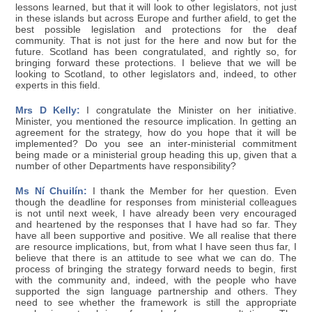
lessons learned, but that it will look to other legislators, not just
in these islands but across Europe and further afield, to get the
best possible legislation and protections for the deaf
community. That is not just for the here and now but for the
future. Scotland has been congratulated, and rightly so, for
bringing forward these protections. I believe that we will be
looking to Scotland, to other legislators and, indeed, to other
experts in this field.
Mrs D Kelly:
I congratulate the Minister on her initiative.
Minister, you mentioned the resource implication. In getting an
agreement for the strategy, how do you hope that it will be
implemented? Do you see an inter-ministerial commitment
being made or a ministerial group heading this up, given that a
number of other Departments have responsibility?
Ms Ní Chuilín:
I thank the Member for her question. Even
though the deadline for responses from ministerial colleagues
is not until next week, I have already been very encouraged
and heartened by the responses that I have had so far. They
have all been supportive and positive. We all realise that there
are resource implications, but, from what I have seen thus far, I
believe that there is an attitude to see what we can do. The
process of bringing the strategy forward needs to begin, first
with the community and, indeed, with the people who have
supported the sign language partnership and others. They
need to see whether the framework is still the appropriate