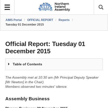
AIMS Portal
/
OFFICIAL REPORT
/
Reports
/
Tuesday 01 December 2015
Official Report:
Tuesday 01
December 2015
Table of Contents
The Assembly met at 10:30 am (Mr Principal Deputy Speaker
[Mr Newton] in the Chair).
Members observed two minutes' silence.
Assembly Business