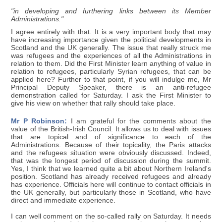
"in developing and furthering links between its Member
Administrations."
I agree entirely with that. It is a very important body that may
have increasing importance given the political developments in
Scotland and the UK generally. The issue that really struck me
was refugees and the experiences of all the Administrations in
relation to them. Did the First Minister learn anything of value in
relation to refugees, particularly Syrian refugees, that can be
applied here? Further to that point, if you will indulge me, Mr
Principal Deputy Speaker, there is an anti-refugee
demonstration called for Saturday. I ask the First Minister to
give his view on whether that rally should take place.
Mr P Robinson:
I am grateful for the comments about the
value of the British-Irish Council. It allows us to deal with issues
that are topical and of significance to each of the
Administrations. Because of their topicality, the Paris attacks
and the refugees situation were obviously discussed. Indeed,
that was the longest period of discussion during the summit.
Yes, I think that we learned quite a bit about Northern Ireland's
position. Scotland has already received refugees and already
has experience. Officials here will continue to contact officials in
the UK generally, but particularly those in Scotland, who have
direct and immediate experience.
I can well comment on the so-called rally on Saturday. It needs