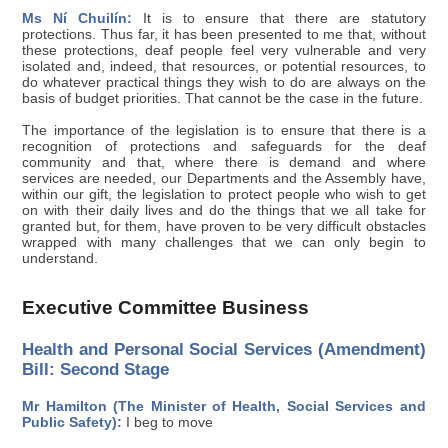
Ms Ní Chuilín:
It is to ensure that there are statutory
protections. Thus far, it has been presented to me that, without
these protections, deaf people feel very vulnerable and very
isolated and, indeed, that resources, or potential resources, to
do whatever practical things they wish to do are always on the
basis of budget priorities. That cannot be the case in the future.
The importance of the legislation is to ensure that there is a
recognition of protections and safeguards for the deaf
community and that, where there is demand and where
services are needed, our Departments and the Assembly have,
within our gift, the legislation to protect people who wish to get
on with their daily lives and do the things that we all take for
granted but, for them, have proven to be very difficult obstacles
wrapped with many challenges that we can only begin to
understand.
Executive Committee Business
Health and Personal Social Services (Amendment)
Bill: Second Stage
Mr Hamilton (The Minister of Health, Social Services and
Public Safety):
I beg to move