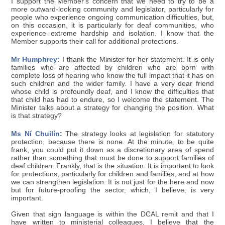
I support the Member's concern that we need to try to be a
more outward-looking community and legislator, particularly for
people who experience ongoing communication difficulties, but,
on this occasion, it is particularly for deaf communities, who
experience extreme hardship and isolation. I know that the
Member supports their call for additional protections.
Mr Humphrey:
I thank the Minister for her statement. It is only
families who are affected by children who are born with
complete loss of hearing who know the full impact that it has on
such children and the wider family. I have a very dear friend
whose child is profoundly deaf, and I know the difficulties that
that child has had to endure, so I welcome the statement. The
Minister talks about a strategy for changing the position. What
is that strategy?
Ms Ní Chuilín:
The strategy looks at legislation for statutory
protection, because there is none. At the minute, to be quite
frank, you could put it down as a discretionary area of spend
rather than something that must be done to support families of
deaf children. Frankly, that is the situation. It is important to look
for protections, particularly for children and families, and at how
we can strengthen legislation. It is not just for the here and now
but for future-proofing the sector, which, I believe, is very
important.
Given that sign language is within the DCAL remit and that I
have written to ministerial colleagues, I believe that the