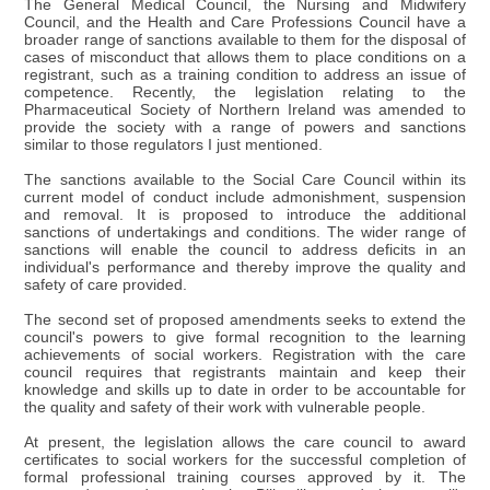
The General Medical Council, the Nursing and Midwifery
Council, and the Health and Care Professions Council have a
broader range of sanctions available to them for the disposal of
cases of misconduct that allows them to place conditions on a
registrant, such as a training condition to address an issue of
competence. Recently, the legislation relating to the
Pharmaceutical Society of Northern Ireland was amended to
provide the society with a range of powers and sanctions
similar to those regulators I just mentioned.
The sanctions available to the Social Care Council within its
current model of conduct include admonishment, suspension
and removal. It is proposed to introduce the additional
sanctions of undertakings and conditions. The wider range of
sanctions will enable the council to address deficits in an
individual's performance and thereby improve the quality and
safety of care provided.
The second set of proposed amendments seeks to extend the
council's powers to give formal recognition to the learning
achievements of social workers. Registration with the care
council requires that registrants maintain and keep their
knowledge and skills up to date in order to be accountable for
the quality and safety of their work with vulnerable people.
At present, the legislation allows the care council to award
certificates to social workers for the successful completion of
formal professional training courses approved by it. The