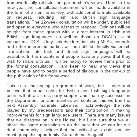
framework fully reflects the partnership’s views. Then, in the
new year, the consultation document will be made available in
the form of an online survey, with additional formats available
on request, including Irish and British sign language
translations. The 12-week consultation will be widely publicised
and open to everyone who wishes to respond. Opinions will be
sought from those groups with a direct interest in Irish and
British sign languages, as well as those on DCAL’s list of
consultees. DCAL’s key stakeholders, including MLAs, councils
and other interested parties will be notified directly via email.
Translations into Irish and British sign languages will be
available. In the meantime, if people have any views that they
wish to share with us, I will be happy to receive them prior to
the formal consultation. I am keen to hear any views that
people have and to begin a period of dialogue in the run-up to
the publication of the framework.
This is a challenging programme of work, but I hope and
believe that equal rights for British and Irish sign language
users will attract cross-party support and that my successor in
the Department for Communities will continue this work in the
next Assembly mandate. Likewise, I acknowledge the role
played by my predecessors and their contribution in making
improvements for sign language users. There are many issues
that we disagree on in the House, but I am sure that we all
share the same motivation to do the best that we can for our
deaf community. I believe that the political will exists, and we
must grasp this opportunity. Go raibh maith agaibh.