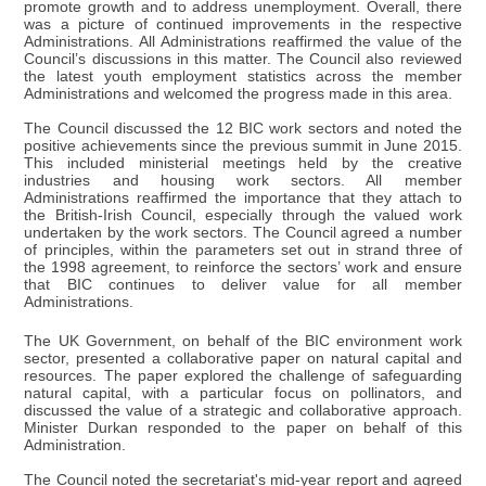
promote growth and to address unemployment. Overall, there
was a picture of continued improvements in the respective
Administrations. All Administrations reaffirmed the value of the
Council’s discussions in this matter. The Council also reviewed
the latest youth employment statistics across the member
Administrations and welcomed the progress made in this area.
The Council discussed the 12 BIC work sectors and noted the
positive achievements since the previous summit in June 2015.
This included ministerial meetings held by the creative
industries and housing work sectors. All member
Administrations reaffirmed the importance that they attach to
the British-Irish Council, especially through the valued work
undertaken by the work sectors. The Council agreed a number
of principles, within the parameters set out in strand three of
the 1998 agreement, to reinforce the sectors’ work and ensure
that BIC continues to deliver value for all member
Administrations.
The UK Government, on behalf of the BIC environment work
sector, presented a collaborative paper on natural capital and
resources. The paper explored the challenge of safeguarding
natural capital, with a particular focus on pollinators, and
discussed the value of a strategic and collaborative approach.
Minister Durkan responded to the paper on behalf of this
Administration.
The Council noted the secretariat's mid-year report and agreed