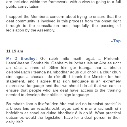
are included within the framework, with a view to going to a full
public consultation.
I support the Member's concern about trying to ensure that the
deaf community is involved in this process from the onset right
through to the consultation and, hopefully, the passing of
legislation by the Assembly.
Top
11.15 am
Mr D Bradley:
Go raibh míle maith agat, a Phríomh-
LeasCheann Comhairle. Gabhaim buíochas leis an Aire as ucht
an ráitis a rinne sí. Sílim féin gur teanga thar a bheith
deisbhéalach í teanga na mbodhar agus gur chóir í a chur chun
cinn agus a chosaint de réir dlí. I thank the Minister for her
statement, and I agree that sign language is an extremely
expressive language and that we should do all that we can to
ensure that people who are deaf have access to the training
needed to develop their skills in sign language.
Ba mhaith liom a fhiafraí den Aire cad iad na buntaistí praticiúla
a bhéas leis an reachtaíocht, agus cad é mar a rachaidh sí i
bhfeidhm ar shaol an duine bhodhair ó lá go lá. What practical
outcomes would the legislation have for a deaf person in their
daily life?