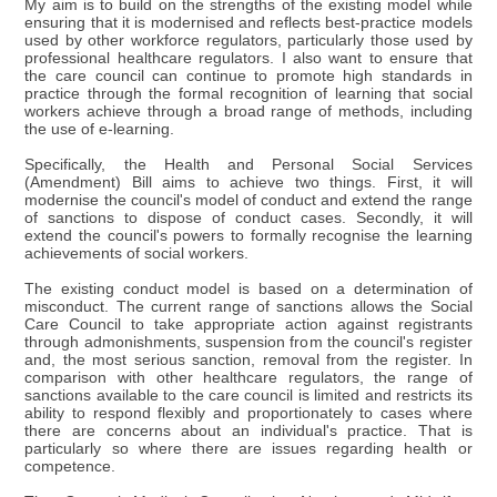
My aim is to build on the strengths of the existing model while
ensuring that it is modernised and reflects best-practice models
used by other workforce regulators, particularly those used by
professional healthcare regulators. I also want to ensure that
the care council can continue to promote high standards in
practice through the formal recognition of learning that social
workers achieve through a broad range of methods, including
the use of e-learning.
Specifically, the Health and Personal Social Services
(Amendment) Bill aims to achieve two things. First, it will
modernise the council's model of conduct and extend the range
of sanctions to dispose of conduct cases. Secondly, it will
extend the council's powers to formally recognise the learning
achievements of social workers.
The existing conduct model is based on a determination of
misconduct. The current range of sanctions allows the Social
Care Council to take appropriate action against registrants
through admonishments, suspension from the council's register
and, the most serious sanction, removal from the register. In
comparison with other healthcare regulators, the range of
sanctions available to the care council is limited and restricts its
ability to respond flexibly and proportionately to cases where
there are concerns about an individual's practice. That is
particularly so where there are issues regarding health or
competence.