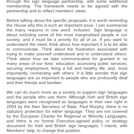
through the sign language partnership, with some additional
membership. The framework needs to be agreed with the
partnership and to reflect members’ views.
Before talking about the specific proposals, it is worth reminding
the House why this is such an important issue. I can summarise
the many reasons in one word: inclusion. Sign language is
about including some of the most marginalised people in our
society, and it must be a priority for all of us. If you want to
understand the need, think about how important it is to be able
to communicate. Think about the frustration associated with
trying to make yourself understood and to understand others.
Think about how we take communication for granted in so
many areas of our lives: education; accessing public services;
securing employment; living a full and healthy life; and, most
importantly, connecting with others. It is little wonder that sign
languages are so important to people who are profoundly deaf
and their friends and families.
We can do much more as a society to support sign languages
and the people who use them. Although Irish and British sign
languages were recognised as languages in their own right in
2004 by the then Secretary of State, Paul Murphy, there is no
statutory protection for either language. They are not covered
by the European Charter for Regional or Minority Languages,
and there is no formal Executive-agreed policy or strategy
document for Irish and British sign languages. I intend, with
Members' help, to change that position.