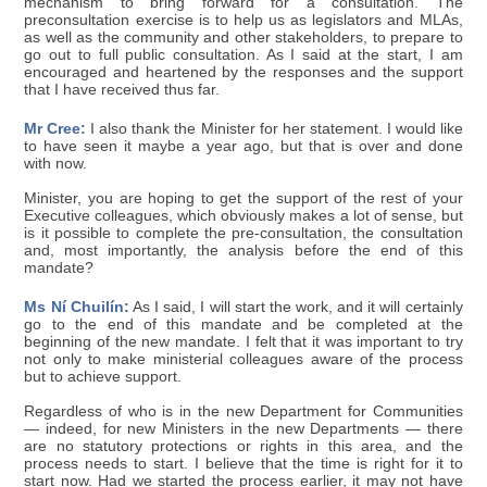
mechanism to bring forward for a consultation. The
preconsultation exercise is to help us as legislators and MLAs,
as well as the community and other stakeholders, to prepare to
go out to full public consultation. As I said at the start, I am
encouraged and heartened by the responses and the support
that I have received thus far.
Mr Cree:
I also thank the Minister for her statement. I would like
to have seen it maybe a year ago, but that is over and done
with now.
Minister, you are hoping to get the support of the rest of your
Executive colleagues, which obviously makes a lot of sense, but
is it possible to complete the pre-consultation, the consultation
and, most importantly, the analysis before the end of this
mandate?
Ms Ní Chuilín:
As I said, I will start the work, and it will certainly
go to the end of this mandate and be completed at the
beginning of the new mandate. I felt that it was important to try
not only to make ministerial colleagues aware of the process
but to achieve support.
Regardless of who is in the new Department for Communities
— indeed, for new Ministers in the new Departments — there
are no statutory protections or rights in this area, and the
process needs to start. I believe that the time is right for it to
start now. Had we started the process earlier, it may not have