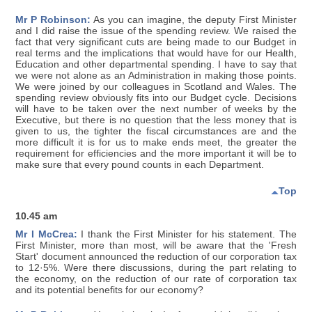
Mr P Robinson:
As you can imagine, the deputy First Minister
and I did raise the issue of the spending review. We raised the
fact that very significant cuts are being made to our Budget in
real terms and the implications that would have for our Health,
Education and other departmental spending. I have to say that
we were not alone as an Administration in making those points.
We were joined by our colleagues in Scotland and Wales. The
spending review obviously fits into our Budget cycle. Decisions
will have to be taken over the next number of weeks by the
Executive, but there is no question that the less money that is
given to us, the tighter the fiscal circumstances are and the
more difficult it is for us to make ends meet, the greater the
requirement for efficiencies and the more important it will be to
make sure that every pound counts in each Department.
Top
10.45 am
Mr I McCrea:
I thank the First Minister for his statement. The
First Minister, more than most, will be aware that the 'Fresh
Start' document announced the reduction of our corporation tax
to 12·5%. Were there discussions, during the part relating to
the economy, on the reduction of our rate of corporation tax
and its potential benefits for our economy?