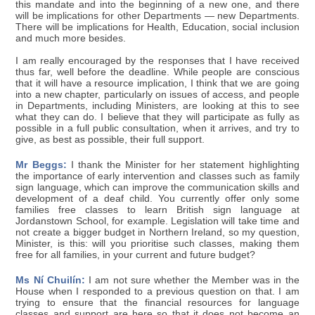
this mandate and into the beginning of a new one, and there
will be implications for other Departments — new Departments.
There will be implications for Health, Education, social inclusion
and much more besides.
I am really encouraged by the responses that I have received
thus far, well before the deadline. While people are conscious
that it will have a resource implication, I think that we are going
into a new chapter, particularly on issues of access, and people
in Departments, including Ministers, are looking at this to see
what they can do. I believe that they will participate as fully as
possible in a full public consultation, when it arrives, and try to
give, as best as possible, their full support.
Mr Beggs:
I thank the Minister for her statement highlighting
the importance of early intervention and classes such as family
sign language, which can improve the communication skills and
development of a deaf child. You currently offer only some
families free classes to learn British sign language at
Jordanstown School, for example. Legislation will take time and
not create a bigger budget in Northern Ireland, so my question,
Minister, is this: will you prioritise such classes, making them
free for all families, in your current and future budget?
Ms Ní Chuilín:
I am not sure whether the Member was in the
House when I responded to a previous question on that. I am
trying to ensure that the financial resources for language
classes and support are here so that it does not become an