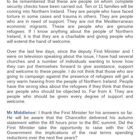
to be remembered that these are people on whom complete
security checks have been carried out. Ten or 11 families will be
coming into Northern Ireland. They are people who have faced
torture in some cases and trauma in others. They are people
who are in need of support. They are not the Mediterranean
economic migrants. These are people who are genuine
refugees. If I know anything about the people of Northern
Ireland, it is that they are a charitable and giving people who
will extend the hand of welcome.
Over the last few days, since the deputy First Minister and I
were on television speaking about the issue, I have had several
churches and a number of individuals wanting to know how
they can put themselves forward to give assistance, support
and welcome to these people. I do not think that those who are
going to campaign against the presence of refugees will get a
very warm hearing from the people of Northern Ireland. People
have the wrong idea about the refugees if they think that these
are people who should be objected to. Far from it. They are
people who should be given every degree of support and
welcome.
Mr Middleton:
I thank the First Minister for his answers so far.
He will be aware that the Chancellor delivered his autumn
statement within the 48 hours prior to the BIC summit. Did the
First Minister take the opportunity to raise with the UK
Government the implications of the real terms spending
reductions over the next five years?