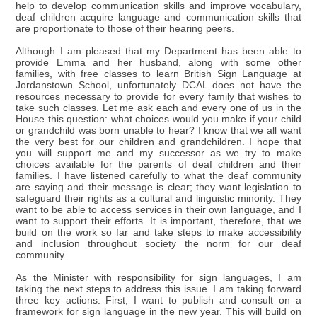
help to develop communication skills and improve vocabulary,
deaf children acquire language and communication skills that
are proportionate to those of their hearing peers.
Although I am pleased that my Department has been able to
provide Emma and her husband, along with some other
families, with free classes to learn British Sign Language at
Jordanstown School, unfortunately DCAL does not have the
resources necessary to provide for every family that wishes to
take such classes. Let me ask each and every one of us in the
House this question: what choices would you make if your child
or grandchild was born unable to hear? I know that we all want
the very best for our children and grandchildren. I hope that
you will support me and my successor as we try to make
choices available for the parents of deaf children and their
families. I have listened carefully to what the deaf community
are saying and their message is clear; they want legislation to
safeguard their rights as a cultural and linguistic minority. They
want to be able to access services in their own language, and I
want to support their efforts. It is important, therefore, that we
build on the work so far and take steps to make accessibility
and inclusion throughout society the norm for our deaf
community.
As the Minister with responsibility for sign languages, I am
taking the next steps to address this issue. I am taking forward
three key actions. First, I want to publish and consult on a
framework for sign language in the new year. This will build on