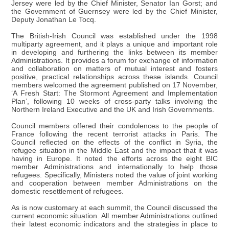
Jersey were led by the Chief Minister, Senator Ian Gorst; and
the Government of Guernsey were led by the Chief Minister,
Deputy Jonathan Le Tocq.
The British-Irish Council was established under the 1998
multiparty agreement, and it plays a unique and important role
in developing and furthering the links between its member
Administrations. It provides a forum for exchange of information
and collaboration on matters of mutual interest and fosters
positive, practical relationships across these islands. Council
members welcomed the agreement published on 17 November,
‘A Fresh Start: The Stormont Agreement and Implementation
Plan’, following 10 weeks of cross-party talks involving the
Northern Ireland Executive and the UK and Irish Governments.
Council members offered their condolences to the people of
France following the recent terrorist attacks in Paris. The
Council reflected on the effects of the conflict in Syria, the
refugee situation in the Middle East and the impact that it was
having in Europe. It noted the efforts across the eight BIC
member Administrations and internationally to help those
refugees. Specifically, Ministers noted the value of joint working
and cooperation between member Administrations on the
domestic resettlement of refugees.
As is now customary at each summit, the Council discussed the
current economic situation. All member Administrations outlined
their latest economic indicators and the strategies in place to