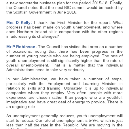
a new secretariat business plan for the period 2015-18. Finally,
the Council noted that the next BIC summit would be hosted by
the Scottish Government in June 2016.
Mrs D Kelly:
I thank the First Minister for the report. What
progress has been made on youth unemployment, and where
does Northern Ireland sit in comparison with the other regions
in addressing its challenges?
Mr P Robinson:
The Council has visited that area on a number
of occasions, noting that there has been progress in the
number of young people who are being employed. The rate of
youth unemployment is still significantly higher than the rate of
overall unemployment. That is a matter that the individual
Administrations need to take very seriously.
In our Administration, we have taken a number of steps,
particularly with the Employment and Learning Minister, in
relation to skills and training. Ultimately, it is up to individual
companies whom they employ. Very often, people with more
experience are chosen rather than people who are youthful,
imaginative and have great deal of energy to provide. There is
an ongoing role.
As unemployment generally reduces, youth unemployment will
start to reduce. Our rate of unemployment is 5·9%, which is just
less than half the rate in the Republic. We are moving in the